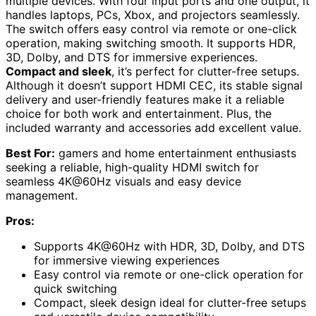
multiple devices. With four input ports and one output, it
handles laptops, PCs, Xbox, and projectors seamlessly.
The switch offers easy control via remote or one-click
operation, making switching smooth. It supports HDR,
3D, Dolby, and DTS for immersive experiences.
Compact and sleek
, it’s perfect for clutter-free setups.
Although it doesn’t support HDMI CEC, its stable signal
delivery and user-friendly features make it a reliable
choice for both work and entertainment. Plus, the
included warranty and accessories add excellent value.
Best For:
gamers and home entertainment enthusiasts
seeking a reliable, high-quality HDMI switch for
seamless 4K@60Hz visuals and easy device
management.
Pros:
Supports 4K@60Hz with HDR, 3D, Dolby, and DTS
for immersive viewing experiences
Easy control via remote or one-click operation for
quick switching
Compact, sleek design ideal for clutter-free setups