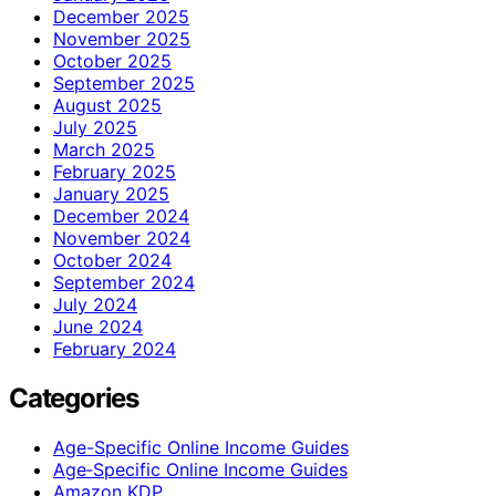
December 2025
November 2025
October 2025
September 2025
August 2025
July 2025
March 2025
February 2025
January 2025
December 2024
November 2024
October 2024
September 2024
July 2024
June 2024
February 2024
Categories
Age-Specific Online Income Guides
Age‑Specific Online Income Guides
Amazon KDP