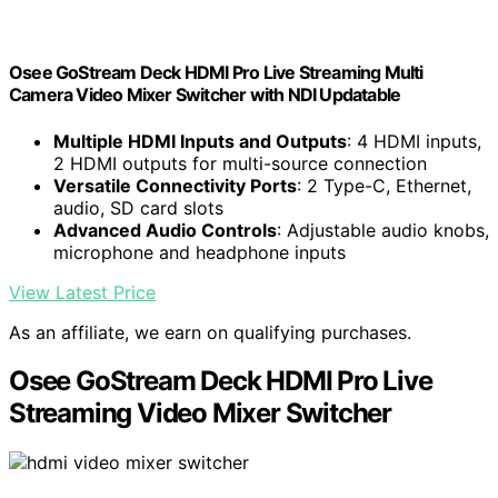
Osee GoStream Deck HDMI Pro Live Streaming Multi
Camera Video Mixer Switcher with NDI Updatable
Multiple HDMI Inputs and Outputs
: 4 HDMI inputs,
2 HDMI outputs for multi-source connection
Versatile Connectivity Ports
: 2 Type-C, Ethernet,
audio, SD card slots
Advanced Audio Controls
: Adjustable audio knobs,
microphone and headphone inputs
View Latest Price
As an affiliate, we earn on qualifying purchases.
Osee GoStream Deck HDMI Pro Live
Streaming Video Mixer Switcher