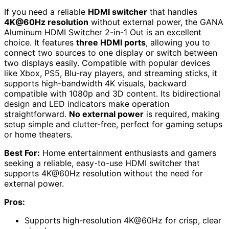
If you need a reliable
HDMI switcher
that handles
4K@60Hz resolution
without external power, the GANA
Aluminum HDMI Switcher 2-in-1 Out is an excellent
choice. It features
three HDMI ports
, allowing you to
connect two sources to one display or switch between
two displays easily. Compatible with popular devices
like Xbox, PS5, Blu-ray players, and streaming sticks, it
supports high-bandwidth 4K visuals, backward
compatible with 1080p and 3D content. Its bidirectional
design and LED indicators make operation
straightforward.
No external power
is required, making
setup simple and clutter-free, perfect for gaming setups
or home theaters.
Best For:
Home entertainment enthusiasts and gamers
seeking a reliable, easy-to-use HDMI switcher that
supports 4K@60Hz resolution without the need for
external power.
Pros:
Supports high-resolution 4K@60Hz for crisp, clear