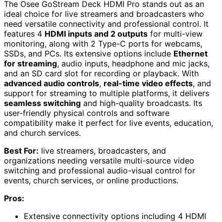
The Osee GoStream Deck HDMI Pro stands out as an
ideal choice for live streamers and broadcasters who
need versatile connectivity and professional control. It
features 4
HDMI inputs and 2 outputs
for multi-view
monitoring, along with 2 Type-C ports for webcams,
SSDs, and PCs. Its extensive options include
Ethernet
for streaming
, audio inputs, headphone and mic jacks,
and an SD card slot for recording or playback. With
advanced audio controls
,
real-time video effects
, and
support for streaming to multiple platforms, it delivers
seamless switching
and high-quality broadcasts. Its
user-friendly physical controls and software
compatibility make it perfect for live events, education,
and church services.
Best For:
live streamers, broadcasters, and
organizations needing versatile multi-source video
switching and professional audio-visual control for
events, church services, or online productions.
Pros:
Extensive connectivity options including 4 HDMI