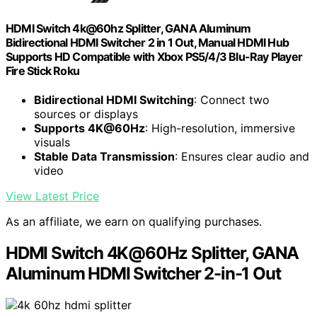
HDMI Switch 4k@60hz Splitter, GANA Aluminum
Bidirectional HDMI Switcher 2 in 1 Out, Manual HDMI Hub
Supports HD Compatible with Xbox PS5/4/3 Blu-Ray Player
Fire Stick Roku
Bidirectional HDMI Switching
: Connect two
sources or displays
Supports 4K@60Hz
: High-resolution, immersive
visuals
Stable Data Transmission
: Ensures clear audio and
video
View Latest Price
As an affiliate, we earn on qualifying purchases.
HDMI Switch 4K@60Hz Splitter, GANA
Aluminum HDMI Switcher 2-in-1 Out