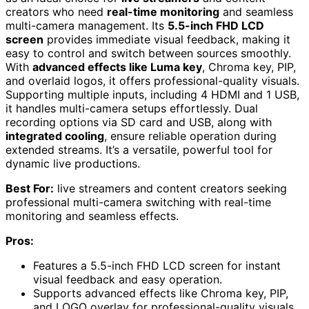
creators who need
real-time monitoring
and seamless
multi-camera management. Its
5.5-inch FHD LCD
screen
provides immediate visual feedback, making it
easy to control and switch between sources smoothly.
With
advanced effects like Luma key
, Chroma key, PIP,
and overlaid logos, it offers professional-quality visuals.
Supporting multiple inputs, including 4 HDMI and 1 USB,
it handles multi-camera setups effortlessly. Dual
recording options via SD card and USB, along with
integrated cooling
, ensure reliable operation during
extended streams. It’s a versatile, powerful tool for
dynamic live productions.
Best For:
live streamers and content creators seeking
professional multi-camera switching with real-time
monitoring and seamless effects.
Pros:
Features a 5.5-inch FHD LCD screen for instant
visual feedback and easy operation.
Supports advanced effects like Chroma key, PIP,
and LOGO overlay for professional-quality visuals.