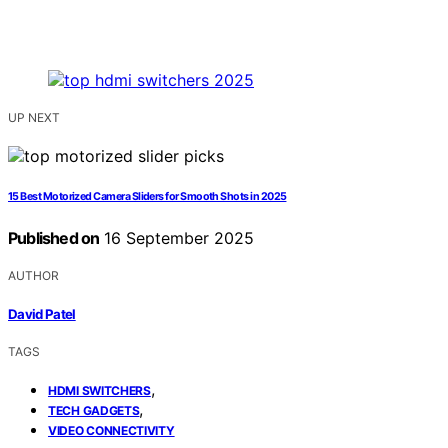
UP NEXT
15 Best Motorized Camera Sliders for Smooth Shots in 2025
Published on
16 September 2025
AUTHOR
David Patel
TAGS
,
HDMI SWITCHERS
,
TECH GADGETS
VIDEO CONNECTIVITY