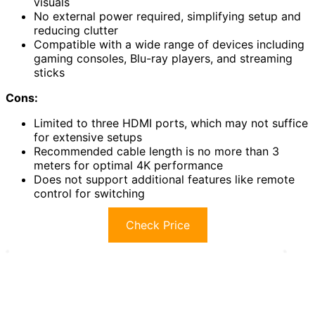
visuals
No external power required, simplifying setup and
reducing clutter
Compatible with a wide range of devices including
gaming consoles, Blu-ray players, and streaming
sticks
Cons:
Limited to three HDMI ports, which may not suffice
for extensive setups
Recommended cable length is no more than 3
meters for optimal 4K performance
Does not support additional features like remote
control for switching
Check Price