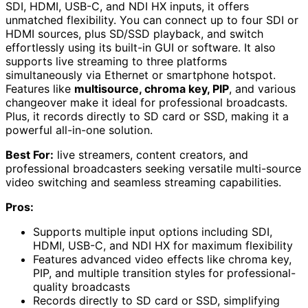
SDI, HDMI, USB-C, and NDI HX inputs, it offers
unmatched flexibility. You can connect up to four SDI or
HDMI sources, plus SD/SSD playback, and switch
effortlessly using its built-in GUI or software. It also
supports live streaming to three platforms
simultaneously via Ethernet or smartphone hotspot.
Features like
multisource, chroma key, PIP
, and various
changeover make it ideal for professional broadcasts.
Plus, it records directly to SD card or SSD, making it a
powerful all-in-one solution.
Best For:
live streamers, content creators, and
professional broadcasters seeking versatile multi-source
video switching and seamless streaming capabilities.
Pros:
Supports multiple input options including SDI,
HDMI, USB-C, and NDI HX for maximum flexibility
Features advanced video effects like chroma key,
PIP, and multiple transition styles for professional-
quality broadcasts
Records directly to SD card or SSD, simplifying