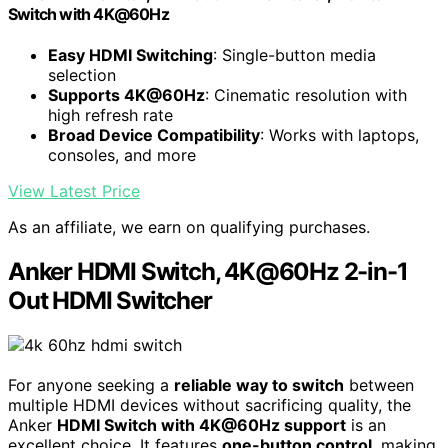
Switch with 4K@60Hz
Easy HDMI Switching
: Single-button media
selection
Supports 4K@60Hz
: Cinematic resolution with
high refresh rate
Broad Device Compatibility
: Works with laptops,
consoles, and more
View Latest Price
As an affiliate, we earn on qualifying purchases.
Anker HDMI Switch, 4K@60Hz 2-in-1
Out HDMI Switcher
For anyone seeking a
reliable way to switch
between
multiple HDMI devices without sacrificing quality, the
Anker
HDMI Switch with 4K@60Hz support
is an
excellent choice. It features
one-button control
, making