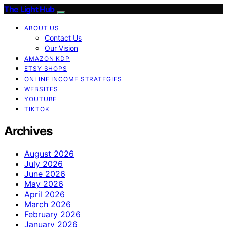
The Light Hub
ABOUT US
Contact Us
Our Vision
AMAZON KDP
ETSY SHOPS
ONLINE INCOME STRATEGIES
WEBSITES
YOUTUBE
TIKTOK
Archives
August 2026
July 2026
June 2026
May 2026
April 2026
March 2026
February 2026
January 2026