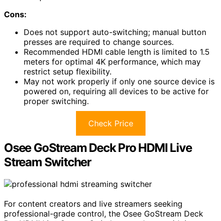
Cons:
Does not support auto-switching; manual button
presses are required to change sources.
Recommended HDMI cable length is limited to 1.5
meters for optimal 4K performance, which may
restrict setup flexibility.
May not work properly if only one source device is
powered on, requiring all devices to be active for
proper switching.
Check Price
Osee GoStream Deck Pro HDMI Live
Stream Switcher
For content creators and live streamers seeking
professional-grade control, the Osee GoStream Deck