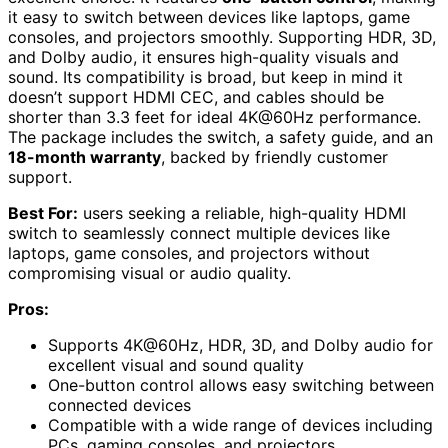
it easy to switch between devices like laptops, game
consoles, and projectors smoothly. Supporting HDR, 3D,
and Dolby audio, it ensures high-quality visuals and
sound. Its compatibility is broad, but keep in mind it
doesn’t support HDMI CEC, and cables should be
shorter than 3.3 feet for ideal 4K@60Hz performance.
The package includes the switch, a safety guide, and an
18-month warranty
, backed by friendly customer
support.
Best For:
users seeking a reliable, high-quality HDMI
switch to seamlessly connect multiple devices like
laptops, game consoles, and projectors without
compromising visual or audio quality.
Pros:
Supports 4K@60Hz, HDR, 3D, and Dolby audio for
excellent visual and sound quality
One-button control allows easy switching between
connected devices
Compatible with a wide range of devices including
PCs, gaming consoles, and projectors