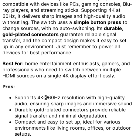
compatible with devices like PCs, gaming consoles, Blu-
ray players, and streaming sticks. Supporting 4K at
60Hz, it delivers sharp images and high-quality audio
without lag. The switch uses a
simple button press
to
change sources, with no auto-switching. Its
durable,
gold-plated connectors
guarantee reliable signal
transfer, and the compact design makes it easy to set
up in any environment. Just remember to power all
devices for best performance.
Best For:
home entertainment enthusiasts, gamers, and
professionals who need to switch between multiple
HDMI sources on a single 4K display effortlessly.
Pros:
Supports 4K@60Hz resolution with high-quality
audio, ensuring sharp images and immersive sound.
Durable gold-plated connectors provide reliable
signal transfer and minimal degradation.
Compact and easy to set up, ideal for various
environments like living rooms, offices, or outdoor
setups.