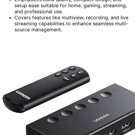
setup ease suitable for home, gaming, streaming,
and professional use.
Covers features like multiview, recording, and live
streaming capabilities to enhance seamless multi-
source management.