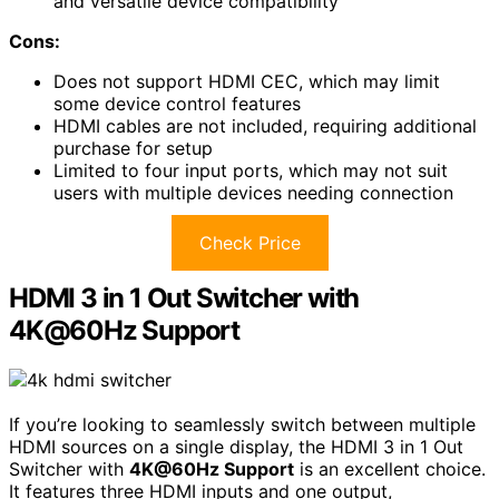
and versatile device compatibility
Cons:
Does not support HDMI CEC, which may limit
some device control features
HDMI cables are not included, requiring additional
purchase for setup
Limited to four input ports, which may not suit
users with multiple devices needing connection
Check Price
HDMI 3 in 1 Out Switcher with
4K@60Hz Support
If you’re looking to seamlessly switch between multiple
HDMI sources on a single display, the HDMI 3 in 1 Out
Switcher with
4K@60Hz Support
is an excellent choice.
It features three HDMI inputs and one output,