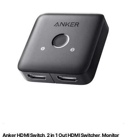
Anker HDMI Switch, 2 in 1 Out HDMI Switcher, Monitor