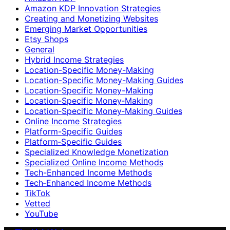
Amazon KDP Innovation Strategies
Creating and Monetizing Websites
Emerging Market Opportunities
Etsy Shops
General
Hybrid Income Strategies
Location-Specific Money-Making
Location-Specific Money-Making Guides
Location‑Specific Money-Making
Location‑Specific Money‑Making
Location‑Specific Money‑Making Guides
Online Income Strategies
Platform-Specific Guides
Platform‑Specific Guides
Specialized Knowledge Monetization
Specialized Online Income Methods
Tech-Enhanced Income Methods
Tech‑Enhanced Income Methods
TikTok
Vetted
YouTube