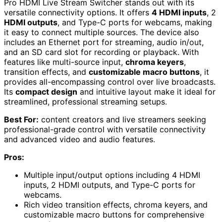
Pro HDMI Live Stream Switcher stands out with its
versatile connectivity options. It offers
4 HDMI inputs
, 2
HDMI outputs
, and Type-C ports for webcams, making
it easy to connect multiple sources. The device also
includes an Ethernet port for streaming, audio in/out,
and an SD card slot for recording or playback. With
features like multi-source input,
chroma keyers
,
transition effects, and
customizable macro buttons
, it
provides all-encompassing control over live broadcasts.
Its
compact design
and intuitive layout make it ideal for
streamlined, professional streaming setups.
Best For:
content creators and live streamers seeking
professional-grade control with versatile connectivity
and advanced video and audio features.
Pros:
Multiple input/output options including 4 HDMI
inputs, 2 HDMI outputs, and Type-C ports for
webcams.
Rich video transition effects, chroma keyers, and
customizable macro buttons for comprehensive