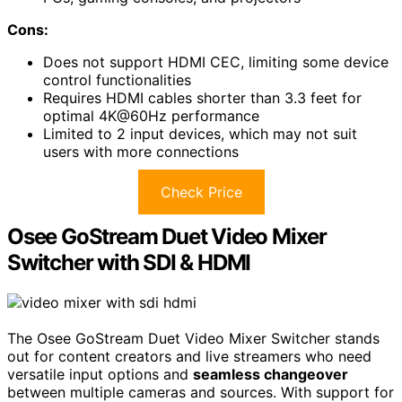
Cons:
Does not support HDMI CEC, limiting some device
control functionalities
Requires HDMI cables shorter than 3.3 feet for
optimal 4K@60Hz performance
Limited to 2 input devices, which may not suit
users with more connections
Check Price
Osee GoStream Duet Video Mixer
Switcher with SDI & HDMI
The Osee GoStream Duet Video Mixer Switcher stands
out for content creators and live streamers who need
versatile input options and
seamless changeover
between multiple cameras and sources. With support for