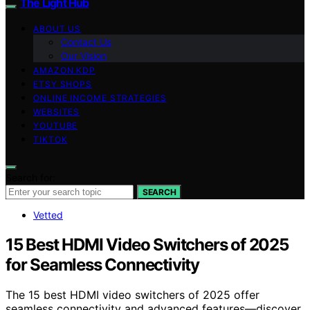
The Light Hub
ABOUT US
Contact Us
Our Vision
AMAZON KDP
ETSY SHOPS
ONLINE INCOME STRATEGIES
WEBSITES
YOUTUBE
TIKTOK
Search for:
SEARCH
Vetted
15 Best HDMI Video Switchers of 2025
for Seamless Connectivity
The 15 best HDMI video switchers of 2025 offer
seamless connectivity and advanced features—discover