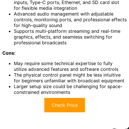
inputs, Type-C ports, Ethernet, and SD card slot
for flexible media integration
Advanced audio management with adjustable
controls, monitoring ports, and professional effects
for high-quality sound
Supports multi-platform streaming and real-time
graphics, effects, and seamless switching for
professional broadcasts
Cons:
May require some technical expertise to fully
utilize advanced features and software controls
The physical control panel might be less intuitive
for beginners unfamiliar with broadcast equipment
Larger setup size could be challenging for space-
constrained environments
Check Price