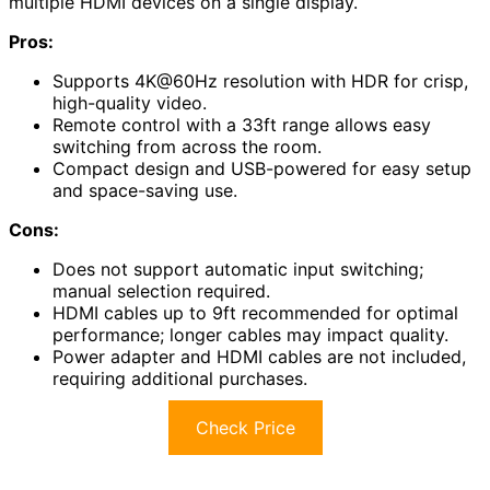
multiple HDMI devices on a single display.
Pros:
Supports 4K@60Hz resolution with HDR for crisp,
high-quality video.
Remote control with a 33ft range allows easy
switching from across the room.
Compact design and USB-powered for easy setup
and space-saving use.
Cons:
Does not support automatic input switching;
manual selection required.
HDMI cables up to 9ft recommended for optimal
performance; longer cables may impact quality.
Power adapter and HDMI cables are not included,
requiring additional purchases.
Check Price