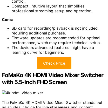
control.
Compact, intuitive layout that simplifies
professional streaming setup and operation.
Cons:
SD card for recording/playback is not included,
requiring additional purchase.
Firmware updates are recommended for optimal
performance, which may require technical setup.
The device’s advanced features might have a
learning curve for beginners.
Check Price
FoMaKo 4K HDMI Video Mixer Switcher
with 5.5-Inch FHD Screen
The FoMaKo 4K HDMI Video Mixer Switcher stands out
as an ideal choice for
live streamers
and content