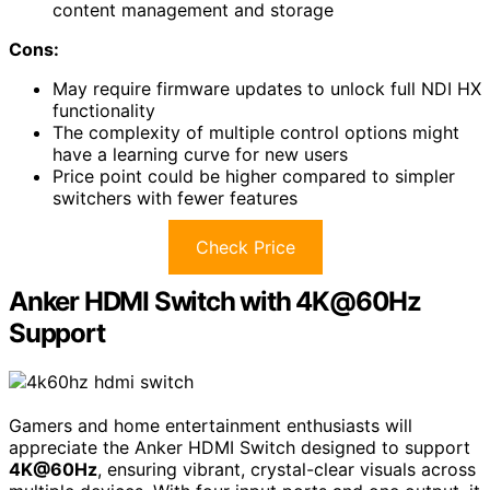
content management and storage
Cons:
May require firmware updates to unlock full NDI HX
functionality
The complexity of multiple control options might
have a learning curve for new users
Price point could be higher compared to simpler
switchers with fewer features
Check Price
Anker HDMI Switch with 4K@60Hz
Support
Gamers and home entertainment enthusiasts will
appreciate the Anker HDMI Switch designed to support
4K@60Hz
, ensuring vibrant, crystal-clear visuals across