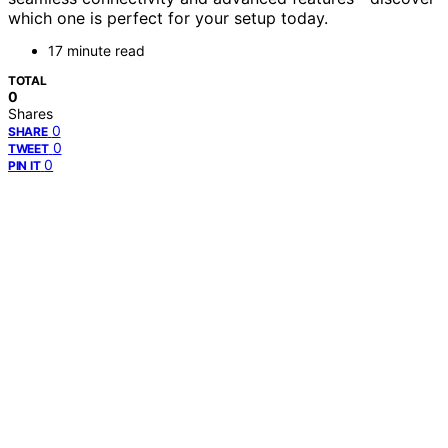
which one is perfect for your setup today.
17 minute read
TOTAL
0
Shares
0
SHARE
0
TWEET
0
PIN IT