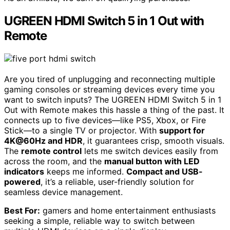
UGREEN HDMI Switch 5 in 1 Out with
Remote
Are you tired of unplugging and reconnecting multiple
gaming consoles or streaming devices every time you
want to switch inputs? The UGREEN HDMI Switch 5 in 1
Out with Remote makes this hassle a thing of the past. It
connects up to five devices—like PS5, Xbox, or Fire
Stick—to a single TV or projector. With
support for
4K@60Hz and HDR
, it guarantees crisp, smooth visuals.
The
remote control
lets me switch devices easily from
across the room, and the
manual button with LED
indicators
keeps me informed.
Compact and USB-
powered
, it’s a reliable, user-friendly solution for
seamless device management.
Best For:
gamers and home entertainment enthusiasts
seeking a simple, reliable way to switch between