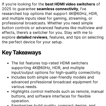
If you’re looking for the
best HDMI video switchers
of
2025 to guarantee
seamless connectivity
, I’ve
researched top options that support 4K@60Hz, HDR,
and multiple inputs ideal for gaming, streaming, or
professional broadcasts. Whether you need simple
button controls or advanced features like multiview and
effects, there’s a switcher for you. Stay with me to
explore
detailed reviews
, features, and tips on selecting
the perfect device for your setup.
Key Takeaways
The list features top-rated HDMI switchers
supporting 4K@60Hz, HDR, and multiple
input/output options for high-quality connectivity.
Includes both simple user-friendly models and
advanced professional broadcast equipment for
various needs.
Highlights control methods such as remote, manual
buttons, and software interfaces for flexible
operation.
Emphasizes build quality, compact design, and