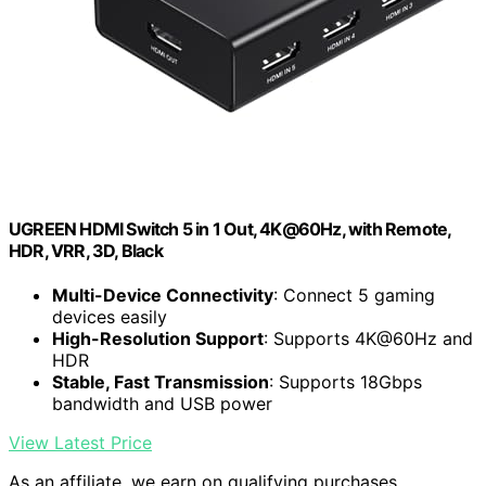
UGREEN HDMI Switch 5 in 1 Out, 4K@60Hz, with Remote,
HDR, VRR, 3D, Black
Multi-Device Connectivity
: Connect 5 gaming
devices easily
High-Resolution Support
: Supports 4K@60Hz and
HDR
Stable, Fast Transmission
: Supports 18Gbps
bandwidth and USB power
View Latest Price
As an affiliate, we earn on qualifying purchases.