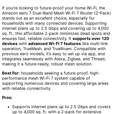
If you’re looking to future-proof your home Wi-Fi, the
Amazon eero 7 Dual-Band Mesh Wi-Fi 7 Router (2-Pack)
stands out as an excellent choice, especially for
households with many connected devices. Supporting
internet plans up to 2.5 Gbps and covering up to 4,000
sq. ft., this affordable 2-pack minimizes dead spots and
ensures fast, reliable connectivity. It
supports over 120
devices
with
advanced Wi-Fi 7 features
like multi-link
operation, TrueMesh, and TrueRoam. Compatible with
previous eero models, it’s easy to set up via app, and
integrates seamlessly with Alexa, Zigbee, and Thread,
making it a future-ready, robust mesh solution.
Best For:
households seeking a future-proof, high-
performance mesh Wi-Fi 7 system capable of
supporting numerous devices and covering large areas
with reliable connectivity.
Pros:
Supports internet plans up to 2.5 Gbps and covers
up to 4,000 sq. ft. with a 2-pack for extensive