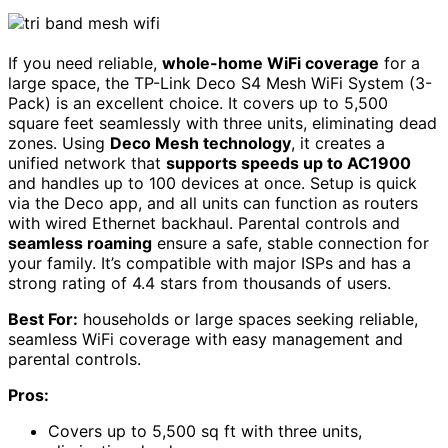
If you need reliable,
whole-home WiFi coverage
for a
large space, the TP-Link Deco S4 Mesh WiFi System (3-
Pack) is an excellent choice. It covers up to 5,500
square feet seamlessly with three units, eliminating dead
zones. Using
Deco Mesh technology
, it creates a
unified network that
supports speeds up to AC1900
and handles up to 100 devices at once. Setup is quick
via the Deco app, and all units can function as routers
with wired Ethernet backhaul. Parental controls and
seamless roaming
ensure a safe, stable connection for
your family. It’s compatible with major ISPs and has a
strong rating of 4.4 stars from thousands of users.
Best For:
households or large spaces seeking reliable,
seamless WiFi coverage with easy management and
parental controls.
Pros:
Covers up to 5,500 sq ft with three units,