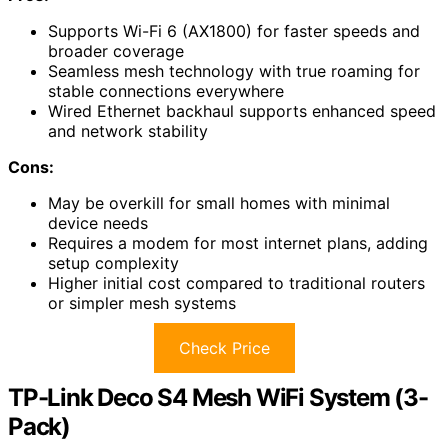
Supports Wi-Fi 6 (AX1800) for faster speeds and
broader coverage
Seamless mesh technology with true roaming for
stable connections everywhere
Wired Ethernet backhaul supports enhanced speed
and network stability
Cons:
May be overkill for small homes with minimal
device needs
Requires a modem for most internet plans, adding
setup complexity
Higher initial cost compared to traditional routers
or simpler mesh systems
Check Price
TP-Link Deco S4 Mesh WiFi System (3-
Pack)