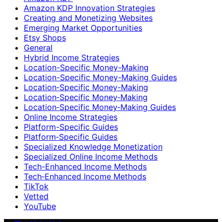
Amazon KDP Innovation Strategies
Creating and Monetizing Websites
Emerging Market Opportunities
Etsy Shops
General
Hybrid Income Strategies
Location-Specific Money-Making
Location-Specific Money-Making Guides
Location‑Specific Money-Making
Location‑Specific Money‑Making
Location‑Specific Money‑Making Guides
Online Income Strategies
Platform-Specific Guides
Platform‑Specific Guides
Specialized Knowledge Monetization
Specialized Online Income Methods
Tech-Enhanced Income Methods
Tech‑Enhanced Income Methods
TikTok
Vetted
YouTube