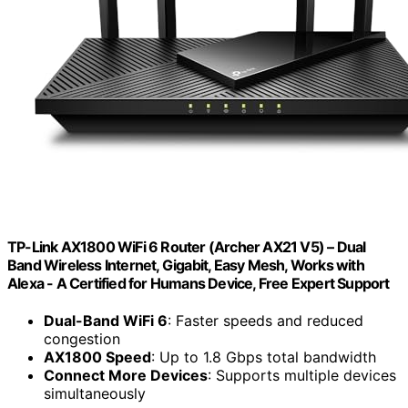
TP-Link AX1800 WiFi 6 Router (Archer AX21 V5) – Dual
Band Wireless Internet, Gigabit, Easy Mesh, Works with
Alexa - A Certified for Humans Device, Free Expert Support
Dual-Band WiFi 6
: Faster speeds and reduced
congestion
AX1800 Speed
: Up to 1.8 Gbps total bandwidth
Connect More Devices
: Supports multiple devices
simultaneously