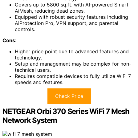
Covers up to 5800 sq.ft. with AI-powered Smart
AiMesh, reducing dead zones.
Equipped with robust security features including
AiProtection Pro, VPN support, and parental
controls.
Cons:
Higher price point due to advanced features and
technology.
Setup and management may be complex for non-
technical users.
Requires compatible devices to fully utilize WiFi 7
speeds and features.
Check Price
NETGEAR Orbi 370 Series WiFi 7 Mesh
Network System