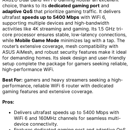
choice, thanks to its
dedicated gaming port
and
adaptive QoS
that prioritize gaming traffic. It delivers
ultrafast
speeds up to 5400 Mbps
with WiFi 6,
supporting multiple devices and high-bandwidth
activities like 4K streaming and gaming. Its 1.5 GHz tri-
core processor ensures stable, low-latency connections,
while
Mobile Game Mode
minimizes lag with a tap. The
router’s extensive coverage, mesh compatibility with
ASUS AiMesh, and robust security features make it ideal
for demanding homes. Its sleek design and user-friendly
setup complete the package for gamers seeking reliable,
high-performance WiFi.
Best For:
gamers and heavy streamers seeking a high-
performance, reliable WiFi 6 router with dedicated
gaming features and extensive coverage.
Pros:
Delivers ultrafast speeds up to 5400 Mbps with
WiFi 6 and 160MHz channels for seamless multi-
device connectivity.
Features dedicated gaming port and adaptive QoS