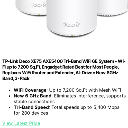
TP-Link Deco XE75 AXE5400 Tri-Band WiFi 6E System - Wi-
Fi up to 7200 Sq.Ft, Engadget Rated Best for Most People,
Replaces WiFi Router and Extender, AI-Driven New 6GHz
Band, 3-Pack
WiFi Coverage
: Up to 7,200 Sq.Ft with Mesh WiFi
New 6 GHz Band
: Eliminates interference, supports
stable connections
Tri-Band Speed
: Total speeds up to 5,400 Mbps
for 200 devices
View Latest Price