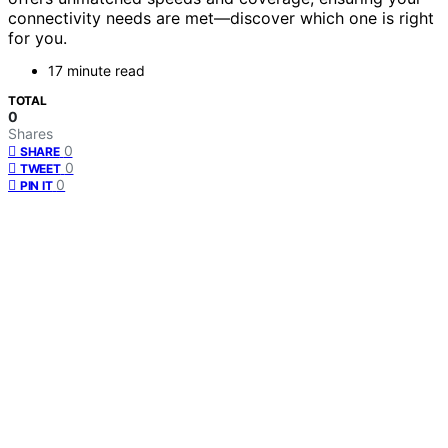
connectivity needs are met—discover which one is right
for you.
17 minute read
TOTAL
0
Shares
0
SHARE
0
TWEET
0
PIN IT