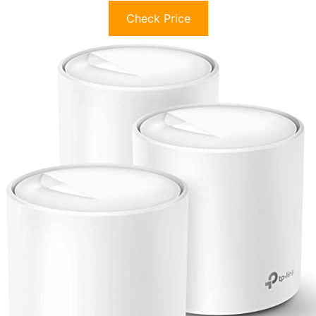
Check Price