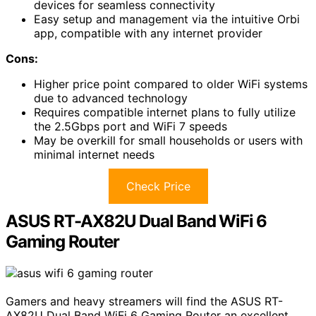
devices for seamless connectivity
Easy setup and management via the intuitive Orbi
app, compatible with any internet provider
Cons:
Higher price point compared to older WiFi systems
due to advanced technology
Requires compatible internet plans to fully utilize
the 2.5Gbps port and WiFi 7 speeds
May be overkill for small households or users with
minimal internet needs
Check Price
ASUS RT-AX82U Dual Band WiFi 6
Gaming Router
Gamers and heavy streamers will find the ASUS RT-
AX82U Dual Band WiFi 6 Gaming Router an excellent