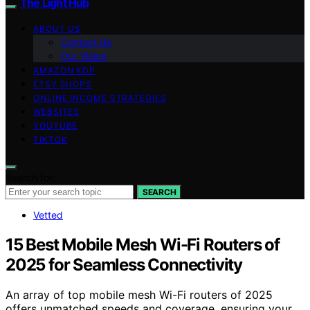
The Light Hub
ABOUT US
Contact Us
Our Vision
AMAZON KDP
ETSY SHOPS
ONLINE INCOME STRATEGIES
WEBSITES
YOUTUBE
TIKTOK
Search for:
SEARCH
Vetted
15 Best Mobile Mesh Wi-Fi Routers of
2025 for Seamless Connectivity
An array of top mobile mesh Wi-Fi routers of 2025
offers unmatched speeds and coverage, ensuring your