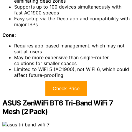
eliminating dead zones
Supports up to 100 devices simultaneously with
fast AC1900 speeds
Easy setup via the Deco app and compatibility with
major ISPs
Cons:
Requires app-based management, which may not
suit all users
May be more expensive than single-router
solutions for smaller spaces
Limited to WiFi 5 (AC1900), not WiFi 6, which could
affect future-proofing
Check Price
ASUS ZenWiFi BT6 Tri-Band WiFi 7
Mesh (2 Pack)