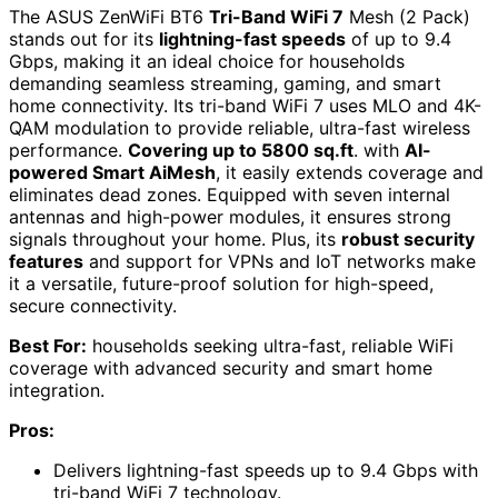
The ASUS ZenWiFi BT6
Tri-Band WiFi 7
Mesh (2 Pack)
stands out for its
lightning-fast speeds
of up to 9.4
Gbps, making it an ideal choice for households
demanding seamless streaming, gaming, and smart
home connectivity. Its tri-band WiFi 7 uses MLO and 4K-
QAM modulation to provide reliable, ultra-fast wireless
performance.
Covering up to 5800 sq.ft
. with
AI-
powered Smart AiMesh
, it easily extends coverage and
eliminates dead zones. Equipped with seven internal
antennas and high-power modules, it ensures strong
signals throughout your home. Plus, its
robust security
features
and support for VPNs and IoT networks make
it a versatile, future-proof solution for high-speed,
secure connectivity.
Best For:
households seeking ultra-fast, reliable WiFi
coverage with advanced security and smart home
integration.
Pros:
Delivers lightning-fast speeds up to 9.4 Gbps with
tri-band WiFi 7 technology.