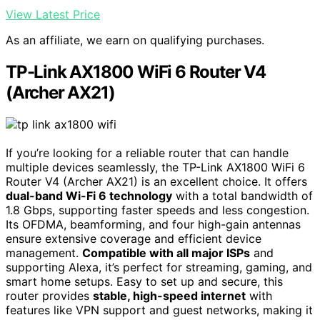
View Latest Price
As an affiliate, we earn on qualifying purchases.
TP-Link AX1800 WiFi 6 Router V4
(Archer AX21)
If you’re looking for a reliable router that can handle
multiple devices seamlessly, the TP-Link AX1800 WiFi 6
Router V4 (Archer AX21) is an excellent choice. It offers
dual-band Wi-Fi 6 technology
with a total bandwidth of
1.8 Gbps, supporting faster speeds and less congestion.
Its OFDMA, beamforming, and four high-gain antennas
ensure extensive coverage and efficient device
management.
Compatible with all major ISPs
and
supporting Alexa, it’s perfect for streaming, gaming, and
smart home setups. Easy to set up and secure, this
router provides
stable, high-speed internet
with
features like VPN support and guest networks, making it