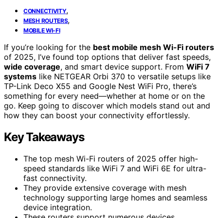
,
CONNECTIVITY
,
MESH ROUTERS
MOBILE WI-FI
If you’re looking for the
best mobile mesh Wi-Fi routers
of 2025, I’ve found top options that deliver fast speeds,
wide coverage
, and smart device support. From
WiFi 7
systems
like NETGEAR Orbi 370 to versatile setups like
TP-Link Deco X55 and Google Nest WiFi Pro, there’s
something for every need—whether at home or on the
go. Keep going to discover which models stand out and
how they can boost your connectivity effortlessly.
Key Takeaways
The top mesh Wi-Fi routers of 2025 offer high-
speed standards like WiFi 7 and WiFi 6E for ultra-
fast connectivity.
They provide extensive coverage with mesh
technology supporting large homes and seamless
device integration.
These routers support numerous devices