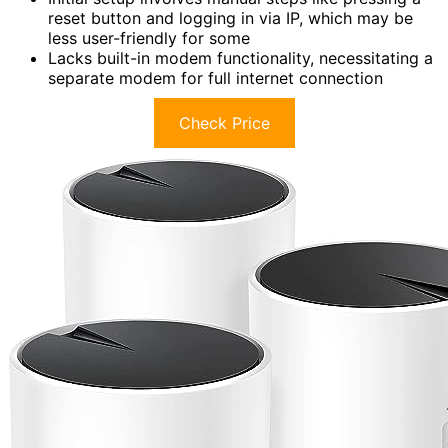
reset button and logging in via IP, which may be
less user-friendly for some
Lacks built-in modem functionality, necessitating a
separate modem for full internet connection
Check Price