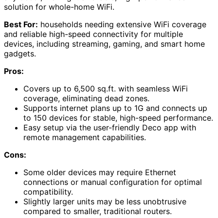
solution for whole-home WiFi.
Best For:
households needing extensive WiFi coverage
and reliable high-speed connectivity for multiple
devices, including streaming, gaming, and smart home
gadgets.
Pros:
Covers up to 6,500 sq.ft. with seamless WiFi
coverage, eliminating dead zones.
Supports internet plans up to 1G and connects up
to 150 devices for stable, high-speed performance.
Easy setup via the user-friendly Deco app with
remote management capabilities.
Cons:
Some older devices may require Ethernet
connections or manual configuration for optimal
compatibility.
Slightly larger units may be less unobtrusive
compared to smaller, traditional routers.