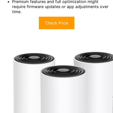
Premium features and full optimization might
require firmware updates or app adjustments over
time.
Check Price