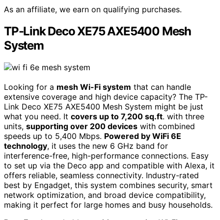
As an affiliate, we earn on qualifying purchases.
TP-Link Deco XE75 AXE5400 Mesh
System
Looking for a
mesh Wi-Fi system
that can handle
extensive coverage and high device capacity? The TP-
Link Deco XE75 AXE5400 Mesh System might be just
what you need. It
covers up to 7,200 sq.ft
. with three
units,
supporting over 200 devices
with combined
speeds up to 5,400 Mbps.
Powered by WiFi 6E
technology
, it uses the new 6 GHz band for
interference-free, high-performance connections. Easy
to set up via the Deco app and compatible with Alexa, it
offers reliable, seamless connectivity. Industry-rated
best by Engadget, this system combines security, smart
network optimization, and broad device compatibility,
making it perfect for large homes and busy households.