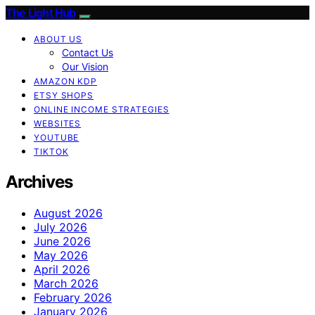
The Light Hub
ABOUT US
Contact Us
Our Vision
AMAZON KDP
ETSY SHOPS
ONLINE INCOME STRATEGIES
WEBSITES
YOUTUBE
TIKTOK
Archives
August 2026
July 2026
June 2026
May 2026
April 2026
March 2026
February 2026
January 2026