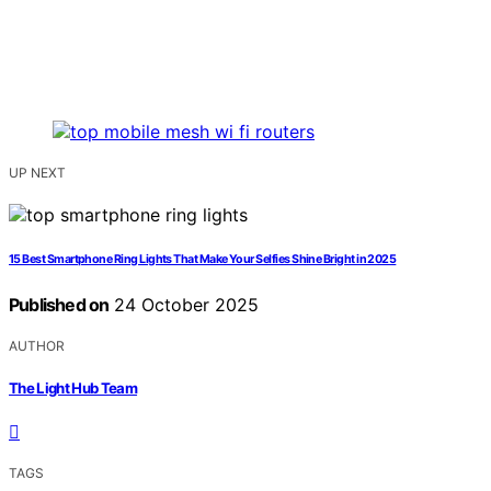
UP NEXT
15 Best Smartphone Ring Lights That Make Your Selfies Shine Bright in 2025
Published on
24 October 2025
AUTHOR
The Light Hub Team
TAGS