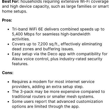
Best For:
households requiring extensive Wi-Fi coverage
and high device capacity, such as large families or smart
home setups.
Pros:
Tri-band WiFi 6E delivers combined speeds up to
5,400 Mbps for seamless high-bandwidth
activities.
Covers up to 7,200 sq.ft., effectively eliminating
dead zones and buffering issues.
Easy setup via the Deco app with compatibility for
Alexa voice control, plus industry-rated security
features.
Cons:
Requires a modem for most internet service
providers, adding an extra setup step.
The 3-pack may be more expensive compared to
traditional routers or smaller mesh systems.
Some users report that advanced customization
options are limited through the app.