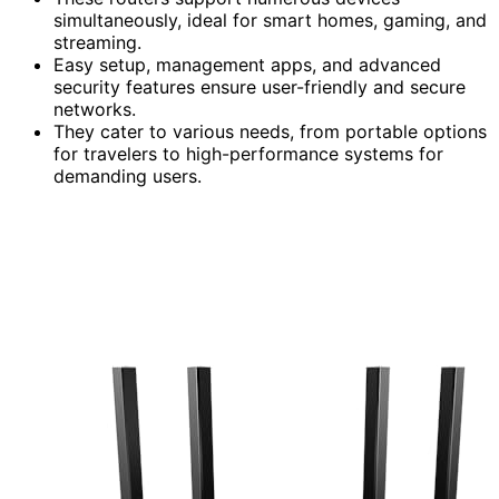
simultaneously, ideal for smart homes, gaming, and
streaming.
Easy setup, management apps, and advanced
security features ensure user-friendly and secure
networks.
They cater to various needs, from portable options
for travelers to high-performance systems for
demanding users.