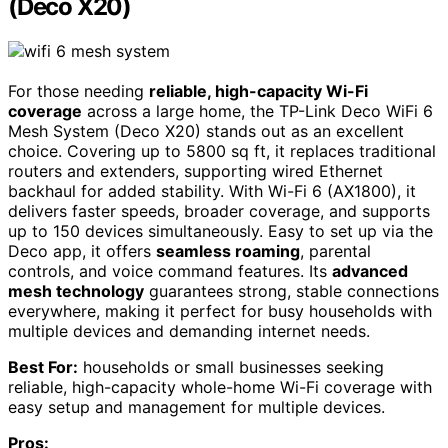
(Deco X20)
For those needing
reliable, high-capacity Wi-Fi
coverage
across a large home, the TP-Link Deco WiFi 6
Mesh System (Deco X20) stands out as an excellent
choice. Covering up to 5800 sq ft, it replaces traditional
routers and extenders, supporting wired Ethernet
backhaul for added stability. With Wi-Fi 6 (AX1800), it
delivers faster speeds, broader coverage, and supports
up to 150 devices simultaneously. Easy to set up via the
Deco app, it offers
seamless roaming
, parental
controls, and voice command features. Its
advanced
mesh technology
guarantees strong, stable connections
everywhere, making it perfect for busy households with
multiple devices and demanding internet needs.
Best For:
households or small businesses seeking
reliable, high-capacity whole-home Wi-Fi coverage with
easy setup and management for multiple devices.
Pros: