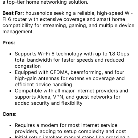
a top-tier home networking solution.
Best For:
households seeking a reliable, high-speed Wi-
Fi 6 router with extensive coverage and smart home
compatibility for streaming, gaming, and multiple device
management.
Pros:
Supports Wi-Fi 6 technology with up to 1.8 Gbps
total bandwidth for faster speeds and reduced
congestion
Equipped with OFDMA, beamforming, and four
high-gain antennas for extensive coverage and
efficient device handling
Compatible with all major internet providers and
supports Alexa, VPN, and guest networks for
added security and flexibility
Cons:
Requires a modem for most internet service
providers, adding to setup complexity and cost
Initial setup involves manual steps like pressing a