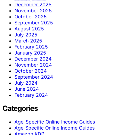
December 2025
November 2025
October 2025
September 2025
August 2025
July 2025
March 2025
February 2025
January 2025
December 2024
November 2024
October 2024
September 2024
July 2024
June 2024
February 2024
Categories
Age-Specific Online Income Guides
Age‑Specific Online Income Guides
Amazon KDP