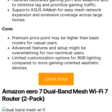
to minimize lag and prioritize gaming traffic.
Supports ASUS AiMesh for easy mesh network
expansion and extensive coverage across large
homes.
Cons:
Premium price point may be higher than basic
routers for casual users.
Advanced features and setup might be
overwhelming for non-technical users.
Limited customization options for RGB lighting
compared to more gaming-oriented aesthetic
devices.
Check Price
Amazon eero 7 Dual-Band Mesh Wi-Fi 7
Router (2-Pack)