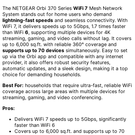
The NETGEAR Orbi 370 Series
WiFi 7
Mesh Network
System stands out for home users who demand
lightning-fast speeds
and seamless connectivity. With
WiFi 7, it delivers speeds up to 5Gbps, 1.7 times faster
than WiFi
6
, supporting multiple devices for 4K
streaming, gaming, and video calls without lag. It covers
up to 6,000 sq.ft. with reliable 360° coverage and
supports up to 70 devices
simultaneously. Easy to set
up via the Orbi app and compatible with any internet
provider, it also offers robust security features,
automatic updates, and a sleek design, making it a top
choice for demanding households.
Best For:
households that require ultra-fast, reliable WiFi
coverage across large areas with multiple devices for
streaming, gaming, and video conferencing.
Pros:
Delivers WiFi 7 speeds up to 5Gbps, significantly
faster than WiFi 6
Covers up to 6,000 sq.ft. and supports up to 70