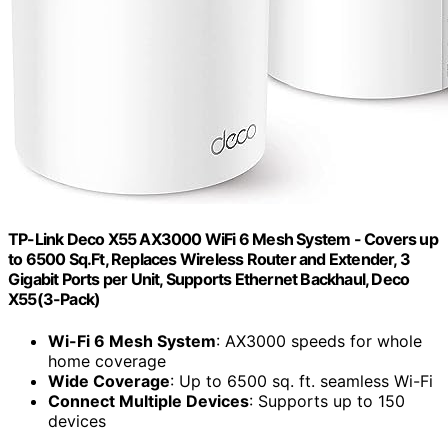
TP-Link Deco X55 AX3000 WiFi 6 Mesh System - Covers up
to 6500 Sq.Ft, Replaces Wireless Router and Extender, 3
Gigabit Ports per Unit, Supports Ethernet Backhaul, Deco
X55(3-Pack)
Wi-Fi 6 Mesh System
: AX3000 speeds for whole
home coverage
Wide Coverage
: Up to 6500 sq. ft. seamless Wi-Fi
Connect Multiple Devices
: Supports up to 150
devices