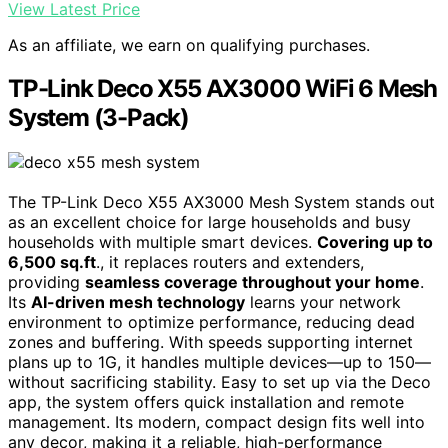
View Latest Price
As an affiliate, we earn on qualifying purchases.
TP-Link Deco X55 AX3000 WiFi 6 Mesh
System (3-Pack)
The TP-Link Deco X55 AX3000 Mesh System stands out
as an excellent choice for large households and busy
households with multiple smart devices.
Covering up to
6,500 sq.ft
., it replaces routers and extenders,
providing
seamless coverage throughout your home
.
Its
AI-driven mesh technology
learns your network
environment to optimize performance, reducing dead
zones and buffering. With speeds supporting internet
plans up to 1G, it handles multiple devices—up to 150—
without sacrificing stability. Easy to set up via the Deco
app, the system offers quick installation and remote
management. Its modern, compact design fits well into
any decor, making it a reliable, high-performance