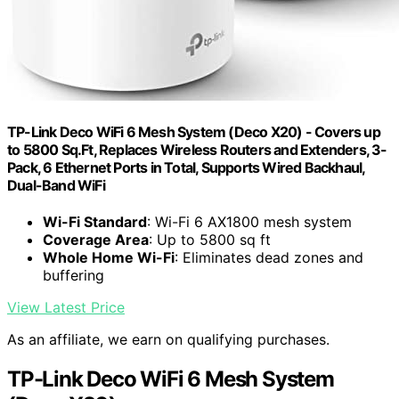
TP-Link Deco WiFi 6 Mesh System (Deco X20) - Covers up
to 5800 Sq.Ft, Replaces Wireless Routers and Extenders, 3-
Pack, 6 Ethernet Ports in Total, Supports Wired Backhaul,
Dual-Band WiFi
Wi-Fi Standard
: Wi-Fi 6 AX1800 mesh system
Coverage Area
: Up to 5800 sq ft
Whole Home Wi-Fi
: Eliminates dead zones and
buffering
View Latest Price
As an affiliate, we earn on qualifying purchases.
TP-Link Deco WiFi 6 Mesh System