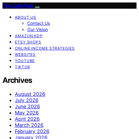
The Light Hub
ABOUT US
Contact Us
Our Vision
AMAZON KDP
ETSY SHOPS
ONLINE INCOME STRATEGIES
WEBSITES
YOUTUBE
TIKTOK
Archives
August 2026
July 2026
June 2026
May 2026
April 2026
March 2026
February 2026
January 2026