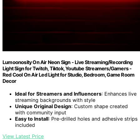
Lumoonosity On Air Neon Sign - Live Streaming/Recording
Light Sign for Twitch, Tiktok, Youtube Streamers/Gamers -
Red Cool On Air Led Light for Studio, Bedroom, Game Room
Decor
Ideal for Streamers and Influencers
: Enhances live
streaming backgrounds with style
Unique Original Design
: Custom shape created
with community input
Easy to Install
: Pre-drilled holes and adhesive strips
included
View Latest Price