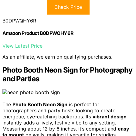
Check Price
B0DPWQHY6R
Amazon Product B0DPWQHY6R
View Latest Price
As an affiliate, we earn on qualifying purchases.
Photo Booth Neon Sign for Photography
and Parties
The
Photo Booth Neon Sign
is perfect for
photographers and party hosts looking to create
energetic, eye-catching backdrops. Its
vibrant design
instantly adds a lively, festive vibe to any setting.
Measuring about 12 by 6 inches, it’s compact and
easy
to mount
on walls, making it versatile for studios,