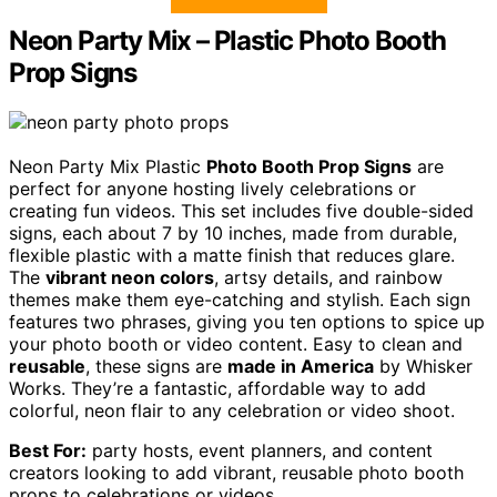
Neon Party Mix – Plastic Photo Booth
Prop Signs
Neon Party Mix Plastic
Photo Booth Prop Signs
are
perfect for anyone hosting lively celebrations or
creating fun videos. This set includes five double-sided
signs, each about 7 by 10 inches, made from durable,
flexible plastic with a matte finish that reduces glare.
The
vibrant neon colors
, artsy details, and rainbow
themes make them eye-catching and stylish. Each sign
features two phrases, giving you ten options to spice up
your photo booth or video content. Easy to clean and
reusable
, these signs are
made in America
by Whisker
Works. They’re a fantastic, affordable way to add
colorful, neon flair to any celebration or video shoot.
Best For:
party hosts, event planners, and content
creators looking to add vibrant, reusable photo booth
props to celebrations or videos.