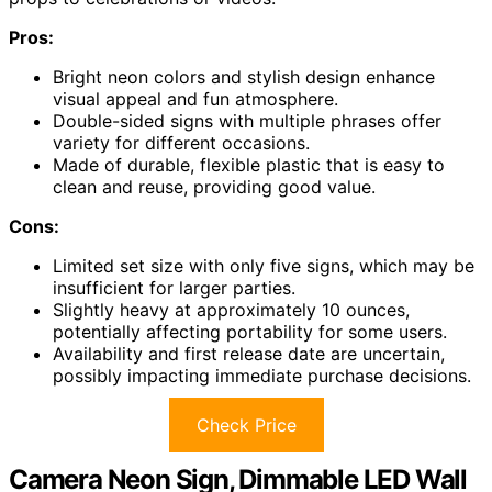
Pros:
Bright neon colors and stylish design enhance
visual appeal and fun atmosphere.
Double-sided signs with multiple phrases offer
variety for different occasions.
Made of durable, flexible plastic that is easy to
clean and reuse, providing good value.
Cons:
Limited set size with only five signs, which may be
insufficient for larger parties.
Slightly heavy at approximately 10 ounces,
potentially affecting portability for some users.
Availability and first release date are uncertain,
possibly impacting immediate purchase decisions.
Check Price
Camera Neon Sign, Dimmable LED Wall