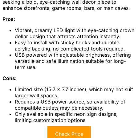
seeking a bold, eye-catching wall decor piece to
enhance storefronts, game rooms, bars, or man caves.
Pros:
Vibrant, dreamy LED light with eye-catching crown
dollar design that attracts attention instantly.
Easy to install with sticky hooks and durable
acrylic backing, no complicated tools required.
USB powered with adjustable brightness, offering
versatile and safe illumination suitable for long-
term use.
Cons:
Limited size (15.7 x 7.7 inches), which may not suit
larger wall spaces.
Requires a USB power source, so availability of
compatible outlets may be necessary.
Only available in specific neon sign designs,
limiting customization options.
Check Price