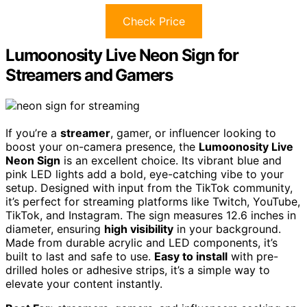
Check Price
Lumoonosity Live Neon Sign for
Streamers and Gamers
If you’re a
streamer
, gamer, or influencer looking to
boost your on-camera presence, the
Lumoonosity Live
Neon Sign
is an excellent choice. Its vibrant blue and
pink LED lights add a bold, eye-catching vibe to your
setup. Designed with input from the TikTok community,
it’s perfect for streaming platforms like Twitch, YouTube,
TikTok, and Instagram. The sign measures 12.6 inches in
diameter, ensuring
high visibility
in your background.
Made from durable acrylic and LED components, it’s
built to last and safe to use.
Easy to install
with pre-
drilled holes or adhesive strips, it’s a simple way to
elevate your content instantly.