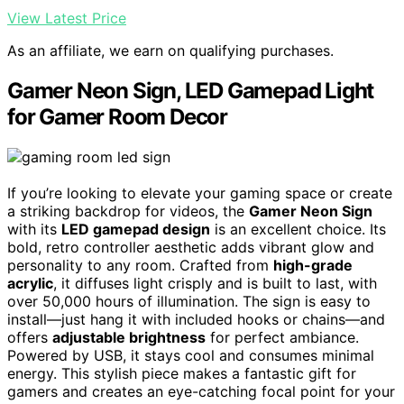
View Latest Price
As an affiliate, we earn on qualifying purchases.
Gamer Neon Sign, LED Gamepad Light
for Gamer Room Decor
If you’re looking to elevate your gaming space or create
a striking backdrop for videos, the
Gamer Neon Sign
with its
LED gamepad design
is an excellent choice. Its
bold, retro controller aesthetic adds vibrant glow and
personality to any room. Crafted from
high-grade
acrylic
, it diffuses light crisply and is built to last, with
over 50,000 hours of illumination. The sign is easy to
install—just hang it with included hooks or chains—and
offers
adjustable brightness
for perfect ambiance.
Powered by USB, it stays cool and consumes minimal
energy. This stylish piece makes a fantastic gift for
gamers and creates an eye-catching focal point for your