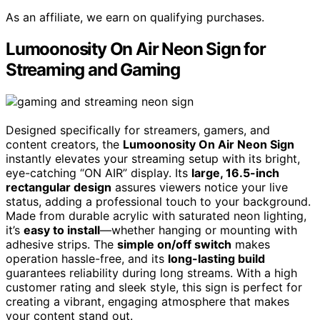
As an affiliate, we earn on qualifying purchases.
Lumoonosity On Air Neon Sign for
Streaming and Gaming
Designed specifically for streamers, gamers, and
content creators, the
Lumoonosity On Air Neon Sign
instantly elevates your streaming setup with its bright,
eye-catching “ON AIR” display. Its
large, 16.5-inch
rectangular design
assures viewers notice your live
status, adding a professional touch to your background.
Made from durable acrylic with saturated neon lighting,
it’s
easy to install
—whether hanging or mounting with
adhesive strips. The
simple on/off switch
makes
operation hassle-free, and its
long-lasting build
guarantees reliability during long streams. With a high
customer rating and sleek style, this sign is perfect for
creating a vibrant, engaging atmosphere that makes
your content stand out.