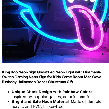
King Boo Neon Sign Ghost Led Neon Light with Dimmable
Switch Gaming Neon Sign for Kids Game Room Man Cave
Birthday Halloween Decor Christmas Gift
Unique Ghost Design with Rainbow Colors
:
Inspired by popular games, colorful and fun
Bright and Safe Neon Material
: Made of durable
acrylic and PVC, flicker-free