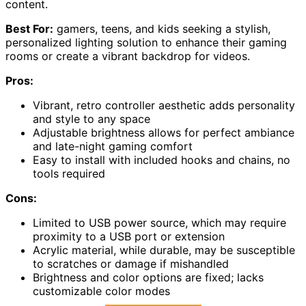
content.
Best For:
gamers, teens, and kids seeking a stylish,
personalized lighting solution to enhance their gaming
rooms or create a vibrant backdrop for videos.
Pros:
Vibrant, retro controller aesthetic adds personality
and style to any space
Adjustable brightness allows for perfect ambiance
and late-night gaming comfort
Easy to install with included hooks and chains, no
tools required
Cons:
Limited to USB power source, which may require
proximity to a USB port or extension
Acrylic material, while durable, may be susceptible
to scratches or damage if mishandled
Brightness and color options are fixed; lacks
customizable color modes