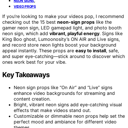
,
NEON SIGNS
VIDEO PROPS
If you’re looking to make your videos pop, I recommend
checking out the 15 best
neon-sign props
like the
gamer neon sign, LED gamepad light, and photo booth
neon sign, which add
vibrant, playful energy
. Signs like
King Boo ghost, Lumoonosity’s ON AIR and Live signs,
and record store neon lights boost your background
appeal instantly. These props are
easy to install
, safe,
and super eye-catching—stick around to discover which
ones work best for your vibe.
Key Takeaways
Neon sign props like “On Air” and “Live” signs
enhance video backgrounds for streaming and
content creation.
Bright, vibrant neon signs add eye-catching visual
effects that make videos stand out.
Customizable or dimmable neon props help set the
perfect mood and ambiance for different video
themes.