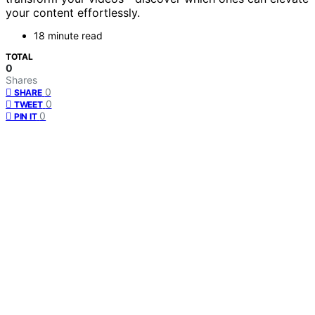
your content effortlessly.
18 minute read
TOTAL
0
Shares
0
SHARE
0
TWEET
0
PIN IT