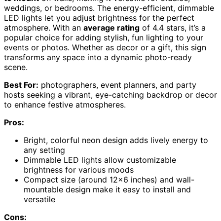
weddings, or bedrooms. The energy-efficient, dimmable
LED lights let you adjust brightness for the perfect
atmosphere. With an
average rating
of 4.4 stars, it’s a
popular choice for adding stylish, fun lighting to your
events or photos. Whether as decor or a gift, this sign
transforms any space into a dynamic photo-ready
scene.
Best For:
photographers, event planners, and party
hosts seeking a vibrant, eye-catching backdrop or decor
to enhance festive atmospheres.
Pros:
Bright, colorful neon design adds lively energy to
any setting
Dimmable LED lights allow customizable
brightness for various moods
Compact size (around 12×6 inches) and wall-
mountable design make it easy to install and
versatile
Cons: