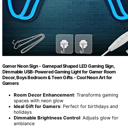
Gamer Neon Sign - Gamepad Shaped LED Gaming Sign,
Dimmable USB-Powered Gaming Light for Gamer Room
Decor, Boys Bedroom & Teen Gifts - Cool Neon Art for
Gamers
Room Decor Enhancement
: Transforms gaming
spaces with neon glow
Ideal Gift for Gamers
: Perfect for birthdays and
holidays
Dimmable Brightness Control
: Adjusts glow for
ambiance