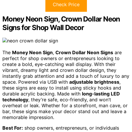
Check Price
Money Neon Sign, Crown Dollar Neon
Signs for Shop Wall Decor
The
Money Neon Sign
,
Crown Dollar Neon Signs
are
perfect for shop owners or entrepreneurs looking to
create a bold, eye-catching wall display. With their
vibrant, dreamy light and crown dollar design, they
instantly grab attention and add a touch of luxury to any
space. Powered via USB with
adjustable brightness
,
these signs are easy to install using sticky hooks and
durable acrylic backing. Made with
long-lasting LED
technology
, they’re safe, eco-friendly, and won’t
overheat or leak. Whether for a storefront, man cave, or
bar, these signs make your decor stand out and leave a
memorable impression.
Best For:
shop owners, entrepreneurs, or individuals