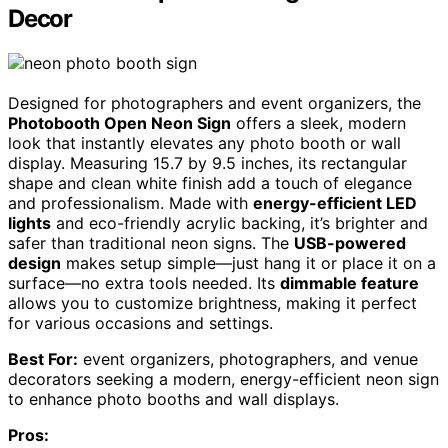
Decor
Designed for photographers and event organizers, the
Photobooth Open Neon Sign
offers a sleek, modern
look that instantly elevates any photo booth or wall
display. Measuring 15.7 by 9.5 inches, its rectangular
shape and clean white finish add a touch of elegance
and professionalism. Made with
energy-efficient LED
lights
and eco-friendly acrylic backing, it’s brighter and
safer than traditional neon signs. The
USB-powered
design
makes setup simple—just hang it or place it on a
surface—no extra tools needed. Its
dimmable feature
allows you to customize brightness, making it perfect
for various occasions and settings.
Best For:
event organizers, photographers, and venue
decorators seeking a modern, energy-efficient neon sign
to enhance photo booths and wall displays.
Pros: