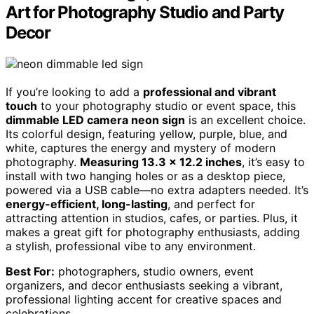
Art for Photography Studio and Party
Decor
If you’re looking to add a
professional and vibrant
touch
to your photography studio or event space, this
dimmable LED camera neon sign
is an excellent choice.
Its colorful design, featuring yellow, purple, blue, and
white, captures the energy and mystery of modern
photography.
Measuring 13.3 x 12.2 inches
, it’s easy to
install with two hanging holes or as a desktop piece,
powered via a USB cable—no extra adapters needed. It’s
energy-efficient, long-lasting
, and perfect for
attracting attention in studios, cafes, or parties. Plus, it
makes a great gift for photography enthusiasts, adding
a stylish, professional vibe to any environment.
Best For:
photographers, studio owners, event
organizers, and decor enthusiasts seeking a vibrant,
professional lighting accent for creative spaces and
celebrations.