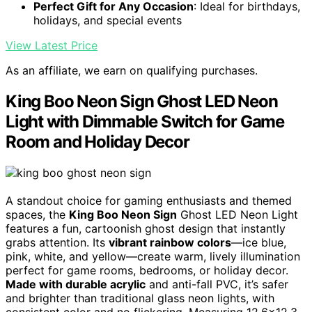
Perfect Gift for Any Occasion
: Ideal for birthdays,
holidays, and special events
View Latest Price
As an affiliate, we earn on qualifying purchases.
King Boo Neon Sign Ghost LED Neon
Light with Dimmable Switch for Game
Room and Holiday Decor
A standout choice for gaming enthusiasts and themed
spaces, the
King Boo Neon Sign
Ghost LED Neon Light
features a fun, cartoonish ghost design that instantly
grabs attention. Its
vibrant rainbow colors
—ice blue,
pink, white, and yellow—create warm, lively illumination
perfect for game rooms, bedrooms, or holiday decor.
Made with durable acrylic
and anti-fall PVC, it’s safer
and brighter than traditional glass neon lights, with
consistent color and no flickering. Measuring 12.6×12.3