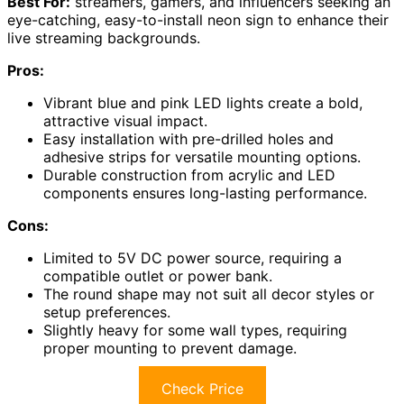
Best For:
streamers, gamers, and influencers seeking an
eye-catching, easy-to-install neon sign to enhance their
live streaming backgrounds.
Pros:
Vibrant blue and pink LED lights create a bold,
attractive visual impact.
Easy installation with pre-drilled holes and
adhesive strips for versatile mounting options.
Durable construction from acrylic and LED
components ensures long-lasting performance.
Cons:
Limited to 5V DC power source, requiring a
compatible outlet or power bank.
The round shape may not suit all decor styles or
setup preferences.
Slightly heavy for some wall types, requiring
proper mounting to prevent damage.
Check Price