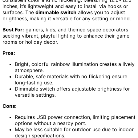
inches, it’s lightweight and easy to install via hooks or
surfaces. The
dimmable switch
allows you to adjust
brightness, making it versatile for any setting or mood.
Best For:
gamers, kids, and themed space decorators
seeking vibrant, playful lighting to enhance their game
rooms or holiday decor.
Pros:
Bright, colorful rainbow illumination creates a lively
atmosphere.
Durable, safe materials with no flickering ensure
long-lasting use.
Dimmable switch offers adjustable brightness for
versatile settings.
Cons:
Requires USB power connection, limiting placement
options without a nearby port.
May be less suitable for outdoor use due to indoor
design specifications.