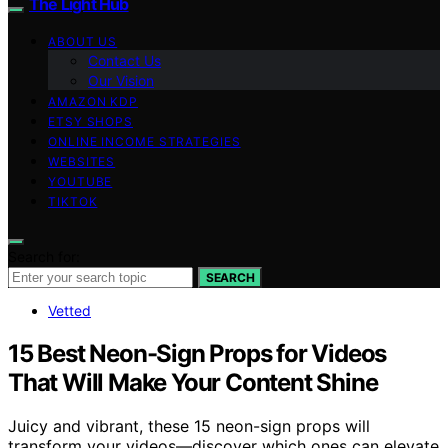
The Light Hub
ABOUT US
Contact Us
Our Vision
AMAZON KDP
ETSY SHOPS
ONLINE INCOME STRATEGIES
WEBSITES
YOUTUBE
TIKTOK
Search for:
SEARCH
Vetted
15 Best Neon-Sign Props for Videos
That Will Make Your Content Shine
Juicy and vibrant, these 15 neon-sign props will
transform your videos—discover which ones can elevate