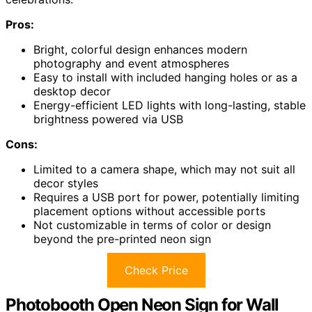
Pros:
Bright, colorful design enhances modern
photography and event atmospheres
Easy to install with included hanging holes or as a
desktop decor
Energy-efficient LED lights with long-lasting, stable
brightness powered via USB
Cons:
Limited to a camera shape, which may not suit all
decor styles
Requires a USB port for power, potentially limiting
placement options without accessible ports
Not customizable in terms of color or design
beyond the pre-printed neon sign
Check Price
Photobooth Open Neon Sign for Wall