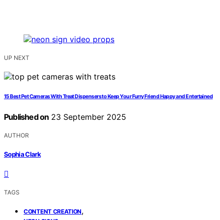
UP NEXT
15 Best Pet Cameras With Treat Dispensers to Keep Your Furry Friend Happy and Entertained
Published on
23 September 2025
AUTHOR
Sophia Clark
TAGS
,
CONTENT CREATION