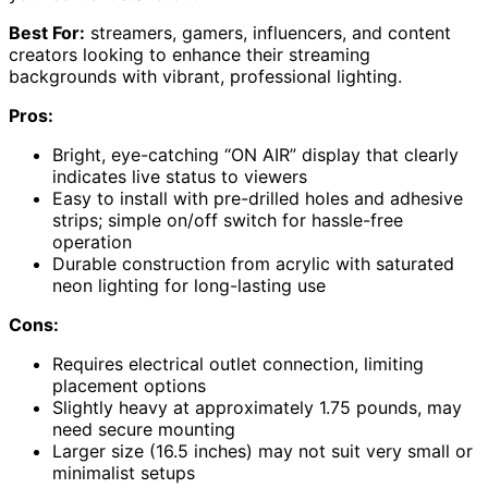
Best For:
streamers, gamers, influencers, and content
creators looking to enhance their streaming
backgrounds with vibrant, professional lighting.
Pros:
Bright, eye-catching “ON AIR” display that clearly
indicates live status to viewers
Easy to install with pre-drilled holes and adhesive
strips; simple on/off switch for hassle-free
operation
Durable construction from acrylic with saturated
neon lighting for long-lasting use
Cons:
Requires electrical outlet connection, limiting
placement options
Slightly heavy at approximately 1.75 pounds, may
need secure mounting
Larger size (16.5 inches) may not suit very small or
minimalist setups