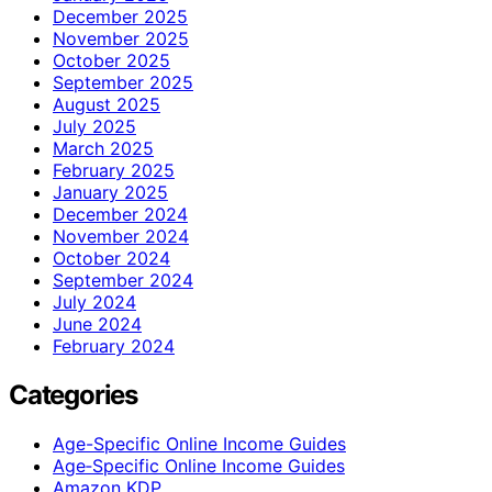
December 2025
November 2025
October 2025
September 2025
August 2025
July 2025
March 2025
February 2025
January 2025
December 2024
November 2024
October 2024
September 2024
July 2024
June 2024
February 2024
Categories
Age-Specific Online Income Guides
Age‑Specific Online Income Guides
Amazon KDP