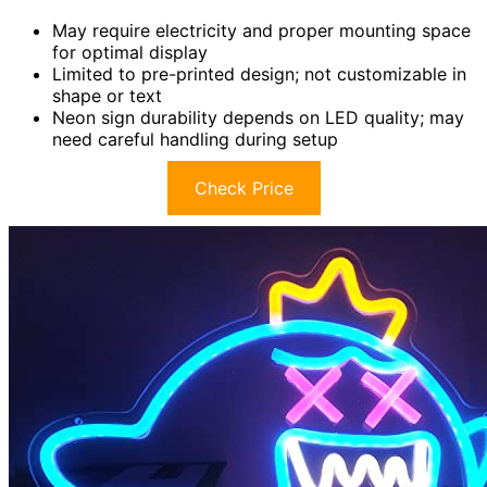
May require electricity and proper mounting space
for optimal display
Limited to pre-printed design; not customizable in
shape or text
Neon sign durability depends on LED quality; may
need careful handling during setup
Check Price