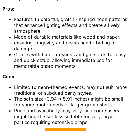
Pros:
Features 16 colorful, graffiti-inspired neon patterns
that enhance lighting effects and create a lively
atmosphere.
Made of durable materials like wood and paper,
ensuring longevity and resistance to fading or
damage.
Comes with bamboo sticks and glue dots for easy
and quick setup, allowing immediate use for
memorable photo moments.
Cons:
Limited to neon-themed events, may not suit more
traditional or subdued party styles.
The set’s size (3.94 x 5.91 inches) might be small
for some photo needs or larger group shots.
Price and availability may vary, and some users
might find the set less suitable for very large
parties requiring extensive props.