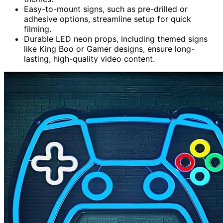
Easy-to-mount signs, such as pre-drilled or
adhesive options, streamline setup for quick
filming.
Durable LED neon props, including themed signs
like King Boo or Gamer designs, ensure long-
lasting, high-quality video content.