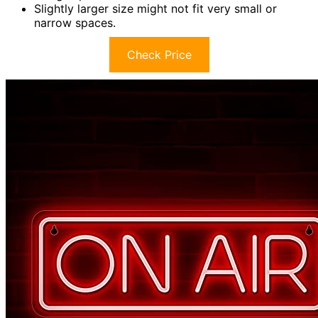
Slightly larger size might not fit very small or
narrow spaces.
Check Price