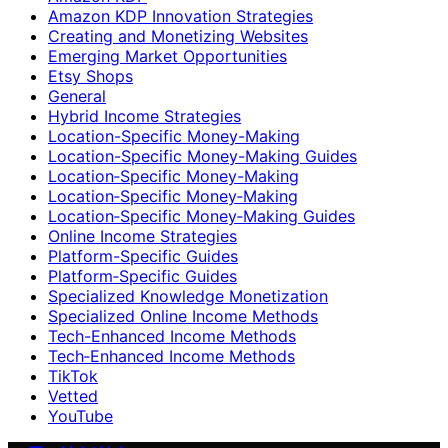
Amazon KDP Innovation Strategies
Creating and Monetizing Websites
Emerging Market Opportunities
Etsy Shops
General
Hybrid Income Strategies
Location-Specific Money-Making
Location-Specific Money-Making Guides
Location‑Specific Money-Making
Location‑Specific Money‑Making
Location‑Specific Money‑Making Guides
Online Income Strategies
Platform-Specific Guides
Platform‑Specific Guides
Specialized Knowledge Monetization
Specialized Online Income Methods
Tech-Enhanced Income Methods
Tech‑Enhanced Income Methods
TikTok
Vetted
YouTube