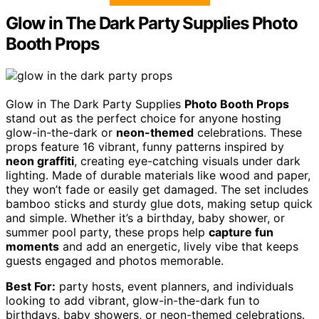
Glow in The Dark Party Supplies Photo
Booth Props
Glow in The Dark Party Supplies
Photo Booth Props
stand out as the perfect choice for anyone hosting
glow-in-the-dark or
neon-themed
celebrations. These
props feature 16 vibrant, funny patterns inspired by
neon graffiti
, creating eye-catching visuals under dark
lighting. Made of durable materials like wood and paper,
they won’t fade or easily get damaged. The set includes
bamboo sticks and sturdy glue dots, making setup quick
and simple. Whether it’s a birthday, baby shower, or
summer pool party, these props help
capture fun
moments
and add an energetic, lively vibe that keeps
guests engaged and photos memorable.
Best For:
party hosts, event planners, and individuals
looking to add vibrant, glow-in-the-dark fun to
birthdays, baby showers, or neon-themed celebrations.