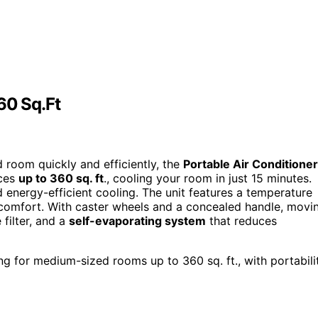
60 Sq.Ft
d room quickly and efficiently, the
Portable Air Conditioner
aces
up to 360 sq. ft
., cooling your room in just 15 minutes.
d energy-efficient cooling. The unit features a temperature
 comfort. With caster wheels and a concealed handle, movi
 filter, and a
self-evaporating system
that reduces
ng for medium-sized rooms up to 360 sq. ft., with portabili