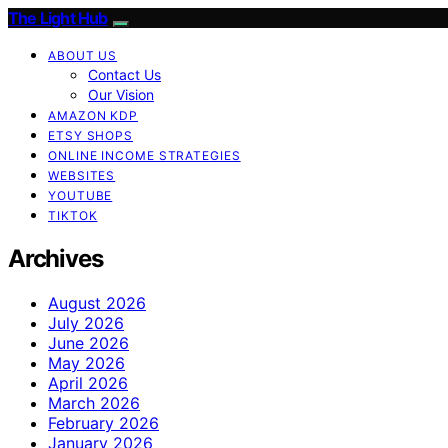
The Light Hub
ABOUT US
Contact Us
Our Vision
AMAZON KDP
ETSY SHOPS
ONLINE INCOME STRATEGIES
WEBSITES
YOUTUBE
TIKTOK
Archives
August 2026
July 2026
June 2026
May 2026
April 2026
March 2026
February 2026
January 2026