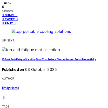
TOTAL
0
Shares
0
SHARE
0
TWEET
0
PIN IT
UP NEXT
15 Best Anti-Fatigue Standing Mats That Reduce Discomfort and Boost Productivity
Published on
03 October 2025
AUTHOR
Emily Harris
TAGS