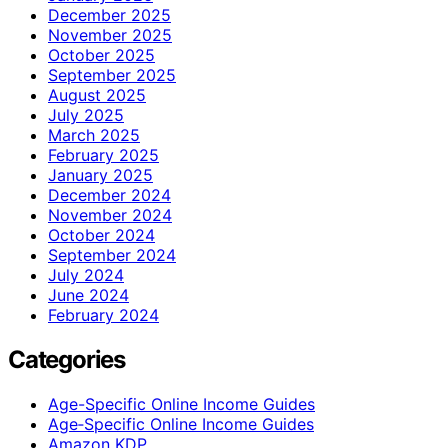
December 2025
November 2025
October 2025
September 2025
August 2025
July 2025
March 2025
February 2025
January 2025
December 2024
November 2024
October 2024
September 2024
July 2024
June 2024
February 2024
Categories
Age-Specific Online Income Guides
Age‑Specific Online Income Guides
Amazon KDP