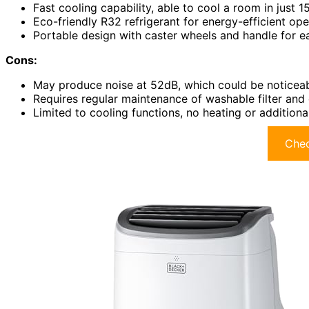
Fast cooling capability, able to cool a room in just 1
Eco-friendly R32 refrigerant for energy-efficient ope
Portable design with caster wheels and handle for e
Cons:
May produce noise at 52dB, which could be noticeab
Requires regular maintenance of washable filter and 
Limited to cooling functions, no heating or additional
Chec