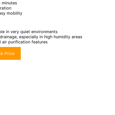
5 minutes
ration
asy mobility
le in very quiet environments
drainage, especially in high humidity areas
 air purification features
k Price