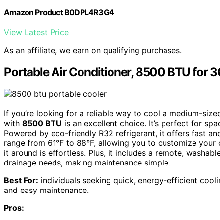
Amazon Product B0DPL4R3G4
View Latest Price
As an affiliate, we earn on qualifying purchases.
Portable Air Conditioner, 8500 BTU for 3
If you’re looking for a reliable way to cool a medium-size
with
8500 BTU
is an excellent choice. It’s perfect for sp
Powered by eco-friendly R32 refrigerant, it offers fast an
range from 61°F to 88°F, allowing you to customize your
it around is effortless. Plus, it includes a remote, washable
drainage needs, making maintenance simple.
Best For:
individuals seeking quick, energy-efficient cooli
and easy maintenance.
Pros: