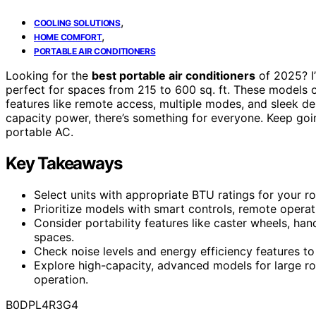
,
COOLING SOLUTIONS
,
HOME COMFORT
PORTABLE AIR CONDITIONERS
Looking for the
best portable air conditioners
of 2025? I
perfect for spaces from 215 to 600 sq. ft. These models 
features like remote access, multiple modes, and sleek de
capacity power, there’s something for everyone. Keep going
portable AC.
Key Takeaways
Select units with appropriate BTU ratings for your r
Prioritize models with smart controls, remote operat
Consider portability features like caster wheels, ha
spaces.
Check noise levels and energy efficiency features 
Explore high-capacity, advanced models for large roo
operation.
B0DPL4R3G4