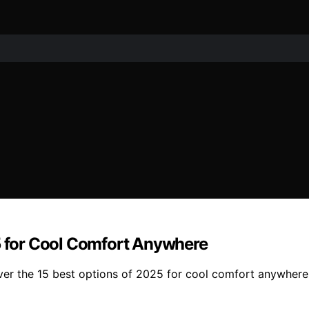
25 for Cool Comfort Anywhere
ver the 15 best options of 2025 for cool comfort anywhere