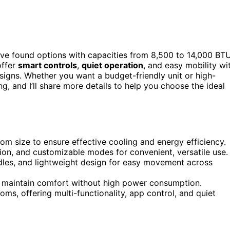
’ve found options with capacities from 8,500 to 14,000 BTU
offer
smart controls
,
quiet operation
, and easy mobility wi
signs. Whether you want a budget-friendly unit or high-
, and I’ll share more details to help you choose the ideal
oom size to ensure effective cooling and energy efficiency.
ion, and customizable modes for convenient, versatile use.
ndles, and lightweight design for easy movement across
to maintain comfort without high power consumption.
ms, offering multi-functionality, app control, and quiet