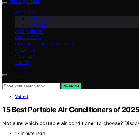
The Light Hub
ABOUT US
Contact Us
Our Vision
AMAZON KDP
ETSY SHOPS
ONLINE INCOME STRATEGIES
WEBSITES
YOUTUBE
TIKTOK
Search for:
SEARCH
Vetted
15 Best Portable Air Conditioners of 20
Not sure which portable air conditioner to choose? Disco
17 minute read