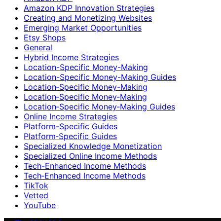
Amazon KDP Innovation Strategies
Creating and Monetizing Websites
Emerging Market Opportunities
Etsy Shops
General
Hybrid Income Strategies
Location-Specific Money-Making
Location-Specific Money-Making Guides
Location‑Specific Money-Making
Location‑Specific Money‑Making
Location‑Specific Money‑Making Guides
Online Income Strategies
Platform-Specific Guides
Platform‑Specific Guides
Specialized Knowledge Monetization
Specialized Online Income Methods
Tech-Enhanced Income Methods
Tech‑Enhanced Income Methods
TikTok
Vetted
YouTube