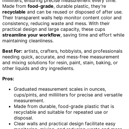
milliliters, ensuring precise measurement every time.
Made from
food-grade
, durable plastic, they’re
recyclable
and can be reused or disposed of after use.
Their transparent walls help monitor content color and
consistency, reducing waste and mess. With their
practical design and large capacity, these cups
streamline your workflow
, saving time and effort while
maintaining cleanliness.
Best For:
artists, crafters, hobbyists, and professionals
needing quick, accurate, and mess-free measurement
and mixing solutions for resin, paint, stain, baking, or
other liquids and dry ingredients.
Pros:
Graduated measurement scales in ounces,
cups/pints, and milliliters for precise and versatile
measurement.
Made from durable, food-grade plastic that is
recyclable and suitable for repeated use or
disposal.
Clear walls and practical design facilitate easy