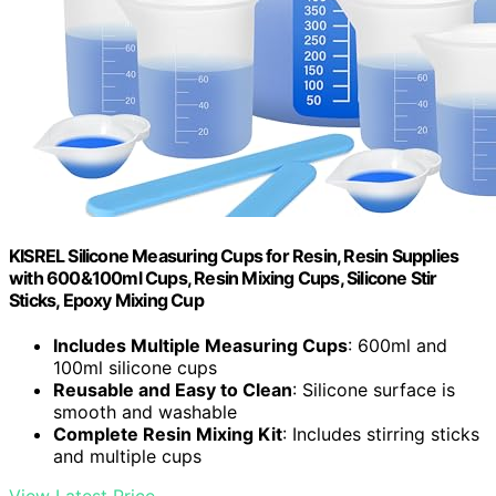
KISREL Silicone Measuring Cups for Resin, Resin Supplies
with 600&100ml Cups, Resin Mixing Cups, Silicone Stir
Sticks, Epoxy Mixing Cup
Includes Multiple Measuring Cups
: 600ml and
100ml silicone cups
Reusable and Easy to Clean
: Silicone surface is
smooth and washable
Complete Resin Mixing Kit
: Includes stirring sticks
and multiple cups