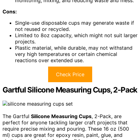
monitoring, mixing, and reducing waste and mess.
Cons:
Single-use disposable cups may generate waste if
not reused or recycled.
Limited to 8oz capacity, which might not suit larger
projects.
Plastic material, while durable, may not withstand
very high temperatures or certain chemical
reactions over extended use.
Check Price
Gartful Silicone Measuring Cups, 2-Pack
The Gartful
Silicone Measuring Cups
, 2-Pack, are
perfect for anyone tackling larger craft projects that
require precise mixing and pouring. These 16 oz (500
ml) cups are great for epoxy resin, paint, glue, and