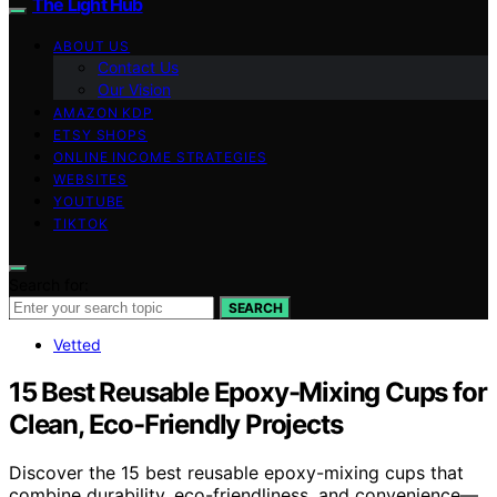
The Light Hub
ABOUT US
Contact Us
Our Vision
AMAZON KDP
ETSY SHOPS
ONLINE INCOME STRATEGIES
WEBSITES
YOUTUBE
TIKTOK
Search for:
SEARCH
Vetted
15 Best Reusable Epoxy-Mixing Cups for
Clean, Eco-Friendly Projects
Discover the 15 best reusable epoxy-mixing cups that
combine durability, eco-friendliness, and convenience—