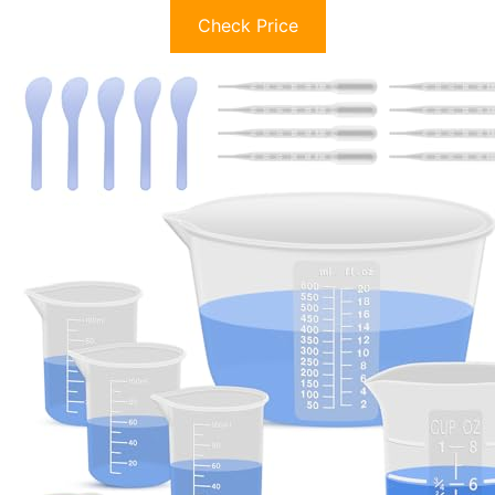
Check Price