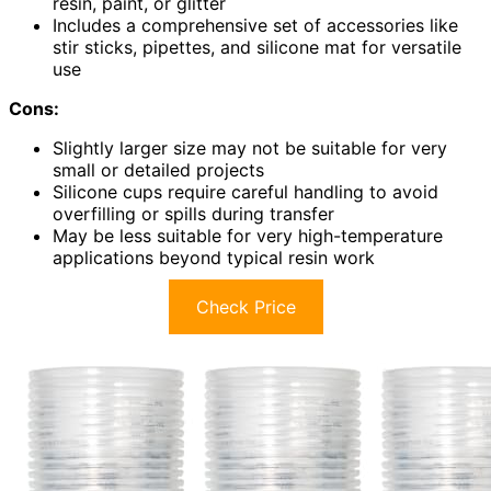
resin, paint, or glitter
Includes a comprehensive set of accessories like
stir sticks, pipettes, and silicone mat for versatile
use
Cons:
Slightly larger size may not be suitable for very
small or detailed projects
Silicone cups require careful handling to avoid
overfilling or spills during transfer
May be less suitable for very high-temperature
applications beyond typical resin work
Check Price