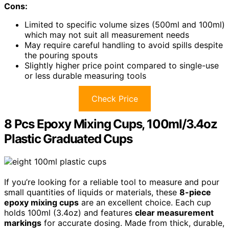
Cons:
Limited to specific volume sizes (500ml and 100ml)
which may not suit all measurement needs
May require careful handling to avoid spills despite
the pouring spouts
Slightly higher price point compared to single-use
or less durable measuring tools
Check Price
8 Pcs Epoxy Mixing Cups, 100ml/3.4oz
Plastic Graduated Cups
If you’re looking for a reliable tool to measure and pour
small quantities of liquids or materials, these
8-piece
epoxy mixing cups
are an excellent choice. Each cup
holds 100ml (3.4oz) and features
clear measurement
markings
for accurate dosing. Made from thick, durable,