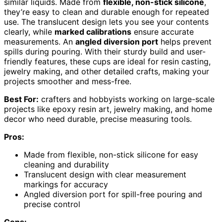
similar liquids. Made from
flexible, non-stick silicone
,
they’re easy to clean and durable enough for repeated
use. The translucent design lets you see your contents
clearly, while
marked calibrations
ensure accurate
measurements. An
angled diversion port
helps prevent
spills during pouring. With their sturdy build and user-
friendly features, these cups are ideal for resin casting,
jewelry making, and other detailed crafts, making your
projects smoother and mess-free.
Best For:
crafters and hobbyists working on large-scale
projects like epoxy resin art, jewelry making, and home
decor who need durable, precise measuring tools.
Pros:
Made from flexible, non-stick silicone for easy
cleaning and durability
Translucent design with clear measurement
markings for accuracy
Angled diversion port for spill-free pouring and
precise control
Cons: