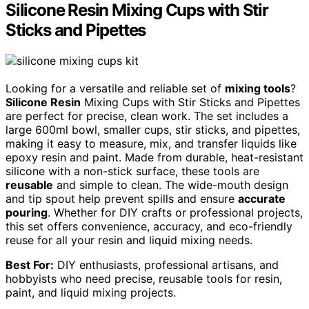
Silicone Resin Mixing Cups with Stir
Sticks and Pipettes
Looking for a versatile and reliable set of
mixing tools
?
Silicone Resin
Mixing Cups with Stir Sticks and Pipettes
are perfect for precise, clean work. The set includes a
large 600ml bowl, smaller cups, stir sticks, and pipettes,
making it easy to measure, mix, and transfer liquids like
epoxy resin and paint. Made from durable, heat-resistant
silicone with a non-stick surface, these tools are
reusable
and simple to clean. The wide-mouth design
and tip spout help prevent spills and ensure
accurate
pouring
. Whether for DIY crafts or professional projects,
this set offers convenience, accuracy, and eco-friendly
reuse for all your resin and liquid mixing needs.
Best For:
DIY enthusiasts, professional artisans, and
hobbyists who need precise, reusable tools for resin,
paint, and liquid mixing projects.