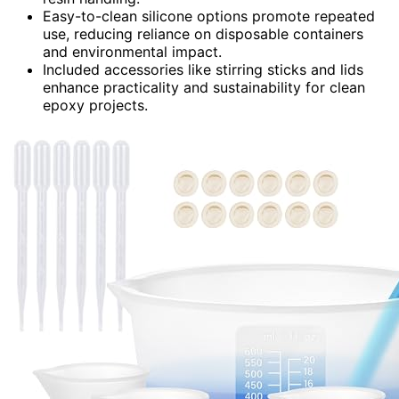
Easy-to-clean silicone options promote repeated
use, reducing reliance on disposable containers
and environmental impact.
Included accessories like stirring sticks and lids
enhance practicality and sustainability for clean
epoxy projects.