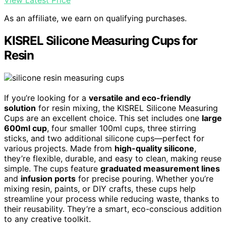
View Latest Price
As an affiliate, we earn on qualifying purchases.
KISREL Silicone Measuring Cups for
Resin
If you’re looking for a
versatile and eco-friendly
solution
for resin mixing, the KISREL Silicone Measuring
Cups are an excellent choice. This set includes one
large
600ml cup
, four smaller 100ml cups, three stirring
sticks, and two additional silicone cups—perfect for
various projects. Made from
high-quality silicone
,
they’re flexible, durable, and easy to clean, making reuse
simple. The cups feature
graduated measurement lines
and
infusion ports
for precise pouring. Whether you’re
mixing resin, paints, or DIY crafts, these cups help
streamline your process while reducing waste, thanks to
their reusability. They’re a smart, eco-conscious addition
to any creative toolkit.