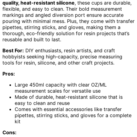
quality, heat-resistant silicone
, these cups are durable,
flexible, and easy to clean. Their bold measurement
markings and angled diversion port ensure accurate
pouring with minimal mess. Plus, they come with transfer
pipettes, stirring sticks, and gloves, making them a
thorough, eco-friendly solution for resin projects that’s
reusable and built to last.
Best For:
DIY enthusiasts, resin artists, and craft
hobbyists seeking high-capacity, precise measuring
tools for resin, silicone, and other craft projects.
Pros:
Large 450ml capacity with clear OZ/ML
measurement scales for versatile use
Made of durable, heat-resistant silicone that is
easy to clean and reuse
Comes with essential accessories like transfer
pipettes, stirring sticks, and gloves for a complete
kit
Cons: