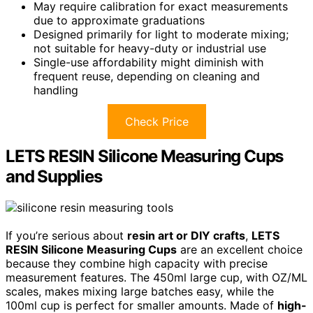
May require calibration for exact measurements
due to approximate graduations
Designed primarily for light to moderate mixing;
not suitable for heavy-duty or industrial use
Single-use affordability might diminish with
frequent reuse, depending on cleaning and
handling
Check Price
LETS RESIN Silicone Measuring Cups
and Supplies
If you’re serious about
resin art or DIY crafts
,
LETS
RESIN Silicone Measuring Cups
are an excellent choice
because they combine high capacity with precise
measurement features. The 450ml large cup, with OZ/ML
scales, makes mixing large batches easy, while the
100ml cup is perfect for smaller amounts. Made of
high-