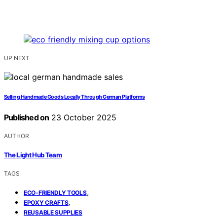
UP NEXT
Selling Handmade Goods Locally Through German Platforms
Published on
23 October 2025
AUTHOR
The Light Hub Team
TAGS
,
ECO-FRIENDLY TOOLS
,
EPOXY CRAFTS
REUSABLE SUPPLIES