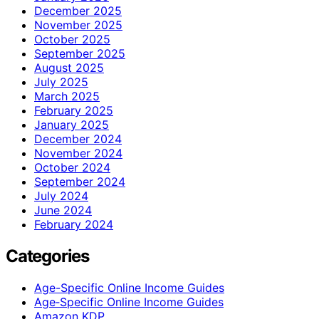
December 2025
November 2025
October 2025
September 2025
August 2025
July 2025
March 2025
February 2025
January 2025
December 2024
November 2024
October 2024
September 2024
July 2024
June 2024
February 2024
Categories
Age-Specific Online Income Guides
Age‑Specific Online Income Guides
Amazon KDP