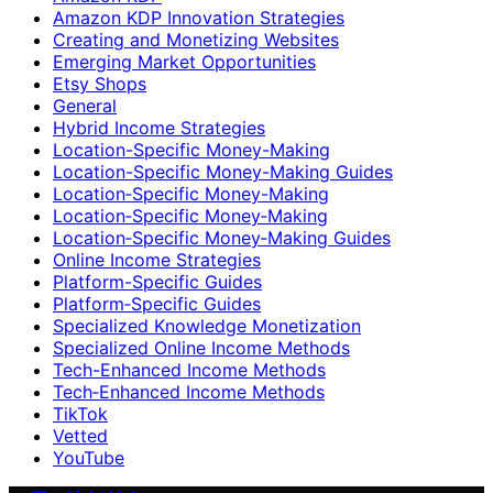
Amazon KDP Innovation Strategies
Creating and Monetizing Websites
Emerging Market Opportunities
Etsy Shops
General
Hybrid Income Strategies
Location-Specific Money-Making
Location-Specific Money-Making Guides
Location‑Specific Money-Making
Location‑Specific Money‑Making
Location‑Specific Money‑Making Guides
Online Income Strategies
Platform-Specific Guides
Platform‑Specific Guides
Specialized Knowledge Monetization
Specialized Online Income Methods
Tech-Enhanced Income Methods
Tech‑Enhanced Income Methods
TikTok
Vetted
YouTube