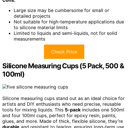
Large size may be cumbersome for small or
detailed projects
Not suitable for high-temperature applications due
to silicone material limits
Limited to liquids and semi-liquids, not for solid
measurements
Check Price
Silicone Measuring Cups (5 Pack, 500 &
100ml)
Silicone measuring cups stand out as an ideal choice for
artists and DIY enthusiasts who need precise, reusable
tools for mixing liquids. This
5-pack
includes one 500ml
and four 100ml cups, perfect for epoxy resin, paints,
glues, and more. Made of thick, flexible silicone, they’re
durable
and resistant to tearing, ensuring long-term use.