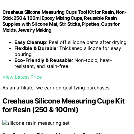
Creahaus Silicone Measuring Cups Tool Kit for Resin, Non-
Stick 250 & 100ml Epoxy Mixing Cups, Reusable Resin
Supplies with Silicone Mat, Stir Sticks, Pipettes, Cups for
Molds, Jewelry Making
Easy Cleanup
: Peel off silicone parts after drying
Flexible & Durable
: Thickened silicone for easy
pouring
Eco-Friendly & Reusable
: Non-toxic, heat-
resistant, and stain-free
View Latest Price
As an affiliate, we earn on qualifying purchases.
Creahaus Silicone Measuring Cups Kit
for Resin (250 & 100ml)