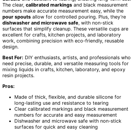
The clear,
calibrated markings
and black measurement
numbers make accurate measurement easy, while the
pour spouts
allow for controlled pouring. Plus, they’re
dishwasher and microwave safe
, with non-stick
surfaces that simplify cleanup. These versatile cups are
excellent for crafts, kitchen projects, and laboratory
work, combining precision with eco-friendly, reusable
design.
Best For:
DIY enthusiasts, artists, and professionals who
need precise, durable, and versatile measuring tools for
mixing liquids in crafts, kitchen, laboratory, and epoxy
resin projects.
Pros:
Made of thick, flexible, and durable silicone for
long-lasting use and resistance to tearing
Clear calibrated markings and black measurement
numbers for accurate and easy measurement
Dishwasher and microwave safe with non-stick
surfaces for quick and easy cleaning