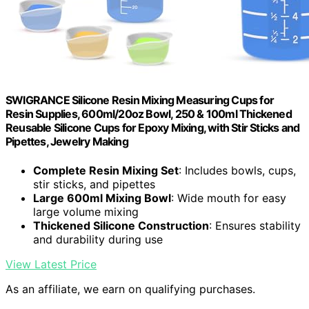
SWIGRANCE Silicone Resin Mixing Measuring Cups for
Resin Supplies, 600ml/20oz Bowl, 250 & 100ml Thickened
Reusable Silicone Cups for Epoxy Mixing, with Stir Sticks and
Pipettes, Jewelry Making
Complete Resin Mixing Set
: Includes bowls, cups,
stir sticks, and pipettes
Large 600ml Mixing Bowl
: Wide mouth for easy
large volume mixing
Thickened Silicone Construction
: Ensures stability
and durability during use
View Latest Price
As an affiliate, we earn on qualifying purchases.