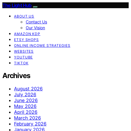
The Light Hub
ABOUT US
Contact Us
Our Vision
AMAZON KDP
ETSY SHOPS
ONLINE INCOME STRATEGIES
WEBSITES
YOUTUBE
TIKTOK
Archives
August 2026
July 2026
June 2026
May 2026
April 2026
March 2026
February 2026
January 2026