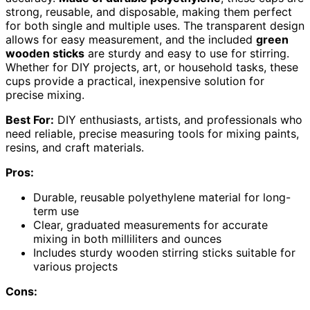
strong, reusable, and disposable, making them perfect
for both single and multiple uses. The transparent design
allows for easy measurement, and the included
green
wooden sticks
are sturdy and easy to use for stirring.
Whether for DIY projects, art, or household tasks, these
cups provide a practical, inexpensive solution for
precise mixing.
Best For:
DIY enthusiasts, artists, and professionals who
need reliable, precise measuring tools for mixing paints,
resins, and craft materials.
Pros:
Durable, reusable polyethylene material for long-
term use
Clear, graduated measurements for accurate
mixing in both milliliters and ounces
Includes sturdy wooden stirring sticks suitable for
various projects
Cons: