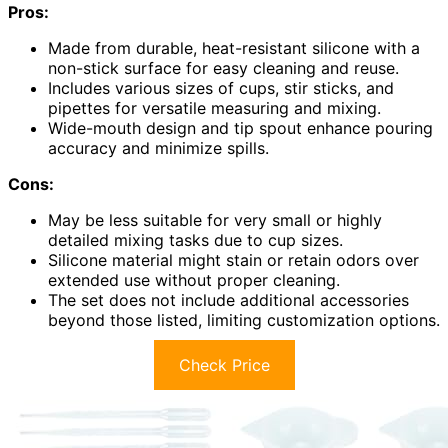
Pros:
Made from durable, heat-resistant silicone with a
non-stick surface for easy cleaning and reuse.
Includes various sizes of cups, stir sticks, and
pipettes for versatile measuring and mixing.
Wide-mouth design and tip spout enhance pouring
accuracy and minimize spills.
Cons:
May be less suitable for very small or highly
detailed mixing tasks due to cup sizes.
Silicone material might stain or retain odors over
extended use without proper cleaning.
The set does not include additional accessories
beyond those listed, limiting customization options.
Check Price