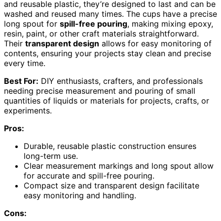
and reusable plastic, they’re designed to last and can be
washed and reused many times. The cups have a precise
long spout for
spill-free pouring
, making mixing epoxy,
resin, paint, or other craft materials straightforward.
Their
transparent design
allows for easy monitoring of
contents, ensuring your projects stay clean and precise
every time.
Best For:
DIY enthusiasts, crafters, and professionals
needing precise measurement and pouring of small
quantities of liquids or materials for projects, crafts, or
experiments.
Pros:
Durable, reusable plastic construction ensures
long-term use.
Clear measurement markings and long spout allow
for accurate and spill-free pouring.
Compact size and transparent design facilitate
easy monitoring and handling.
Cons: