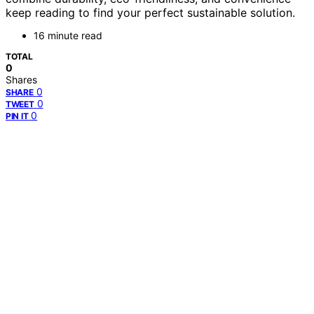
keep reading to find your perfect sustainable solution.
16 minute read
TOTAL
0
Shares
0
SHARE
0
TWEET
0
PIN IT