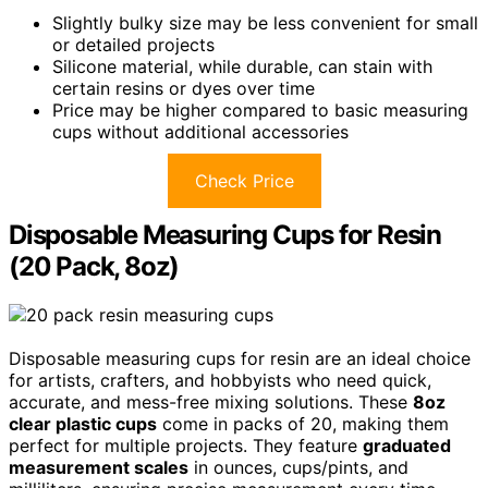
Slightly bulky size may be less convenient for small
or detailed projects
Silicone material, while durable, can stain with
certain resins or dyes over time
Price may be higher compared to basic measuring
cups without additional accessories
Check Price
Disposable Measuring Cups for Resin
(20 Pack, 8oz)
Disposable measuring cups for resin are an ideal choice
for artists, crafters, and hobbyists who need quick,
accurate, and mess-free mixing solutions. These
8oz
clear plastic cups
come in packs of 20, making them
perfect for multiple projects. They feature
graduated
measurement scales
in ounces, cups/pints, and