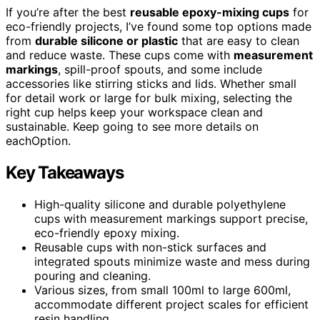
If you’re after the best
reusable epoxy-mixing cups
for
eco-friendly projects, I’ve found some top options made
from
durable silicone or plastic
that are easy to clean
and reduce waste. These cups come with
measurement
markings
, spill-proof spouts, and some include
accessories like stirring sticks and lids. Whether small
for detail work or large for bulk mixing, selecting the
right cup helps keep your workspace clean and
sustainable. Keep going to see more details on
eachOption.
Key Takeaways
High-quality silicone and durable polyethylene
cups with measurement markings support precise,
eco-friendly epoxy mixing.
Reusable cups with non-stick surfaces and
integrated spouts minimize waste and mess during
pouring and cleaning.
Various sizes, from small 100ml to large 600ml,
accommodate different project scales for efficient
resin handling.