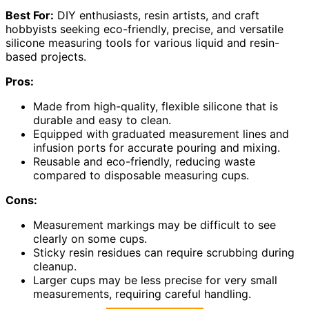
Best For:
DIY enthusiasts, resin artists, and craft
hobbyists seeking eco-friendly, precise, and versatile
silicone measuring tools for various liquid and resin-
based projects.
Pros:
Made from high-quality, flexible silicone that is
durable and easy to clean.
Equipped with graduated measurement lines and
infusion ports for accurate pouring and mixing.
Reusable and eco-friendly, reducing waste
compared to disposable measuring cups.
Cons:
Measurement markings may be difficult to see
clearly on some cups.
Sticky resin residues can require scrubbing during
cleanup.
Larger cups may be less precise for very small
measurements, requiring careful handling.