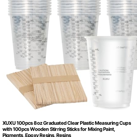
XUXU 100pcs 8oz Graduated Clear Plastic Measuring Cups
with 100pcs Wooden Stirring Sticks for Mixing Paint,
Pigments, Epoxy Resins, Resins