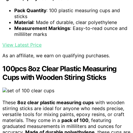
Pack Quantity
: 100 plastic measuring cups and
sticks
Material
: Made of durable, clear polyethylene
Measurement Markings
: Easy-to-read ounce and
milliliter marks
View Latest Price
As an affiliate, we earn on qualifying purchases.
100pcs 8oz Clear Plastic Measuring
Cups with Wooden Stiring Sticks
These
8oz clear plastic measuring cups
with wooden
stirring sticks are ideal for anyone who needs precise,
versatile tools for mixing paints, epoxy resins, or craft
materials. They come in a
pack of 100
, featuring
graduated measurements in milliliters and ounces for
accuracy.
Made of durable polyethylene
, these cups are