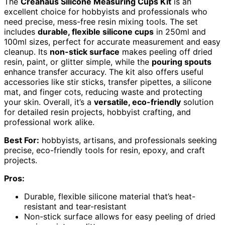
The
Creahaus Silicone Measuring Cups Kit
is an
excellent choice for hobbyists and professionals who
need precise, mess-free resin mixing tools. The set
includes
durable, flexible silicone cups
in 250ml and
100ml sizes, perfect for accurate measurement and easy
cleanup. Its
non-stick surface
makes peeling off dried
resin, paint, or glitter simple, while the
pouring spouts
enhance transfer accuracy. The kit also offers useful
accessories like stir sticks, transfer pipettes, a silicone
mat, and finger cots, reducing waste and protecting
your skin. Overall, it’s a
versatile, eco-friendly
solution
for detailed resin projects, hobbyist crafting, and
professional work alike.
Best For:
hobbyists, artisans, and professionals seeking
precise, eco-friendly tools for resin, epoxy, and craft
projects.
Pros:
Durable, flexible silicone material that’s heat-
resistant and tear-resistant
Non-stick surface allows for easy peeling of dried