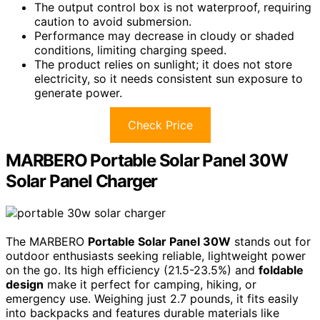
The output control box is not waterproof, requiring
caution to avoid submersion.
Performance may decrease in cloudy or shaded
conditions, limiting charging speed.
The product relies on sunlight; it does not store
electricity, so it needs consistent sun exposure to
generate power.
Check Price
MARBERO Portable Solar Panel 30W
Solar Panel Charger
The MARBERO
Portable Solar Panel 30W
stands out for
outdoor enthusiasts seeking reliable, lightweight power
on the go. Its high efficiency (21.5-23.5%) and
foldable
design
make it perfect for camping, hiking, or
emergency use. Weighing just 2.7 pounds, it fits easily
into backpacks and features durable materials like