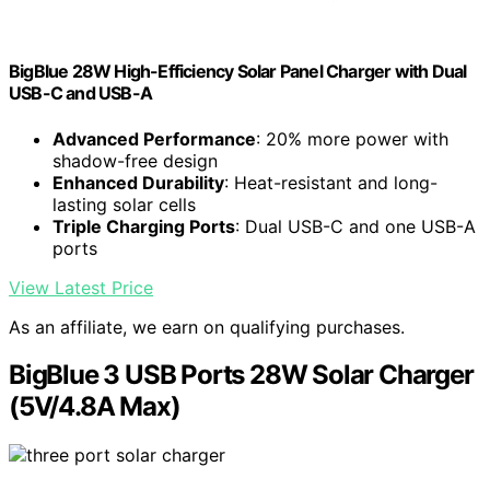
BigBlue 28W High-Efficiency Solar Panel Charger with Dual
USB-C and USB-A
Advanced Performance
: 20% more power with
shadow-free design
Enhanced Durability
: Heat-resistant and long-
lasting solar cells
Triple Charging Ports
: Dual USB-C and one USB-A
ports
View Latest Price
As an affiliate, we earn on qualifying purchases.
BigBlue 3 USB Ports 28W Solar Charger
(5V/4.8A Max)