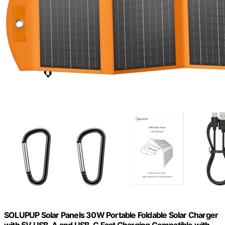
SOLUPUP Solar Panels 30W Portable Foldable Solar Charger
with 5V USB-A and USB-C Fast Charging Compatible with