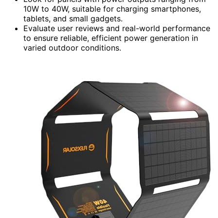
10W to 40W, suitable for charging smartphones,
tablets, and small gadgets.
Evaluate user reviews and real-world performance
to ensure reliable, efficient power generation in
varied outdoor conditions.