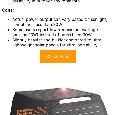
durability in outdoor environments
Cons:
Actual power output can vary based on sunlight,
sometimes less than 30W
Some users report lower maximum wattage
(around 10W) instead of advertised 30W
Slightly heavier and bulkier compared to ultra-
lightweight solar panels for ultra-portability
Check Price