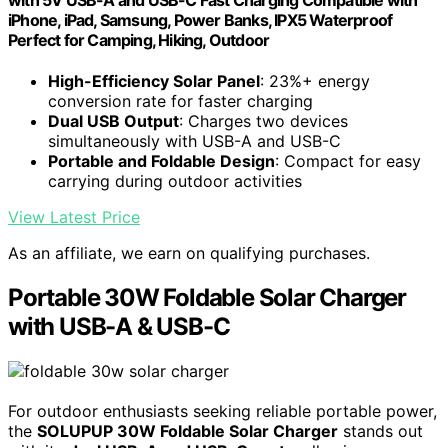
iPhone, iPad, Samsung, Power Banks, IPX5 Waterproof
Perfect for Camping, Hiking, Outdoor
High-Efficiency Solar Panel
: 23%+ energy
conversion rate for faster charging
Dual USB Output
: Charges two devices
simultaneously with USB-A and USB-C
Portable and Foldable Design
: Compact for easy
carrying during outdoor activities
View Latest Price
As an affiliate, we earn on qualifying purchases.
Portable 30W Foldable Solar Charger
with USB-A & USB-C
For outdoor enthusiasts seeking reliable portable power,
the
SOLUPUP 30W Foldable Solar Charger
stands out