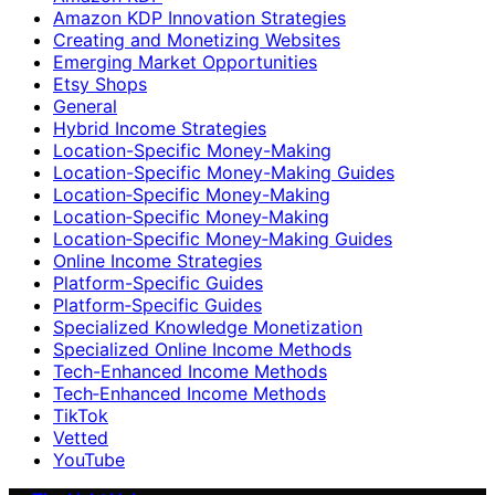
Amazon KDP Innovation Strategies
Creating and Monetizing Websites
Emerging Market Opportunities
Etsy Shops
General
Hybrid Income Strategies
Location-Specific Money-Making
Location-Specific Money-Making Guides
Location‑Specific Money-Making
Location‑Specific Money‑Making
Location‑Specific Money‑Making Guides
Online Income Strategies
Platform-Specific Guides
Platform‑Specific Guides
Specialized Knowledge Monetization
Specialized Online Income Methods
Tech-Enhanced Income Methods
Tech‑Enhanced Income Methods
TikTok
Vetted
YouTube