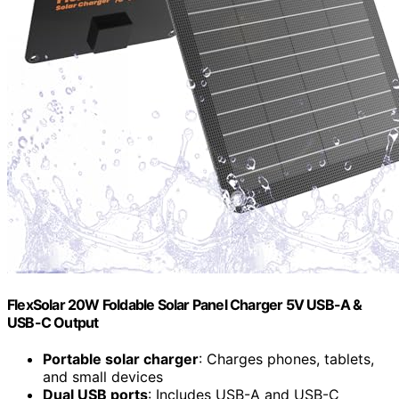
FlexSolar 20W Foldable Solar Panel Charger 5V USB-A &
USB-C Output
Portable solar charger
: Charges phones, tablets,
and small devices
Dual USB ports
: Includes USB-A and USB-C