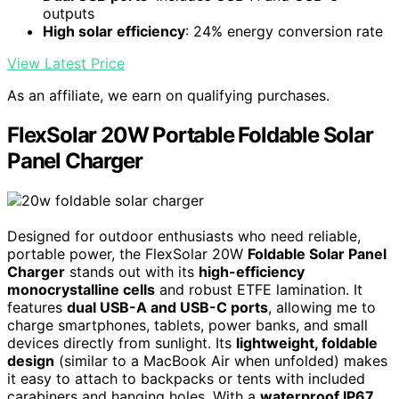
outputs
High solar efficiency
: 24% energy conversion rate
View Latest Price
As an affiliate, we earn on qualifying purchases.
FlexSolar 20W Portable Foldable Solar
Panel Charger
Designed for outdoor enthusiasts who need reliable,
portable power, the FlexSolar 20W
Foldable Solar Panel
Charger
stands out with its
high-efficiency
monocrystalline cells
and robust ETFE lamination. It
features
dual USB-A and USB-C ports
, allowing me to
charge smartphones, tablets, power banks, and small
devices directly from sunlight. Its
lightweight, foldable
design
(similar to a MacBook Air when unfolded) makes
it easy to attach to backpacks or tents with included
carabiners and hanging holes. With a
waterproof IP67