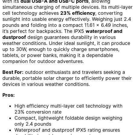
with its
dual USB-A and USB-C ports
, allowing
simultaneous charging of multiple devices. Its multi-layer
cell technology achieves
23% efficiency
, converting
sunlight into usable energy effectively. Weighing just 2.4
pounds and folding into a compact 11.61 x 6.49 inches,
it’s perfect for backpacks. The IPX5
waterproof and
dustproof
design guarantees durability in various
weather conditions. Under ideal sunlight, it can produce
up to 30W, enough to quickly charge smartphones,
tablets, or power banks, making it a dependable
companion for outdoor adventures.
Best For:
outdoor enthusiasts and travelers seeking a
durable, portable solar charger to efficiently power their
devices in various weather conditions.
Pros:
High efficiency multi-layer cell technology with
23% conversion rate
Compact, lightweight foldable design weighing
only 2.4 pounds
Waterproof and dustproof IPX5 rating ensures