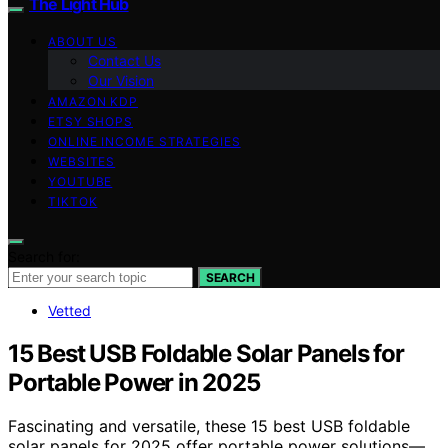
The Light Hub
ABOUT US
Contact Us
Our Vision
AMAZON KDP
ETSY SHOPS
ONLINE INCOME STRATEGIES
WEBSITES
YOUTUBE
TIKTOK
Search for:
SEARCH
Vetted
15 Best USB Foldable Solar Panels for
Portable Power in 2025
Fascinating and versatile, these 15 best USB foldable
solar panels for 2025 offer portable power solutions—