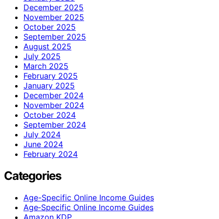
December 2025
November 2025
October 2025
September 2025
August 2025
July 2025
March 2025
February 2025
January 2025
December 2024
November 2024
October 2024
September 2024
July 2024
June 2024
February 2024
Categories
Age-Specific Online Income Guides
Age‑Specific Online Income Guides
Amazon KDP