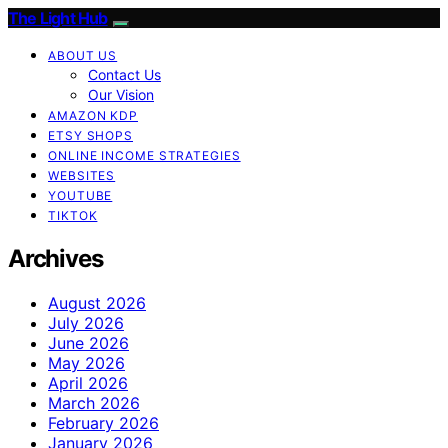
The Light Hub
ABOUT US
Contact Us
Our Vision
AMAZON KDP
ETSY SHOPS
ONLINE INCOME STRATEGIES
WEBSITES
YOUTUBE
TIKTOK
Archives
August 2026
July 2026
June 2026
May 2026
April 2026
March 2026
February 2026
January 2026