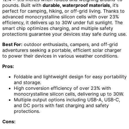
pounds. Built with
durable, waterproof materials
, it’s
perfect for camping, hiking, or off-grid living. Thanks to
advanced monocrystalline silicon cells with over 23%
efficiency, it delivers up to 30W under full sunlight. The
smart chip optimizes charging, and multiple safety
protections guarantee your devices stay safe during use.
Best For:
outdoor enthusiasts, campers, and off-grid
adventurers seeking a portable, efficient solar charger
to power their devices in various weather conditions.
Pros:
Foldable and lightweight design for easy portability
and storage.
High conversion efficiency of over 23% with
monocrystalline silicon cells, delivering up to 30W.
Multiple output options including USB-A, USB-C,
and DC ports with fast charging and safety
protections.
Cons: