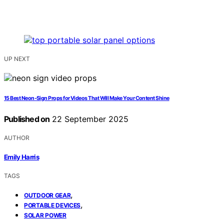
UP NEXT
15 Best Neon-Sign Props for Videos That Will Make Your Content Shine
Published on
22 September 2025
AUTHOR
Emily Harris
TAGS
,
OUTDOOR GEAR
,
PORTABLE DEVICES
SOLAR POWER