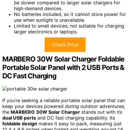
be slower compared to larger solar chargers for
high-demand devices.
No batteries included, so it cannot store power for
use when sunlight is unavailable.
Limited to small devices; not suitable for charging
larger electronics or laptops.
Check Price
MARBERO 30W Solar Charger Foldable
Portable Solar Panel with 2 USB Ports &
DC Fast Charging
If you’re seeking a reliable portable solar panel that can
keep your devices powered during outdoor adventures,
the
MARBERO 30W Solar Charger
stands out with its
dual USB ports
and DC fast charging capability. Its
foldable design
makes it easy to pack, measuring just
12.4 x 9.6 inches when folded and weighing around 1.6