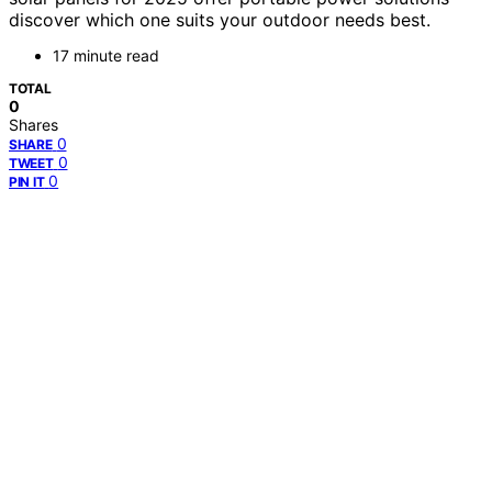
discover which one suits your outdoor needs best.
17 minute read
TOTAL
0
Shares
0
SHARE
0
TWEET
0
PIN IT