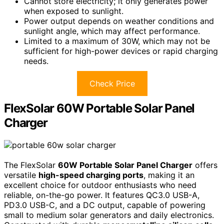
Cannot store electricity; it only generates power
when exposed to sunlight.
Power output depends on weather conditions and
sunlight angle, which may affect performance.
Limited to a maximum of 30W, which may not be
sufficient for high-power devices or rapid charging
needs.
Check Price
FlexSolar 60W Portable Solar Panel
Charger
The FlexSolar
60W Portable Solar Panel Charger
offers
versatile
high-speed charging ports
, making it an
excellent choice for outdoor enthusiasts who need
reliable, on-the-go power. It features QC3.0 USB-A,
PD3.0 USB-C, and a DC output, capable of powering
small to medium solar generators and daily electronics.