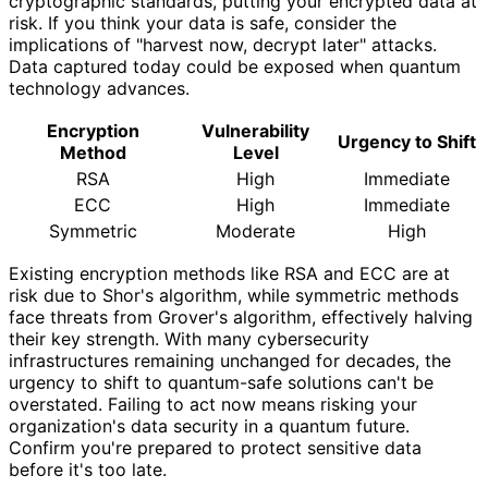
cryptographic standards, putting your encrypted data at
risk. If you think your data is safe, consider the
implications of "harvest now, decrypt later" attacks.
Data captured today could be exposed when quantum
technology advances.
Encryption
Vulnerability
Urgency to Shift
Method
Level
RSA
High
Immediate
ECC
High
Immediate
Symmetric
Moderate
High
Existing encryption methods like RSA and ECC are at
risk due to Shor's algorithm, while symmetric methods
face threats from Grover's algorithm, effectively halving
their key strength. With many cybersecurity
infrastructures remaining unchanged for decades, the
urgency to shift to quantum-safe solutions can't be
overstated. Failing to act now means risking your
organization's data security in a quantum future.
Confirm you're prepared to protect sensitive data
before it's too late.