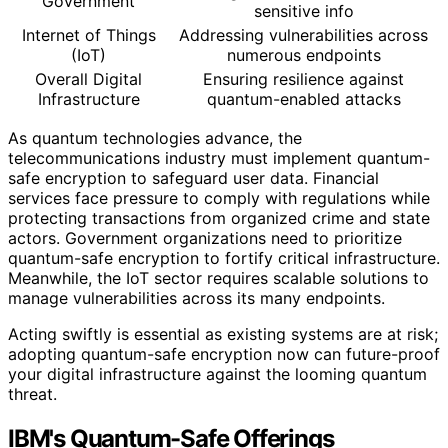
Government
sensitive info
Internet of Things
Addressing vulnerabilities across
(IoT)
numerous endpoints
Overall Digital
Ensuring resilience against
Infrastructure
quantum-enabled attacks
As quantum technologies advance, the
telecommunications industry must implement quantum-
safe encryption to safeguard user data. Financial
services face pressure to comply with regulations while
protecting transactions from organized crime and state
actors. Government organizations need to prioritize
quantum-safe encryption to fortify critical infrastructure.
Meanwhile, the IoT sector requires scalable solutions to
manage vulnerabilities across its many endpoints.
Acting swiftly is essential as existing systems are at risk;
adopting quantum-safe encryption now can future-proof
your digital infrastructure against the looming quantum
threat.
IBM's Quantum-Safe Offerings