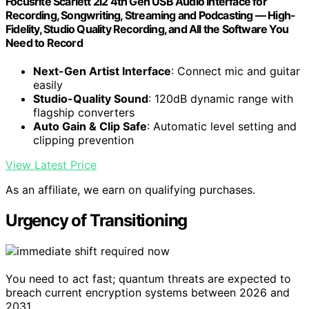
Focusrite Scarlett 2i2 4th Gen USB Audio Interface for
Recording, Songwriting, Streaming and Podcasting — High-
Fidelity, Studio Quality Recording, and All the Software You
Need to Record
Next-Gen Artist Interface
: Connect mic and guitar
easily
Studio-Quality Sound
: 120dB dynamic range with
flagship converters
Auto Gain & Clip Safe
: Automatic level setting and
clipping prevention
View Latest Price
As an affiliate, we earn on qualifying purchases.
Urgency of Transitioning
You need to act fast; quantum threats are expected to
breach current encryption systems between 2026 and
2031.