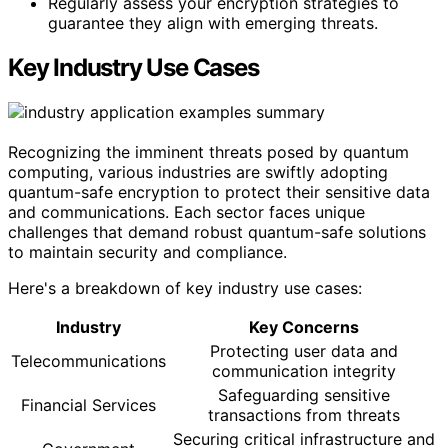
Regularly assess your encryption strategies to
guarantee they align with emerging threats.
Key Industry Use Cases
Recognizing the imminent threats posed by quantum
computing, various industries are swiftly adopting
quantum-safe encryption to protect their sensitive data
and communications. Each sector faces unique
challenges that demand robust quantum-safe solutions
to maintain security and compliance.
Here's a breakdown of key industry use cases:
Industry
Key Concerns
Protecting user data and
Telecommunications
communication integrity
Safeguarding sensitive
Financial Services
transactions from threats
Securing critical infrastructure and