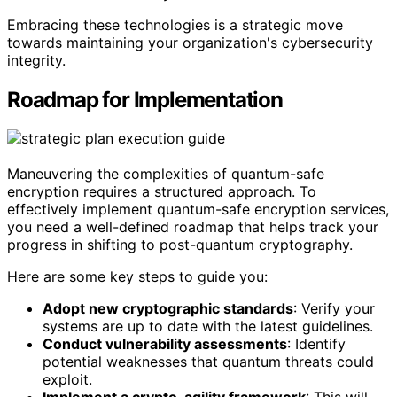
Embracing these technologies is a strategic move
towards maintaining your organization's cybersecurity
integrity.
Roadmap for Implementation
Maneuvering the complexities of quantum-safe
encryption requires a structured approach. To
effectively implement quantum-safe encryption services,
you need a well-defined roadmap that helps track your
progress in shifting to post-quantum cryptography.
Here are some key steps to guide you:
Adopt new cryptographic standards
: Verify your
systems are up to date with the latest guidelines.
Conduct vulnerability assessments
: Identify
potential weaknesses that quantum threats could
exploit.