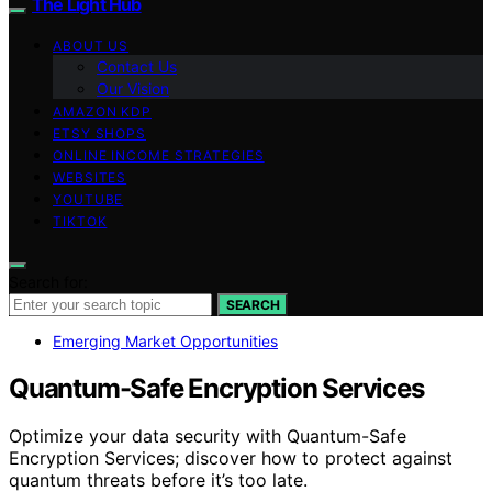
The Light Hub
ABOUT US
Contact Us
Our Vision
AMAZON KDP
ETSY SHOPS
ONLINE INCOME STRATEGIES
WEBSITES
YOUTUBE
TIKTOK
Search for:
SEARCH
Emerging Market Opportunities
Quantum-Safe Encryption Services
Optimize your data security with Quantum-Safe
Encryption Services; discover how to protect against
quantum threats before it’s too late.