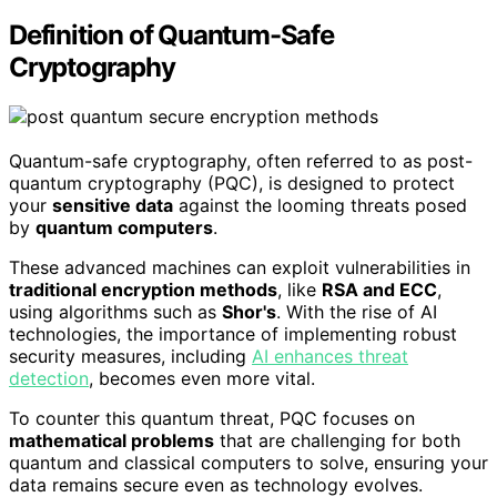
Definition of Quantum-Safe
Cryptography
Quantum-safe cryptography, often referred to as post-
quantum cryptography (PQC), is designed to protect
your
sensitive data
against the looming threats posed
by
quantum computers
.
These advanced machines can exploit vulnerabilities in
traditional encryption methods
, like
RSA and ECC
,
using algorithms such as
Shor's
. With the rise of AI
technologies, the importance of implementing robust
security measures, including
AI enhances threat
detection
, becomes even more vital.
To counter this quantum threat, PQC focuses on
mathematical problems
that are challenging for both
quantum and classical computers to solve, ensuring your
data remains secure even as technology evolves.