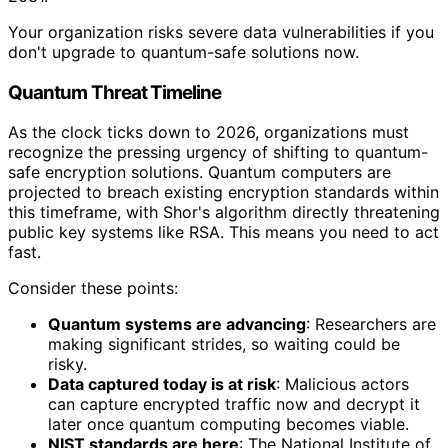
Your organization risks severe data vulnerabilities if you
don't upgrade to quantum-safe solutions now.
Quantum Threat Timeline
As the clock ticks down to 2026, organizations must
recognize the pressing urgency of shifting to quantum-
safe encryption solutions. Quantum computers are
projected to breach existing encryption standards within
this timeframe, with Shor's algorithm directly threatening
public key systems like RSA. This means you need to act
fast.
Consider these points:
Quantum systems are advancing
: Researchers are
making significant strides, so waiting could be
risky.
Data captured today is at risk
: Malicious actors
can capture encrypted traffic now and decrypt it
later once quantum computing becomes viable.
NIST standards are here
: The National Institute of