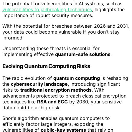
The potential for vulnerabilities in AI systems, such as
vulnerabilities to jailbreaking techniques
, highlights the
importance of robust security measures.
With the potential for breaches between 2026 and 2031,
your data could become vulnerable if you don't stay
informed.
Understanding these threats is essential for
implementing effective
quantum-safe solutions
.
Evolving Quantum Computing Risks
The rapid evolution of
quantum computing
is reshaping
the
cybersecurity landscape
, introducing significant
risks to
traditional encryption methods
. With
advancements projected to breach classical encryption
techniques like
RSA and ECC
by 2030, your sensitive
data could be at high risk.
Shor's algorithm enables quantum computers to
efficiently factor large integers, exposing the
vulnerabilities of
public-key systems
that rely on