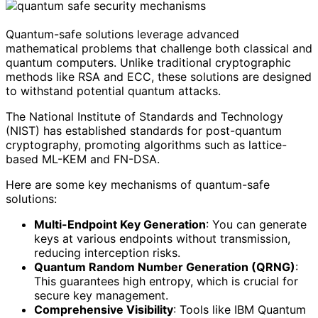
Quantum-safe solutions leverage advanced
mathematical problems that challenge both classical and
quantum computers. Unlike traditional cryptographic
methods like RSA and ECC, these solutions are designed
to withstand potential quantum attacks.
The National Institute of Standards and Technology
(NIST) has established standards for post-quantum
cryptography, promoting algorithms such as lattice-
based ML-KEM and FN-DSA.
Here are some key mechanisms of quantum-safe
solutions:
Multi-Endpoint Key Generation
: You can generate
keys at various endpoints without transmission,
reducing interception risks.
Quantum Random Number Generation (QRNG)
:
This guarantees high entropy, which is crucial for
secure key management.
Comprehensive Visibility
: Tools like IBM Quantum