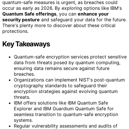
quantum-safe measures is urgent, as breaches could
occur as early as 2026. By exploring options like IBM's
Quantum Safe offerings
, you can
enhance your
security posture
and safeguard your data for the future.
There's plenty more to discover about these critical
protections.
Key Takeaways
Quantum-safe encryption services protect sensitive
data from threats posed by quantum computing,
ensuring data remains secure against future
breaches.
Organizations can implement NIST's post-quantum
cryptography standards to safeguard their
encryption strategies against evolving quantum
threats.
IBM offers solutions like IBM Quantum Safe
Explorer and IBM Guardium Quantum Safe for
seamless transition to quantum-safe encryption
systems.
Regular vulnerability assessments and audits of