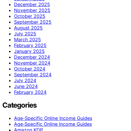
December 2025
November 2025
October 2025
September 2025
August 2025
July 2025
March 2025
February 2025
January 2025
December 2024
November 2024
October 2024
September 2024
July 2024
June 2024
February 2024
Categories
Age-Specific Online Income Guides
Age‑Specific Online Income Guides
Amazon KDP