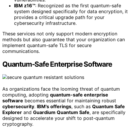
IBM z16™
: Recognized as the first quantum-safe
system designed specifically for data encryption, it
provides a critical upgrade path for your
cybersecurity infrastructure.
These services not only support modern encryption
methods but also guarantee that your organization can
implement quantum-safe TLS for secure
communications.
Quantum-Safe Enterprise Software
As organizations face the looming threat of quantum
computing, adopting
quantum-safe enterprise
software
becomes essential for maintaining robust
cybersecurity
.
IBM's offerings
, such as
Quantum Safe
Explorer
and
Guardium Quantum Safe
, are specifically
designed to accelerate your shift to post-quantum
cryptography.