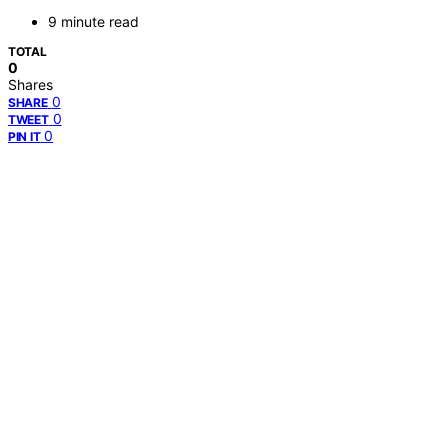
9 minute read
TOTAL
0
Shares
0
SHARE
0
TWEET
0
PIN IT