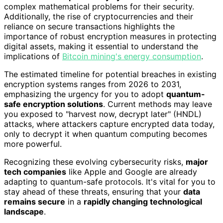
complex mathematical problems for their security.
Additionally, the rise of cryptocurrencies and their
reliance on secure transactions highlights the
importance of robust encryption measures in protecting
digital assets, making it essential to understand the
implications of
Bitcoin mining's energy consumption
.
The estimated timeline for potential breaches in existing
encryption systems ranges from 2026 to 2031,
emphasizing the urgency for you to adopt
quantum-
safe encryption solutions
. Current methods may leave
you exposed to "harvest now, decrypt later" (HNDL)
attacks, where attackers capture encrypted data today,
only to decrypt it when quantum computing becomes
more powerful.
Recognizing these evolving cybersecurity risks,
major
tech companies
like Apple and Google are already
adapting to quantum-safe protocols. It's vital for you to
stay ahead of these threats, ensuring that your
data
remains secure
in a
rapidly changing technological
landscape
.