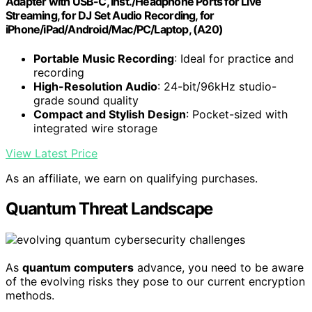
Adapter with USB-C, Inst./Headphone Ports for Live
Streaming, for DJ Set Audio Recording, for
iPhone/iPad/Android/Mac/PC/Laptop, (A20)
Portable Music Recording
: Ideal for practice and
recording
High-Resolution Audio
: 24-bit/96kHz studio-
grade sound quality
Compact and Stylish Design
: Pocket-sized with
integrated wire storage
View Latest Price
As an affiliate, we earn on qualifying purchases.
Quantum Threat Landscape
As
quantum computers
advance, you need to be aware
of the evolving risks they pose to our current encryption
methods.