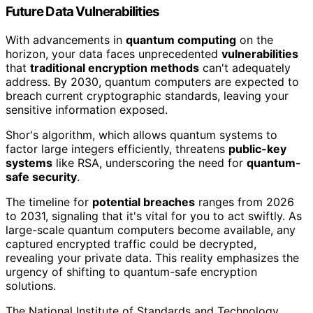
Future Data Vulnerabilities
With advancements in
quantum computing
on the
horizon, your data faces unprecedented
vulnerabilities
that
traditional encryption methods
can't adequately
address. By 2030, quantum computers are expected to
breach current cryptographic standards, leaving your
sensitive information exposed.
Shor's algorithm, which allows quantum systems to
factor large integers efficiently, threatens
public-key
systems
like RSA, underscoring the need for
quantum-
safe security
.
The timeline for
potential breaches
ranges from 2026
to 2031, signaling that it's vital for you to act swiftly. As
large-scale quantum computers become available, any
captured encrypted traffic could be decrypted,
revealing your private data. This reality emphasizes the
urgency of shifting to quantum-safe encryption
solutions.
The National Institute of Standards and Technology