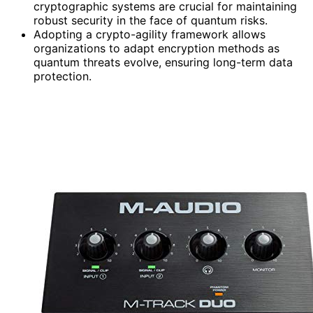
cryptographic systems are crucial for maintaining
robust security in the face of quantum risks.
Adopting a crypto-agility framework allows
organizations to adapt encryption methods as
quantum threats evolve, ensuring long-term data
protection.