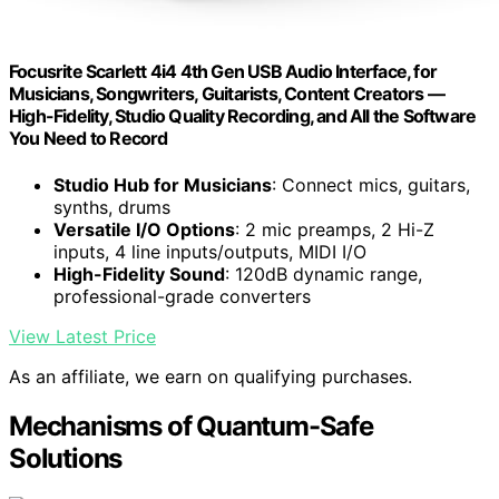
Focusrite Scarlett 4i4 4th Gen USB Audio Interface, for
Musicians, Songwriters, Guitarists, Content Creators —
High-Fidelity, Studio Quality Recording, and All the Software
You Need to Record
Studio Hub for Musicians
: Connect mics, guitars,
synths, drums
Versatile I/O Options
: 2 mic preamps, 2 Hi-Z
inputs, 4 line inputs/outputs, MIDI I/O
High-Fidelity Sound
: 120dB dynamic range,
professional-grade converters
View Latest Price
As an affiliate, we earn on qualifying purchases.
Mechanisms of Quantum-Safe
Solutions