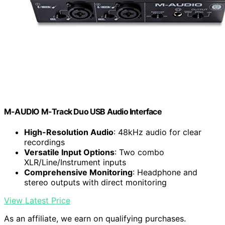
M-AUDIO M-Track Duo USB Audio Interface
High-Resolution Audio
: 48kHz audio for clear
recordings
Versatile Input Options
: Two combo
XLR/Line/Instrument inputs
Comprehensive Monitoring
: Headphone and
stereo outputs with direct monitoring
View Latest Price
As an affiliate, we earn on qualifying purchases.