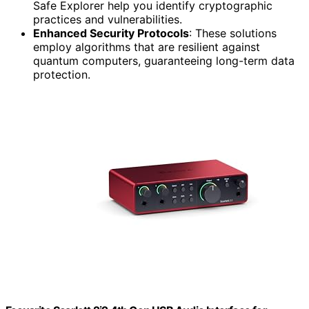
Safe Explorer help you identify cryptographic
practices and vulnerabilities.
Enhanced Security Protocols
: These solutions
employ algorithms that are resilient against
quantum computers, guaranteeing long-term data
protection.