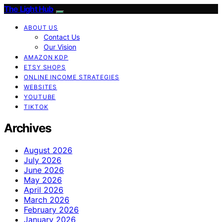
The Light Hub
ABOUT US
Contact Us
Our Vision
AMAZON KDP
ETSY SHOPS
ONLINE INCOME STRATEGIES
WEBSITES
YOUTUBE
TIKTOK
Archives
August 2026
July 2026
June 2026
May 2026
April 2026
March 2026
February 2026
January 2026