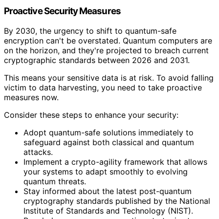
Proactive Security Measures
By 2030, the urgency to shift to quantum-safe
encryption can't be overstated. Quantum computers are
on the horizon, and they're projected to breach current
cryptographic standards between 2026 and 2031.
This means your sensitive data is at risk. To avoid falling
victim to data harvesting, you need to take proactive
measures now.
Consider these steps to enhance your security:
Adopt quantum-safe solutions immediately to
safeguard against both classical and quantum
attacks.
Implement a crypto-agility framework that allows
your systems to adapt smoothly to evolving
quantum threats.
Stay informed about the latest post-quantum
cryptography standards published by the National
Institute of Standards and Technology (NIST).