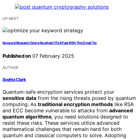
UP NEXT
Keyword Research Going Nowhere? Fix It Fast With This Email Tip
Published on
07 February 2025
AUTHOR
Sophia Clark
Quantum-safe encryption services protect your
sensitive data
from the rising threats posed by quantum
computing. As
traditional encryption methods
like RSA
and ECC become vulnerable to attacks from
advanced
quantum algorithms
, you need solutions designed to
resist these risks. These services utilize advanced
mathematical challenges that remain hard for both
quantum and classical computers to solve. Adopting