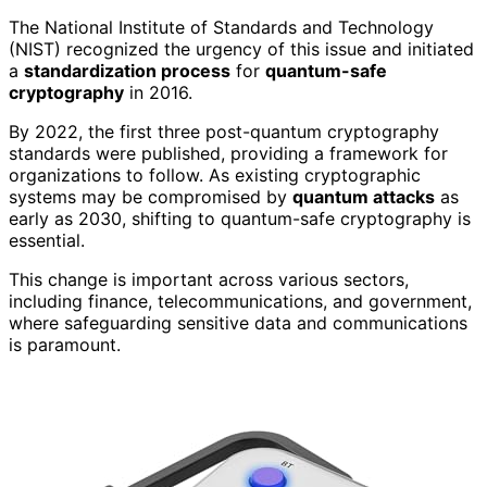
The National Institute of Standards and Technology
(NIST) recognized the urgency of this issue and initiated
a
standardization process
for
quantum-safe
cryptography
in 2016.
By 2022, the first three post-quantum cryptography
standards were published, providing a framework for
organizations to follow. As existing cryptographic
systems may be compromised by
quantum attacks
as
early as 2030, shifting to quantum-safe cryptography is
essential.
This change is important across various sectors,
including finance, telecommunications, and government,
where safeguarding sensitive data and communications
is paramount.