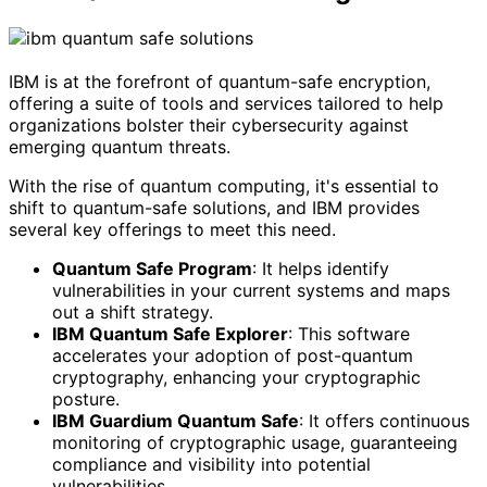
IBM is at the forefront of quantum-safe encryption,
offering a suite of tools and services tailored to help
organizations bolster their cybersecurity against
emerging quantum threats.
With the rise of quantum computing, it's essential to
shift to quantum-safe solutions, and IBM provides
several key offerings to meet this need.
Quantum Safe Program
: It helps identify
vulnerabilities in your current systems and maps
out a shift strategy.
IBM Quantum Safe Explorer
: This software
accelerates your adoption of post-quantum
cryptography, enhancing your cryptographic
posture.
IBM Guardium Quantum Safe
: It offers continuous
monitoring of cryptographic usage, guaranteeing
compliance and visibility into potential
vulnerabilities.