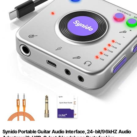
Synido Portable Guitar Audio Interface, 24-bit/96kHZ Audio