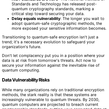
Standards and Technology has released post-
quantum cryptography standards, marking a
critical step toward securing your data.
Delay equals vulnerability
: The longer you wait to
adopt quantum-safe cryptographic methods, the
more exposed your sensitive information becomes.
Transitioning to quantum-safe encryption isn't just a
trend; it's a necessary evolution to safeguard your
organization's future.
Don't let complacency put you in a position where your
data is at risk from tomorrow's threats. Act now to
secure your information against the inevitable rise of
quantum computing.
Data Vulnerability Risks
While many organizations rely on traditional encryption
methods, the stark reality is that these systems are
increasingly vulnerable to quantum threats. By 2030,
quantum computers are projected to breach current