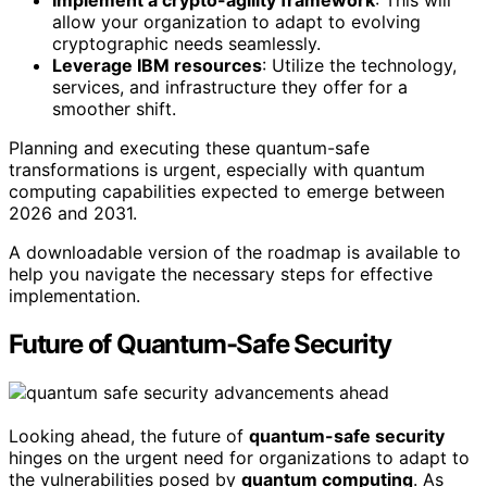
Implement a crypto-agility framework
: This will
allow your organization to adapt to evolving
cryptographic needs seamlessly.
Leverage IBM resources
: Utilize the technology,
services, and infrastructure they offer for a
smoother shift.
Planning and executing these quantum-safe
transformations is urgent, especially with quantum
computing capabilities expected to emerge between
2026 and 2031.
A downloadable version of the roadmap is available to
help you navigate the necessary steps for effective
implementation.
Future of Quantum-Safe Security
Looking ahead, the future of
quantum-safe security
hinges on the urgent need for organizations to adapt to
the vulnerabilities posed by
quantum computing
. As