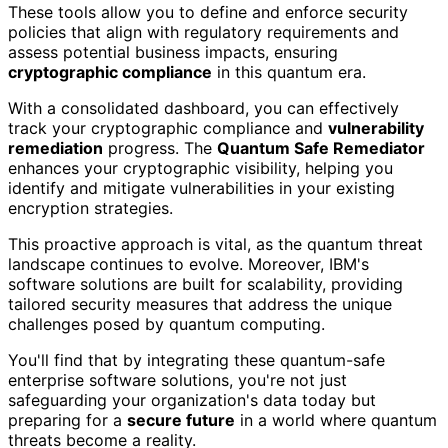
These tools allow you to define and enforce security
policies that align with regulatory requirements and
assess potential business impacts, ensuring
cryptographic compliance
in this quantum era.
With a consolidated dashboard, you can effectively
track your cryptographic compliance and
vulnerability
remediation
progress. The
Quantum Safe Remediator
enhances your cryptographic visibility, helping you
identify and mitigate vulnerabilities in your existing
encryption strategies.
This proactive approach is vital, as the quantum threat
landscape continues to evolve. Moreover, IBM's
software solutions are built for scalability, providing
tailored security measures that address the unique
challenges posed by quantum computing.
You'll find that by integrating these quantum-safe
enterprise software solutions, you're not just
safeguarding your organization's data today but
preparing for a
secure future
in a world where quantum
threats become a reality.