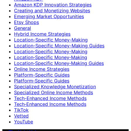
Amazon KDP Innovation Strategies
Creating and Monetizing Websites
Emerging Market Opportunities
Etsy Shops
General
Hybrid Income Strategies
Location-Specific Money-Making
Location-Specific Money-Making Guides
Location‑Specific Money-Making
Location‑Specific Money‑Making
Location‑Specific Money‑Making Guides
Online Income Strategies
Platform-Specific Guides
Platform‑Specific Guides
Specialized Knowledge Monetization
Specialized Online Income Methods
Tech-Enhanced Income Methods
Tech‑Enhanced Income Methods
TikTok
Vetted
YouTube