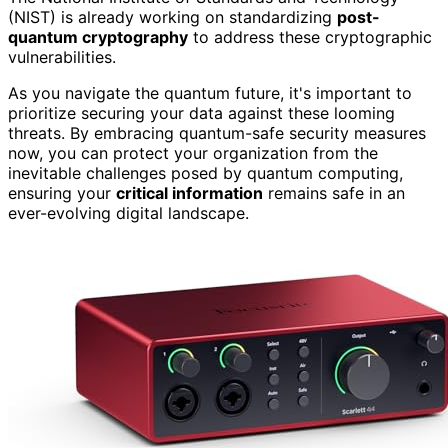
(NIST) is already working on standardizing
post-
quantum cryptography
to address these cryptographic
vulnerabilities.
As you navigate the quantum future, it's important to
prioritize securing your data against these looming
threats. By embracing quantum-safe security measures
now, you can protect your organization from the
inevitable challenges posed by quantum computing,
ensuring your
critical information
remains safe in an
ever-evolving digital landscape.