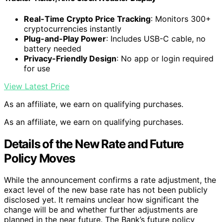
Real-Time Crypto Price Tracking
: Monitors 300+
cryptocurrencies instantly
Plug-and-Play Power
: Includes USB-C cable, no
battery needed
Privacy-Friendly Design
: No app or login required
for use
View Latest Price
As an affiliate, we earn on qualifying purchases.
As an affiliate, we earn on qualifying purchases.
Details of the New Rate and Future
Policy Moves
While the announcement confirms a rate adjustment, the
exact level of the new base rate has not been publicly
disclosed yet. It remains unclear how significant the
change will be and whether further adjustments are
planned in the near future. The Bank’s future policy