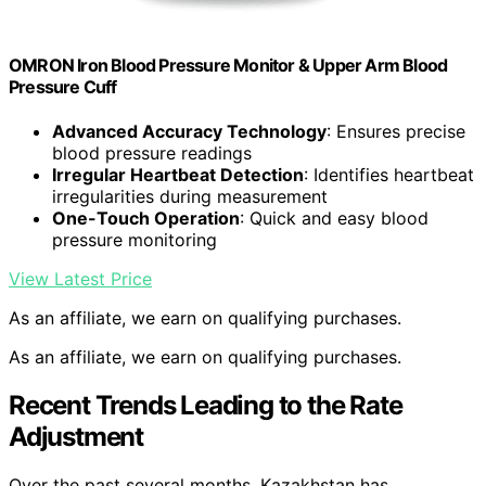
OMRON Iron Blood Pressure Monitor & Upper Arm Blood
Pressure Cuff
Advanced Accuracy Technology
: Ensures precise
blood pressure readings
Irregular Heartbeat Detection
: Identifies heartbeat
irregularities during measurement
One-Touch Operation
: Quick and easy blood
pressure monitoring
View Latest Price
As an affiliate, we earn on qualifying purchases.
As an affiliate, we earn on qualifying purchases.
Recent Trends Leading to the Rate
Adjustment
Over the past several months, Kazakhstan has