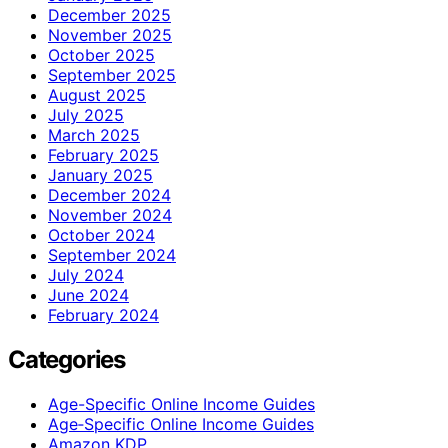
December 2025
November 2025
October 2025
September 2025
August 2025
July 2025
March 2025
February 2025
January 2025
December 2024
November 2024
October 2024
September 2024
July 2024
June 2024
February 2024
Categories
Age-Specific Online Income Guides
Age‑Specific Online Income Guides
Amazon KDP