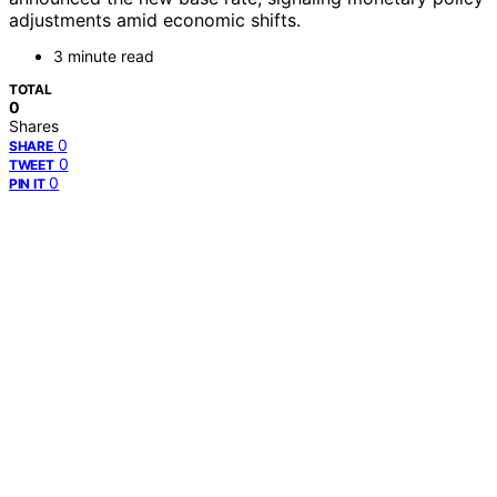
adjustments amid economic shifts.
3 minute read
TOTAL
0
Shares
0
SHARE
0
TWEET
0
PIN IT