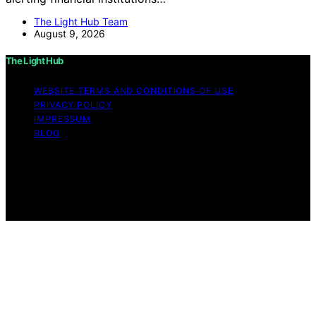
The Light Hub Team
August 9, 2026
The Light Hub
WEBSITE TERMS AND CONDITIONS OF USE
PRIVACY POLICY
IMPRESSUM
BLOG
Copyright © 2026 The Light Hub Affiliate disclaimer As
an affiliate, we may earn a commission from qualifying
purchases. We get commissions for purchases made
through links on this website from Amazon and other
third parties.