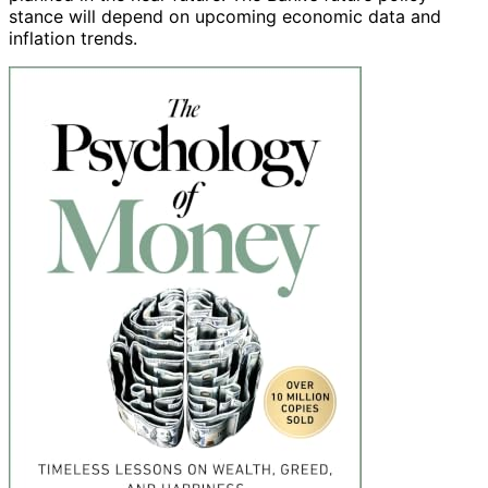
stance will depend on upcoming economic data and
inflation trends.