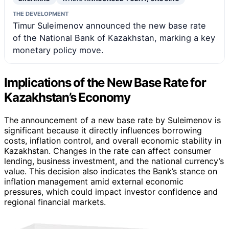
THE DEVELOPMENT
Timur Suleimenov announced the new base rate
of the National Bank of Kazakhstan, marking a key
monetary policy move.
Implications of the New Base Rate for
Kazakhstan’s Economy
The announcement of a new base rate by Suleimenov is
significant because it directly influences borrowing
costs, inflation control, and overall economic stability in
Kazakhstan. Changes in the rate can affect consumer
lending, business investment, and the national currency’s
value. This decision also indicates the Bank’s stance on
inflation management amid external economic
pressures, which could impact investor confidence and
regional financial markets.