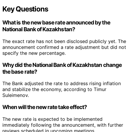
Key Questions
What is the new base rate announced by the
National Bank of Kazakhstan?
The exact rate has not been disclosed publicly yet. The
announcement confirmed a rate adjustment but did not
specify the new percentage.
Why did the National Bank of Kazakhstan change
the base rate?
The Bank adjusted the rate to address rising inflation
and stabilize the economy, according to Timur
Suleimenov.
When will the new rate take effect?
The new rate is expected to be implemented
immediately following the announcement, with further
reviews scheduled in upcoming meetings.