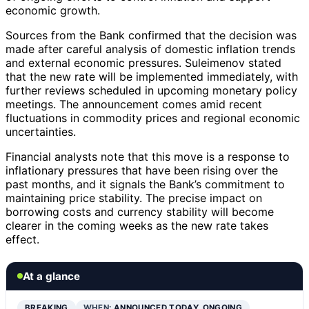
economic growth.
Sources from the Bank confirmed that the decision was
made after careful analysis of domestic inflation trends
and external economic pressures. Suleimenov stated
that the new rate will be implemented immediately, with
further reviews scheduled in upcoming monetary policy
meetings. The announcement comes amid recent
fluctuations in commodity prices and regional economic
uncertainties.
Financial analysts note that this move is a response to
inflationary pressures that have been rising over the
past months, and it signals the Bank’s commitment to
maintaining price stability. The precise impact on
borrowing costs and currency stability will become
clearer in the coming weeks as the new rate takes
effect.
At a glance
BREAKING
WHEN:
ANNOUNCED TODAY, ONGOING