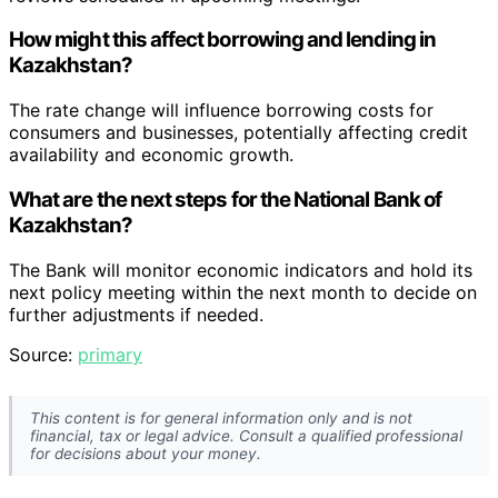
How might this affect borrowing and lending in
Kazakhstan?
The rate change will influence borrowing costs for
consumers and businesses, potentially affecting credit
availability and economic growth.
What are the next steps for the National Bank of
Kazakhstan?
The Bank will monitor economic indicators and hold its
next policy meeting within the next month to decide on
further adjustments if needed.
Source:
primary
This content is for general information only and is not
financial, tax or legal advice. Consult a qualified professional
for decisions about your money.