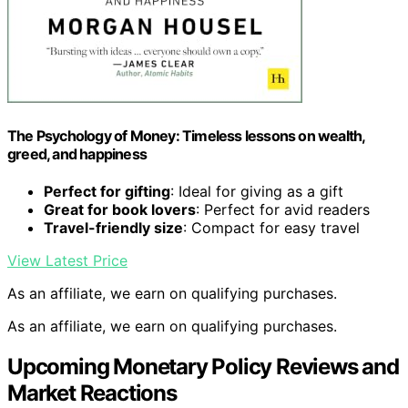
The Psychology of Money: Timeless lessons on wealth,
greed, and happiness
Perfect for gifting
: Ideal for giving as a gift
Great for book lovers
: Perfect for avid readers
Travel-friendly size
: Compact for easy travel
View Latest Price
As an affiliate, we earn on qualifying purchases.
As an affiliate, we earn on qualifying purchases.
Upcoming Monetary Policy Reviews and
Market Reactions