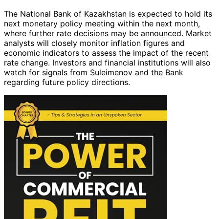
The National Bank of Kazakhstan is expected to hold its
next monetary policy meeting within the next month,
where further rate decisions may be announced. Market
analysts will closely monitor inflation figures and
economic indicators to assess the impact of the recent
rate change. Investors and financial institutions will also
watch for signals from Suleimenov and the Bank
regarding future policy directions.