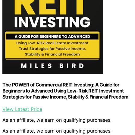
The POWER of Commercial REIT Investing: A Guide for
Beginners to Advanced Using Low-Risk REIT Investment
Strategies for Passive Income, Stability & Financial Freedom
View Latest Price
As an affiliate, we earn on qualifying purchases.
As an affiliate, we earn on qualifying purchases.