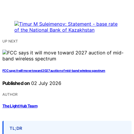
UP NEXT
FCC says it will move toward 2027 auction of mid-band wireless spectrum
Published on
02 July 2026
AUTHOR
The Light Hub Team
TL;DR