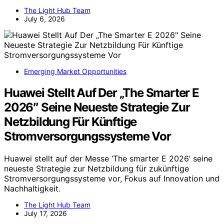
The Light Hub Team
July 6, 2026
Emerging Market Opportunities
Huawei Stellt Auf Der „The Smarter E
2026″ Seine Neueste Strategie Zur
Netzbildung Für Künftige
Stromversorgungssysteme Vor
Huawei stellt auf der Messe ‘The smarter E 2026’ seine
neueste Strategie zur Netzbildung für zukünftige
Stromversorgungssysteme vor, Fokus auf Innovation und
Nachhaltigkeit.
The Light Hub Team
July 17, 2026