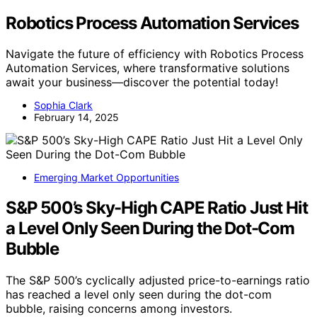
Robotics Process Automation Services
Navigate the future of efficiency with Robotics Process
Automation Services, where transformative solutions
await your business—discover the potential today!
Sophia Clark
February 14, 2025
Emerging Market Opportunities
S&P 500’s Sky-High CAPE Ratio Just Hit
a Level Only Seen During the Dot-Com
Bubble
The S&P 500’s cyclically adjusted price-to-earnings ratio
has reached a level only seen during the dot-com
bubble, raising concerns among investors.