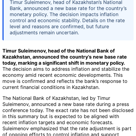
Timur Suleimenov, head of Kazakhstan’s National
Bank, announced a new base rate for the country’s
monetary policy. The decision impacts inflation
control and economic stability. Details on the rate
level and reasons are confirmed, but future
adjustments remain uncertain.
Timur Suleimenov, head of the National Bank of
Kazakhstan, announced the country’s new base rate
today, marking a significant shift in monetary policy.
The decision aims to address inflation and stabilize the
economy amid recent economic developments. This
move is confirmed and reflects the bank’s response to
current financial conditions in Kazakhstan.
The National Bank of Kazakhstan, led by Timur
Suleimenov, announced a new base rate during a press
conference today. The exact rate has not been disclosed
in this summary but is expected to be aligned with
recent inflation targets and economic forecasts.
Suleimenov emphasized that the rate adjustment is part
of ongoing efforts to control inflation and support