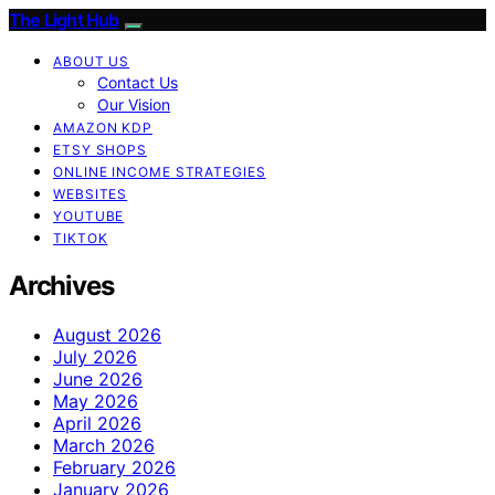
The Light Hub
ABOUT US
Contact Us
Our Vision
AMAZON KDP
ETSY SHOPS
ONLINE INCOME STRATEGIES
WEBSITES
YOUTUBE
TIKTOK
Archives
August 2026
July 2026
June 2026
May 2026
April 2026
March 2026
February 2026
January 2026