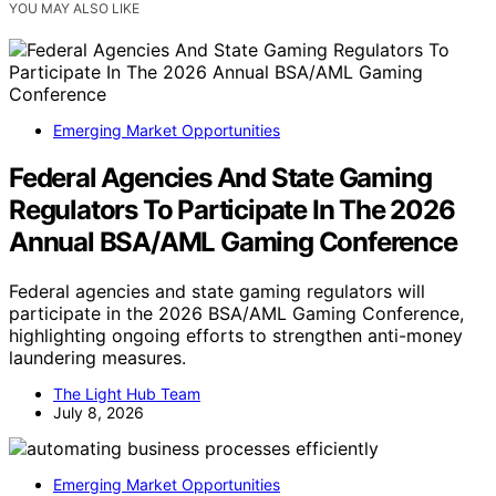
YOU MAY ALSO LIKE
Emerging Market Opportunities
Federal Agencies And State Gaming
Regulators To Participate In The 2026
Annual BSA/AML Gaming Conference
Federal agencies and state gaming regulators will
participate in the 2026 BSA/AML Gaming Conference,
highlighting ongoing efforts to strengthen anti-money
laundering measures.
The Light Hub Team
July 8, 2026
Emerging Market Opportunities