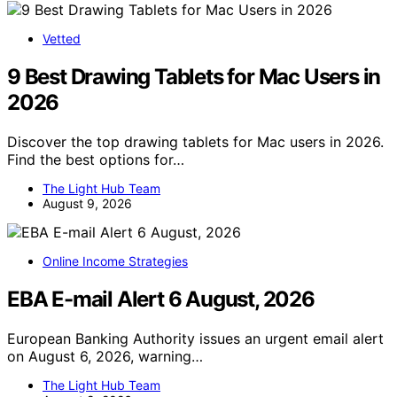
Vetted
9 Best Drawing Tablets for Mac Users in
2026
Discover the top drawing tablets for Mac users in 2026.
Find the best options for…
The Light Hub Team
August 9, 2026
Online Income Strategies
EBA E-mail Alert 6 August, 2026
European Banking Authority issues an urgent email alert
on August 6, 2026, warning…
The Light Hub Team