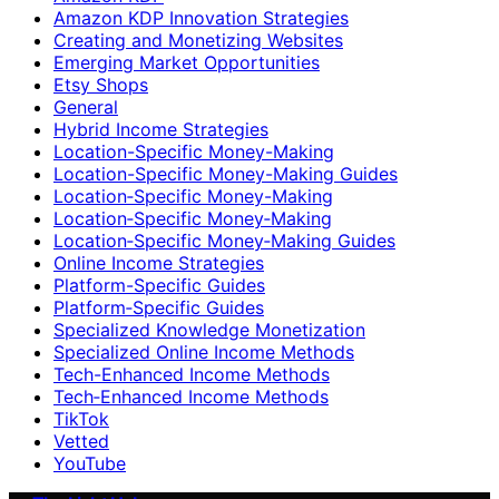
Amazon KDP Innovation Strategies
Creating and Monetizing Websites
Emerging Market Opportunities
Etsy Shops
General
Hybrid Income Strategies
Location-Specific Money-Making
Location-Specific Money-Making Guides
Location‑Specific Money-Making
Location‑Specific Money‑Making
Location‑Specific Money‑Making Guides
Online Income Strategies
Platform-Specific Guides
Platform‑Specific Guides
Specialized Knowledge Monetization
Specialized Online Income Methods
Tech-Enhanced Income Methods
Tech‑Enhanced Income Methods
TikTok
Vetted
YouTube