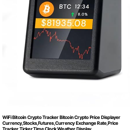
WiFi Bitcoin Crypto Tracker Bitcoin Crypto Price Displayer
Currency,Stocks,Futures,Currency Exchange Rate,Price
Tracker Ticker,Time Clock Weather Display