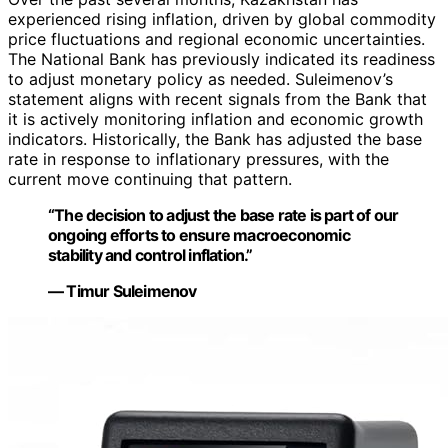
experienced rising inflation, driven by global commodity
price fluctuations and regional economic uncertainties.
The National Bank has previously indicated its readiness
to adjust monetary policy as needed. Suleimenov’s
statement aligns with recent signals from the Bank that
it is actively monitoring inflation and economic growth
indicators. Historically, the Bank has adjusted the base
rate in response to inflationary pressures, with the
current move continuing that pattern.
“The decision to adjust the base rate is part of our
ongoing efforts to ensure macroeconomic
stability and control inflation.”
— Timur Suleimenov