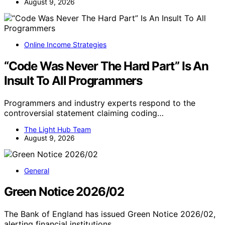
August 9, 2026
Online Income Strategies
“Code Was Never The Hard Part” Is An
Insult To All Programmers
Programmers and industry experts respond to the
controversial statement claiming coding…
The Light Hub Team
August 9, 2026
General
Green Notice 2026/02
The Bank of England has issued Green Notice 2026/02,
alerting financial institutions…