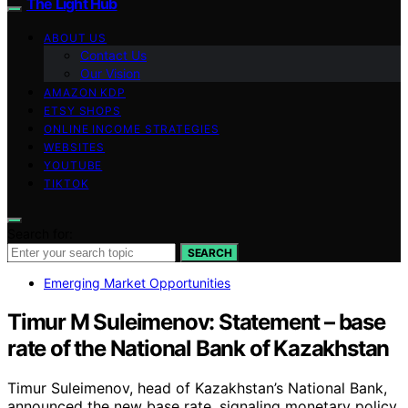
The Light Hub
ABOUT US
Contact Us
Our Vision
AMAZON KDP
ETSY SHOPS
ONLINE INCOME STRATEGIES
WEBSITES
YOUTUBE
TIKTOK
Search for:
SEARCH
Emerging Market Opportunities
Timur M Suleimenov: Statement – base
rate of the National Bank of Kazakhstan
Timur Suleimenov, head of Kazakhstan’s National Bank,
announced the new base rate, signaling monetary policy