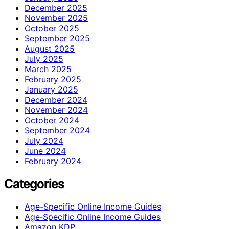
December 2025
November 2025
October 2025
September 2025
August 2025
July 2025
March 2025
February 2025
January 2025
December 2024
November 2024
October 2024
September 2024
July 2024
June 2024
February 2024
Categories
Age-Specific Online Income Guides
Age‑Specific Online Income Guides
Amazon KDP