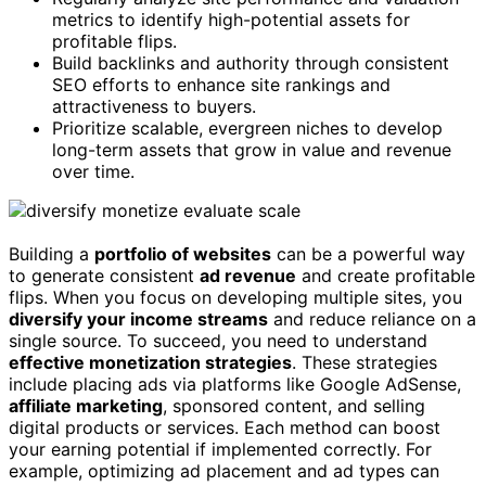
metrics to identify high-potential assets for
profitable flips.
Build backlinks and authority through consistent
SEO efforts to enhance site rankings and
attractiveness to buyers.
Prioritize scalable, evergreen niches to develop
long-term assets that grow in value and revenue
over time.
Building a
portfolio of websites
can be a powerful way
to generate consistent
ad revenue
and create profitable
flips. When you focus on developing multiple sites, you
diversify your income streams
and reduce reliance on a
single source. To succeed, you need to understand
effective monetization strategies
. These strategies
include placing ads via platforms like Google AdSense,
affiliate marketing
, sponsored content, and selling
digital products or services. Each method can boost
your earning potential if implemented correctly. For
example, optimizing ad placement and ad types can