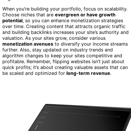
When you’re building your portfolio, focus on scalability.
Choose niches that are
evergreen or have growth
potential
, so you can enhance monetization strategies
over time. Creating content that attracts organic traffic
and building backlinks increases your site’s authority and
valuation. As your sites grow, consider various
monetization avenues
to diversify your income streams
further. Also, stay updated on industry trends and
algorithm changes to keep your sites competitive and
profitable. Remember, flipping websites isn’t just about
quick profits; it’s about creating valuable assets that can
be scaled and optimized for
long-term revenue
.