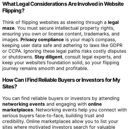
What Legal Considerations Are Involved in Website
Flipping?
Think of flipping websites as steering through a
legal
maze
. You must secure intellectual property rights,
ensuring you own or license content, trademarks, and
images.
Privacy compliance
is your map’s compass,
keeping user data safe and adhering to laws like GDPR
or CCPA. Ignoring these legal paths risks costly disputes
or shutdowns.
Stay diligent
, consult legal experts, and
keep your website’s foundation solid, so your flipping
journey remains smooth and profitable.
How Can I Find Reliable Buyers or Investors for My
Sites?
You can find reliable buyers or investors by attending
networking events
and engaging with
online
marketplaces
. Networking events help you connect with
serious buyers face-to-face, building trust and
credibility. Online marketplaces allow you to list your
sites where motivated investors search for valuable