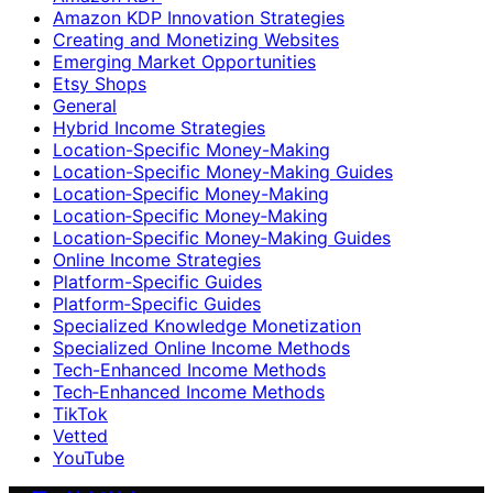
Amazon KDP Innovation Strategies
Creating and Monetizing Websites
Emerging Market Opportunities
Etsy Shops
General
Hybrid Income Strategies
Location-Specific Money-Making
Location-Specific Money-Making Guides
Location‑Specific Money-Making
Location‑Specific Money‑Making
Location‑Specific Money‑Making Guides
Online Income Strategies
Platform-Specific Guides
Platform‑Specific Guides
Specialized Knowledge Monetization
Specialized Online Income Methods
Tech-Enhanced Income Methods
Tech‑Enhanced Income Methods
TikTok
Vetted
YouTube