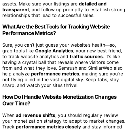
assets. Make sure your listings are
detailed and
transparent
, and follow up promptly to establish strong
relationships that lead to successful sales.
What Are the Best Tools for Tracking Website
Performance Metrics?
Sure, you can’t just guess your website’s health—so,
grab tools like
Google Analytics
, your new best friend,
to track website analytics and
traffic sources
. It’s like
having a crystal ball that reveals where visitors come
from and what they love. Semrush and SimilarWeb also
help analyze
performance metrics
, making sure you’re
not flying blind in the vast digital sky. Keep tabs, stay
sharp, and watch your sites thrive!
How Do I Handle Website Monetization Changes
Over Time?
When
ad revenue shifts
, you should regularly review
your monetization strategy to adapt to market changes.
Track
performance metrics closely
and stay informed