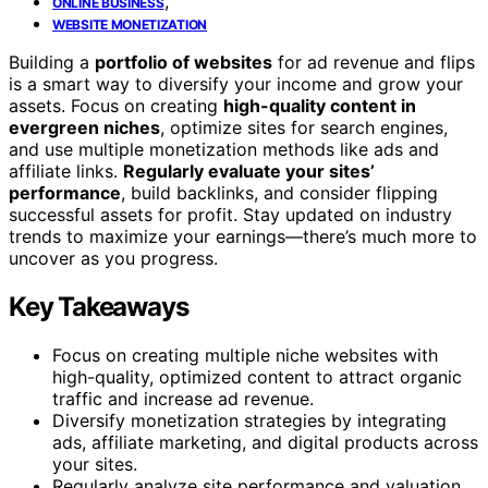
,
ONLINE BUSINESS
WEBSITE MONETIZATION
Building a
portfolio of websites
for ad revenue and flips
is a smart way to diversify your income and grow your
assets. Focus on creating
high-quality content in
evergreen niches
, optimize sites for search engines,
and use multiple monetization methods like ads and
affiliate links.
Regularly evaluate your sites’
performance
, build backlinks, and consider flipping
successful assets for profit. Stay updated on industry
trends to maximize your earnings—there’s much more to
uncover as you progress.
Key Takeaways
Focus on creating multiple niche websites with
high-quality, optimized content to attract organic
traffic and increase ad revenue.
Diversify monetization strategies by integrating
ads, affiliate marketing, and digital products across
your sites.
Regularly analyze site performance and valuation