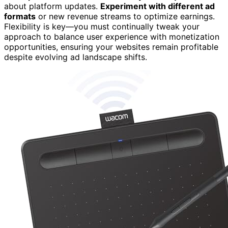
about platform updates.
Experiment with different ad
formats
or new revenue streams to optimize earnings.
Flexibility is key—you must continually tweak your
approach to balance user experience with monetization
opportunities, ensuring your websites remain profitable
despite evolving ad landscape shifts.