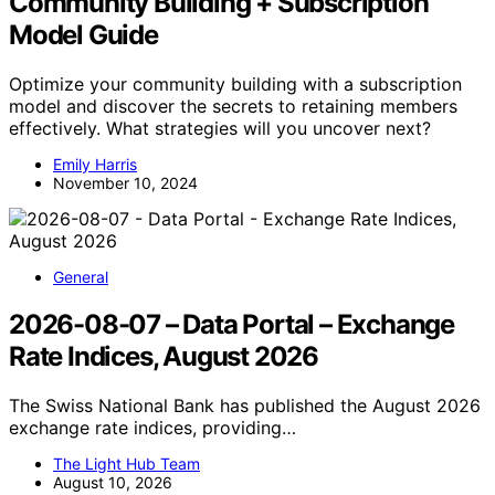
Community Building + Subscription
Model Guide
Optimize your community building with a subscription
model and discover the secrets to retaining members
effectively. What strategies will you uncover next?
Emily Harris
November 10, 2024
General
2026-08-07 – Data Portal – Exchange
Rate Indices, August 2026
The Swiss National Bank has published the August 2026
exchange rate indices, providing…
The Light Hub Team
August 10, 2026