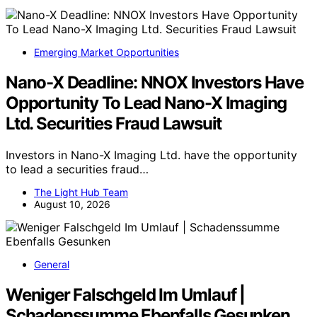
Emerging Market Opportunities
Nano-X Deadline: NNOX Investors Have
Opportunity To Lead Nano-X Imaging
Ltd. Securities Fraud Lawsuit
Investors in Nano-X Imaging Ltd. have the opportunity
to lead a securities fraud…
The Light Hub Team
August 10, 2026
General
Weniger Falschgeld Im Umlauf |
Schadenssumme Ebenfalls Gesunken