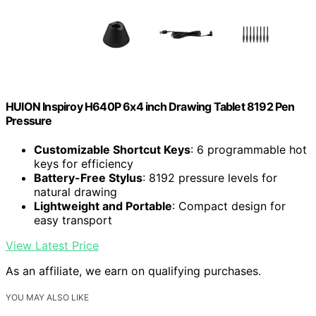
HUION Inspiroy H640P 6x4 inch Drawing Tablet 8192 Pen
Pressure
Customizable Shortcut Keys
: 6 programmable hot
keys for efficiency
Battery-Free Stylus
: 8192 pressure levels for
natural drawing
Lightweight and Portable
: Compact design for
easy transport
View Latest Price
As an affiliate, we earn on qualifying purchases.
YOU MAY ALSO LIKE