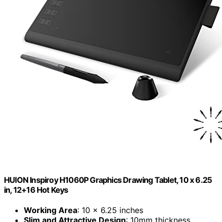
HUION Inspiroy H1060P Graphics Drawing Tablet, 10 x 6.25
in, 12+16 Hot Keys
Working Area
: 10 x 6.25 inches
Slim and Attractive Design
: 10mm thickness,