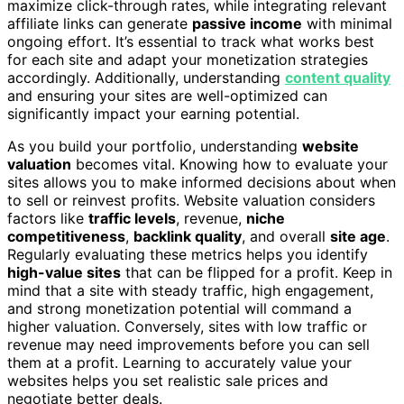
maximize click-through rates, while integrating relevant
affiliate links can generate
passive income
with minimal
ongoing effort. It’s essential to track what works best
for each site and adapt your monetization strategies
accordingly. Additionally, understanding
content quality
and ensuring your sites are well-optimized can
significantly impact your earning potential.
As you build your portfolio, understanding
website
valuation
becomes vital. Knowing how to evaluate your
sites allows you to make informed decisions about when
to sell or reinvest profits. Website valuation considers
factors like
traffic levels
, revenue,
niche
competitiveness
,
backlink quality
, and overall
site age
.
Regularly evaluating these metrics helps you identify
high-value sites
that can be flipped for a profit. Keep in
mind that a site with steady traffic, high engagement,
and strong monetization potential will command a
higher valuation. Conversely, sites with low traffic or
revenue may need improvements before you can sell
them at a profit. Learning to accurately value your
websites helps you set realistic sale prices and
negotiate better deals.