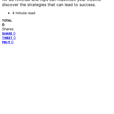
discover the strategies that can lead to success.
4 minute read
TOTAL
0
Shares
0
SHARE
0
TWEET
0
PIN IT