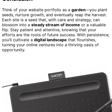
Think of your website portfolio as a
garden
—you plant
seeds, nurture growth, and eventually reap the harvest.
Each site is a seed that, with care and strategy, can
blossom into a
steady stream of income
or a valuable
flip. Stay patient and attentive, knowing that your
efforts are the roots of future success. With persistence,
you’ll cultivate a
digital landscape
that flourishes,
turning your online ventures into a thriving oasis of
opportunity.