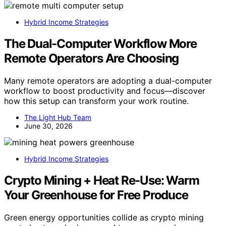
Hybrid Income Strategies
The Dual-Computer Workflow More
Remote Operators Are Choosing
Many remote operators are adopting a dual-computer
workflow to boost productivity and focus—discover
how this setup can transform your work routine.
The Light Hub Team
June 30, 2026
Hybrid Income Strategies
Crypto Mining + Heat Re‑Use: Warm
Your Greenhouse for Free Produce
Green energy opportunities collide as crypto mining