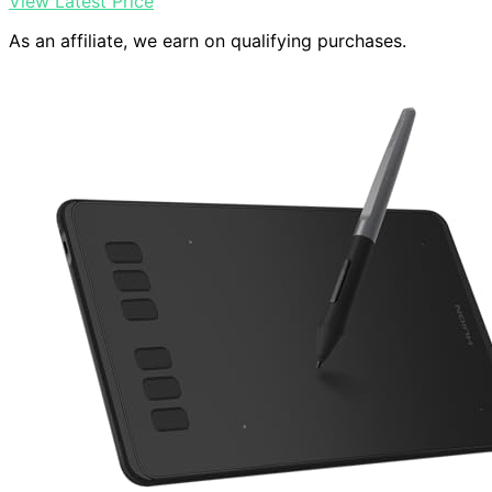
View Latest Price
As an affiliate, we earn on qualifying purchases.