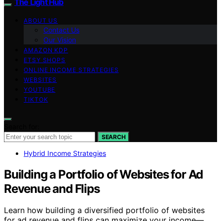
The Light Hub
ABOUT US
Contact Us
Our Vision
AMAZON KDP
ETSY SHOPS
ONLINE INCOME STRATEGIES
WEBSITES
YOUTUBE
TIKTOK
Search for:
SEARCH
Hybrid Income Strategies
Building a Portfolio of Websites for Ad
Revenue and Flips
Learn how building a diversified portfolio of websites
for ad revenue and flips can maximize your income—