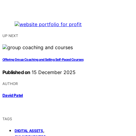
UP NEXT
Offering Group Coaching and Selling Self‑Paced Courses
Published on
15 December 2025
AUTHOR
David Patel
TAGS
,
DIGITAL ASSETS