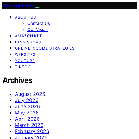
The Light Hub
ABOUT US
Contact Us
Our Vision
AMAZON KDP
ETSY SHOPS
ONLINE INCOME STRATEGIES
WEBSITES
YOUTUBE
TIKTOK
Archives
August 2026
July 2026
June 2026
May 2026
April 2026
March 2026
February 2026
January 2026