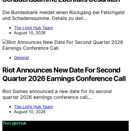
Die Bundesbank meldet einen Rückgang bei Falschgeld
und Schadenssumme. Details zu den…
The Light Hub Team
August 10, 2026
General
Riot Announces New Date For Second
Quarter 2026 Earnings Conference Call
Riot Games announced a new date for its second
quarter 2026 earnings conference call,…
The Light Hub Team
August 10, 2026
The Light Hub