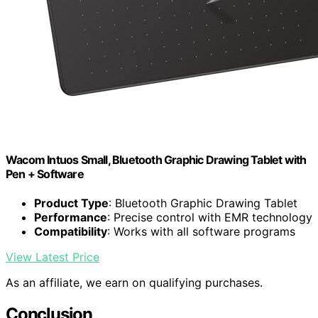
Wacom Intuos Small, Bluetooth Graphic Drawing Tablet with
Pen + Software
Product Type
: Bluetooth Graphic Drawing Tablet
Performance
: Precise control with EMR technology
Compatibility
: Works with all software programs
View Latest Price
As an affiliate, we earn on qualifying purchases.
Conclusion