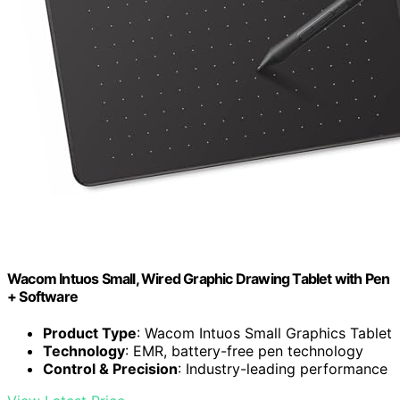
Wacom Intuos Small, Wired Graphic Drawing Tablet with Pen
+ Software
Product Type
: Wacom Intuos Small Graphics Tablet
Technology
: EMR, battery-free pen technology
Control & Precision
: Industry-leading performance