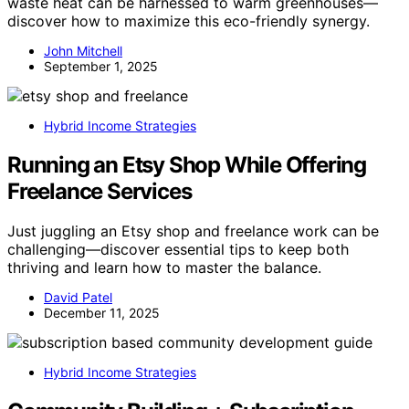
waste heat can be harnessed to warm greenhouses—
discover how to maximize this eco-friendly synergy.
John Mitchell
September 1, 2025
Hybrid Income Strategies
Running an Etsy Shop While Offering
Freelance Services
Just juggling an Etsy shop and freelance work can be
challenging—discover essential tips to keep both
thriving and learn how to master the balance.
David Patel
December 11, 2025
Hybrid Income Strategies