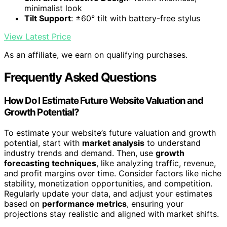
minimalist look
Tilt Support
: ±60° tilt with battery-free stylus
View Latest Price
As an affiliate, we earn on qualifying purchases.
Frequently Asked Questions
How Do I Estimate Future Website Valuation and
Growth Potential?
To estimate your website’s future valuation and growth
potential, start with
market analysis
to understand
industry trends and demand. Then, use
growth
forecasting techniques
, like analyzing traffic, revenue,
and profit margins over time. Consider factors like niche
stability, monetization opportunities, and competition.
Regularly update your data, and adjust your estimates
based on
performance metrics
, ensuring your
projections stay realistic and aligned with market shifts.