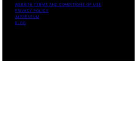
WEBSITE TERMS AND CONDITIONS OF USE
PRIVACY POLICY
IMPRESSUM
BLOG
Copyright © 2026 The Light Hub Affiliate disclaimer As
an affiliate, we may earn a commission from qualifying
purchases. We get commissions for purchases made
through links on this website from Amazon and other
third parties.