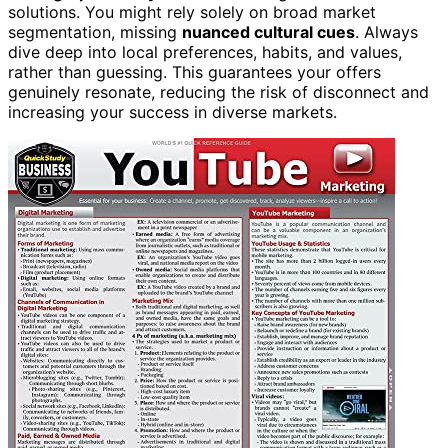
solutions. You might rely solely on broad market
segmentation, missing
nuanced cultural cues
. Always
dive deep into local preferences, habits, and values,
rather than guessing. This guarantees your offers
genuinely resonate, reducing the risk of disconnect and
increasing your success in diverse markets.