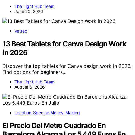
The Light Hub Team
June 20, 2026
Vetted
13 Best Tablets for Canva Design Work
in 2026
Discover the top tablets for Canva design work in 2026.
Find options for beginners,…
The Light Hub Team
August 6, 2026
Location-Specific Money-Making
El Precio Del Metro Cuadrado En
Barcelona Alcanza Los 5.449 Euros En