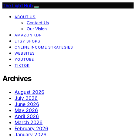
The Light Hub
ABOUT US
Contact Us
Our Vision
AMAZON KDP
ETSY SHOPS
ONLINE INCOME STRATEGIES
WEBSITES
YOUTUBE
TIKTOK
Archives
August 2026
July 2026
June 2026
May 2026
April 2026
March 2026
February 2026
January 2026