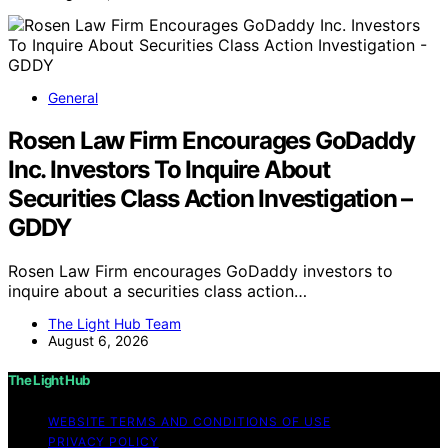
General
Rosen Law Firm Encourages GoDaddy
Inc. Investors To Inquire About
Securities Class Action Investigation –
GDDY
Rosen Law Firm encourages GoDaddy investors to
inquire about a securities class action…
The Light Hub Team
August 6, 2026
The Light Hub
WEBSITE TERMS AND CONDITIONS OF USE
PRIVACY POLICY