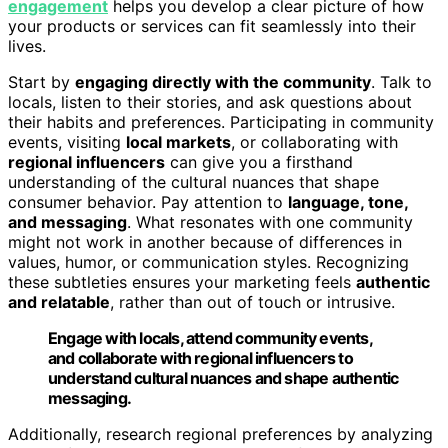
engagement
helps you develop a clear picture of how
your products or services can fit seamlessly into their
lives.
Start by
engaging directly with the community
. Talk to
locals, listen to their stories, and ask questions about
their habits and preferences. Participating in community
events, visiting
local markets
, or collaborating with
regional influencers
can give you a firsthand
understanding of the cultural nuances that shape
consumer behavior. Pay attention to
language, tone,
and messaging
. What resonates with one community
might not work in another because of differences in
values, humor, or communication styles. Recognizing
these subtleties ensures your marketing feels
authentic
and relatable
, rather than out of touch or intrusive.
Engage with locals, attend community events,
and collaborate with regional influencers to
understand cultural nuances and shape authentic
messaging.
Additionally, research regional preferences by analyzing