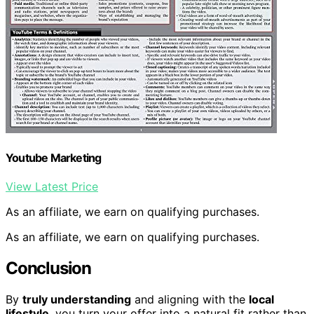
Youtube Marketing
View Latest Price
As an affiliate, we earn on qualifying purchases.
As an affiliate, we earn on qualifying purchases.
Conclusion
By
truly understanding
and aligning with the
local
lifestyle
, you turn your offer into a natural fit rather than