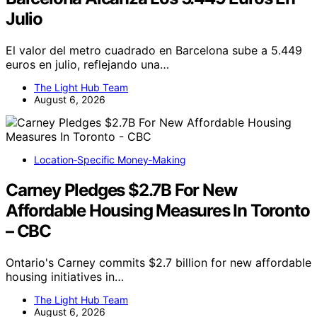
Julio
El valor del metro cuadrado en Barcelona sube a 5.449
euros en julio, reflejando una…
The Light Hub Team
August 6, 2026
Location‑Specific Money‑Making
Carney Pledges $2.7B For New
Affordable Housing Measures In Toronto
– CBC
Ontario's Carney commits $2.7 billion for new affordable
housing initiatives in…
The Light Hub Team
August 6, 2026