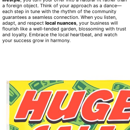
a foreign object. Think of your approach as a dance—
each step in tune with the rhythm of the community
guarantees a seamless connection. When you listen,
adapt, and respect
local nuances
, your business will
flourish like a well-tended garden, blossoming with trust
and loyalty. Embrace the local heartbeat, and watch
your success grow in harmony.