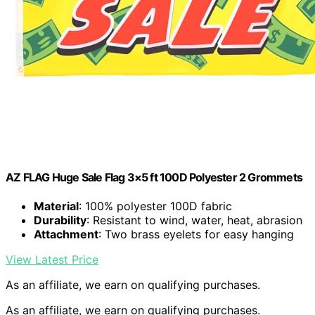
AZ FLAG Huge Sale Flag 3×5 ft 100D Polyester 2 Grommets
Material
: 100% polyester 100D fabric
Durability
: Resistant to wind, water, heat, abrasion
Attachment
: Two brass eyelets for easy hanging
View Latest Price
As an affiliate, we earn on qualifying purchases.
As an affiliate, we earn on qualifying purchases.