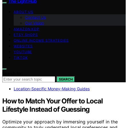
The Light Hub
ABOUT US
Contact Us
Our Vision
AMAZON KDP
ETSY SHOPS
ONLINE INCOME STRATEGIES
WEBSITES
YOUTUBE
TIKTOK
Search for:
SEARCH
Location-Specific Money-Making Guides
How to Match Your Offer to Local
Lifestyle Instead of Guessing
Optimize your approach by immersing yourself in the
community to truly understand local preferences and