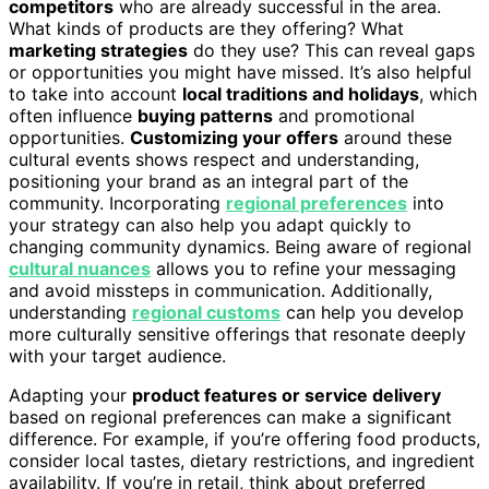
competitors
who are already successful in the area.
What kinds of products are they offering? What
marketing strategies
do they use? This can reveal gaps
or opportunities you might have missed. It’s also helpful
to take into account
local traditions and holidays
, which
often influence
buying patterns
and promotional
opportunities.
Customizing your offers
around these
cultural events shows respect and understanding,
positioning your brand as an integral part of the
community. Incorporating
regional preferences
into
your strategy can also help you adapt quickly to
changing community dynamics. Being aware of regional
cultural nuances
allows you to refine your messaging
and avoid missteps in communication. Additionally,
understanding
regional customs
can help you develop
more culturally sensitive offerings that resonate deeply
with your target audience.
Adapting your
product features or service delivery
based on regional preferences can make a significant
difference. For example, if you’re offering food products,
consider local tastes, dietary restrictions, and ingredient
availability. If you’re in retail, think about preferred