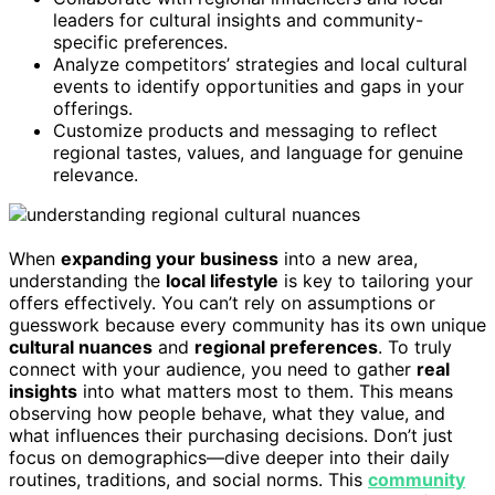
leaders for cultural insights and community-
specific preferences.
Analyze competitors’ strategies and local cultural
events to identify opportunities and gaps in your
offerings.
Customize products and messaging to reflect
regional tastes, values, and language for genuine
relevance.
When
expanding your business
into a new area,
understanding the
local lifestyle
is key to tailoring your
offers effectively. You can’t rely on assumptions or
guesswork because every community has its own unique
cultural nuances
and
regional preferences
. To truly
connect with your audience, you need to gather
real
insights
into what matters most to them. This means
observing how people behave, what they value, and
what influences their purchasing decisions. Don’t just
focus on demographics—dive deeper into their daily
routines, traditions, and social norms. This
community