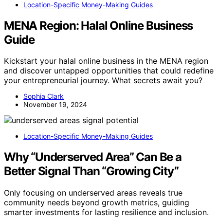
Location-Specific Money-Making Guides
MENA Region: Halal Online Business
Guide
Kickstart your halal online business in the MENA region
and discover untapped opportunities that could redefine
your entrepreneurial journey. What secrets await you?
Sophia Clark
November 19, 2024
Location-Specific Money-Making Guides
Why “Underserved Area” Can Be a
Better Signal Than “Growing City”
Only focusing on underserved areas reveals true
community needs beyond growth metrics, guiding
smarter investments for lasting resilience and inclusion.