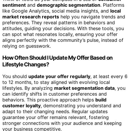
sentiment
and
demographic segmentation
. Platforms
like Google Analytics, social media insights, and
local
market research reports
help you navigate trends and
preferences. They reveal patterns in behaviors and
attitudes, guiding your decisions. With these tools, you
can spot what resonates locally, ensuring your offer
aligns perfectly with the community’s pulse, instead of
relying on guesswork.
How Often Should I Update My Offer Based on
Lifestyle Changes?
You should
update your offer regularly
, at least every 6
to 12 months, to stay aligned with evolving local
lifestyles. By analyzing
market segmentation data
, you
can identify shifts in customer preferences and
behaviors. This proactive approach helps
build
customer loyalty
, demonstrating you understand and
adapt to their changing needs. Regular updates
guarantee your offer remains relevant, fostering
stronger connections with your audience and keeping
your business competitive.