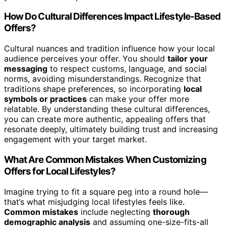
How Do Cultural Differences Impact Lifestyle-Based
Offers?
Cultural nuances and tradition influence how your local
audience perceives your offer. You should
tailor your
messaging
to respect customs, language, and social
norms, avoiding misunderstandings. Recognize that
traditions shape preferences, so incorporating
local
symbols or practices
can make your offer more
relatable. By understanding these cultural differences,
you can create more authentic, appealing offers that
resonate deeply, ultimately building trust and increasing
engagement with your target market.
What Are Common Mistakes When Customizing
Offers for Local Lifestyles?
Imagine trying to fit a square peg into a round hole—
that’s what misjudging local lifestyles feels like.
Common mistakes
include neglecting
thorough
demographic analysis
and assuming one-size-fits-all