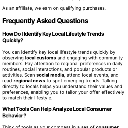
As an affiliate, we earn on qualifying purchases.
Frequently Asked Questions
How Do I Identify Key Local Lifestyle Trends
Quickly?
You can identify key local lifestyle trends quickly by
observing
local customs
and engaging with community
members. Pay attention to regional preferences in daily
routines, social interactions, and popular products or
activities. Scan
social media
, attend local events, and
read
regional news
to spot emerging trends. Talking
directly to locals helps you understand their values and
preferences, enabling you to tailor your offer effectively
to match their lifestyle.
What Tools Can Help Analyze Local Consumer
Behavior?
Think of tools as your compass in a sea of
consumer