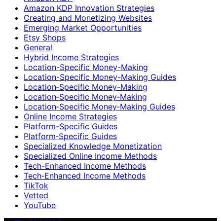
Amazon KDP Innovation Strategies
Creating and Monetizing Websites
Emerging Market Opportunities
Etsy Shops
General
Hybrid Income Strategies
Location-Specific Money-Making
Location-Specific Money-Making Guides
Location‑Specific Money-Making
Location‑Specific Money‑Making
Location‑Specific Money‑Making Guides
Online Income Strategies
Platform-Specific Guides
Platform‑Specific Guides
Specialized Knowledge Monetization
Specialized Online Income Methods
Tech-Enhanced Income Methods
Tech‑Enhanced Income Methods
TikTok
Vetted
YouTube