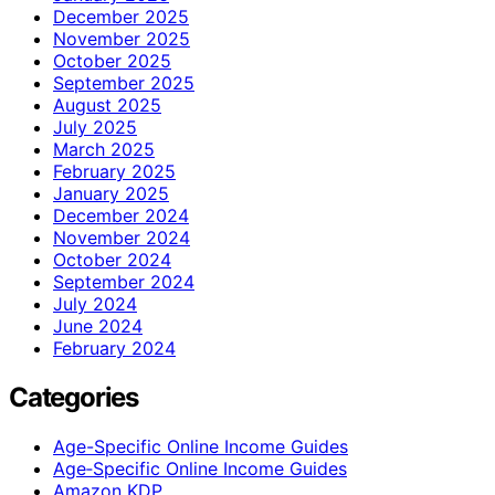
December 2025
November 2025
October 2025
September 2025
August 2025
July 2025
March 2025
February 2025
January 2025
December 2024
November 2024
October 2024
September 2024
July 2024
June 2024
February 2024
Categories
Age-Specific Online Income Guides
Age‑Specific Online Income Guides
Amazon KDP