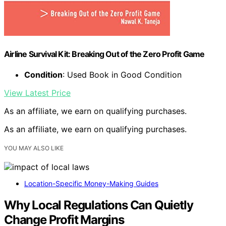
Airline Survival Kit: Breaking Out of the Zero Profit Game
Condition
: Used Book in Good Condition
View Latest Price
As an affiliate, we earn on qualifying purchases.
As an affiliate, we earn on qualifying purchases.
YOU MAY ALSO LIKE
Location-Specific Money-Making Guides
Why Local Regulations Can Quietly
Change Profit Margins