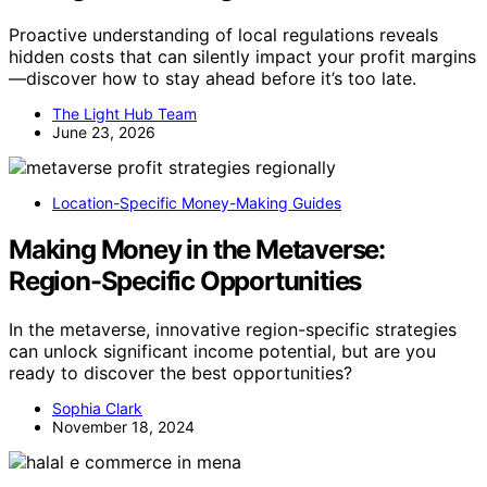
Proactive understanding of local regulations reveals
hidden costs that can silently impact your profit margins
—discover how to stay ahead before it’s too late.
The Light Hub Team
June 23, 2026
Location-Specific Money-Making Guides
Making Money in the Metaverse:
Region-Specific Opportunities
In the metaverse, innovative region-specific strategies
can unlock significant income potential, but are you
ready to discover the best opportunities?
Sophia Clark
November 18, 2024