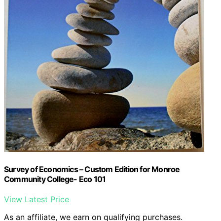
Survey of Economics – Custom Edition for Monroe
Community College- Eco 101
View Latest Price
As an affiliate, we earn on qualifying purchases.