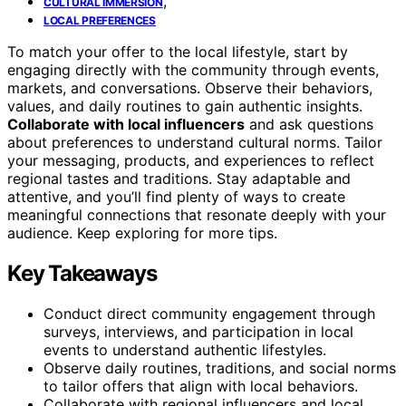
,
CULTURAL IMMERSION
LOCAL PREFERENCES
To match your offer to the local lifestyle, start by
engaging directly with the community through events,
markets, and conversations. Observe their behaviors,
values, and daily routines to gain authentic insights.
Collaborate with local influencers
and ask questions
about preferences to understand cultural norms. Tailor
your messaging, products, and experiences to reflect
regional tastes and traditions. Stay adaptable and
attentive, and you’ll find plenty of ways to create
meaningful connections that resonate deeply with your
audience. Keep exploring for more tips.
Key Takeaways
Conduct direct community engagement through
surveys, interviews, and participation in local
events to understand authentic lifestyles.
Observe daily routines, traditions, and social norms
to tailor offers that align with local behaviors.
Collaborate with regional influencers and local