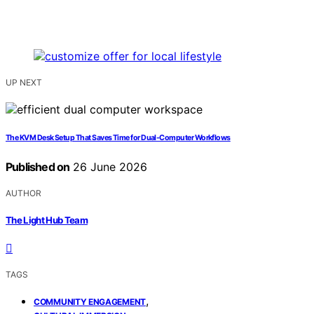
UP NEXT
The KVM Desk Setup That Saves Time for Dual-Computer Workflows
Published on
26 June 2026
AUTHOR
The Light Hub Team
TAGS
,
COMMUNITY ENGAGEMENT