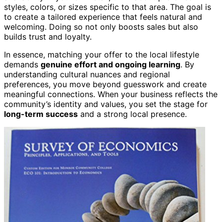
styles, colors, or sizes specific to that area. The goal is
to create a tailored experience that feels natural and
welcoming. Doing so not only boosts sales but also
builds trust and loyalty.
In essence, matching your offer to the local lifestyle
demands
genuine effort and ongoing learning
. By
understanding cultural nuances and regional
preferences, you move beyond guesswork and create
meaningful connections. When your business reflects the
community’s identity and values, you set the stage for
long-term success
and a strong local presence.