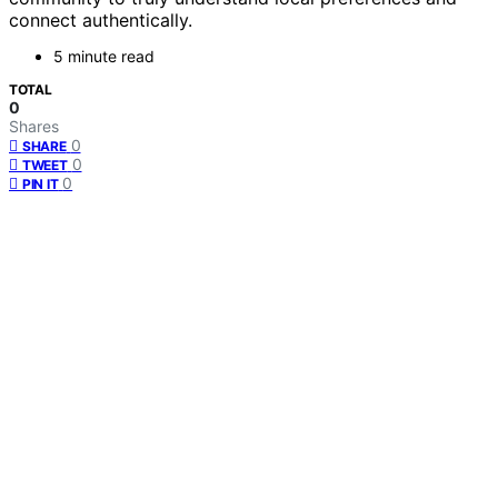
connect authentically.
5 minute read
TOTAL
0
Shares
0
SHARE
0
TWEET
0
PIN IT