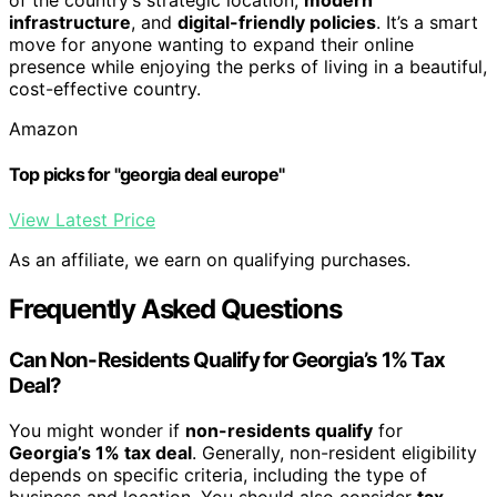
infrastructure
, and
digital-friendly policies
. It’s a smart
move for anyone wanting to expand their online
presence while enjoying the perks of living in a beautiful,
cost-effective country.
Amazon
Top picks for "georgia deal europe"
View Latest Price
As an affiliate, we earn on qualifying purchases.
Frequently Asked Questions
Can Non-Residents Qualify for Georgia’s 1% Tax
Deal?
You might wonder if
non-residents qualify
for
Georgia’s 1% tax deal
. Generally, non-resident eligibility
depends on specific criteria, including the type of
business and location. You should also consider
tax