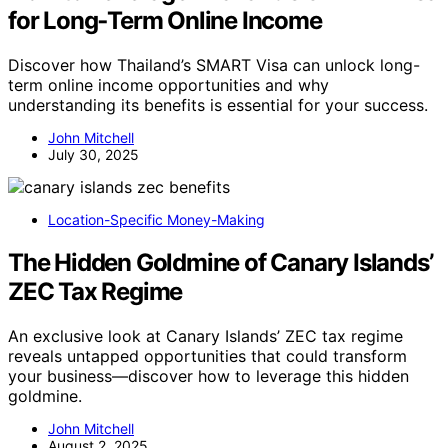
for Long‑Term Online Income
Discover how Thailand’s SMART Visa can unlock long-
term online income opportunities and why
understanding its benefits is essential for your success.
John Mitchell
July 30, 2025
Location-Specific Money-Making
The Hidden Goldmine of Canary Islands’
ZEC Tax Regime
An exclusive look at Canary Islands’ ZEC tax regime
reveals untapped opportunities that could transform
your business—discover how to leverage this hidden
goldmine.
John Mitchell
August 2, 2025