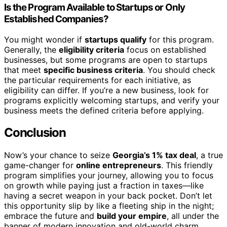
Is the Program Available to Startups or Only
Established Companies?
You might wonder if
startups qualify
for this program.
Generally, the
eligibility criteria
focus on established
businesses, but some programs are open to startups
that meet
specific business criteria
. You should check
the particular requirements for each initiative, as
eligibility can differ. If you’re a new business, look for
programs explicitly welcoming startups, and verify your
business meets the defined criteria before applying.
Conclusion
Now’s your chance to seize
Georgia’s 1% tax deal
, a true
game-changer for
online entrepreneurs
. This friendly
program simplifies your journey, allowing you to focus
on growth while paying just a fraction in taxes—like
having a secret weapon in your back pocket. Don’t let
this opportunity slip by like a fleeting ship in the night;
embrace the future and
build your empire
, all under the
banner of modern innovation and old-world charm.