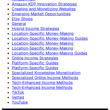
Amazon KDP Innovation Strategies
Creating and Monetizing Websites
Emerging Market Opportunities
Etsy Shops
General
Hybrid Income Strategies
Location-Specific Money-Making
Location-Specific Money-Making Guides
Location‑Specific Money-Making
Location‑Specific Money‑Making
Location‑Specific Money‑Making Guides
Online Income Strategies
Platform-Specific Guides
Platform‑Specific Guides
Specialized Knowledge Monetization
Specialized Online Income Methods
Tech-Enhanced Income Methods
Tech‑Enhanced Income Methods
TikTok
Vetted
YouTube