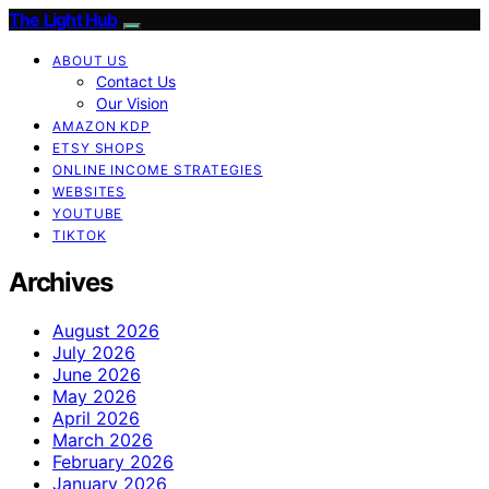
The Light Hub
ABOUT US
Contact Us
Our Vision
AMAZON KDP
ETSY SHOPS
ONLINE INCOME STRATEGIES
WEBSITES
YOUTUBE
TIKTOK
Archives
August 2026
July 2026
June 2026
May 2026
April 2026
March 2026
February 2026
January 2026