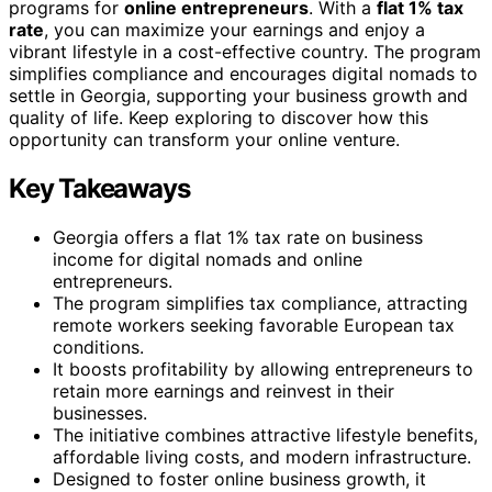
programs for
online entrepreneurs
. With a
flat 1% tax
rate
, you can maximize your earnings and enjoy a
vibrant lifestyle in a cost-effective country. The program
simplifies compliance and encourages digital nomads to
settle in Georgia, supporting your business growth and
quality of life. Keep exploring to discover how this
opportunity can transform your online venture.
Key Takeaways
Georgia offers a flat 1% tax rate on business
income for digital nomads and online
entrepreneurs.
The program simplifies tax compliance, attracting
remote workers seeking favorable European tax
conditions.
It boosts profitability by allowing entrepreneurs to
retain more earnings and reinvest in their
businesses.
The initiative combines attractive lifestyle benefits,
affordable living costs, and modern infrastructure.
Designed to foster online business growth, it