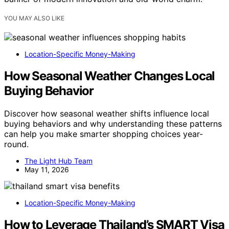
YOU MAY ALSO LIKE
Location-Specific Money-Making
How Seasonal Weather Changes Local
Buying Behavior
Discover how seasonal weather shifts influence local
buying behaviors and why understanding these patterns
can help you make smarter shopping choices year-
round.
The Light Hub Team
May 11, 2026
Location-Specific Money-Making
How to Leverage Thailand’s SMART Visa