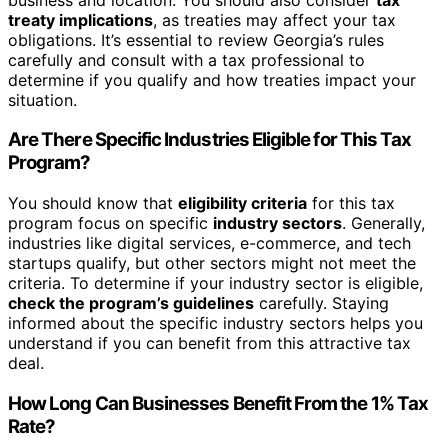
treaty implications
, as treaties may affect your tax
obligations. It’s essential to review Georgia’s rules
carefully and consult with a tax professional to
determine if you qualify and how treaties impact your
situation.
Are There Specific Industries Eligible for This Tax
Program?
You should know that
eligibility criteria
for this tax
program focus on specific
industry sectors
. Generally,
industries like digital services, e-commerce, and tech
startups qualify, but other sectors might not meet the
criteria. To determine if your industry sector is eligible,
check the program’s guidelines
carefully. Staying
informed about the specific industry sectors helps you
understand if you can benefit from this attractive tax
deal.
How Long Can Businesses Benefit From the 1% Tax
Rate?