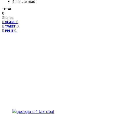
4 minute read
TOTAL
0
Shares
0
SHARE
0
TWEET
0
PIN IT