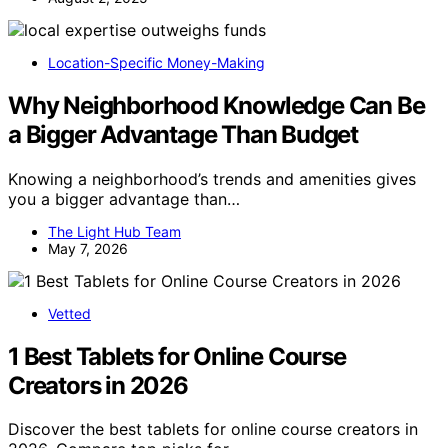
Location-Specific Money-Making
Why Neighborhood Knowledge Can Be
a Bigger Advantage Than Budget
Knowing a neighborhood’s trends and amenities gives
you a bigger advantage than…
The Light Hub Team
May 7, 2026
Vetted
1 Best Tablets for Online Course
Creators in 2026
Discover the best tablets for online course creators in