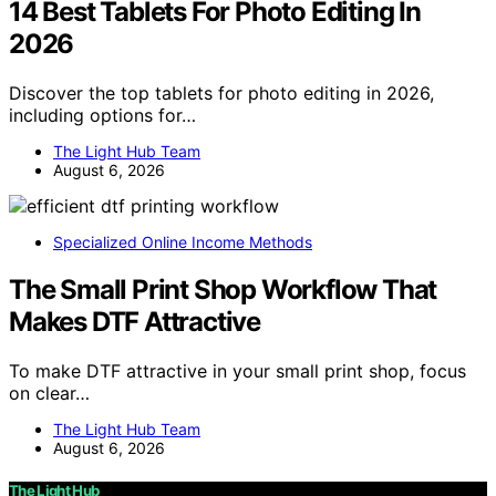
14 Best Tablets For Photo Editing In
2026
Discover the top tablets for photo editing in 2026,
including options for…
The Light Hub Team
August 6, 2026
Specialized Online Income Methods
The Small Print Shop Workflow That
Makes DTF Attractive
To make DTF attractive in your small print shop, focus
on clear…
The Light Hub Team
August 6, 2026
The Light Hub