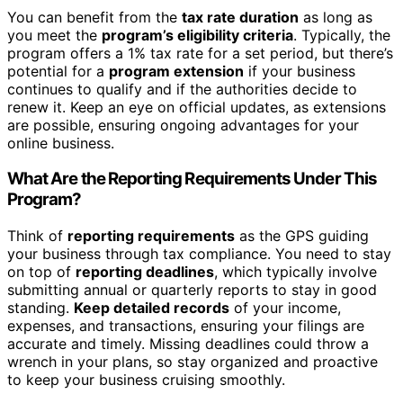
You can benefit from the
tax rate duration
as long as
you meet the
program’s eligibility criteria
. Typically, the
program offers a 1% tax rate for a set period, but there’s
potential for a
program extension
if your business
continues to qualify and if the authorities decide to
renew it. Keep an eye on official updates, as extensions
are possible, ensuring ongoing advantages for your
online business.
What Are the Reporting Requirements Under This
Program?
Think of
reporting requirements
as the GPS guiding
your business through tax compliance. You need to stay
on top of
reporting deadlines
, which typically involve
submitting annual or quarterly reports to stay in good
standing.
Keep detailed records
of your income,
expenses, and transactions, ensuring your filings are
accurate and timely. Missing deadlines could throw a
wrench in your plans, so stay organized and proactive
to keep your business cruising smoothly.