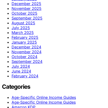
December 2025
November 2025
October 2025
September 2025
August 2025
July 2025
March 2025
February 2025
January 2025
December 2024
November 2024
October 2024
September 2024
July 2024
June 2024
February 2024
Categories
Age-Specific Online Income Guides
Age‑Specific Online Income Guides
Amazon KDP