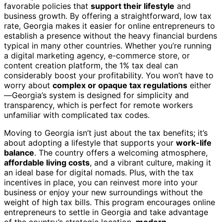
favorable policies that
support their lifestyle
and
business growth. By offering a straightforward, low tax
rate, Georgia makes it easier for online entrepreneurs to
establish a presence without the heavy financial burdens
typical in many other countries. Whether you’re running
a digital marketing agency, e-commerce store, or
content creation platform, the 1% tax deal can
considerably boost your profitability. You won’t have to
worry about
complex or opaque tax regulations
either
—Georgia’s system is designed for simplicity and
transparency, which is perfect for remote workers
unfamiliar with complicated tax codes.
Moving to Georgia isn’t just about the tax benefits; it’s
about adopting a lifestyle that supports your
work-life
balance
. The country offers a welcoming atmosphere,
affordable living costs
, and a vibrant culture, making it
an ideal base for digital nomads. Plus, with the tax
incentives in place, you can reinvest more into your
business or enjoy your new surroundings without the
weight of high tax bills. This program encourages online
entrepreneurs to settle in Georgia and take advantage
of the country’s strategic location,
modern