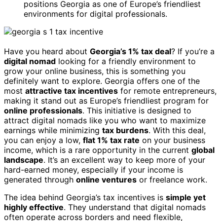
positions Georgia as one of Europe’s friendliest
environments for digital professionals.
Have you heard about
Georgia’s 1% tax deal
? If you’re a
digital nomad
looking for a friendly environment to
grow your online business, this is something you
definitely want to explore. Georgia offers one of the
most
attractive tax incentives
for remote entrepreneurs,
making it stand out as Europe’s friendliest program for
online professionals
. This initiative is designed to
attract digital nomads like you who want to maximize
earnings while minimizing
tax burdens
. With this deal,
you can enjoy a low,
flat 1% tax rate
on your business
income, which is a rare opportunity in the current
global
landscape
. It’s an excellent way to keep more of your
hard-earned money, especially if your income is
generated through
online ventures
or freelance work.
The idea behind Georgia’s tax incentives is
simple yet
highly effective
. They understand that digital nomads
often operate across borders and need flexible,