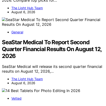
2026. Compare top picks for…
The Light Hub Team
August 6, 2026
General
SeaStar Medical To Report Second
Quarter Financial Results On August 12,
2026
SeaStar Medical will release its second quarter financial
results on August 12, 2026,…
The Light Hub Team
August 6, 2026
Vetted