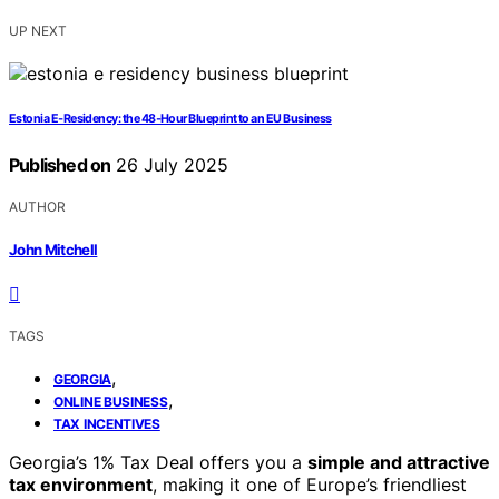
UP NEXT
Estonia E‑Residency: the 48‑Hour Blueprint to an EU Business
Published on
26 July 2025
AUTHOR
John Mitchell
TAGS
,
GEORGIA
,
ONLINE BUSINESS
TAX INCENTIVES
Georgia’s 1% Tax Deal offers you a
simple and attractive
tax environment
, making it one of Europe’s friendliest