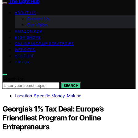
The Light Hub
ABOUT US
Contact Us
Our Vision
AMAZON KDP
ETSY SHOPS
ONLINE INCOME STRATEGIES
WEBSITES
YOUTUBE
TIKTOK
Search for:
SEARCH
Location-Specific Money-Making
Georgia’s 1% Tax Deal: Europe’s
Friendliest Program for Online
Entrepreneurs