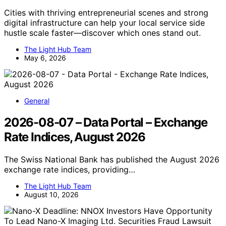
Cities with thriving entrepreneurial scenes and strong
digital infrastructure can help your local service side
hustle scale faster—discover which ones stand out.
The Light Hub Team
May 6, 2026
General
2026-08-07 – Data Portal – Exchange
Rate Indices, August 2026
The Swiss National Bank has published the August 2026
exchange rate indices, providing…
The Light Hub Team
August 10, 2026