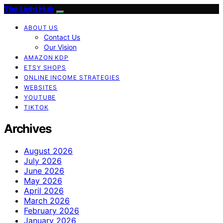
The Light Hub
ABOUT US
Contact Us
Our Vision
AMAZON KDP
ETSY SHOPS
ONLINE INCOME STRATEGIES
WEBSITES
YOUTUBE
TIKTOK
Archives
August 2026
July 2026
June 2026
May 2026
April 2026
March 2026
February 2026
January 2026