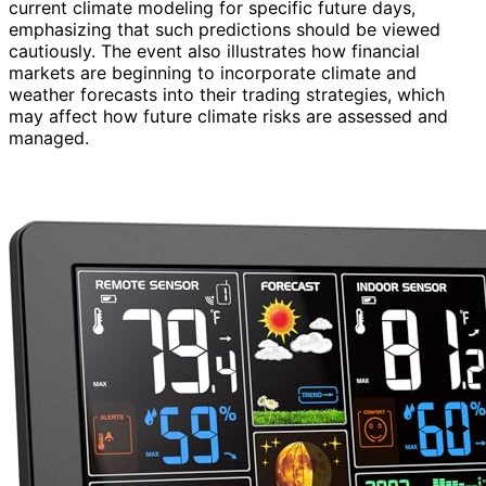
current climate modeling for specific future days,
emphasizing that such predictions should be viewed
cautiously. The event also illustrates how financial
markets are beginning to incorporate climate and
weather forecasts into their trading strategies, which
may affect how future climate risks are assessed and
managed.