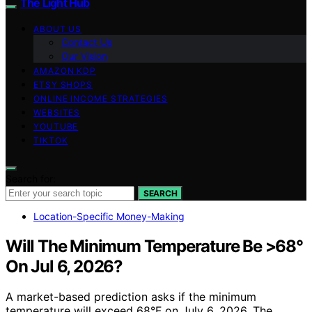
The Light Hub
ABOUT US
Contact Us
Our Vision
AMAZON KDP
ETSY SHOPS
ONLINE INCOME STRATEGIES
WEBSITES
YOUTUBE
TIKTOK
Search for:
SEARCH
Location-Specific Money-Making
Will The Minimum Temperature Be >68°
On Jul 6, 2026?
A market-based prediction asks if the minimum
temperature will exceed 68°F on July 6, 2026. The