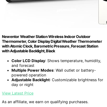
Newentor Weather Station Wireless Indoor Outdoor
Thermometer, Color Display Digital Weather Thermometer
with Atomic Clock, Barometric Pressure, Forecast Station
with Adjustable Backlight, Black
Color LCD Display
: Shows temperature, humidity,
and forecast
Multiple Power Modes
: Wall outlet or battery-
powered operation
Adjustable Backlight
: Customizable brightness for
day or night
View Latest Price
As an affiliate, we earn on qualifying purchases.