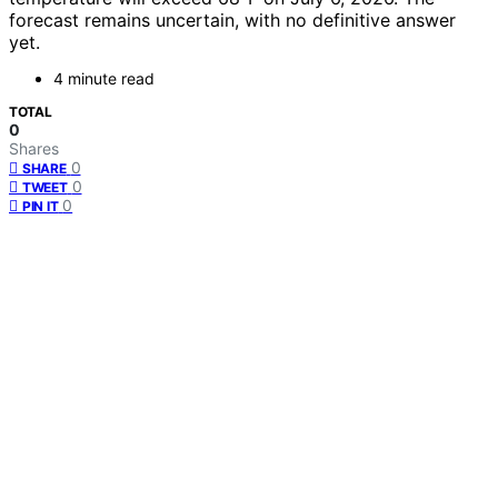
forecast remains uncertain, with no definitive answer
yet.
4 minute read
TOTAL
0
Shares
0
SHARE
0
TWEET
0
PIN IT