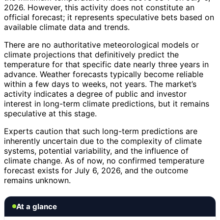
2026. However, this activity does not constitute an
official forecast; it represents speculative bets based on
available climate data and trends.
There are no authoritative meteorological models or
climate projections that definitively predict the
temperature for that specific date nearly three years in
advance. Weather forecasts typically become reliable
within a few days to weeks, not years. The market’s
activity indicates a degree of public and investor
interest in long-term climate predictions, but it remains
speculative at this stage.
Experts caution that such long-term predictions are
inherently uncertain due to the complexity of climate
systems, potential variability, and the influence of
climate change. As of now, no confirmed temperature
forecast exists for July 6, 2026, and the outcome
remains unknown.
At a glance