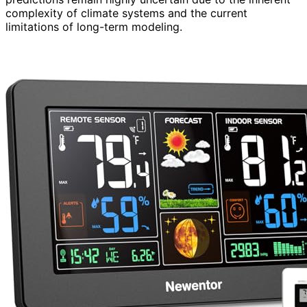
complexity of climate systems and the current
limitations of long-term modeling.