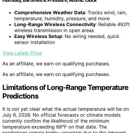
Humidity, Barometric Pressure, Atomic Clock
Comprehensive Weather Data
: Tracks wind, rain,
temperature, humidity, pressure, and more
Long-Range Wireless Connectivity
: Reliable 492ft
wireless transmission in open areas
Easy Wireless Setup
: No wiring needed, quick
sensor installation
View Latest Price
As an affiliate, we earn on qualifying purchases.
As an affiliate, we earn on qualifying purchases.
Limitations of Long-Range Temperature
Predictions
It is not yet clear what the actual temperature will be on
July 6, 2026. No official forecasts or climate models
currently confirm the likelihood of the minimum
temperature exceeding 68°F on that date. The
predictions remain highly uncertain due to the inherent