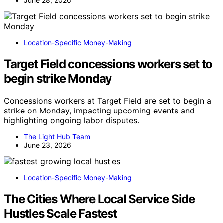
June 28, 2026
Location-Specific Money-Making
Target Field concessions workers set to
begin strike Monday
Concessions workers at Target Field are set to begin a
strike on Monday, impacting upcoming events and
highlighting ongoing labor disputes.
The Light Hub Team
June 23, 2026
Location-Specific Money-Making
The Cities Where Local Service Side
Hustles Scale Fastest