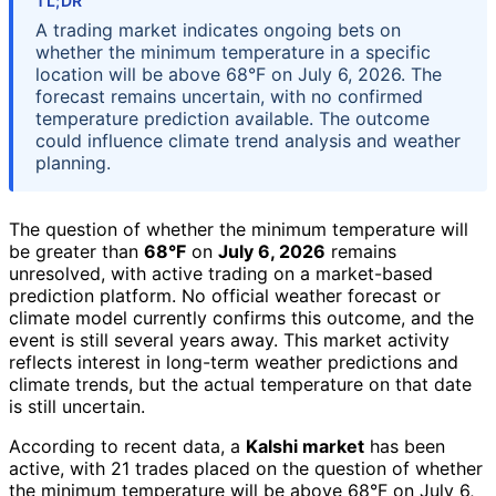
TL;DR
A trading market indicates ongoing bets on
whether the minimum temperature in a specific
location will be above 68°F on July 6, 2026. The
forecast remains uncertain, with no confirmed
temperature prediction available. The outcome
could influence climate trend analysis and weather
planning.
The question of whether the minimum temperature will
be greater than
68°F
on
July 6, 2026
remains
unresolved, with active trading on a market-based
prediction platform. No official weather forecast or
climate model currently confirms this outcome, and the
event is still several years away. This market activity
reflects interest in long-term weather predictions and
climate trends, but the actual temperature on that date
is still uncertain.
According to recent data, a
Kalshi market
has been
active, with 21 trades placed on the question of whether
the minimum temperature will be above 68°F on July 6,