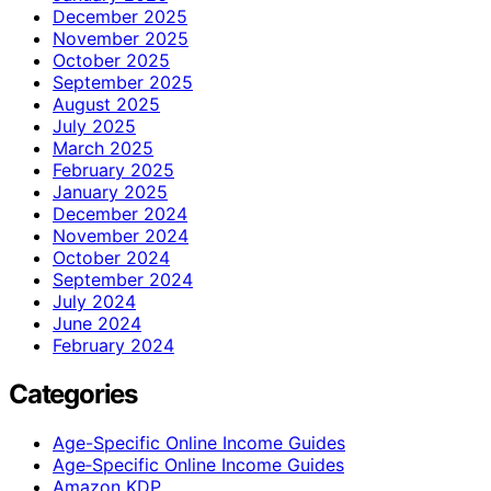
December 2025
November 2025
October 2025
September 2025
August 2025
July 2025
March 2025
February 2025
January 2025
December 2024
November 2024
October 2024
September 2024
July 2024
June 2024
February 2024
Categories
Age-Specific Online Income Guides
Age‑Specific Online Income Guides
Amazon KDP