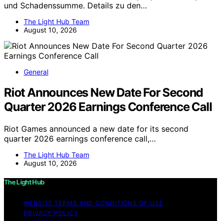
und Schadenssumme. Details zu den…
The Light Hub Team
August 10, 2026
General
Riot Announces New Date For Second
Quarter 2026 Earnings Conference Call
Riot Games announced a new date for its second
quarter 2026 earnings conference call,…
The Light Hub Team
August 10, 2026
The Light Hub
WEBSITE TERMS AND CONDITIONS OF USE
PRIVACY POLICY