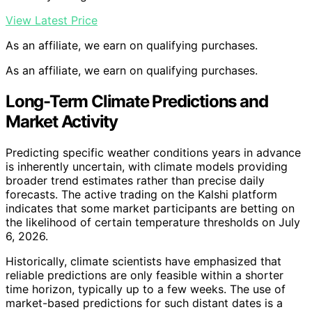
View Latest Price
As an affiliate, we earn on qualifying purchases.
As an affiliate, we earn on qualifying purchases.
Long-Term Climate Predictions and
Market Activity
Predicting specific weather conditions years in advance
is inherently uncertain, with climate models providing
broader trend estimates rather than precise daily
forecasts. The active trading on the Kalshi platform
indicates that some market participants are betting on
the likelihood of certain temperature thresholds on July
6, 2026.
Historically, climate scientists have emphasized that
reliable predictions are only feasible within a shorter
time horizon, typically up to a few weeks. The use of
market-based predictions for such distant dates is a