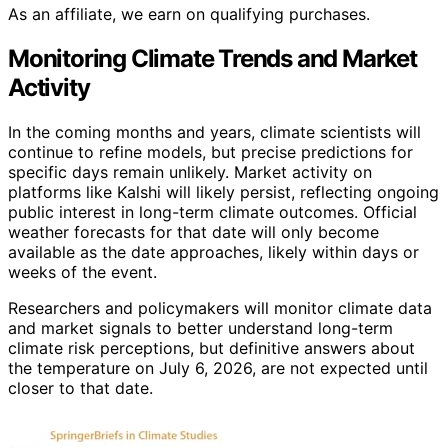
As an affiliate, we earn on qualifying purchases.
Monitoring Climate Trends and Market
Activity
In the coming months and years, climate scientists will
continue to refine models, but precise predictions for
specific days remain unlikely. Market activity on
platforms like Kalshi will likely persist, reflecting ongoing
public interest in long-term climate outcomes. Official
weather forecasts for that date will only become
available as the date approaches, likely within days or
weeks of the event.
Researchers and policymakers will monitor climate data
and market signals to better understand long-term
climate risk perceptions, but definitive answers about
the temperature on July 6, 2026, are not expected until
closer to that date.