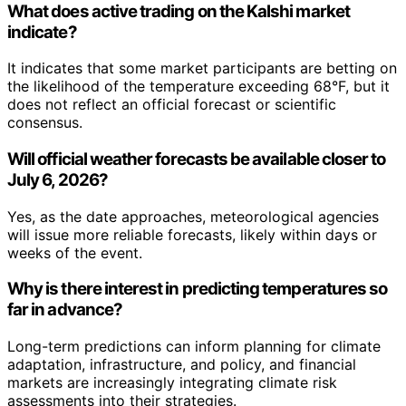
What does active trading on the Kalshi market
indicate?
It indicates that some market participants are betting on
the likelihood of the temperature exceeding 68°F, but it
does not reflect an official forecast or scientific
consensus.
Will official weather forecasts be available closer to
July 6, 2026?
Yes, as the date approaches, meteorological agencies
will issue more reliable forecasts, likely within days or
weeks of the event.
Why is there interest in predicting temperatures so
far in advance?
Long-term predictions can inform planning for climate
adaptation, infrastructure, and policy, and financial
markets are increasingly integrating climate risk
assessments into their strategies.