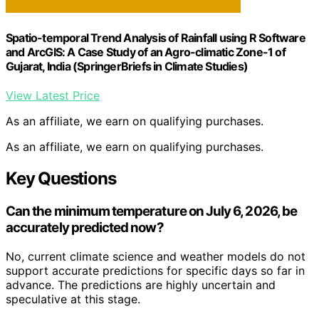
Spatio-temporal Trend Analysis of Rainfall using R Software
and ArcGIS: A Case Study of an Agro-climatic Zone-1 of
Gujarat, India (SpringerBriefs in Climate Studies)
View Latest Price
As an affiliate, we earn on qualifying purchases.
As an affiliate, we earn on qualifying purchases.
Key Questions
Can the minimum temperature on July 6, 2026, be
accurately predicted now?
No, current climate science and weather models do not
support accurate predictions for specific days so far in
advance. The predictions are highly uncertain and
speculative at this stage.