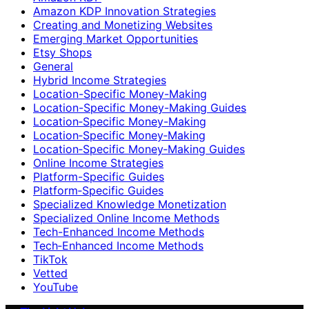
Amazon KDP Innovation Strategies
Creating and Monetizing Websites
Emerging Market Opportunities
Etsy Shops
General
Hybrid Income Strategies
Location-Specific Money-Making
Location-Specific Money-Making Guides
Location‑Specific Money-Making
Location‑Specific Money‑Making
Location‑Specific Money‑Making Guides
Online Income Strategies
Platform-Specific Guides
Platform‑Specific Guides
Specialized Knowledge Monetization
Specialized Online Income Methods
Tech-Enhanced Income Methods
Tech‑Enhanced Income Methods
TikTok
Vetted
YouTube