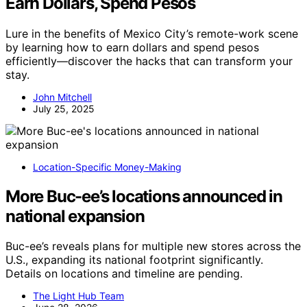
Earn Dollars, Spend Pesos
Lure in the benefits of Mexico City’s remote-work scene
by learning how to earn dollars and spend pesos
efficiently—discover the hacks that can transform your
stay.
John Mitchell
July 25, 2025
Location-Specific Money-Making
More Buc-ee’s locations announced in
national expansion
Buc-ee’s reveals plans for multiple new stores across the
U.S., expanding its national footprint significantly.
Details on locations and timeline are pending.
The Light Hub Team