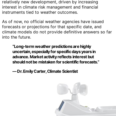
relatively new development, driven by increasing
interest in climate risk management and financial
instruments tied to weather outcomes.
As of now, no official weather agencies have issued
forecasts or projections for that specific date, and
climate models do not provide definitive answers so far
into the future.
“Long-term weather predictions are highly
uncertain, especially for specific days years in
advance. Market activity reflects interest but
should not be mistaken for scientific forecasts.”
— Dr. Emily Carter, Climate Scientist