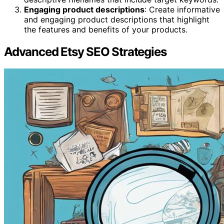
Engaging product descriptions
: Create informative
and engaging product descriptions that highlight
the features and benefits of your products.
Advanced Etsy SEO Strategies