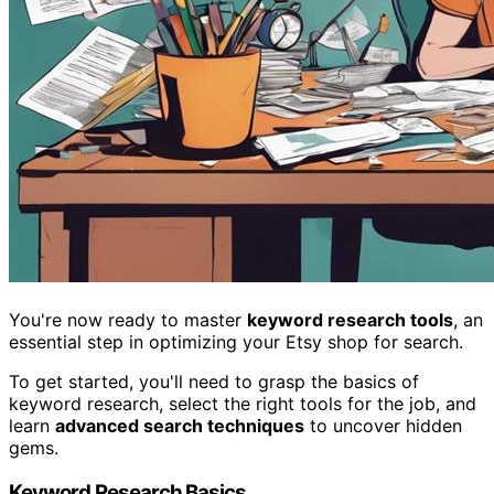
You're now ready to master
keyword research tools
, an
essential step in optimizing your Etsy shop for search.
To get started, you'll need to grasp the basics of
keyword research, select the right tools for the job, and
learn
advanced search techniques
to uncover hidden
gems.
Keyword Research Basics