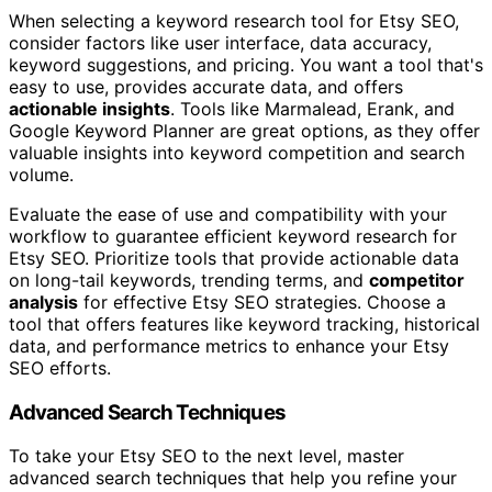
When selecting a keyword research tool for Etsy SEO,
consider factors like user interface, data accuracy,
keyword suggestions, and pricing. You want a tool that's
easy to use, provides accurate data, and offers
actionable insights
. Tools like Marmalead, Erank, and
Google Keyword Planner are great options, as they offer
valuable insights into keyword competition and search
volume.
Evaluate the ease of use and compatibility with your
workflow to guarantee efficient keyword research for
Etsy SEO. Prioritize tools that provide actionable data
on long-tail keywords, trending terms, and
competitor
analysis
for effective Etsy SEO strategies. Choose a
tool that offers features like keyword tracking, historical
data, and performance metrics to enhance your Etsy
SEO efforts.
Advanced Search Techniques
To take your Etsy SEO to the next level, master
advanced search techniques that help you refine your