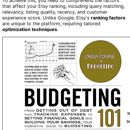
To achieve this, you need to comprehend the factors
that affect your Etsy ranking, including query matching,
relevancy, listing quality, recency, and customer
experience score. Unlike Google, Etsy's
ranking factors
are unique to the platform, requiring tailored
optimization techniques
.