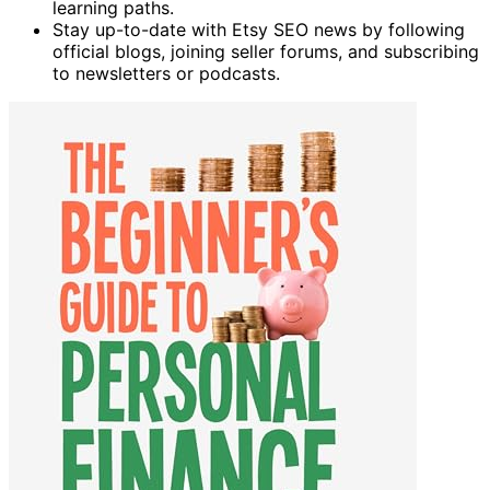
learning paths.
Stay up-to-date with Etsy SEO news by following
official blogs, joining seller forums, and subscribing
to newsletters or podcasts.