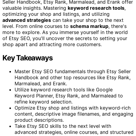
Seller Handbook, Etsy Rank, Marmalead, and Erank offer
valuable insights. Mastering
keyword research tools
,
optimizing your shop and listings, and utilizing
advanced strategies
can take your shop to the next
level. From online courses to
schema markup
, there's
more to explore. As you immerse yourself in the world
of Etsy SEO, you'll uncover the secrets to setting your
shop apart and attracting more customers.
Key Takeaways
Master Etsy SEO fundamentals through Etsy Seller
Handbook and other top resources like Etsy Rank,
Marmalead, and Erank.
Utilize keyword research tools like Google
Keyword Planner, Etsy Rank, and Marmalead to
refine keyword selection.
Optimize Etsy shop and listings with keyword-rich
content, descriptive image filenames, and engaging
product descriptions.
Take Etsy SEO skills to the next level with
advanced strategies, online courses, and structured