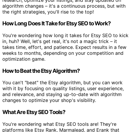
algorithm changes – it's a continuous process, but with
the right strategies, you'll rise to the top!
How Long Does It Take for Etsy SEO to Work?
You're wondering how long it takes for Etsy SEO to kick
in, huh? Well, let's get real, it's not a magic trick – it
takes time, effort, and patience. Expect results in a few
weeks to months, depending on your competition and
optimization game.
How to Beat the Etsy Algorithm?
You can't "beat" the Etsy algorithm, but you can work
with it by focusing on quality listings, user experience,
and relevance, and staying up-to-date with algorithm
changes to optimize your shop's visibility.
What Are Etsy SEO Tools?
You're wondering what Etsy SEO tools are! They're
platforms like Etsy Rank, Marmalead, and Erank that