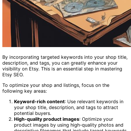
By incorporating targeted keywords into your shop title,
description, and tags, you can greatly enhance your
visibility on Etsy. This is an essential step in mastering
Etsy SEO.
To optimize your shop and listings, focus on the
following key areas:
Keyword-rich content
: Use relevant keywords in
your shop title, description, and tags to attract
potential buyers.
High-quality product images
: Optimize your
product images by using high-quality photos and
descriptive filenames that include target keywords.