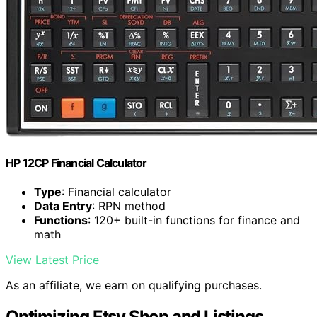
HP 12CP Financial Calculator
Type
: Financial calculator
Data Entry
: RPN method
Functions
: 120+ built-in functions for finance and
math
View Latest Price
As an affiliate, we earn on qualifying purchases.
Optimizing Etsy Shop and Listings