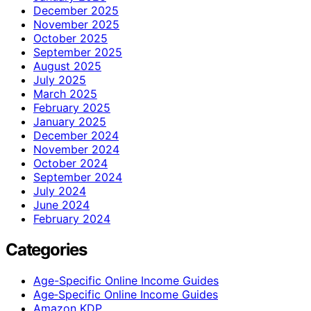
December 2025
November 2025
October 2025
September 2025
August 2025
July 2025
March 2025
February 2025
January 2025
December 2024
November 2024
October 2024
September 2024
July 2024
June 2024
February 2024
Categories
Age-Specific Online Income Guides
Age‑Specific Online Income Guides
Amazon KDP