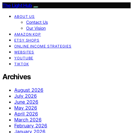
The Light Hub
ABOUT US
Contact Us
Our Vision
AMAZON KDP
ETSY SHOPS
ONLINE INCOME STRATEGIES
WEBSITES
YOUTUBE
TIKTOK
Archives
August 2026
July 2026
June 2026
May 2026
April 2026
March 2026
February 2026
January 2026