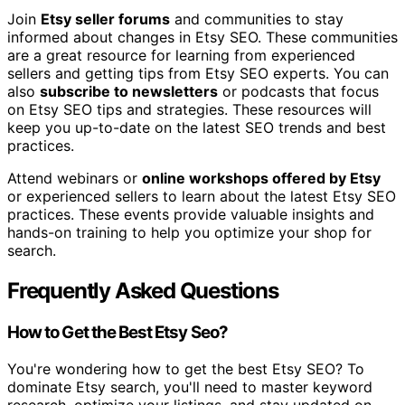
Join
Etsy seller forums
and communities to stay
informed about changes in Etsy SEO. These communities
are a great resource for learning from experienced
sellers and getting tips from Etsy SEO experts. You can
also
subscribe to newsletters
or podcasts that focus
on Etsy SEO tips and strategies. These resources will
keep you up-to-date on the latest SEO trends and best
practices.
Attend webinars or
online workshops offered by Etsy
or experienced sellers to learn about the latest Etsy SEO
practices. These events provide valuable insights and
hands-on training to help you optimize your shop for
search.
Frequently Asked Questions
How to Get the Best Etsy Seo?
You're wondering how to get the best Etsy SEO? To
dominate Etsy search, you'll need to master keyword
research, optimize your listings, and stay updated on