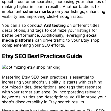
specific customer searches, increasing your chances of
ranking higher in search results. Another tactic is to
implement
schema markup
on your listings, enhancing
visibility and improving click-through rates.
You can also conduct
A/B testing
on different titles,
descriptions, and tags to optimize your listings for
better performance. Additionally, leveraging
social
media platforms
can drive traffic to your Etsy shop,
complementing your SEO efforts.
Etsy SEO Best Practices Guide
Mastering Etsy SEO best practices is essential to
increasing your shop's visibility. It starts with crafting
optimized titles, descriptions, and tags that resonate
with your target audience. By incorporating relevant
keywords in titles and descriptions, you'll improve your
shop's discoverability in Etsy search results.
Here are three key takeaways to boost your Etsy SEO: