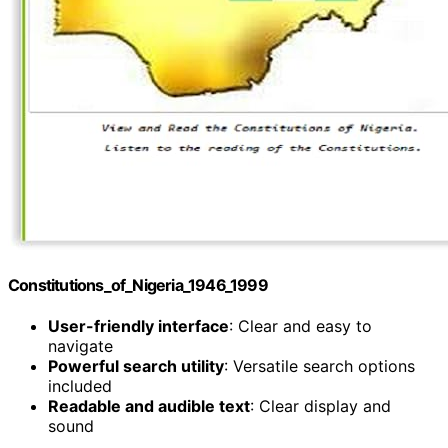
Constitutions_of_Nigeria_1946_1999
User-friendly interface
: Clear and easy to
navigate
Powerful search utility
: Versatile search options
included
Readable and audible text
: Clear display and
sound