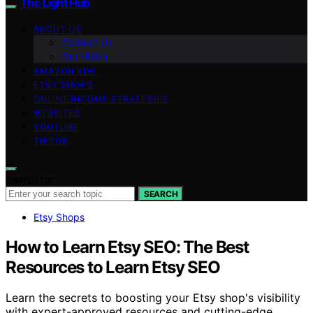
The Light Hub
ABOUT US
Contact Us
Our Vision
AMAZON KDP
ETSY SHOPS
ONLINE INCOME STRATEGIES
WEBSITES
YOUTUBE
TIKTOK
Search for:
SEARCH
Etsy Shops
How to Learn Etsy SEO: The Best
Resources to Learn Etsy SEO
Learn the secrets to boosting your Etsy shop's visibility
with expert-approved resources and cutting-edge