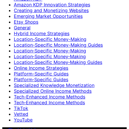
Amazon KDP Innovation Strategies
Creating and Monetizing Websites
Emerging Market Opportunities
Etsy Shops
General
Hybrid Income Strategies
Location-Specific Money-Making
Location-Specific Money-Making Guides
Location‑Specific Money-Making
Location‑Specific Money‑Making
Location‑Specific Money‑Making Guides
Online Income Strategies
Platform-Specific Guides
Platform‑Specific Guides
Specialized Knowledge Monetization
Specialized Online Income Methods
Tech-Enhanced Income Methods
Tech‑Enhanced Income Methods
TikTok
Vetted
YouTube