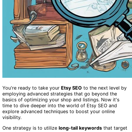
You're ready to take your
Etsy SEO
to the next level by
employing advanced strategies that go beyond the
basics of optimizing your shop and listings. Now it's
time to dive deeper into the world of Etsy SEO and
explore advanced techniques to boost your online
visibility.
One strategy is to utilize
long-tail keywords
that target