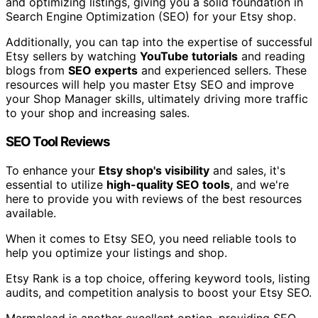
and optimizing listings, giving you a solid foundation in
Search Engine Optimization (SEO) for your Etsy shop.
Additionally, you can tap into the expertise of successful
Etsy sellers by watching
YouTube tutorials
and reading
blogs from
SEO experts
and experienced sellers. These
resources will help you master Etsy SEO and improve
your Shop Manager skills, ultimately driving more traffic
to your shop and increasing sales.
SEO Tool Reviews
To enhance your
Etsy shop's visibility
and sales, it's
essential to utilize
high-quality SEO tools
, and we're
here to provide you with reviews of the best resources
available.
When it comes to Etsy SEO, you need reliable tools to
help you optimize your listings and shop.
Etsy Rank is a top choice, offering keyword tools, listing
audits, and competition analysis to boost your Etsy SEO.
Marmalead is another excellent option, providing SEO