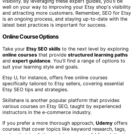
visibility. By leveraging these expert guides, you'll be
well on your way to improving your Etsy shop's visibility
and attracting more customers. Remember, SEO for Etsy
is an ongoing process, and staying up-to-date with the
latest best practices is important for success.
Online Course Options
Take your
Etsy SEO skills
to the next level by exploring
online courses
that provide
structured learning paths
and
expert guidance
. You'll find a range of options to
suit your learning style and goals.
Etsy U, for instance, offers free online courses
specifically tailored to Etsy sellers, covering essential
Etsy SEO tips and strategies.
Skillshare is another popular platform that provides
various courses on Etsy SEO, taught by experienced
instructors in the e-commerce industry.
If you prefer a more thorough approach,
Udemy
offers
courses that cover topics like keyword research, tags,