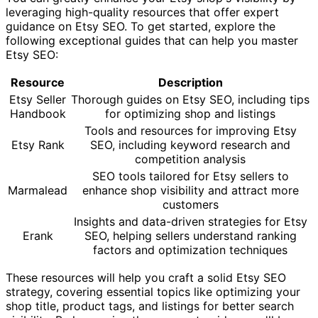
leveraging high-quality resources that offer expert
guidance on Etsy SEO. To get started, explore the
following exceptional guides that can help you master
Etsy SEO:
Resource
Description
Etsy Seller
Thorough guides on Etsy SEO, including tips
Handbook
for optimizing shop and listings
Tools and resources for improving Etsy
Etsy Rank
SEO, including keyword research and
competition analysis
SEO tools tailored for Etsy sellers to
Marmalead
enhance shop visibility and attract more
customers
Insights and data-driven strategies for Etsy
Erank
SEO, helping sellers understand ranking
factors and optimization techniques
These resources will help you craft a solid Etsy SEO
strategy, covering essential topics like optimizing your
shop title, product tags, and listings for better search