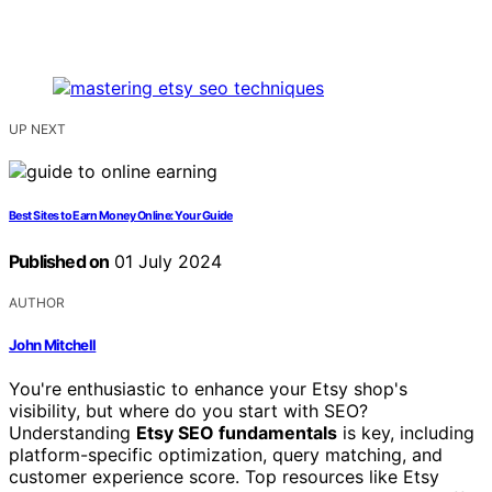
UP NEXT
Best Sites to Earn Money Online: Your Guide
Published on
01 July 2024
AUTHOR
John Mitchell
You're enthusiastic to enhance your Etsy shop's
visibility, but where do you start with SEO?
Understanding
Etsy SEO fundamentals
is key, including
platform-specific optimization, query matching, and
customer experience score. Top resources like Etsy