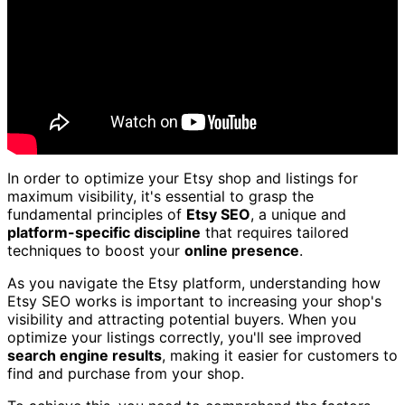
In order to optimize your Etsy shop and listings for
maximum visibility, it's essential to grasp the
fundamental principles of
Etsy SEO
, a unique and
platform-specific discipline
that requires tailored
techniques to boost your
online presence
.
As you navigate the Etsy platform, understanding how
Etsy SEO works is important to increasing your shop's
visibility and attracting potential buyers. When you
optimize your listings correctly, you'll see improved
search engine results
, making it easier for customers to
find and purchase from your shop.