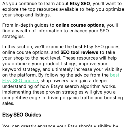
As you continue to learn about
Etsy SEO
, you'll want to
explore the top resources available to help you optimize
your shop and listings.
From in-depth guides to
online course options
, you'll
find a wealth of information to enhance your SEO
strategies.
In this section, we'll examine the best Etsy SEO guides,
online course options, and
SEO tool reviews
to take
your shop to the next level. These resources will help
you optimize your product listings, improve your
keyword strategy, and ultimately increase your visibility
on the platform. By following the advice from the
best
Etsy SEO course
, shop owners can gain a deeper
understanding of how Etsy’s search algorithm works.
Implementing these proven strategies will give you a
competitive edge in driving organic traffic and boosting
sales.
Etsy SEO Guides
You can greatly enhance your Etsy shop's visibility by