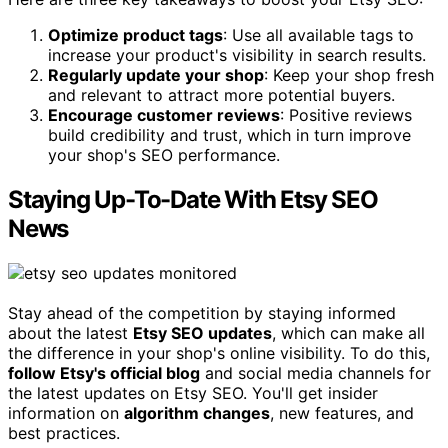
Optimize product tags
: Use all available tags to
increase your product's visibility in search results.
Regularly update your shop
: Keep your shop fresh
and relevant to attract more potential buyers.
Encourage customer reviews
: Positive reviews
build credibility and trust, which in turn improve
your shop's SEO performance.
Staying Up-To-Date With Etsy SEO
News
Stay ahead of the competition by staying informed
about the latest
Etsy SEO updates
, which can make all
the difference in your shop's online visibility. To do this,
follow Etsy's official blog
and social media channels for
the latest updates on Etsy SEO. You'll get insider
information on
algorithm changes
, new features, and
best practices.