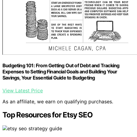
Budgeting 101: From Getting Out of Debt and Tracking
Expenses to Setting Financial Goals and Building Your
Savings, Your Essential Guide to Budgeting
View Latest Price
As an affiliate, we earn on qualifying purchases.
Top Resources for Etsy SEO