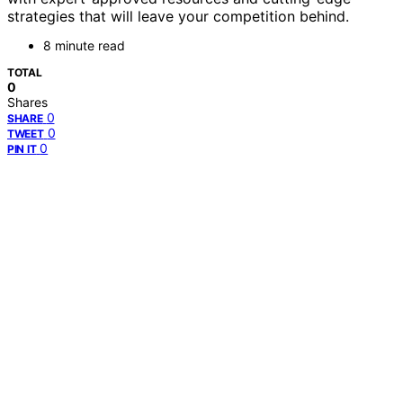
strategies that will leave your competition behind.
8 minute read
TOTAL
0
Shares
0
SHARE
0
TWEET
0
PIN IT