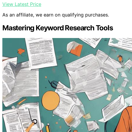
View Latest Price
As an affiliate, we earn on qualifying purchases.
Mastering Keyword Research Tools