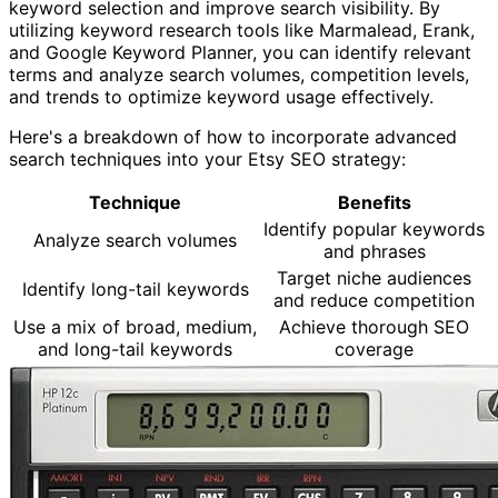
keyword selection and improve search visibility. By
utilizing keyword research tools like Marmalead, Erank,
and Google Keyword Planner, you can identify relevant
terms and analyze search volumes, competition levels,
and trends to optimize keyword usage effectively.
Here's a breakdown of how to incorporate advanced
search techniques into your Etsy SEO strategy:
Technique
Benefits
Identify popular keywords
Analyze search volumes
and phrases
Target niche audiences
Identify long-tail keywords
and reduce competition
Use a mix of broad, medium,
Achieve thorough SEO
and long-tail keywords
coverage