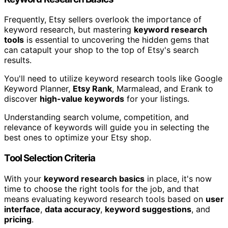
Frequently, Etsy sellers overlook the importance of
keyword research, but mastering
keyword research
tools
is essential to uncovering the hidden gems that
can catapult your shop to the top of Etsy's search
results.
You'll need to utilize keyword research tools like Google
Keyword Planner,
Etsy Rank
, Marmalead, and Erank to
discover
high-value keywords
for your listings.
Understanding search volume, competition, and
relevance of keywords will guide you in selecting the
best ones to optimize your Etsy shop.
Tool Selection Criteria
With your
keyword research basics
in place, it's now
time to choose the right tools for the job, and that
means evaluating keyword research tools based on
user
interface
,
data accuracy
,
keyword suggestions
, and
pricing
.