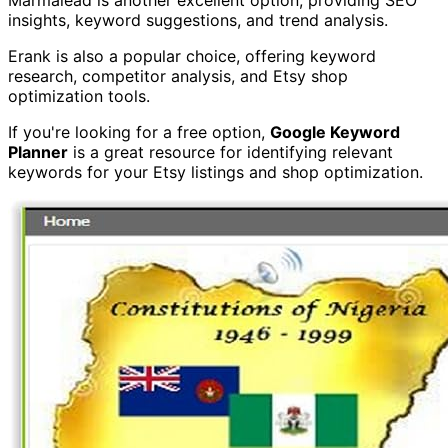
insights, keyword suggestions, and trend analysis.
Erank is also a popular choice, offering keyword
research, competitor analysis, and Etsy shop
optimization tools.
If you're looking for a free option,
Google Keyword
Planner
is a great resource for identifying relevant
keywords for your Etsy listings and shop optimization.