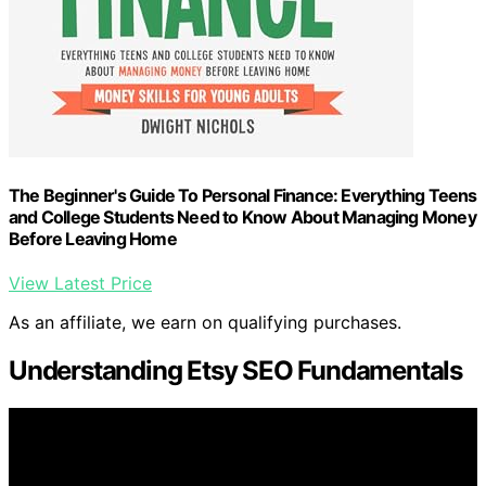
The Beginner's Guide To Personal Finance: Everything Teens
and College Students Need to Know About Managing Money
Before Leaving Home
View Latest Price
As an affiliate, we earn on qualifying purchases.
Understanding Etsy SEO Fundamentals