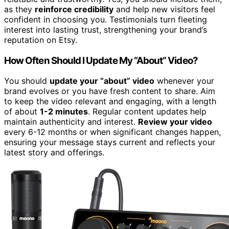
as they
reinforce credibility
and help new visitors feel
confident in choosing you. Testimonials turn fleeting
interest into lasting trust, strengthening your brand’s
reputation on Etsy.
How Often Should I Update My “About” Video?
You should
update your “about” video
whenever your
brand evolves or you have fresh content to share. Aim
to keep the video relevant and engaging, with a length
of about
1-2 minutes
. Regular content updates help
maintain authenticity and interest.
Review your video
every 6-12 months or when significant changes happen,
ensuring your message stays current and reflects your
latest story and offerings.