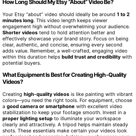
How Long Should My Etsy “About” Video Be?
Your Etsy “about” video should ideally be around
1 to 2
minutes long
. This video length keeps viewer
engagement high without overwhelming your audience.
Shorter videos
tend to hold attention better and
effectively showcase your brand story. Focus on being
clear, authentic, and concise, ensuring every second
adds value. Remember, a well-crafted, engaging video
within this duration helps
build trust and credibility
with
potential buyers.
What Equipment Is Best for Creating High-Quality
Videos?
Creating
high-quality videos
is like painting with vibrant
colors—you need the right tools. For equipment, choose
a
good camera or smartphone
with excellent video
stabilization to keep your footage smooth. Invest in a
proper lighting setup
to illuminate your workspace
clearly and attractively. A tripod helps maintain steady
shots. These essentials make certain your videos look