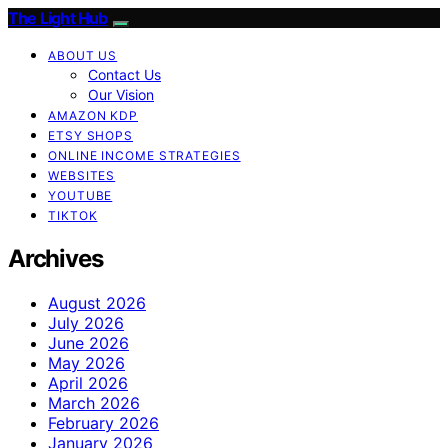
The Light Hub
ABOUT US
Contact Us
Our Vision
AMAZON KDP
ETSY SHOPS
ONLINE INCOME STRATEGIES
WEBSITES
YOUTUBE
TIKTOK
Archives
August 2026
July 2026
June 2026
May 2026
April 2026
March 2026
February 2026
January 2026