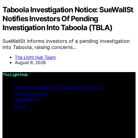
Taboola Investigation Notice: SueWallSt
Notifies Investors Of Pending
Investigation Into Taboola (TBLA)
SueWallSt informs investors of a pending investigation
into Taboola, raising concerns…
The Light Hub Team
August 6, 2026
The Light Hub
WEBSITE TERMS AND CONDITIONS OF USE
PRIVACY POLICY
IMPRESSUM
BLOG
Copyright © 2026 The Light Hub Affiliate disclaimer As
an affiliate, we may earn a commission from qualifying
purchases. We get commissions for purchases made
through links on this website from Amazon and other