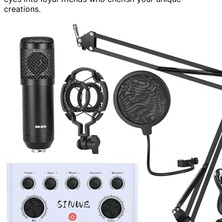
creations.