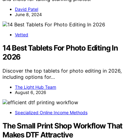
David Patel
June 8, 2024
Vetted
14 Best Tablets For Photo Editing In
2026
Discover the top tablets for photo editing in 2026,
including options for…
The Light Hub Team
August 6, 2026
Specialized Online Income Methods
The Small Print Shop Workflow That
Makes DTF Attractive