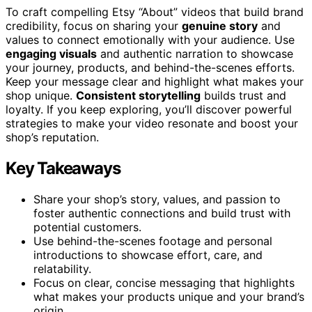
To craft compelling Etsy “About” videos that build brand
credibility, focus on sharing your
genuine story
and
values to connect emotionally with your audience. Use
engaging visuals
and authentic narration to showcase
your journey, products, and behind-the-scenes efforts.
Keep your message clear and highlight what makes your
shop unique.
Consistent storytelling
builds trust and
loyalty. If you keep exploring, you’ll discover powerful
strategies to make your video resonate and boost your
shop’s reputation.
Key Takeaways
Share your shop’s story, values, and passion to
foster authentic connections and build trust with
potential customers.
Use behind-the-scenes footage and personal
introductions to showcase effort, care, and
relatability.
Focus on clear, concise messaging that highlights
what makes your products unique and your brand’s
origin.