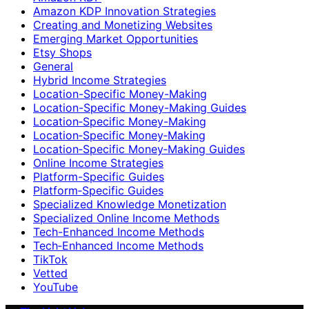
Amazon KDP Innovation Strategies
Creating and Monetizing Websites
Emerging Market Opportunities
Etsy Shops
General
Hybrid Income Strategies
Location-Specific Money-Making
Location-Specific Money-Making Guides
Location‑Specific Money-Making
Location‑Specific Money‑Making
Location‑Specific Money‑Making Guides
Online Income Strategies
Platform-Specific Guides
Platform‑Specific Guides
Specialized Knowledge Monetization
Specialized Online Income Methods
Tech-Enhanced Income Methods
Tech‑Enhanced Income Methods
TikTok
Vetted
YouTube