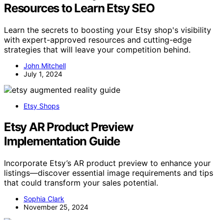
Resources to Learn Etsy SEO
Learn the secrets to boosting your Etsy shop's visibility
with expert-approved resources and cutting-edge
strategies that will leave your competition behind.
John Mitchell
July 1, 2024
Etsy Shops
Etsy AR Product Preview
Implementation Guide
Incorporate Etsy’s AR product preview to enhance your
listings—discover essential image requirements and tips
that could transform your sales potential.
Sophia Clark
November 25, 2024