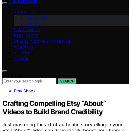
The Light Hub
ABOUT US
Contact Us
Our Vision
AMAZON KDP
ETSY SHOPS
ONLINE INCOME STRATEGIES
WEBSITES
YOUTUBE
TIKTOK
Search for:
SEARCH
Etsy Shops
Crafting Compelling Etsy “About”
Videos to Build Brand Credibility
Just mastering the art of authentic storytelling in your
Etsy “About” video can dramatically boost your brand’s