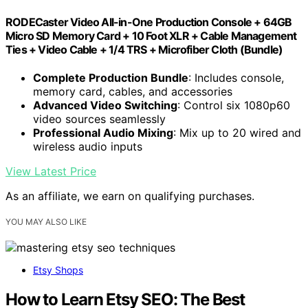
RODECaster Video All-in-One Production Console + 64GB
Micro SD Memory Card + 10 Foot XLR + Cable Management
Ties + Video Cable + 1/4 TRS + Microfiber Cloth (Bundle)
Complete Production Bundle
: Includes console,
memory card, cables, and accessories
Advanced Video Switching
: Control six 1080p60
video sources seamlessly
Professional Audio Mixing
: Mix up to 20 wired and
wireless audio inputs
View Latest Price
As an affiliate, we earn on qualifying purchases.
YOU MAY ALSO LIKE
Etsy Shops
How to Learn Etsy SEO: The Best