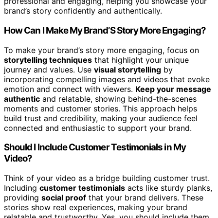
professional and engaging, helping you showcase your
brand’s story confidently and authentically.
How Can I Make My Brand’S Story More Engaging?
To make your brand’s story more engaging, focus on
storytelling techniques
that highlight your unique
journey and values. Use
visual storytelling
by
incorporating compelling images and videos that evoke
emotion and connect with viewers.
Keep your message
authentic
and relatable, showing behind-the-scenes
moments and customer stories. This approach helps
build trust and credibility, making your audience feel
connected and enthusiastic to support your brand.
Should I Include Customer Testimonials in My
Video?
Think of your video as a bridge building customer trust.
Including
customer testimonials
acts like sturdy planks,
providing
social proof
that your brand delivers. These
stories show real experiences, making your brand
relatable and trustworthy. Yes, you should include them,