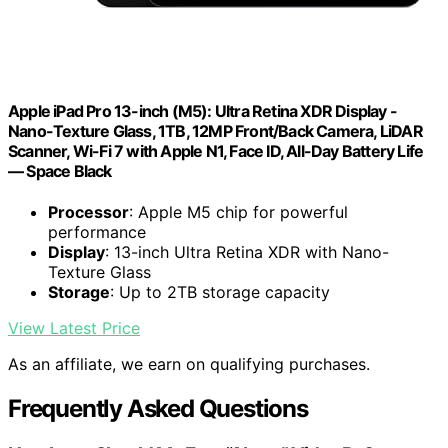
Apple iPad Pro 13-inch (M5): Ultra Retina XDR Display -
Nano-Texture Glass, 1TB, 12MP Front/Back Camera, LiDAR
Scanner, Wi-Fi 7 with Apple N1, Face ID, All-Day Battery Life
— Space Black
Processor
: Apple M5 chip for powerful
performance
Display
: 13-inch Ultra Retina XDR with Nano-
Texture Glass
Storage
: Up to 2TB storage capacity
View Latest Price
As an affiliate, we earn on qualifying purchases.
Frequently Asked Questions