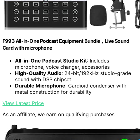
F993 All-in-One Podcast Equipment Bundle，Live Sound
Card with microphone
All-in-One Podcast Studio Kit
: Includes
microphone, voice changer, accessories
High-Quality Audio
: 24-bit/192kHz studio-grade
sound with DSP chipset
Durable Microphone
: Cardioid condenser with
metal construction for durability
View Latest Price
As an affiliate, we earn on qualifying purchases.