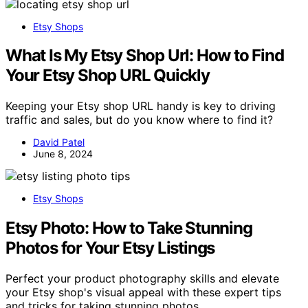
Etsy Shops
What Is My Etsy Shop Url: How to Find
Your Etsy Shop URL Quickly
Keeping your Etsy shop URL handy is key to driving
traffic and sales, but do you know where to find it?
David Patel
June 8, 2024
Etsy Shops
Etsy Photo: How to Take Stunning
Photos for Your Etsy Listings
Perfect your product photography skills and elevate
your Etsy shop's visual appeal with these expert tips
and tricks for taking stunning photos.