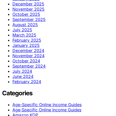
December 2025
November 2025
October 2025
September 2025
August 2025
July 2025
March 2025
February 2025
January 2025
December 2024
November 2024
October 2024
September 2024
July 2024
June 2024
February 2024
Categories
Age-Specific Online Income Guides
Age‑Specific Online Income Guides
Amazon KDP