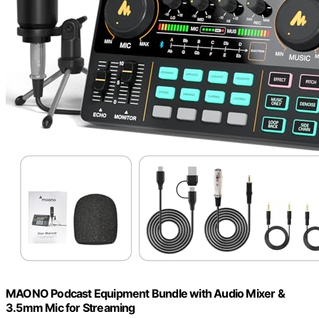
MAONO Podcast Equipment Bundle with Audio Mixer &
3.5mm Mic for Streaming