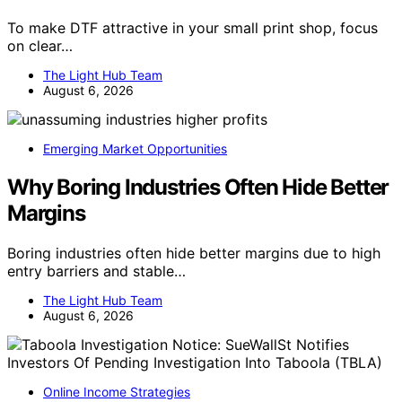
To make DTF attractive in your small print shop, focus
on clear…
The Light Hub Team
August 6, 2026
Emerging Market Opportunities
Why Boring Industries Often Hide Better
Margins
Boring industries often hide better margins due to high
entry barriers and stable…
The Light Hub Team
August 6, 2026
Online Income Strategies