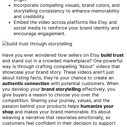
Incorporate compelling visuals, brand colors, and
storytelling consistency to enhance memorability
and credibility.
Embed the video across platforms like Etsy and
social media to reinforce your brand identity and
encourage engagement.
Have you ever wondered how sellers on Etsy
build trust
and stand out in a crowded marketplace? One powerful
way is through crafting compelling “About” videos that
showcase your brand story. These videos aren’t just
about listing facts; they’re your chance to create an
authentic connection
with potential customers. When
you develop your
brand storytelling
effectively, you
give buyers a reason to choose you over the
competition. Sharing your journey, values, and the
passion behind your products helps
humanize your
shop
and makes your brand memorable. It’s about
weaving a narrative that resonates emotionally, so
customers feel confident in their decision to support