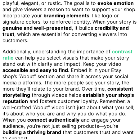
playful, elegant, or rustic. The goal is to
evoke emotion
and give viewers a reason to want to support your shop.
Incorporate your
branding elements
, like logo or
signature colors, to reinforce identity. When your story is
genuine and well-presented
, it builds
credibility and
trust
, which are essential for converting viewers into
customers.
Additionally, understanding the importance of
contrast
ratio
can help you select visuals that make your story
stand out with clarity and impact. Keep your video
accessible and easy to find
. Embed it in your Etsy
shop’s “About” section and share it across your social
media platforms. The more people see your story, the
more they’ll relate to your brand. Over time,
consistent
storytelling
through videos helps
establish your shop’s
reputation
and fosters customer loyalty. Remember, a
well-crafted “About” video isn’t just about what you sell;
it’s about who you are and why you do what you do.
When you
connect authentically
and engage your
audience, you’re not just selling products—you’re
building a thriving brand
that customers trust and want
to support.