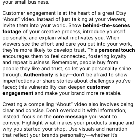
your small business.
Customer engagement is at the heart of a great Etsy
“About” video. Instead of just talking at your viewers,
invite them into your world. Show
behind-the-scenes
footage
of your creative process, introduce yourself
personally, and explain what motivates you. When
viewers see the effort and care you put into your work,
they’re more likely to develop trust. This
personal touch
encourages them to feel connected, fostering loyalty
and repeat business. Remember, people buy from
people they like and trust, so let your personality shine
through.
Authenticity
is key—don’t be afraid to show
imperfections or share stories about challenges you’ve
faced; this vulnerability can deepen
customer
engagement
and make your brand more relatable.
Creating a compelling “About” video also involves being
clear and concise. Don’t overload it with information;
instead, focus on the
core message
you want to
convey. Highlight what makes your products unique and
why you started your shop. Use visuals and narration
that reflect your brand’s personality—whether it’s