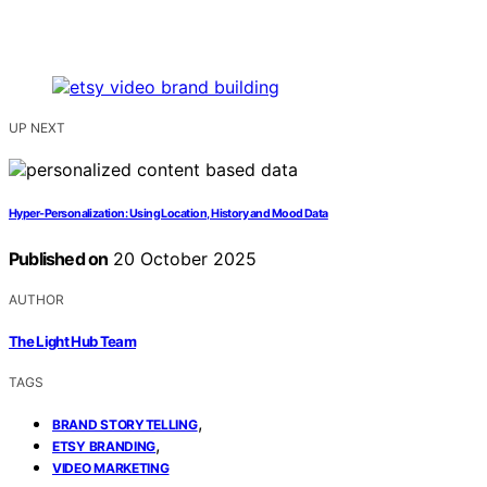
UP NEXT
Hyper‑Personalization: Using Location, History and Mood Data
Published on
20 October 2025
AUTHOR
The Light Hub Team
TAGS
,
BRAND STORYTELLING
,
ETSY BRANDING
VIDEO MARKETING