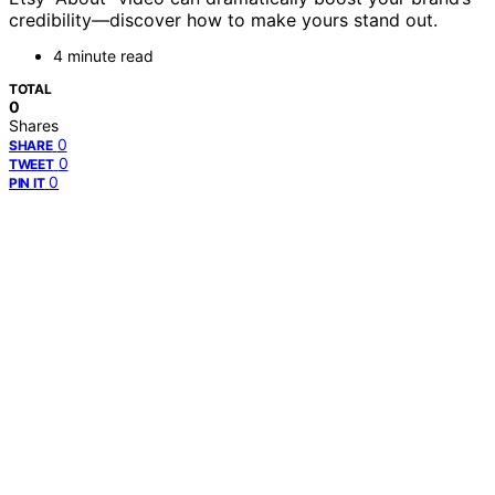
credibility—discover how to make yours stand out.
4 minute read
TOTAL
0
Shares
0
SHARE
0
TWEET
0
PIN IT