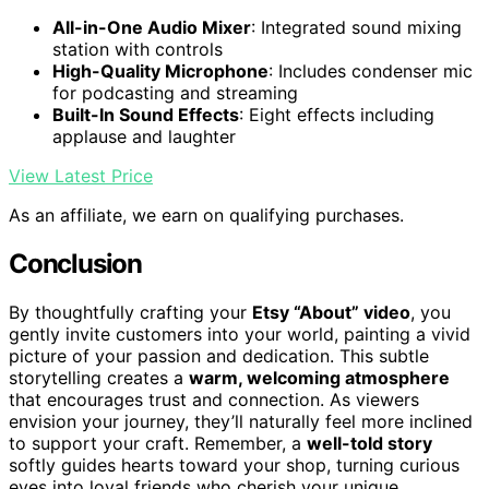
All-in-One Audio Mixer
: Integrated sound mixing
station with controls
High-Quality Microphone
: Includes condenser mic
for podcasting and streaming
Built-In Sound Effects
: Eight effects including
applause and laughter
View Latest Price
As an affiliate, we earn on qualifying purchases.
Conclusion
By thoughtfully crafting your
Etsy “About” video
, you
gently invite customers into your world, painting a vivid
picture of your passion and dedication. This subtle
storytelling creates a
warm, welcoming atmosphere
that encourages trust and connection. As viewers
envision your journey, they’ll naturally feel more inclined
to support your craft. Remember, a
well-told story
softly guides hearts toward your shop, turning curious
eyes into loyal friends who cherish your unique