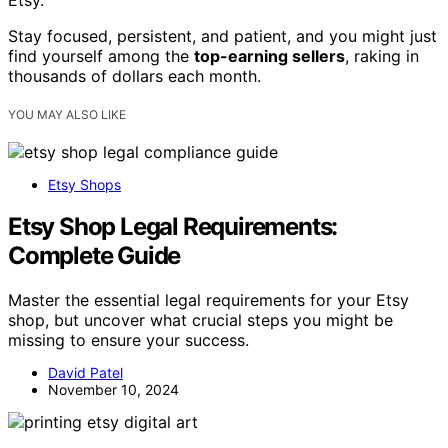
Etsy.
Stay focused, persistent, and patient, and you might just
find yourself among the
top-earning sellers
, raking in
thousands of dollars each month.
YOU MAY ALSO LIKE
Etsy Shops
Etsy Shop Legal Requirements:
Complete Guide
Master the essential legal requirements for your Etsy
shop, but uncover what crucial steps you might be
missing to ensure your success.
David Patel
November 10, 2024