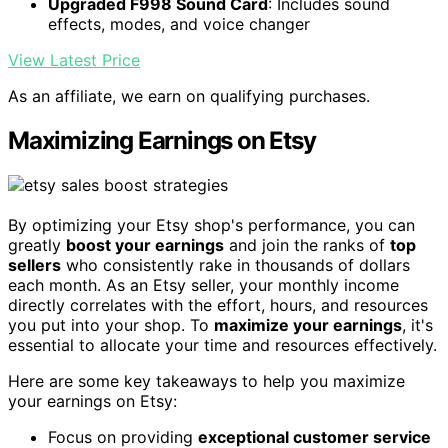
Upgraded F998 Sound Card
: Includes sound
effects, modes, and voice changer
View Latest Price
As an affiliate, we earn on qualifying purchases.
Maximizing Earnings on Etsy
By optimizing your Etsy shop's performance, you can
greatly
boost your earnings
and join the ranks of
top
sellers
who consistently rake in thousands of dollars
each month. As an Etsy seller, your monthly income
directly correlates with the effort, hours, and resources
you put into your shop. To
maximize your earnings
, it's
essential to allocate your time and resources effectively.
Here are some key takeaways to help you maximize
your earnings on Etsy:
Focus on providing
exceptional customer service