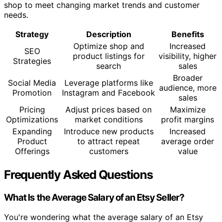
shop to meet changing market trends and customer
needs.
Strategy
Description
Benefits
Optimize shop and
Increased
SEO
product listings for
visibility, higher
Strategies
search
sales
Broader
Social Media
Leverage platforms like
audience, more
Promotion
Instagram and Facebook
sales
Pricing
Adjust prices based on
Maximize
Optimizations
market conditions
profit margins
Expanding
Introduce new products
Increased
Product
to attract repeat
average order
Offerings
customers
value
Frequently Asked Questions
What Is the Average Salary of an Etsy Seller?
You're wondering what the average salary of an Etsy