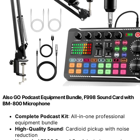
Also GO Podcast Equipment Bundle, F998 Sound Card with
BM-800 Microphone
Complete Podcast Kit
: All-in-one professional
equipment bundle
High-Quality Sound
: Cardioid pickup with noise
reduction