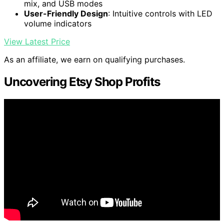
mix, and USB modes
User-Friendly Design
: Intuitive controls with LED
volume indicators
View Latest Price
As an affiliate, we earn on qualifying purchases.
Uncovering Etsy Shop Profits