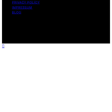
PRIVACY POLICY
IMPRESSUM
BLOG
Copyright © 2026 The Light Hub Affiliate disclaimer As
an affiliate, we may earn a commission from qualifying
purchases. We get commissions for purchases made
through links on this website from Amazon and other
third parties.