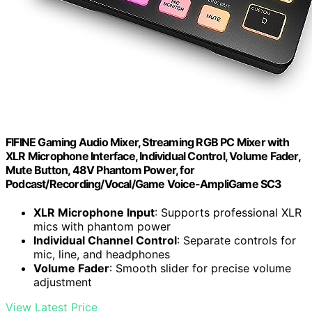
FIFINE Gaming Audio Mixer, Streaming RGB PC Mixer with
XLR Microphone Interface, Individual Control, Volume Fader,
Mute Button, 48V Phantom Power, for
Podcast/Recording/Vocal/Game Voice-AmpliGame SC3
XLR Microphone Input
: Supports professional XLR
mics with phantom power
Individual Channel Control
: Separate controls for
mic, line, and headphones
Volume Fader
: Smooth slider for precise volume
adjustment
View Latest Price