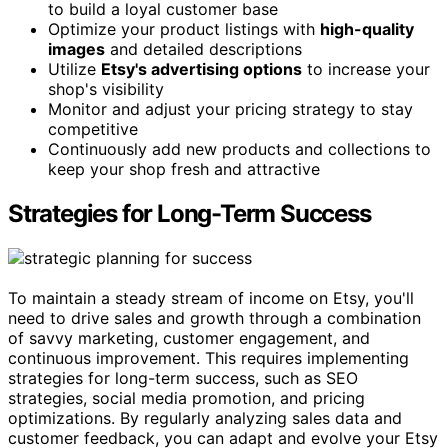
to build a loyal customer base
Optimize your product listings with
high-quality
images
and detailed descriptions
Utilize
Etsy's advertising options
to increase your
shop's visibility
Monitor and adjust your pricing strategy to stay
competitive
Continuously add new products and collections to
keep your shop fresh and attractive
Strategies for Long-Term Success
To maintain a steady stream of income on Etsy, you'll
need to drive sales and growth through a combination
of savvy marketing, customer engagement, and
continuous improvement. This requires implementing
strategies for long-term success, such as SEO
strategies, social media promotion, and pricing
optimizations. By regularly analyzing sales data and
customer feedback, you can adapt and evolve your Etsy