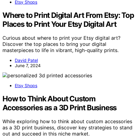
Etsy Shops
Where to Print Digital Art From Etsy: Top
Places to Print Your Etsy Digital Art
Curious about where to print your Etsy digital art?
Discover the top places to bring your digital
masterpieces to life in vibrant, high-quality prints.
David Patel
June 7, 2024
Etsy Shops
How to Think About Custom
Accessories as a 3D Print Business
While exploring how to think about custom accessories
as a 3D print business, discover key strategies to stand
out and succeed in this niche market.