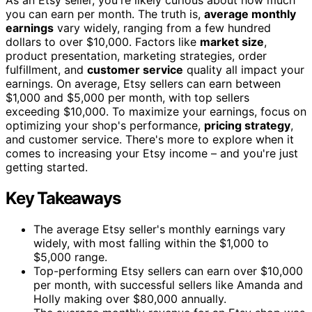
you can earn per month. The truth is,
average monthly
earnings
vary widely, ranging from a few hundred
dollars to over $10,000. Factors like
market size
,
product presentation, marketing strategies, order
fulfillment, and
customer service
quality all impact your
earnings. On average, Etsy sellers can earn between
$1,000 and $5,000 per month, with top sellers
exceeding $10,000. To maximize your earnings, focus on
optimizing your shop's performance,
pricing strategy
,
and customer service. There's more to explore when it
comes to increasing your Etsy income – and you're just
getting started.
Key Takeaways
The average Etsy seller's monthly earnings vary
widely, with most falling within the $1,000 to
$5,000 range.
Top-performing Etsy sellers can earn over $10,000
per month, with successful sellers like Amanda and
Holly making over $80,000 annually.