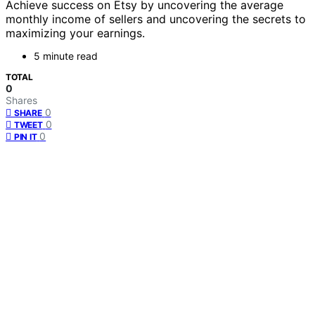
Achieve success on Etsy by uncovering the average
monthly income of sellers and uncovering the secrets to
maximizing your earnings.
5 minute read
TOTAL
0
Shares
0
SHARE
0
TWEET
0
PIN IT