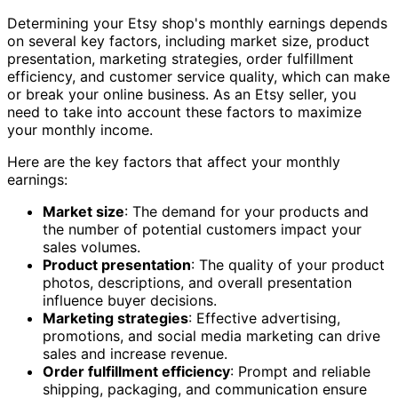
Determining your Etsy shop's monthly earnings depends
on several key factors, including market size, product
presentation, marketing strategies, order fulfillment
efficiency, and customer service quality, which can make
or break your online business. As an Etsy seller, you
need to take into account these factors to maximize
your monthly income.
Here are the key factors that affect your monthly
earnings:
Market size
: The demand for your products and
the number of potential customers impact your
sales volumes.
Product presentation
: The quality of your product
photos, descriptions, and overall presentation
influence buyer decisions.
Marketing strategies
: Effective advertising,
promotions, and social media marketing can drive
sales and increase revenue.
Order fulfillment efficiency
: Prompt and reliable
shipping, packaging, and communication ensure