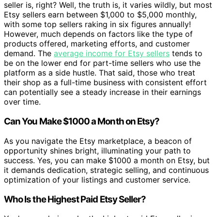
seller is, right? Well, the truth is, it varies wildly, but most
Etsy sellers earn between $1,000 to $5,000 monthly,
with some top sellers raking in six figures annually!
However, much depends on factors like the type of
products offered, marketing efforts, and customer
demand. The
average income for Etsy sellers
tends to
be on the lower end for part-time sellers who use the
platform as a side hustle. That said, those who treat
their shop as a full-time business with consistent effort
can potentially see a steady increase in their earnings
over time.
Can You Make $1000 a Month on Etsy?
As you navigate the Etsy marketplace, a beacon of
opportunity shines bright, illuminating your path to
success. Yes, you can make $1000 a month on Etsy, but
it demands dedication, strategic selling, and continuous
optimization of your listings and customer service.
Who Is the Highest Paid Etsy Seller?