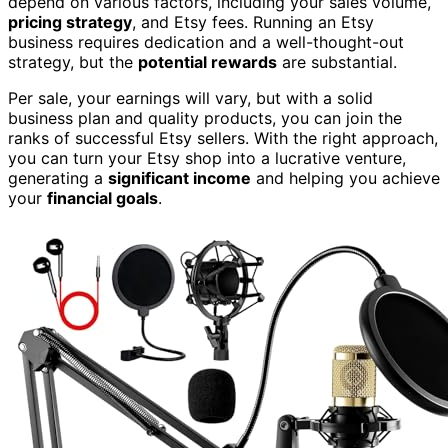
depend on various factors, including your sales volume,
pricing strategy
, and Etsy fees. Running an Etsy
business requires dedication and a well-thought-out
strategy, but the
potential rewards
are substantial.
Per sale, your earnings will vary, but with a solid
business plan and quality products, you can join the
ranks of successful Etsy sellers. With the right approach,
you can turn your Etsy shop into a lucrative venture,
generating a
significant income
and helping you achieve
your
financial goals
.