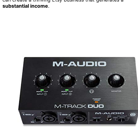
substantial income
.