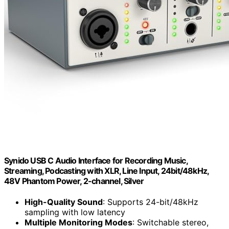
Synido USB C Audio Interface for Recording Music,
Streaming, Podcasting with XLR, Line Input, 24bit/48kHz,
48V Phantom Power, 2-channel, Silver
High-Quality Sound
: Supports 24-bit/48kHz
sampling with low latency
Multiple Monitoring Modes
: Switchable stereo,