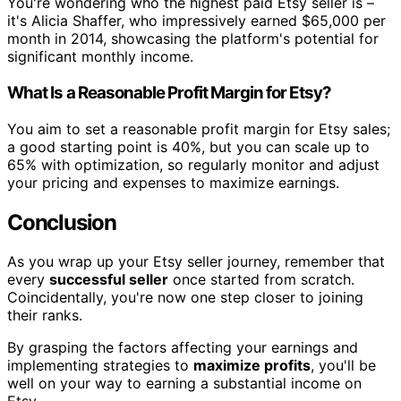
You're wondering who the highest paid Etsy seller is –
it's Alicia Shaffer, who impressively earned $65,000 per
month in 2014, showcasing the platform's potential for
significant monthly income.
What Is a Reasonable Profit Margin for Etsy?
You aim to set a reasonable profit margin for Etsy sales;
a good starting point is 40%, but you can scale up to
65% with optimization, so regularly monitor and adjust
your pricing and expenses to maximize earnings.
Conclusion
As you wrap up your Etsy seller journey, remember that
every
successful seller
once started from scratch.
Coincidentally, you're now one step closer to joining
their ranks.
By grasping the factors affecting your earnings and
implementing strategies to
maximize profits
, you'll be
well on your way to earning a substantial income on