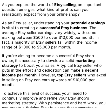
As you explore the world of
Etsy selling
, an important
question emerges: what kind of profits can you
realistically expect from your online shop?
As an Etsy seller, understanding your
potential earnings
is vital to creating a
successful Etsy business
. The
average Etsy seller earnings vary widely, with some
making between $500 to over $10,000 per month. In
fact, a majority of Etsy sellers fall within the income
range of $1,000 to $5,000 per month.
If you're aiming to become a successful Etsy shop
owner, it's necessary to develop a solid
marketing
strategy
to boost your sales. A typical Etsy seller who
puts in the effort and dedication can make a
decent
income per month
. However,
top Etsy sellers
who excel
in selling on Etsy can earn upwards of $10,000 per
month.
To achieve this level of success, you'll need to
continually improve and refine your Etsy shop's
marketing strategy. With persistence and hard work, you
can create a thriving Etsy business that generates a