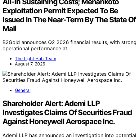
All-In Sustaining Costs; Menankoto
Exploitation Permit Expected To Be
Issued In The Near-Term By The State Of
Mali
B2Gold announces Q2 2026 financial results, with strong
operational performance at…
The Light Hub Team
August 7, 2026
General
Shareholder Alert: Ademi LLP
Investigates Claims Of Securities Fraud
Against Honeywell Aerospace Inc.
Ademi LLP has announced an investigation into potential