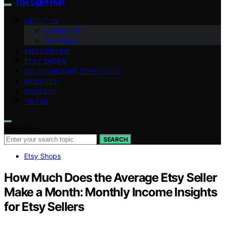
The Light Hub
ABOUT US
Contact Us
Our Vision
AMAZON KDP
ETSY SHOPS
ONLINE INCOME STRATEGIES
WEBSITES
YOUTUBE
TIKTOK
Search for:
SEARCH
Etsy Shops
How Much Does the Average Etsy Seller
Make a Month: Monthly Income Insights
for Etsy Sellers