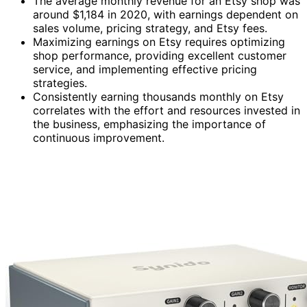
The average monthly revenue for an Etsy shop was
around $1,184 in 2020, with earnings dependent on
sales volume, pricing strategy, and Etsy fees.
Maximizing earnings on Etsy requires optimizing
shop performance, providing excellent customer
service, and implementing effective pricing
strategies.
Consistently earning thousands monthly on Etsy
correlates with the effort and resources invested in
the business, emphasizing the importance of
continuous improvement.