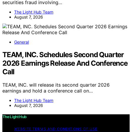
securities fraud involving…
The Light Hub Team
August 7, 2026
General
TEAM, INC. Schedules Second Quarter
2026 Earnings Release And Conference
Call
TEAM, INC. will release its second quarter 2026
earnings and hold a conference call on…
The Light Hub Team
August 7, 2026
The Light Hub
WEBSITE TERMS AND CONDITIONS OF USE