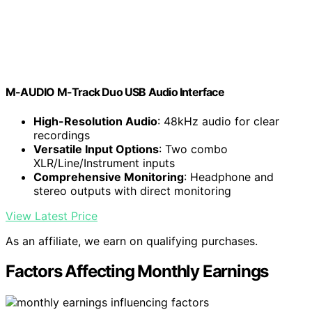
M-AUDIO M-Track Duo USB Audio Interface
High-Resolution Audio
: 48kHz audio for clear
recordings
Versatile Input Options
: Two combo
XLR/Line/Instrument inputs
Comprehensive Monitoring
: Headphone and
stereo outputs with direct monitoring
View Latest Price
As an affiliate, we earn on qualifying purchases.
Factors Affecting Monthly Earnings