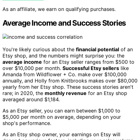
As an affiliate, we earn on qualifying purchases.
Average Income and Success Stories
You're likely curious about the
financial potential
of an
Etsy shop, and the numbers might surprise you: the
average income
for an Etsy seller ranges from $500 to
over $10,000 per month.
Successful Etsy sellers
like
Amanda from Wildflower + Co. make over $100,000
annually, and Holly from Knitbrooks makes over $80,000
yearly from her Etsy shop. These success stories aren't
rare; in 2020, the
monthly revenue
for an Etsy shop
averaged around $1,184.
As an Etsy seller, you can earn between $1,000 to
$5,000 per month on average, depending on your
shop's performance.
As an Etsy shop owner, your earnings on Etsy will