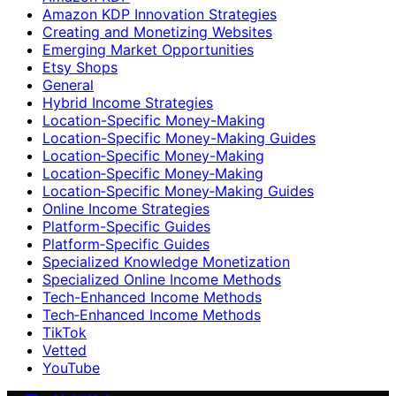
Amazon KDP Innovation Strategies
Creating and Monetizing Websites
Emerging Market Opportunities
Etsy Shops
General
Hybrid Income Strategies
Location-Specific Money-Making
Location-Specific Money-Making Guides
Location‑Specific Money-Making
Location‑Specific Money‑Making
Location‑Specific Money‑Making Guides
Online Income Strategies
Platform-Specific Guides
Platform‑Specific Guides
Specialized Knowledge Monetization
Specialized Online Income Methods
Tech-Enhanced Income Methods
Tech‑Enhanced Income Methods
TikTok
Vetted
YouTube