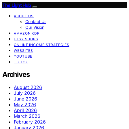
The Light Hub
ABOUT US
Contact Us
Our Vision
AMAZON KDP
ETSY SHOPS
ONLINE INCOME STRATEGIES
WEBSITES
YOUTUBE
TIKTOK
Archives
August 2026
July 2026
June 2026
May 2026
April 2026
March 2026
February 2026
January 2026