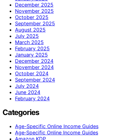
December 2025
November 2025
October 2025
September 2025
August 2025
July 2025
March 2025
February 2025
January 2025
December 2024
November 2024
October 2024
September 2024
July 2024
June 2024
February 2024
Categories
Age-Specific Online Income Guides
Age‑Specific Online Income Guides
Amazon KDP