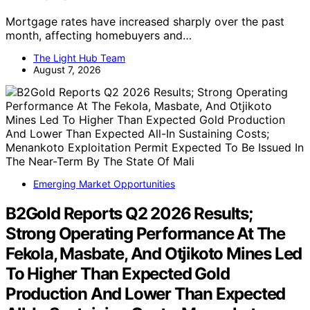
Mortgage rates have increased sharply over the past
month, affecting homebuyers and…
The Light Hub Team
August 7, 2026
Emerging Market Opportunities
B2Gold Reports Q2 2026 Results;
Strong Operating Performance At The
Fekola, Masbate, And Otjikoto Mines Led
To Higher Than Expected Gold
Production And Lower Than Expected