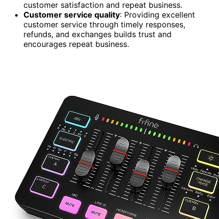
customer satisfaction and repeat business.
Customer service quality
: Providing excellent
customer service through timely responses,
refunds, and exchanges builds trust and
encourages repeat business.