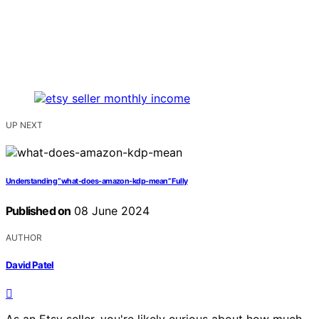
UP NEXT
Understanding “what-does-amazon-kdp-mean” Fully
Published on
08 June 2024
AUTHOR
David Patel
As an Etsy seller, you're likely curious about how much