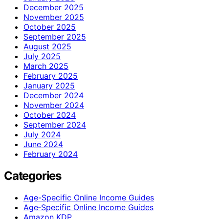
December 2025
November 2025
October 2025
September 2025
August 2025
July 2025
March 2025
February 2025
January 2025
December 2024
November 2024
October 2024
September 2024
July 2024
June 2024
February 2024
Categories
Age-Specific Online Income Guides
Age‑Specific Online Income Guides
Amazon KDP