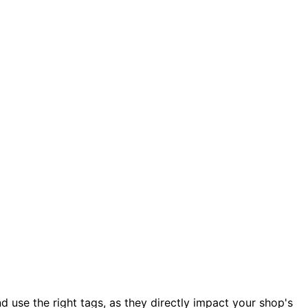
and use the right tags, as they directly impact your shop's