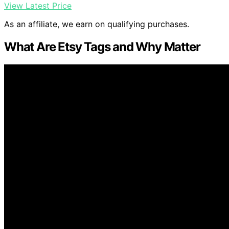
View Latest Price
As an affiliate, we earn on qualifying purchases.
What Are Etsy Tags and Why Matter