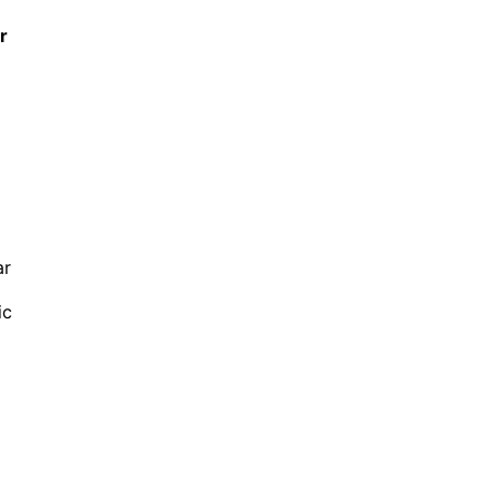
r
ar
ic