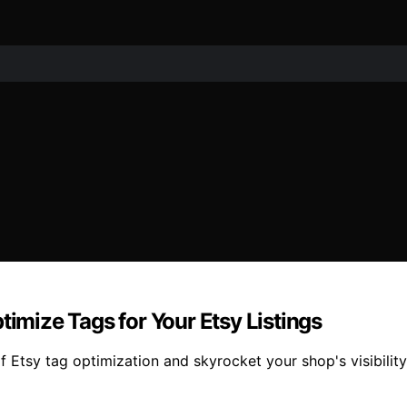
timize Tags for Your Etsy Listings
Etsy tag optimization and skyrocket your shop's visibility 