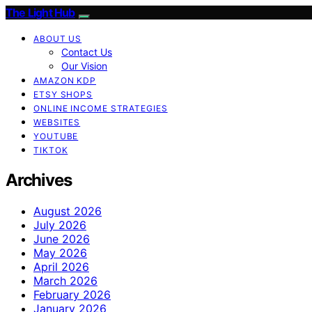
The Light Hub
ABOUT US
Contact Us
Our Vision
AMAZON KDP
ETSY SHOPS
ONLINE INCOME STRATEGIES
WEBSITES
YOUTUBE
TIKTOK
Archives
August 2026
July 2026
June 2026
May 2026
April 2026
March 2026
February 2026
January 2026