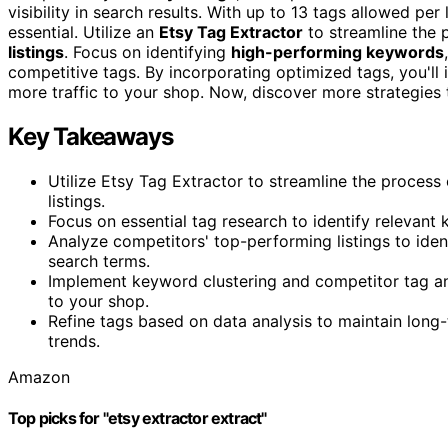
visibility in search results. With up to 13 tags allowed pe
essential. Utilize an
Etsy Tag Extractor
to streamline the 
listings
. Focus on identifying
high-performing keywords
competitive tags. By incorporating optimized tags, you'll
more traffic to your shop. Now, discover more strategies t
Key Takeaways
Utilize Etsy Tag Extractor to streamline the proces
listings.
Focus on essential tag research to identify relevant 
Analyze competitors' top-performing listings to id
search terms.
Implement keyword clustering and competitor tag ana
to your shop.
Refine tags based on data analysis to maintain long
trends.
Amazon
Top picks for "etsy extractor extract"