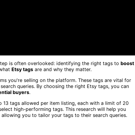
tep is often overlooked: identifying the right tags to
boost
g what
Etsy tags
are and why they matter.
ms you're selling on the platform. These tags are vital for
 search queries. By choosing the right Etsy tags, you can
ential buyers
.
 13 tags allowed per item listing, each with a limit of 20
select high-performing tags. This research will help you
 allowing you to tailor your tags to their search queries.