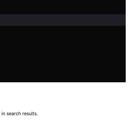
in search results.