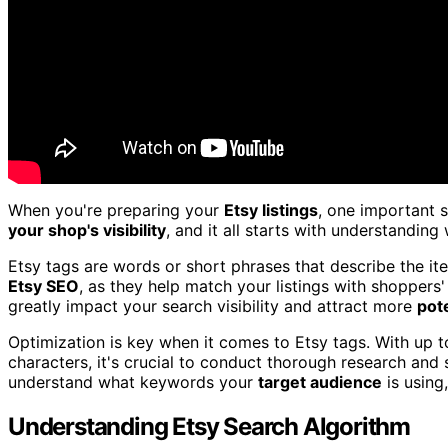
When you're preparing your
Etsy listings
, one important s
your shop's visibility
, and it all starts with understandin
Etsy tags are words or short phrases that describe the ite
Etsy SEO
, as they help match your listings with shoppers'
greatly impact your search visibility and attract more
pot
Optimization is key when it comes to Etsy tags. With up to
characters, it's crucial to conduct thorough research and 
understand what keywords your
target audience
is using,
Understanding Etsy Search Algorithm