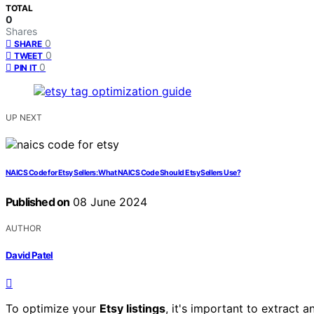
TOTAL
0
Shares
0
SHARE
0
TWEET
0
PIN IT
UP NEXT
NAICS Code for Etsy Sellers: What NAICS Code Should Etsy Sellers Use?
Published on
08 June 2024
AUTHOR
David Patel
To optimize your
Etsy listings
, it's important to extract 