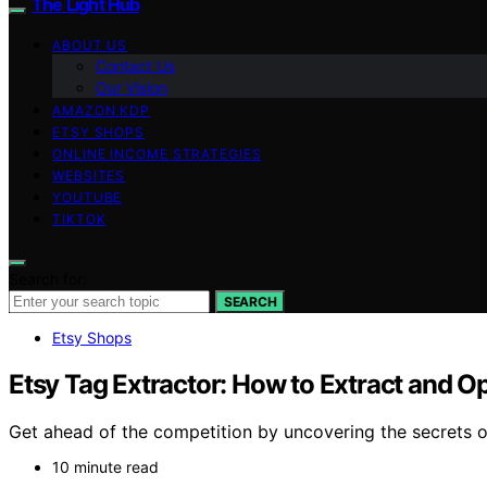
The Light Hub
ABOUT US
Contact Us
Our Vision
AMAZON KDP
ETSY SHOPS
ONLINE INCOME STRATEGIES
WEBSITES
YOUTUBE
TIKTOK
Search for:
SEARCH
Etsy Shops
Etsy Tag Extractor: How to Extract and Op
Get ahead of the competition by uncovering the secrets of 
10 minute read