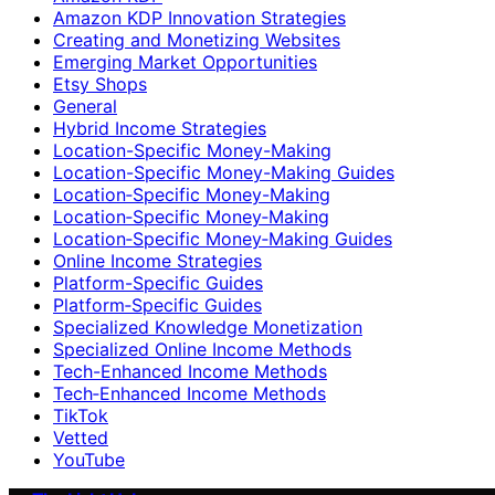
Amazon KDP Innovation Strategies
Creating and Monetizing Websites
Emerging Market Opportunities
Etsy Shops
General
Hybrid Income Strategies
Location-Specific Money-Making
Location-Specific Money-Making Guides
Location‑Specific Money-Making
Location‑Specific Money‑Making
Location‑Specific Money‑Making Guides
Online Income Strategies
Platform-Specific Guides
Platform‑Specific Guides
Specialized Knowledge Monetization
Specialized Online Income Methods
Tech-Enhanced Income Methods
Tech‑Enhanced Income Methods
TikTok
Vetted
YouTube