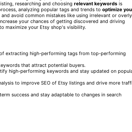
r listing, researching and choosing
relevant keywords
is
process, analyzing popular tags and trends to
optimize you
, and avoid common mistakes like using irrelevant or overly
 increase your chances of getting discovered and driving
o maximize your Etsy shop's visibility.
s of extracting high-performing tags from top-performing
keywords that attract potential buyers.
entify high-performing keywords and stay updated on popul
lysis to improve SEO of Etsy listings and drive more traff
-term success and stay adaptable to changes in search