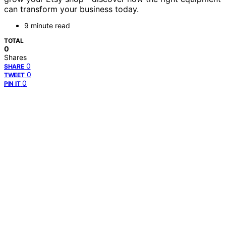
can transform your business today.
9 minute read
TOTAL
0
Shares
0
SHARE
0
TWEET
0
PIN IT