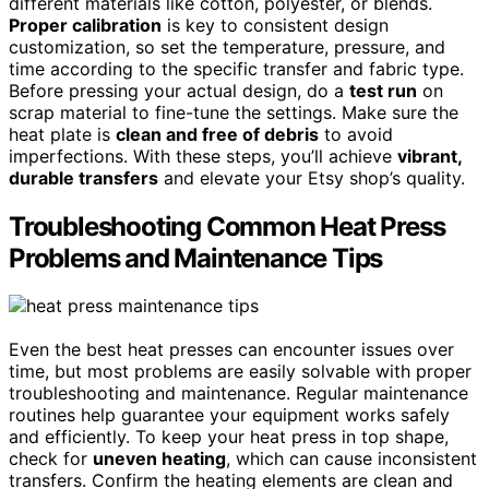
different materials like cotton, polyester, or blends.
Proper calibration
is key to consistent design
customization, so set the temperature, pressure, and
time according to the specific transfer and fabric type.
Before pressing your actual design, do a
test run
on
scrap material to fine-tune the settings. Make sure the
heat plate is
clean and free of debris
to avoid
imperfections. With these steps, you’ll achieve
vibrant,
durable transfers
and elevate your Etsy shop’s quality.
Troubleshooting Common Heat Press
Problems and Maintenance Tips
Even the best heat presses can encounter issues over
time, but most problems are easily solvable with proper
troubleshooting and maintenance. Regular maintenance
routines help guarantee your equipment works safely
and efficiently. To keep your heat press in top shape,
check for
uneven heating
, which can cause inconsistent
transfers. Confirm the heating elements are clean and