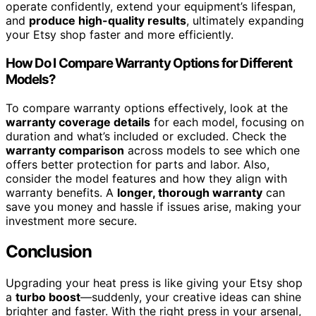
operate confidently, extend your equipment’s lifespan,
and
produce high-quality results
, ultimately expanding
your Etsy shop faster and more efficiently.
How Do I Compare Warranty Options for Different
Models?
To compare warranty options effectively, look at the
warranty coverage details
for each model, focusing on
duration and what’s included or excluded. Check the
warranty comparison
across models to see which one
offers better protection for parts and labor. Also,
consider the model features and how they align with
warranty benefits. A
longer, thorough warranty
can
save you money and hassle if issues arise, making your
investment more secure.
Conclusion
Upgrading your heat press is like giving your Etsy shop
a
turbo boost
—suddenly, your creative ideas can shine
brighter and faster. With the right press in your arsenal,