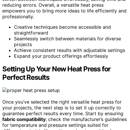
reducing errors. Overall, a versatile heat press
empowers you to bring more ideas to life efficiently and
professionally.
Creative techniques become accessible and
straightforward
Seamlessly switch between materials for diverse
projects
Achieve consistent results with adjustable settings
Expand your product offerings effortlessly
Setting Up Your New Heat Press for
Perfect Results
Once you’ve selected the right versatile heat press for
your projects, the next step is to set it up correctly to
guarantee perfect results every time. Start by ensuring
fabric compatibility
; check the manufacturer’s guidelines
for temperature and pressure settings suited for