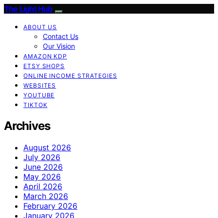
The Light Hub
ABOUT US
Contact Us
Our Vision
AMAZON KDP
ETSY SHOPS
ONLINE INCOME STRATEGIES
WEBSITES
YOUTUBE
TIKTOK
Archives
August 2026
July 2026
June 2026
May 2026
April 2026
March 2026
February 2026
January 2026