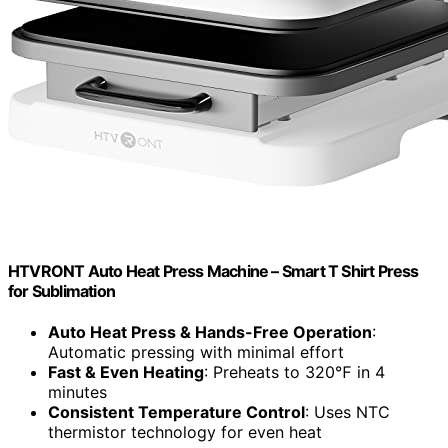
HTVRONT Auto Heat Press Machine – Smart T Shirt Press
for Sublimation
Auto Heat Press & Hands-Free Operation
:
Automatic pressing with minimal effort
Fast & Even Heating
: Preheats to 320℉ in 4
minutes
Consistent Temperature Control
: Uses NTC
thermistor technology for even heat