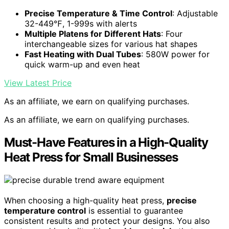
Precise Temperature & Time Control
: Adjustable
32-449℉, 1-999s with alerts
Multiple Platens for Different Hats
: Four
interchangeable sizes for various hat shapes
Fast Heating with Dual Tubes
: 580W power for
quick warm-up and even heat
View Latest Price
As an affiliate, we earn on qualifying purchases.
As an affiliate, we earn on qualifying purchases.
Must-Have Features in a High-Quality
Heat Press for Small Businesses
When choosing a high-quality heat press,
precise
temperature control
is essential to guarantee
consistent results and protect your designs. You also