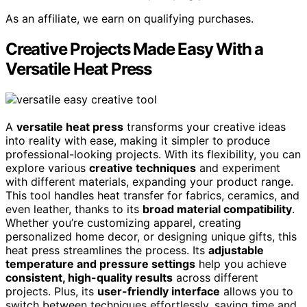
As an affiliate, we earn on qualifying purchases.
Creative Projects Made Easy With a
Versatile Heat Press
A
versatile heat press
transforms your creative ideas
into reality with ease, making it simpler to produce
professional-looking projects. With its flexibility, you can
explore various
creative techniques
and experiment
with different materials, expanding your product range.
This tool handles heat transfer for fabrics, ceramics, and
even leather, thanks to its
broad material compatibility
.
Whether you’re customizing apparel, creating
personalized home decor, or designing unique gifts, this
heat press streamlines the process. Its
adjustable
temperature and pressure settings
help you achieve
consistent, high-quality results
across different
projects. Plus, its
user-friendly interface
allows you to
switch between techniques effortlessly, saving time and