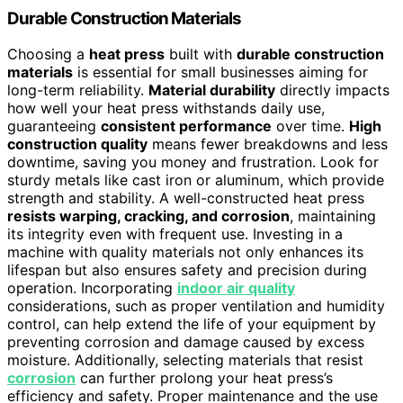
Durable Construction Materials
Choosing a
heat press
built with
durable construction
materials
is essential for small businesses aiming for
long-term reliability.
Material durability
directly impacts
how well your heat press withstands daily use,
guaranteeing
consistent performance
over time.
High
construction quality
means fewer breakdowns and less
downtime, saving you money and frustration. Look for
sturdy metals like cast iron or aluminum, which provide
strength and stability. A well-constructed heat press
resists warping, cracking, and corrosion
, maintaining
its integrity even with frequent use. Investing in a
machine with quality materials not only enhances its
lifespan but also ensures safety and precision during
operation. Incorporating
indoor air quality
considerations, such as proper ventilation and humidity
control, can help extend the life of your equipment by
preventing corrosion and damage caused by excess
moisture. Additionally, selecting materials that resist
corrosion
can further prolong your heat press’s
efficiency and safety. Proper maintenance and the use