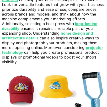
Look for versatile features that grow with your business,
prioritize durability and ease of use, compare prices
across brands and models, and think about how the
machine complements your marketing efforts.
Additionally, selecting a heat press with
long-lasting
durability
ensures it remains a reliable part of your
expanding shop. Understanding
home design and
architecture details
can also inspire creative ways to
display and photograph your products, making them
more appealing online. Moreover, considering
projector
technology
can help you create professional product
displays or promotional videos to boost your shop’s
visibility.