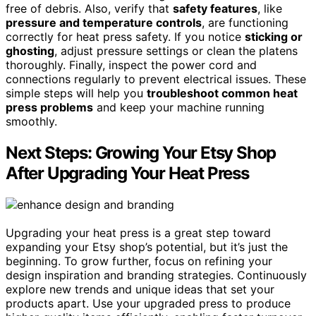
free of debris. Also, verify that
safety features
, like
pressure and temperature controls
, are functioning
correctly for heat press safety. If you notice
sticking or
ghosting
, adjust pressure settings or clean the platens
thoroughly. Finally, inspect the power cord and
connections regularly to prevent electrical issues. These
simple steps will help you
troubleshoot common heat
press problems
and keep your machine running
smoothly.
Next Steps: Growing Your Etsy Shop
After Upgrading Your Heat Press
Upgrading your heat press is a great step toward
expanding your Etsy shop’s potential, but it’s just the
beginning. To grow further, focus on refining your
design inspiration and branding strategies. Continuously
explore new trends and unique ideas that set your
products apart. Use your upgraded press to produce