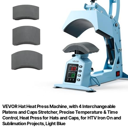
VEVOR Hat Heat Press Machine, with 4 Interchangeable
Platens and Caps Stretcher, Precise Temperature & Time
Control, Heat Press for Hats and Caps, for HTV Iron On and
Sublimation Projects, Light Blue