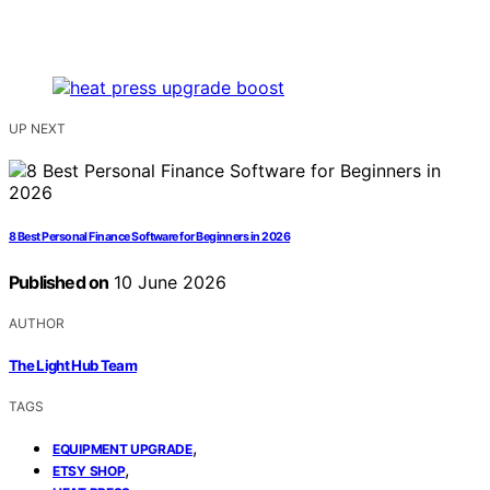
UP NEXT
8 Best Personal Finance Software for Beginners in 2026
Published on
10 June 2026
AUTHOR
The Light Hub Team
TAGS
,
EQUIPMENT UPGRADE
,
ETSY SHOP