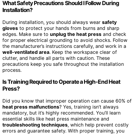
What Safety Precautions Should I Follow During
Installation?
During installation, you should always wear
safety
gloves
to protect your hands from burns and sharp
edges. Make sure to
unplug the heat press
and check
for proper electrical grounding to avoid shocks. Follow
the manufacturer’s instructions carefully, and work in a
well-ventilated area
. Keep the workspace clear of
clutter, and handle all parts with caution. These
precautions keep you safe throughout the installation
process.
Is Training Required to Operate a High-End Heat
Press?
Did you know that improper operation can cause 60% of
heat press malfunctions
? Yes, training isn’t always
mandatory, but it’s highly recommended. You’ll learn
essential skills like heat press maintenance and
troubleshooting techniques
, which help prevent costly
errors and guarantee safety. With proper training, you