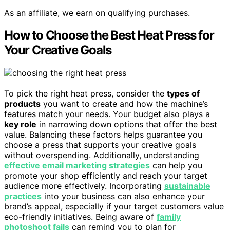
As an affiliate, we earn on qualifying purchases.
How to Choose the Best Heat Press for
Your Creative Goals
To pick the right heat press, consider the
types of
products
you want to create and how the machine’s
features match your needs. Your budget also plays a
key role
in narrowing down options that offer the best
value. Balancing these factors helps guarantee you
choose a press that supports your creative goals
without overspending. Additionally, understanding
effective email marketing strategies
can help you
promote your shop efficiently and reach your target
audience more effectively. Incorporating
sustainable
practices
into your business can also enhance your
brand’s appeal, especially if your target customers value
eco-friendly initiatives. Being aware of
family
photoshoot fails
can remind you to plan for