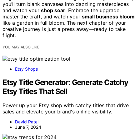
you’ll turn blank canvases into dazzling masterpieces
and watch your
shop soar
. Embrace the upgrade,
master the craft, and watch your
small business bloom
like a garden in full bloom. The next chapter of your
creative journey is just a press away—ready to take
flight.
YOU MAY ALSO LIKE
Etsy Shops
Etsy Title Generator: Generate Catchy
Etsy Titles That Sell
Power up your Etsy shop with catchy titles that drive
sales and elevate your brand's online visibility.
David Patel
June 7, 2024