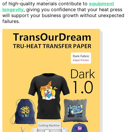
of high-quality materials contribute to
equipment
longevity
, giving you confidence that your heat press
will support your business growth without unexpected
failures.