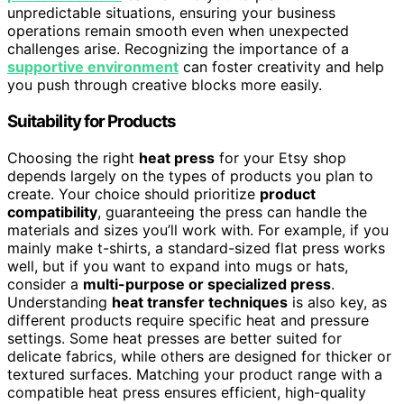
unpredictable situations, ensuring your business
operations remain smooth even when unexpected
challenges arise. Recognizing the importance of a
supportive environment
can foster creativity and help
you push through creative blocks more easily.
Suitability for Products
Choosing the right
heat press
for your Etsy shop
depends largely on the types of products you plan to
create. Your choice should prioritize
product
compatibility
, guaranteeing the press can handle the
materials and sizes you’ll work with. For example, if you
mainly make t-shirts, a standard-sized flat press works
well, but if you want to expand into mugs or hats,
consider a
multi-purpose or specialized press
.
Understanding
heat transfer techniques
is also key, as
different products require specific heat and pressure
settings. Some heat presses are better suited for
delicate fabrics, while others are designed for thicker or
textured surfaces. Matching your product range with a
compatible heat press ensures efficient, high-quality