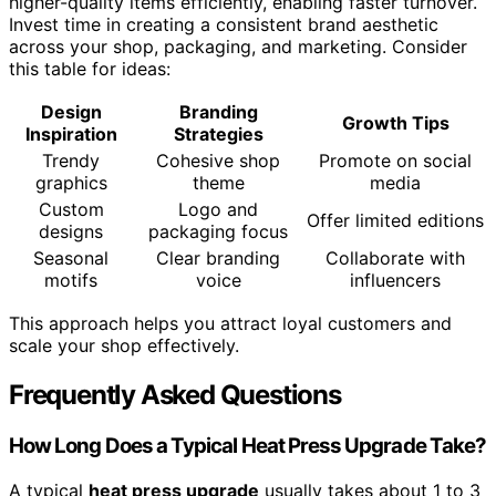
higher-quality items efficiently, enabling faster turnover.
Invest time in creating a consistent brand aesthetic
across your shop, packaging, and marketing. Consider
this table for ideas:
Design
Branding
Growth Tips
Inspiration
Strategies
Trendy
Cohesive shop
Promote on social
graphics
theme
media
Custom
Logo and
Offer limited editions
designs
packaging focus
Seasonal
Clear branding
Collaborate with
motifs
voice
influencers
This approach helps you attract loyal customers and
scale your shop effectively.
Frequently Asked Questions
How Long Does a Typical Heat Press Upgrade Take?
A typical
heat press upgrade
usually takes about 1 to 3