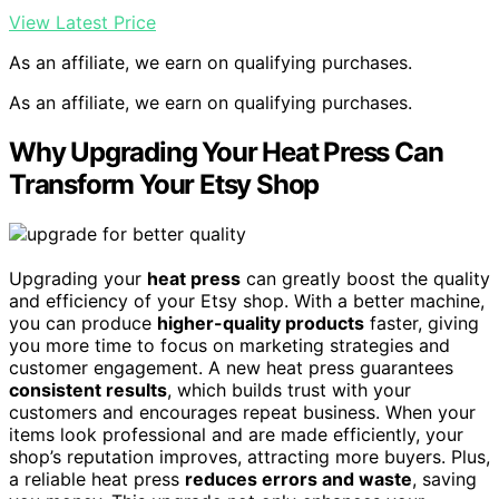
View Latest Price
As an affiliate, we earn on qualifying purchases.
As an affiliate, we earn on qualifying purchases.
Why Upgrading Your Heat Press Can
Transform Your Etsy Shop
Upgrading your
heat press
can greatly boost the quality
and efficiency of your Etsy shop. With a better machine,
you can produce
higher-quality products
faster, giving
you more time to focus on marketing strategies and
customer engagement. A new heat press guarantees
consistent results
, which builds trust with your
customers and encourages repeat business. When your
items look professional and are made efficiently, your
shop’s reputation improves, attracting more buyers. Plus,
a reliable heat press
reduces errors and waste
, saving