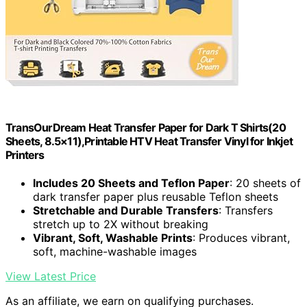
TransOurDream Heat Transfer Paper for Dark T Shirts(20
Sheets, 8.5×11),Printable HTV Heat Transfer Vinyl for Inkjet
Printers
Includes 20 Sheets and Teflon Paper
: 20 sheets of
dark transfer paper plus reusable Teflon sheets
Stretchable and Durable Transfers
: Transfers
stretch up to 2X without breaking
Vibrant, Soft, Washable Prints
: Produces vibrant,
soft, machine-washable images
View Latest Price
As an affiliate, we earn on qualifying purchases.