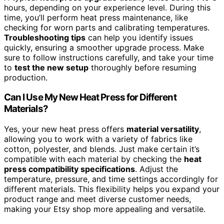
hours, depending on your experience level. During this
time, you’ll perform heat press maintenance, like
checking for worn parts and calibrating temperatures.
Troubleshooting tips
can help you identify issues
quickly, ensuring a smoother upgrade process. Make
sure to follow instructions carefully, and take your time
to
test the new setup
thoroughly before resuming
production.
Can I Use My New Heat Press for Different
Materials?
Yes, your new heat press offers
material versatility
,
allowing you to work with a variety of fabrics like
cotton, polyester, and blends. Just make certain it’s
compatible with each material by checking the
heat
press compatibility specifications
. Adjust the
temperature, pressure, and time settings accordingly for
different materials. This flexibility helps you expand your
product range and meet diverse customer needs,
making your Etsy shop more appealing and versatile.