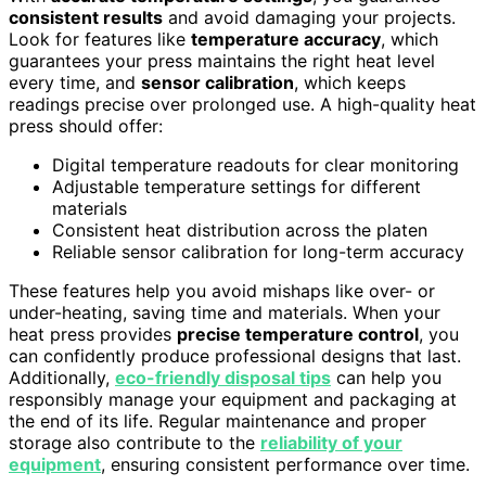
consistent results
and avoid damaging your projects.
Look for features like
temperature accuracy
, which
guarantees your press maintains the right heat level
every time, and
sensor calibration
, which keeps
readings precise over prolonged use. A high-quality heat
press should offer:
Digital temperature readouts for clear monitoring
Adjustable temperature settings for different
materials
Consistent heat distribution across the platen
Reliable sensor calibration for long-term accuracy
These features help you avoid mishaps like over- or
under-heating, saving time and materials. When your
heat press provides
precise temperature control
, you
can confidently produce professional designs that last.
Additionally,
eco-friendly disposal tips
can help you
responsibly manage your equipment and packaging at
the end of its life. Regular maintenance and proper
storage also contribute to the
reliability of your
equipment
, ensuring consistent performance over time.