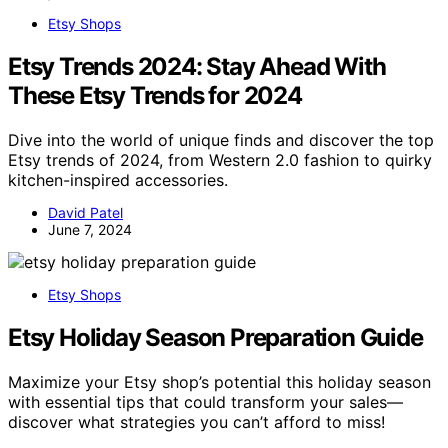
Etsy Shops
Etsy Trends 2024: Stay Ahead With
These Etsy Trends for 2024
Dive into the world of unique finds and discover the top
Etsy trends of 2024, from Western 2.0 fashion to quirky
kitchen-inspired accessories.
David Patel
June 7, 2024
Etsy Shops
Etsy Holiday Season Preparation Guide
Maximize your Etsy shop’s potential this holiday season
with essential tips that could transform your sales—
discover what strategies you can’t afford to miss!