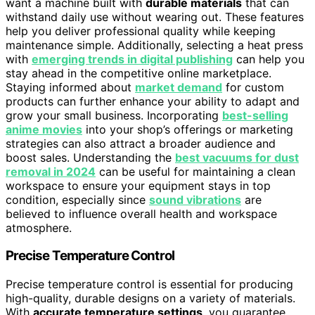
want a machine built with
durable materials
that can
withstand daily use without wearing out. These features
help you deliver professional quality while keeping
maintenance simple. Additionally, selecting a heat press
with
emerging trends in digital publishing
can help you
stay ahead in the competitive online marketplace.
Staying informed about
market demand
for custom
products can further enhance your ability to adapt and
grow your small business. Incorporating
best-selling
anime movies
into your shop’s offerings or marketing
strategies can also attract a broader audience and
boost sales. Understanding the
best vacuums for dust
removal in 2024
can be useful for maintaining a clean
workspace to ensure your equipment stays in top
condition, especially since
sound vibrations
are
believed to influence overall health and workspace
atmosphere.
Precise Temperature Control
Precise temperature control is essential for producing
high-quality, durable designs on a variety of materials.
With
accurate temperature settings
, you guarantee