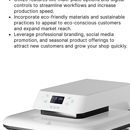
controls to streamline workflows and increase
production speed.
Incorporate eco-friendly materials and sustainable
practices to appeal to eco-conscious customers
and expand market reach.
Leverage professional branding, social media
promotion, and seasonal product offerings to
attract new customers and grow your shop quickly.