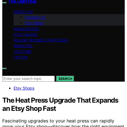
The Light Hub
ABOUT US
Contact Us
Our Vision
AMAZON KDP
ETSY SHOPS
ONLINE INCOME STRATEGIES
WEBSITES
YOUTUBE
TIKTOK
Search for:
SEARCH
Etsy Shops
The Heat Press Upgrade That Expands
an Etsy Shop Fast
Fascinating upgrades to your heat press can rapidly
grow your Etsy shop—discover how the right equipment