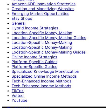
Amazon KDP Innovation Strategies
Creating and Monetizing Websites
Emerging Market Opportunities
Etsy Shops
General
Hybrid Income Strategies
Location-Specific Money-Making
Location-Specific Money-Making Guides
Location‑Specific Money-Making
Location‑Specific Money‑Making
Location‑Specific Money‑Making Guides
Online Income Strategies
Platform-Specific Guides
Platform‑Specific Guides
Specialized Knowledge Monetization
Specialized Online Income Methods
Tech-Enhanced Income Methods
Tech‑Enhanced Income Methods
TikTok
Vetted
YouTube