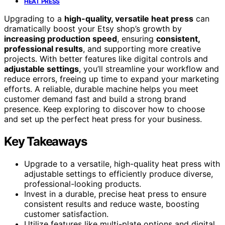
HEAT PRESS
Upgrading to a
high-quality, versatile heat press
can
dramatically boost your Etsy shop’s growth by
increasing production speed
, ensuring
consistent,
professional results
, and supporting more creative
projects. With better features like digital controls and
adjustable settings
, you’ll streamline your workflow and
reduce errors, freeing up time to expand your marketing
efforts. A reliable, durable machine helps you meet
customer demand fast and build a strong brand
presence. Keep exploring to discover how to choose
and set up the perfect heat press for your business.
Key Takeaways
Upgrade to a versatile, high-quality heat press with
adjustable settings to efficiently produce diverse,
professional-looking products.
Invest in a durable, precise heat press to ensure
consistent results and reduce waste, boosting
customer satisfaction.
Utilize features like multi-plate options and digital