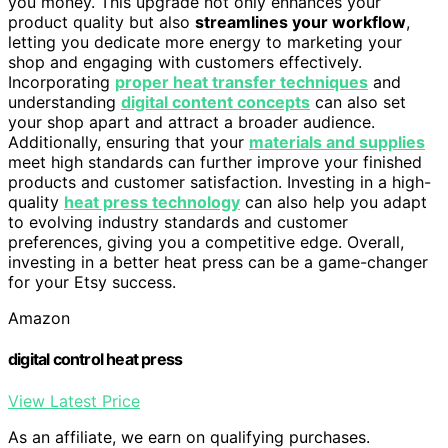
you money. This upgrade not only enhances your
product quality but also
streamlines your workflow
,
letting you dedicate more energy to marketing your
shop and engaging with customers effectively.
Incorporating
proper heat transfer techniques
and
understanding
digital content concepts
can also set
your shop apart and attract a broader audience.
Additionally, ensuring that your
materials and supplies
meet high standards can further improve your finished
products and customer satisfaction. Investing in a high-
quality
heat press technology
can also help you adapt
to evolving industry standards and customer
preferences, giving you a competitive edge. Overall,
investing in a better heat press can be a game-changer
for your Etsy success.
Amazon
digital control heat press
View Latest Price
As an affiliate, we earn on qualifying purchases.