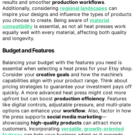
results and smoother
production workflows
.
Additionally, considering
regional landscapes
can
inspire your designs and influence the types of products
you choose to create. Being aware of
material
compatibility
is essential, as not all heat presses work
equally well with every material, affecting both quality
and longevity.
Budget and Features
Balancing your budget with the features you need is
essential when selecting a heat press for your Etsy shop.
Consider your
creative goals
and how the machine’s
capabilities align with your product range. Think about
pricing strategies to guarantee your investment pays off
quickly. A more advanced heat press might cost more
upfront but can boost
production efficiency
. Features
like digital controls, adjustable pressure, and multi-plate
options can enhance your
workflow
. Also, factor in how
the press supports
social media marketing
—
showcasing
high-quality products
can attract more
customers. Incorporating
versatile, growth-oriented
features
can help your business adapt as it expands.