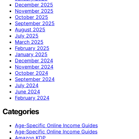
December 2025
November 2025
October 2025
September 2025
August 2025
July 2025
March 2025
February 2025
January 2025
December 2024
November 2024
October 2024
September 2024
July 2024
June 2024
February 2024
Categories
Age-Specific Online Income Guides
Age‑Specific Online Income Guides
Amazon KDP