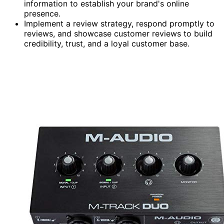
information to establish your brand's online
presence.
Implement a review strategy, respond promptly to
reviews, and showcase customer reviews to build
credibility, trust, and a loyal customer base.