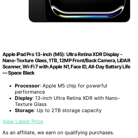
Apple iPad Pro 13-inch (M5): Ultra Retina XDR Display -
Nano-Texture Glass, 1TB, 12MP Front/Back Camera, LiDAR
Scanner, Wi-Fi 7 with Apple N1, Face ID, All-Day Battery Life
— Space Black
Processor
: Apple M5 chip for powerful
performance
Display
: 13-inch Ultra Retina XDR with Nano-
Texture Glass
Storage
: Up to 2TB storage capacity
View Latest Price
As an affiliate, we earn on qualifying purchases.