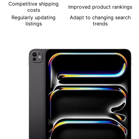
Competitive shipping
Improved product rankings
costs
Regularly updating
Adapt to changing search
listings
trends