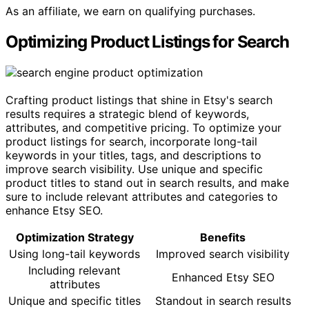
As an affiliate, we earn on qualifying purchases.
Optimizing Product Listings for Search
Crafting product listings that shine in Etsy's search
results requires a strategic blend of keywords,
attributes, and competitive pricing. To optimize your
product listings for search, incorporate long-tail
keywords in your titles, tags, and descriptions to
improve search visibility. Use unique and specific
product titles to stand out in search results, and make
sure to include relevant attributes and categories to
enhance Etsy SEO.
Optimization Strategy
Benefits
Using long-tail keywords
Improved search visibility
Including relevant
Enhanced Etsy SEO
attributes
Unique and specific titles
Standout in search results