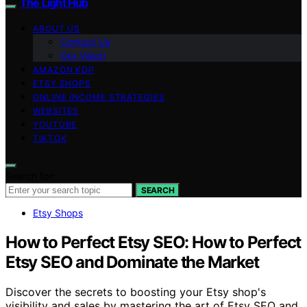
The Light Hub
ABOUT US
Contact Us
Our Vision
AMAZON KDP
ETSY SHOPS
ONLINE INCOME STRATEGIES
WEBSITES
YOUTUBE
TIKTOK
Search for:
SEARCH
Etsy Shops
How to Perfect Etsy SEO: How to Perfect
Etsy SEO and Dominate the Market
Discover the secrets to boosting your Etsy shop's
visibility and sales by mastering the art of Etsy SEO and