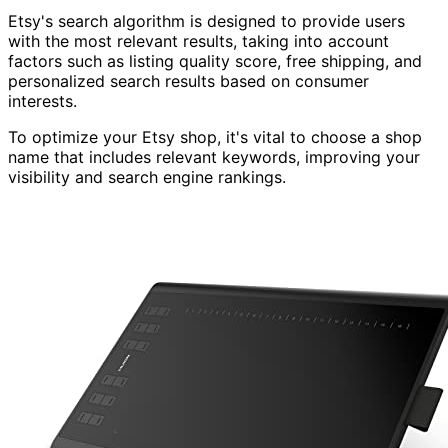
Etsy's search algorithm is designed to provide users
with the most relevant results, taking into account
factors such as listing quality score, free shipping, and
personalized search results based on consumer
interests.
To optimize your Etsy shop, it's vital to choose a shop
name that includes relevant keywords, improving your
visibility and search engine rankings.