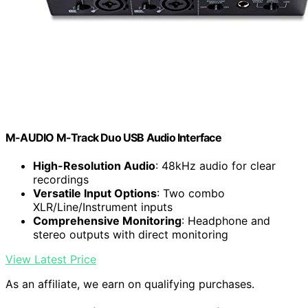
M-AUDIO M-Track Duo USB Audio Interface
High-Resolution Audio
: 48kHz audio for clear
recordings
Versatile Input Options
: Two combo
XLR/Line/Instrument inputs
Comprehensive Monitoring
: Headphone and
stereo outputs with direct monitoring
View Latest Price
As an affiliate, we earn on qualifying purchases.