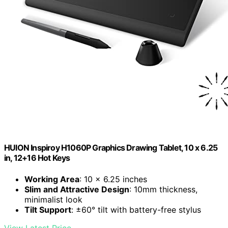
HUION Inspiroy H1060P Graphics Drawing Tablet, 10 x 6.25
in, 12+16 Hot Keys
Working Area
: 10 x 6.25 inches
Slim and Attractive Design
: 10mm thickness,
minimalist look
Tilt Support
: ±60° tilt with battery-free stylus
View Latest Price