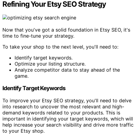
Refining Your Etsy SEO Strategy
Now that you've got a solid foundation in Etsy SEO, it's
time to fine-tune your strategy.
To take your shop to the next level, you'll need to:
Identify target keywords.
Optimize your listing structure.
Analyze competitor data to stay ahead of the
game.
Identify Target Keywords
To improve your Etsy SEO strategy, you'll need to delve
into research to uncover the most relevant and high-
demand keywords related to your products. This is
important in identifying your target keywords, which will
help increase your search visibility and drive more traffic
to your Etsy shop.