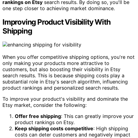
rankings on Etsy
search results. By doing so, you'll be
one step closer to achieving market dominance.
Improving Product Visibility With
Shipping
When you offer competitive shipping options, you're not
only making your products more attractive to
customers, but also boosting their visibility in Etsy
search results. This is because shipping costs play a
substantial role in Etsy's search algorithm, influencing
product rankings and personalized search results.
To improve your product's visibility and dominate the
Etsy market, consider the following:
Offer free shipping
: This can greatly improve your
product rankings on Etsy.
Keep shipping costs competitive
: High shipping
costs can deter customers and negatively impact