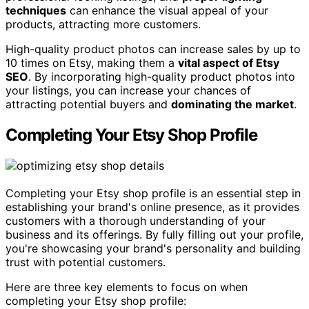
techniques
can enhance the visual appeal of your
products, attracting more customers.
High-quality product photos can increase sales by up to
10 times on Etsy, making them a
vital aspect of Etsy
SEO
. By incorporating high-quality product photos into
your listings, you can increase your chances of
attracting potential buyers and
dominating the market
.
Completing Your Etsy Shop Profile
Completing your Etsy shop profile is an essential step in
establishing your brand's online presence, as it provides
customers with a thorough understanding of your
business and its offerings. By fully filling out your profile,
you're showcasing your brand's personality and building
trust with potential customers.
Here are three key elements to focus on when
completing your Etsy shop profile: