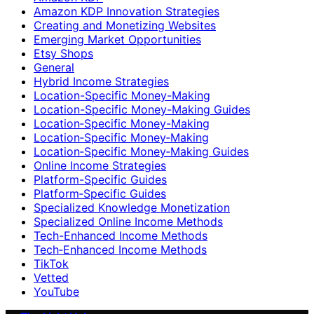
Amazon KDP Innovation Strategies
Creating and Monetizing Websites
Emerging Market Opportunities
Etsy Shops
General
Hybrid Income Strategies
Location-Specific Money-Making
Location-Specific Money-Making Guides
Location‑Specific Money-Making
Location‑Specific Money‑Making
Location‑Specific Money‑Making Guides
Online Income Strategies
Platform-Specific Guides
Platform‑Specific Guides
Specialized Knowledge Monetization
Specialized Online Income Methods
Tech-Enhanced Income Methods
Tech‑Enhanced Income Methods
TikTok
Vetted
YouTube