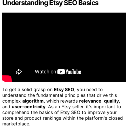
Understanding Etsy SEO Basics
To get a solid grasp on
Etsy SEO
, you need to
understand the fundamental principles that drive this
complex
algorithm
, which rewards
relevance
,
quality
,
and
user-centricity
. As an Etsy seller, it's important to
comprehend the basics of Etsy SEO to improve your
store and product rankings within the platform's closed
marketplace.