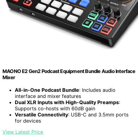
MAONO E2 Gen2 Podcast Equipment Bundle Audio Interface
Mixer
All-in-One Podcast Bundle
: Includes audio
interface and mixer features
Dual XLR Inputs with High-Quality Preamps
:
Supports co-hosts with 60dB gain
Versatile Connectivity
: USB-C and 3.5mm ports
for devices
View Latest Price