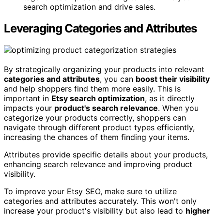
search optimization and drive sales.
Leveraging Categories and Attributes
By strategically organizing your products into relevant
categories and attributes
, you can
boost their visibility
and help shoppers find them more easily. This is
important in
Etsy search optimization
, as it directly
impacts your
product's search relevance
. When you
categorize your products correctly, shoppers can
navigate through different product types efficiently,
increasing the chances of them finding your items.
Attributes provide specific details about your products,
enhancing search relevance and improving product
visibility.
To improve your Etsy SEO, make sure to utilize
categories and attributes accurately. This won't only
increase your product's visibility but also lead to
higher