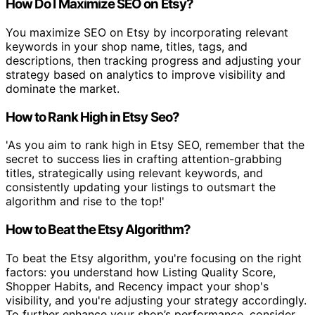
How Do I Maximize SEO on Etsy?
You maximize SEO on Etsy by incorporating relevant
keywords in your shop name, titles, tags, and
descriptions, then tracking progress and adjusting your
strategy based on analytics to improve visibility and
dominate the market.
How to Rank High in Etsy Seo?
'As you aim to rank high in Etsy SEO, remember that the
secret to success lies in crafting attention-grabbing
titles, strategically using relevant keywords, and
consistently updating your listings to outsmart the
algorithm and rise to the top!'
How to Beat the Etsy Algorithm?
To beat the Etsy algorithm, you're focusing on the right
factors: you understand how Listing Quality Score,
Shopper Habits, and Recency impact your shop's
visibility, and you're adjusting your strategy accordingly.
To further enhance your shop’s performance, consider