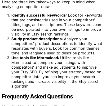
Here are three key takeaways to keep in mind when
analyzing competitor data:
Identify successful keywords
: Look for keywords
that are consistently used in your competitors'
titles, tags, and descriptions. These keywords can
be incorporated into your own listings to improve
visibility in Etsy search rankings.
Study product descriptions
: Analyze your
competitors' product descriptions to identify what
resonates with buyers. Look for common themes,
tone, and language used to describe products.
Use tools like Marmalead
: Utilize tools like
Marmalead to compare your listings with
competitors' and make adjustments to improve
your Etsy SEO. By refining your strategy based on
competitor data, you can improve your search
rankings and increase visibility in the Etsy search
algorithm.
Frequently Asked Questions