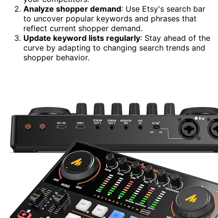
Analyze shopper demand
: Use Etsy's search bar
to uncover popular keywords and phrases that
reflect current shopper demand.
Update keyword lists regularly
: Stay ahead of the
curve by adapting to changing search trends and
shopper behavior.