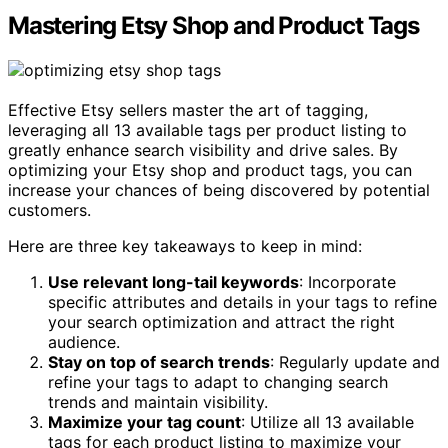
Mastering Etsy Shop and Product Tags
Effective Etsy sellers master the art of tagging,
leveraging all 13 available tags per product listing to
greatly enhance search visibility and drive sales. By
optimizing your Etsy shop and product tags, you can
increase your chances of being discovered by potential
customers.
Here are three key takeaways to keep in mind:
Use relevant long-tail keywords
: Incorporate
specific attributes and details in your tags to refine
your search optimization and attract the right
audience.
Stay on top of search trends
: Regularly update and
refine your tags to adapt to changing search
trends and maintain visibility.
Maximize your tag count
: Utilize all 13 available
tags for each product listing to maximize your