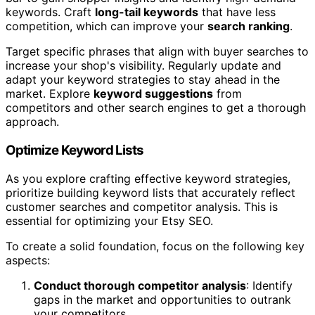
keywords. Craft
long-tail keywords
that have less
competition, which can improve your
search ranking
.
Target specific phrases that align with buyer searches to
increase your shop's visibility. Regularly update and
adapt your keyword strategies to stay ahead in the
market. Explore
keyword suggestions
from
competitors and other search engines to get a thorough
approach.
Optimize Keyword Lists
As you explore crafting effective keyword strategies,
prioritize building keyword lists that accurately reflect
customer searches and competitor analysis. This is
essential for optimizing your Etsy SEO.
To create a solid foundation, focus on the following key
aspects:
Conduct thorough competitor analysis
: Identify
gaps in the market and opportunities to outrank
your competitors.