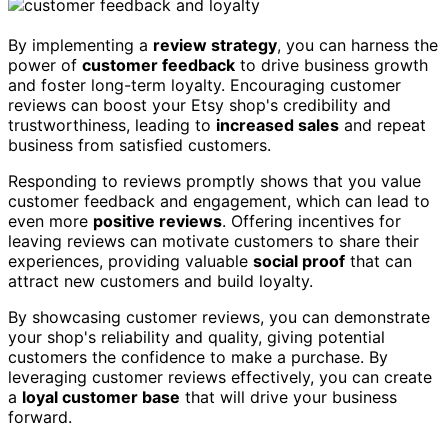
By implementing a
review strategy
, you can harness the
power of
customer feedback
to drive business growth
and foster long-term loyalty. Encouraging customer
reviews can boost your Etsy shop's credibility and
trustworthiness, leading to
increased sales
and repeat
business from satisfied customers.
Responding to reviews promptly shows that you value
customer feedback and engagement, which can lead to
even more
positive reviews
. Offering incentives for
leaving reviews can motivate customers to share their
experiences, providing valuable
social proof
that can
attract new customers and build loyalty.
By showcasing customer reviews, you can demonstrate
your shop's reliability and quality, giving potential
customers the confidence to make a purchase. By
leveraging customer reviews effectively, you can create
a
loyal customer base
that will drive your business
forward.