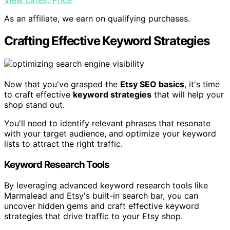
As an affiliate, we earn on qualifying purchases.
Crafting Effective Keyword Strategies
Now that you've grasped the
Etsy SEO basics
, it's time
to craft effective
keyword strategies
that will help your
shop stand out.
You'll need to identify relevant phrases that resonate
with your target audience, and optimize your keyword
lists to attract the right traffic.
Keyword Research Tools
By leveraging advanced keyword research tools like
Marmalead and Etsy's built-in search bar, you can
uncover hidden gems and craft effective keyword
strategies that drive traffic to your Etsy shop.