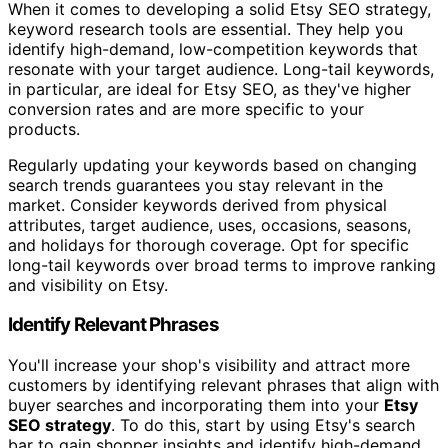
When it comes to developing a solid Etsy SEO strategy,
keyword research tools are essential. They help you
identify high-demand, low-competition keywords that
resonate with your target audience. Long-tail keywords,
in particular, are ideal for Etsy SEO, as they've higher
conversion rates and are more specific to your
products.
Regularly updating your keywords based on changing
search trends guarantees you stay relevant in the
market. Consider keywords derived from physical
attributes, target audience, uses, occasions, seasons,
and holidays for thorough coverage. Opt for specific
long-tail keywords over broad terms to improve ranking
and visibility on Etsy.
Identify Relevant Phrases
You'll increase your shop's visibility and attract more
customers by identifying relevant phrases that align with
buyer searches and incorporating them into your
Etsy
SEO strategy
. To do this, start by using Etsy's search
bar to gain shopper insights and identify high-demand