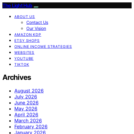
The Light Hub
ABOUT US
Contact Us
Our Vision
AMAZON KDP
ETSY SHOPS
ONLINE INCOME STRATEGIES
WEBSITES
YOUTUBE
TIKTOK
Archives
August 2026
July 2026
June 2026
May 2026
April 2026
March 2026
February 2026
January 2026