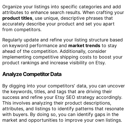
Organize your listings into specific categories and add
attributes to enhance search results. When crafting your
product titles
, use unique, descriptive phrases that
accurately describe your product and set you apart
from competitors.
Regularly update and refine your listing structure based
on keyword performance and
market trends
to stay
ahead of the competition. Additionally, consider
implementing competitive shipping costs to boost your
product rankings and increase visibility on Etsy.
Analyze Competitor Data
By digging into your competitors' data, you can uncover
the keywords, titles, and tags that are driving their
success and refine your Etsy SEO strategy accordingly.
This involves analyzing their product descriptions,
attributes, and listings to identify patterns that resonate
with buyers. By doing so, you can identify gaps in the
market and opportunities to improve your own listings.