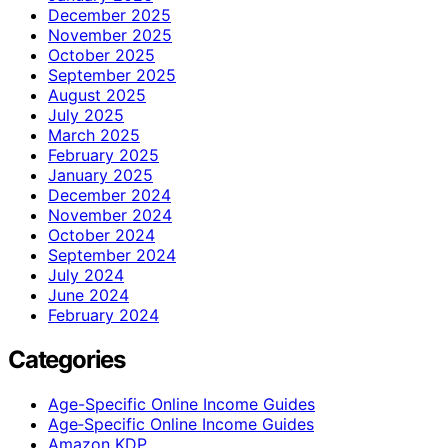
December 2025
November 2025
October 2025
September 2025
August 2025
July 2025
March 2025
February 2025
January 2025
December 2024
November 2024
October 2024
September 2024
July 2024
June 2024
February 2024
Categories
Age-Specific Online Income Guides
Age‑Specific Online Income Guides
Amazon KDP