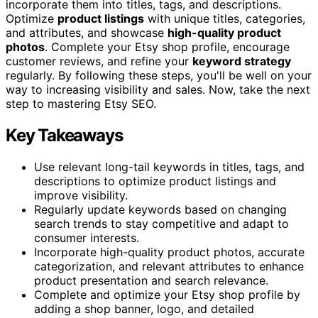
incorporate them into titles, tags, and descriptions.
Optimize
product listings
with unique titles, categories,
and attributes, and showcase
high-quality product
photos
. Complete your Etsy shop profile, encourage
customer reviews, and refine your
keyword strategy
regularly. By following these steps, you'll be well on your
way to increasing visibility and sales. Now, take the next
step to mastering Etsy SEO.
Key Takeaways
Use relevant long-tail keywords in titles, tags, and
descriptions to optimize product listings and
improve visibility.
Regularly update keywords based on changing
search trends to stay competitive and adapt to
consumer interests.
Incorporate high-quality product photos, accurate
categorization, and relevant attributes to enhance
product presentation and search relevance.
Complete and optimize your Etsy shop profile by
adding a shop banner, logo, and detailed