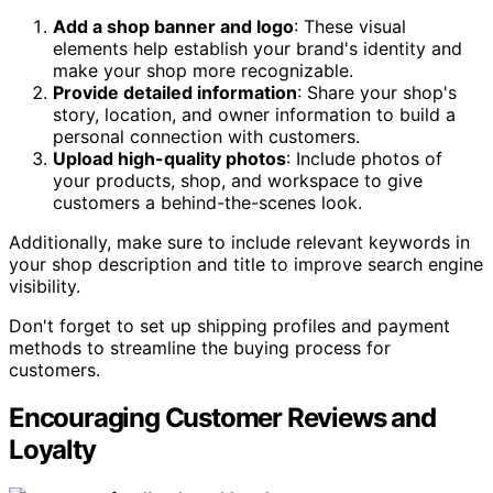
Add a shop banner and logo
: These visual
elements help establish your brand's identity and
make your shop more recognizable.
Provide detailed information
: Share your shop's
story, location, and owner information to build a
personal connection with customers.
Upload high-quality photos
: Include photos of
your products, shop, and workspace to give
customers a behind-the-scenes look.
Additionally, make sure to include relevant keywords in
your shop description and title to improve search engine
visibility.
Don't forget to set up shipping profiles and payment
methods to streamline the buying process for
customers.
Encouraging Customer Reviews and
Loyalty