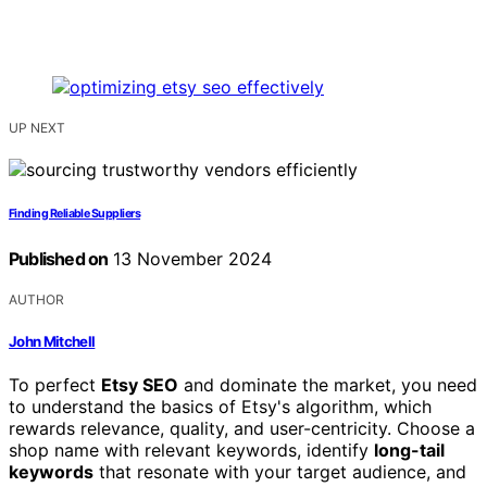
UP NEXT
Finding Reliable Suppliers
Published on
13 November 2024
AUTHOR
John Mitchell
To perfect
Etsy SEO
and dominate the market, you need
to understand the basics of Etsy's algorithm, which
rewards relevance, quality, and user-centricity. Choose a
shop name with relevant keywords, identify
long-tail
keywords
that resonate with your target audience, and