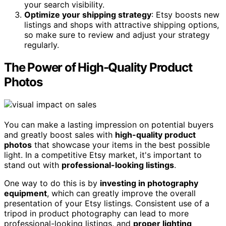
your search visibility.
Optimize your shipping strategy
: Etsy boosts new
listings and shops with attractive shipping options,
so make sure to review and adjust your strategy
regularly.
The Power of High-Quality Product
Photos
You can make a lasting impression on potential buyers
and greatly boost sales with
high-quality product
photos
that showcase your items in the best possible
light. In a competitive Etsy market, it's important to
stand out with
professional-looking listings
.
One way to do this is by
investing in photography
equipment
, which can greatly improve the overall
presentation of your Etsy listings. Consistent use of a
tripod in product photography can lead to more
professional-looking listings, and
proper lighting