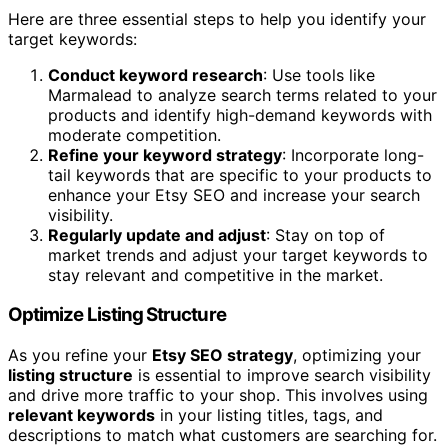
Here are three essential steps to help you identify your
target keywords:
Conduct keyword research
: Use tools like
Marmalead to analyze search terms related to your
products and identify high-demand keywords with
moderate competition.
Refine your keyword strategy
: Incorporate long-
tail keywords that are specific to your products to
enhance your Etsy SEO and increase your search
visibility.
Regularly update and adjust
: Stay on top of
market trends and adjust your target keywords to
stay relevant and competitive in the market.
Optimize Listing Structure
As you refine your
Etsy SEO strategy
, optimizing your
listing structure
is essential to improve search visibility
and drive more traffic to your shop. This involves using
relevant keywords
in your listing titles, tags, and
descriptions to match what customers are searching for.