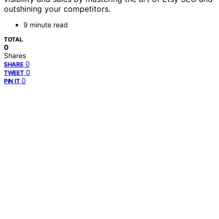
outshining your competitors.
9 minute read
TOTAL
0
Shares
0
SHARE
0
TWEET
0
PIN IT