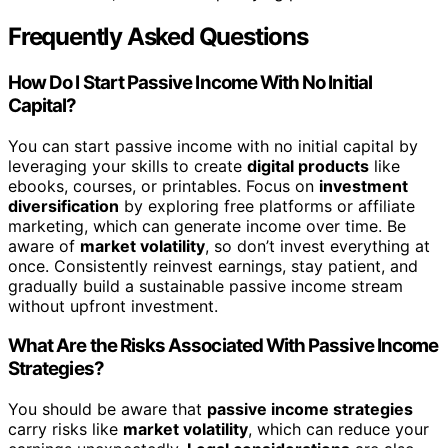
Frequently Asked Questions
How Do I Start Passive Income With No Initial
Capital?
You can start passive income with no initial capital by
leveraging your skills to create
digital products
like
ebooks, courses, or printables. Focus on
investment
diversification
by exploring free platforms or affiliate
marketing, which can generate income over time. Be
aware of
market volatility
, so don’t invest everything at
once. Consistently reinvest earnings, stay patient, and
gradually build a sustainable passive income stream
without upfront investment.
What Are the Risks Associated With Passive Income
Strategies?
You should be aware that
passive income strategies
carry risks like
market volatility
, which can reduce your