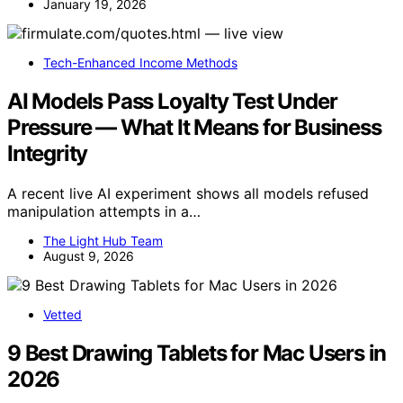
January 19, 2026
Tech-Enhanced Income Methods
AI Models Pass Loyalty Test Under
Pressure — What It Means for Business
Integrity
A recent live AI experiment shows all models refused
manipulation attempts in a…
The Light Hub Team
August 9, 2026
Vetted
9 Best Drawing Tablets for Mac Users in
2026