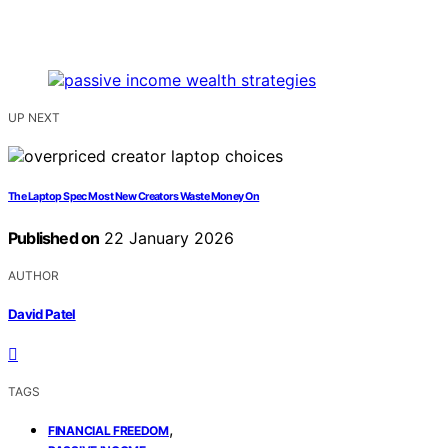
UP NEXT
The Laptop Spec Most New Creators Waste Money On
Published on
22 January 2026
AUTHOR
David Patel
TAGS
,
FINANCIAL FREEDOM