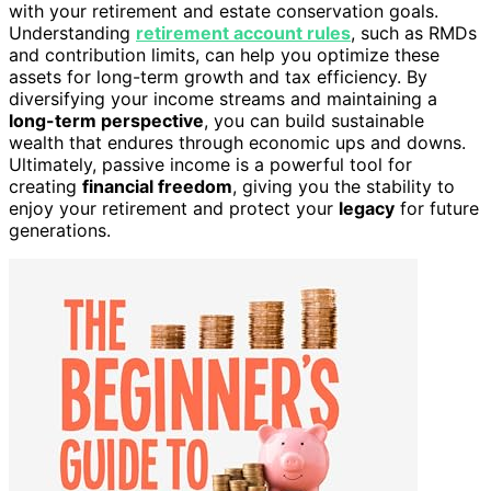
with your retirement and estate conservation goals.
Understanding
retirement account rules
, such as RMDs
and contribution limits, can help you optimize these
assets for long-term growth and tax efficiency. By
diversifying your income streams and maintaining a
long-term perspective
, you can build sustainable
wealth that endures through economic ups and downs.
Ultimately, passive income is a powerful tool for
creating
financial freedom
, giving you the stability to
enjoy your retirement and protect your
legacy
for future
generations.