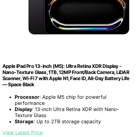
Apple iPad Pro 13-inch (M5): Ultra Retina XDR Display -
Nano-Texture Glass, 1TB, 12MP Front/Back Camera, LiDAR
Scanner, Wi-Fi 7 with Apple N1, Face ID, All-Day Battery Life
— Space Black
Processor
: Apple M5 chip for powerful
performance
Display
: 13-inch Ultra Retina XDR with Nano-
Texture Glass
Storage
: Up to 2TB storage capacity
View Latest Price