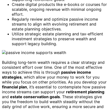
Create digital products like e-books or courses for
scalable, ongoing revenue with minimal ongoing
effort.
Regularly review and optimize passive income
streams to align with evolving retirement and
estate planning objectives.
Utilize strategic estate planning and tax-efficient
investment strategies to preserve wealth and
support legacy building.
Building long-term wealth requires a clear strategy and
consistent effort over time. One of the most effective
ways to achieve this is through
passive income
strategies
, which allow your money to work for you
while you focus on other priorities. As you develop your
financial plan
, it’s essential to contemplate how passive
income streams can support your
retirement planning
and
estate conservation goals
. These strategies give
you the freedom to build wealth steadily without the
daily grind of active work, ensuring a more secure and