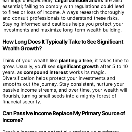
earnings unexpectedly.
Legal considerations
are also
essential; failing to comply with regulations could lead
to fines or loss of income. Always research thoroughly
and consult professionals to understand these risks.
Staying informed and cautious helps you protect your
investments and maximize long-term wealth building.
How Long Does It Typically Take to See Significant
Wealth Growth?
Think of your wealth like
planting a tree
; it takes time to
grow. Usually, you’ll see
significant growth
after 5 to 10
years, as
compound interest
works its magic.
Diversification helps protect your investments and
smooths out the journey. Stay consistent, nurture your
passive income streams, and over time, your wealth will
flourish, turning small seeds into a mighty forest of
financial security.
Can Passive Income Replace My Primary Source of
Income?