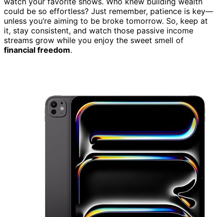
watch your favorite shows. Who knew building wealth
could be so effortless? Just remember, patience is key—
unless you’re aiming to be broke tomorrow. So, keep at
it, stay consistent, and watch those passive income
streams grow while you enjoy the sweet smell of
financial freedom
.