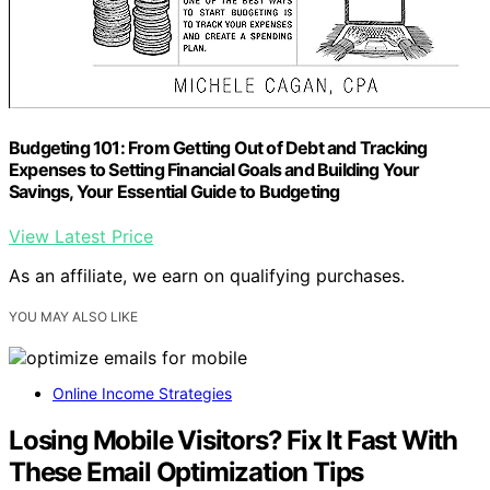
Budgeting 101: From Getting Out of Debt and Tracking
Expenses to Setting Financial Goals and Building Your
Savings, Your Essential Guide to Budgeting
View Latest Price
As an affiliate, we earn on qualifying purchases.
YOU MAY ALSO LIKE
Online Income Strategies
Losing Mobile Visitors? Fix It Fast With
These Email Optimization Tips