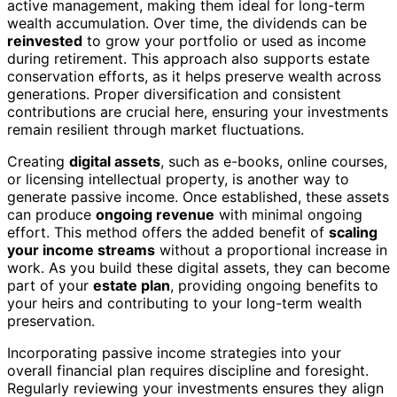
active management, making them ideal for long-term
wealth accumulation. Over time, the dividends can be
reinvested
to grow your portfolio or used as income
during retirement. This approach also supports estate
conservation efforts, as it helps preserve wealth across
generations. Proper diversification and consistent
contributions are crucial here, ensuring your investments
remain resilient through market fluctuations.
Creating
digital assets
, such as e-books, online courses,
or licensing intellectual property, is another way to
generate passive income. Once established, these assets
can produce
ongoing revenue
with minimal ongoing
effort. This method offers the added benefit of
scaling
your income streams
without a proportional increase in
work. As you build these digital assets, they can become
part of your
estate plan
, providing ongoing benefits to
your heirs and contributing to your long-term wealth
preservation.
Incorporating passive income strategies into your
overall financial plan requires discipline and foresight.
Regularly reviewing your investments ensures they align