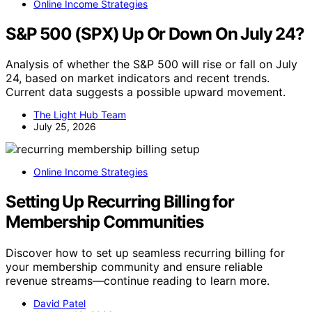
Online Income Strategies
S&P 500 (SPX) Up Or Down On July 24?
Analysis of whether the S&P 500 will rise or fall on July
24, based on market indicators and recent trends.
Current data suggests a possible upward movement.
The Light Hub Team
July 25, 2026
Online Income Strategies
Setting Up Recurring Billing for
Membership Communities
Discover how to set up seamless recurring billing for
your membership community and ensure reliable
revenue streams—continue reading to learn more.
David Patel