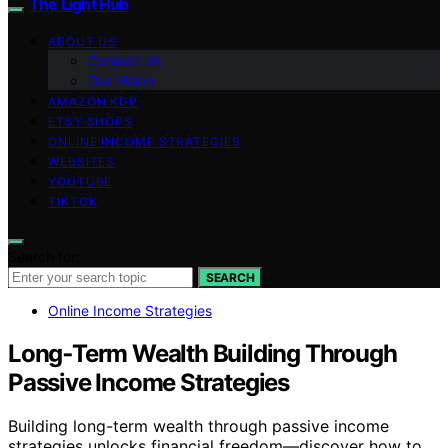
The Light Hub
ABOUT US
Contact Us
Our Vision
AMAZON KDP
ETSY SHOPS
ONLINE INCOME STRATEGIES
WEBSITES
YOUTUBE
TIKTOK
Search for:
SEARCH
Online Income Strategies
Long‑Term Wealth Building Through
Passive Income Strategies
Building long-term wealth through passive income
strategies unlocks financial freedom—discover how to