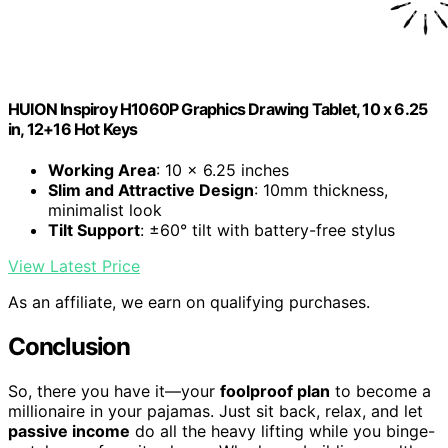
HUION Inspiroy H1060P Graphics Drawing Tablet, 10 x 6.25
in, 12+16 Hot Keys
Working Area
: 10 x 6.25 inches
Slim and Attractive Design
: 10mm thickness,
minimalist look
Tilt Support
: ±60° tilt with battery-free stylus
View Latest Price
As an affiliate, we earn on qualifying purchases.
Conclusion
So, there you have it—your
foolproof plan
to become a
millionaire in your pajamas. Just sit back, relax, and let
passive income
do all the heavy lifting while you binge-