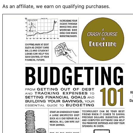
As an affiliate, we earn on qualifying purchases.