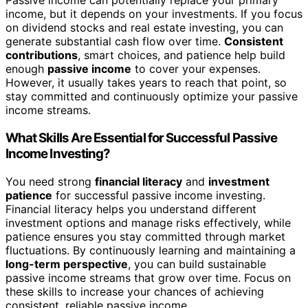
Passive income can potentially replace your primary
income, but it depends on your investments. If you focus
on dividend stocks and real estate investing, you can
generate substantial cash flow over time.
Consistent
contributions
, smart choices, and patience help build
enough
passive income
to cover your expenses.
However, it usually takes years to reach that point, so
stay committed and continuously optimize your passive
income streams.
What Skills Are Essential for Successful Passive
Income Investing?
You need strong
financial literacy
and
investment
patience
for successful passive income investing.
Financial literacy helps you understand different
investment options and manage risks effectively, while
patience ensures you stay committed through market
fluctuations. By continuously learning and maintaining a
long-term perspective
, you can build sustainable
passive income streams that grow over time. Focus on
these skills to increase your chances of achieving
consistent, reliable passive income.