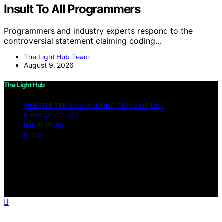
Insult To All Programmers
Programmers and industry experts respond to the
controversial statement claiming coding…
The Light Hub Team
August 9, 2026
The Light Hub
WEBSITE TERMS AND CONDITIONS OF USE
PRIVACY POLICY
IMPRESSUM
BLOG
Copyright © 2026 The Light Hub Affiliate disclaimer As
an affiliate, we may earn a commission from qualifying
purchases. We get commissions for purchases made
through links on this website from Amazon and other
third parties.