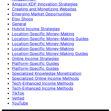
Amazon KDP Innovation Strategies
Creating and Monetizing Websites
Emerging Market Opportunities
Etsy Shops
General
Hybrid Income Strategies
Location-Specific Money-Making
Location-Specific Money-Making Guides
Location‑Specific Money-Making
Location‑Specific Money‑Making
Location‑Specific Money‑Making Guides
Online Income Strategies
Platform-Specific Guides
Platform‑Specific Guides
Specialized Knowledge Monetization
Specialized Online Income Methods
Tech-Enhanced Income Methods
Tech‑Enhanced Income Methods
TikTok
Vetted
YouTube