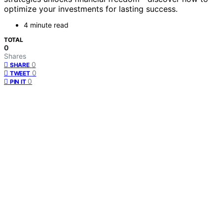
optimize your investments for lasting success.
4 minute read
TOTAL
0
Shares
0
SHARE
0
TWEET
0
PIN IT