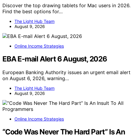
Discover the top drawing tablets for Mac users in 2026.
Find the best options for…
The Light Hub Team
August 9, 2026
Online Income Strategies
EBA E-mail Alert 6 August, 2026
European Banking Authority issues an urgent email alert
on August 6, 2026, warning…
The Light Hub Team
August 9, 2026
Online Income Strategies
“Code Was Never The Hard Part” Is An