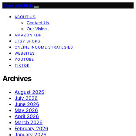
The Light Hub
ABOUT US
Contact Us
Our Vision
AMAZON KDP
ETSY SHOPS
ONLINE INCOME STRATEGIES
WEBSITES
YOUTUBE
TIKTOK
Archives
August 2026
July 2026
June 2026
May 2026
April 2026
March 2026
February 2026
January 2026