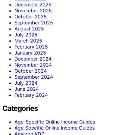
December 2025
November 2025
October 2025
September 2025
August 2025
July 2025
March 2025
February 2025
January 2025
December 2024
November 2024
October 2024
September 2024
July 2024
June 2024
February 2024
Categories
Age-Specific Online Income Guides
Age‑Specific Online Income Guides
Amazon KDP