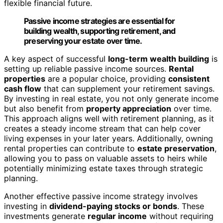
flexible financial future.
Passive income strategies are essential for
building wealth, supporting retirement, and
preserving your estate over time.
A key aspect of successful
long-term wealth building
is
setting up reliable passive income sources.
Rental
properties
are a popular choice, providing
consistent
cash flow
that can supplement your retirement savings.
By investing in real estate, you not only generate income
but also benefit from
property appreciation
over time.
This approach aligns well with retirement planning, as it
creates a steady income stream that can help cover
living expenses in your later years. Additionally, owning
rental properties can contribute to
estate preservation
,
allowing you to pass on valuable assets to heirs while
potentially minimizing estate taxes through strategic
planning.
Another effective passive income strategy involves
investing in
dividend-paying stocks or bonds
. These
investments generate
regular income
without requiring