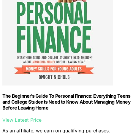
The Beginner's Guide To Personal Finance: Everything Teens
and College Students Need to Know About Managing Money
Before Leaving Home
View Latest Price
As an affiliate, we earn on qualifying purchases.