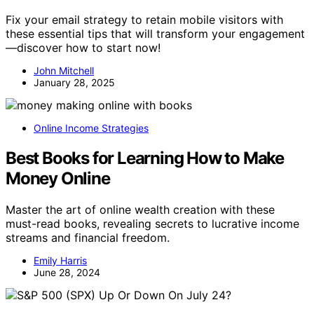
Fix your email strategy to retain mobile visitors with
these essential tips that will transform your engagement
—discover how to start now!
John Mitchell
January 28, 2025
Online Income Strategies
Best Books for Learning How to Make
Money Online
Master the art of online wealth creation with these
must-read books, revealing secrets to lucrative income
streams and financial freedom.
Emily Harris
June 28, 2024