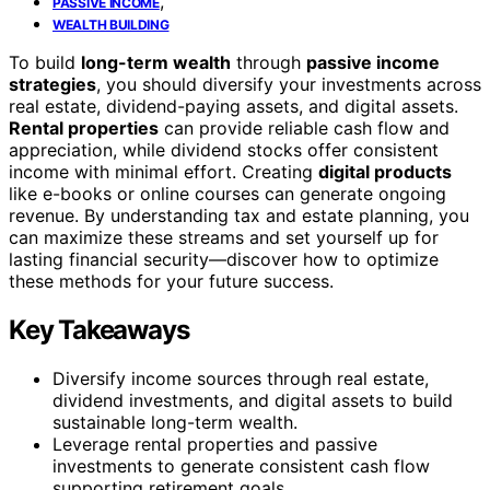
,
PASSIVE INCOME
WEALTH BUILDING
To build
long-term wealth
through
passive income
strategies
, you should diversify your investments across
real estate, dividend-paying assets, and digital assets.
Rental properties
can provide reliable cash flow and
appreciation, while dividend stocks offer consistent
income with minimal effort. Creating
digital products
like e-books or online courses can generate ongoing
revenue. By understanding tax and estate planning, you
can maximize these streams and set yourself up for
lasting financial security—discover how to optimize
these methods for your future success.
Key Takeaways
Diversify income sources through real estate,
dividend investments, and digital assets to build
sustainable long-term wealth.
Leverage rental properties and passive
investments to generate consistent cash flow
supporting retirement goals.