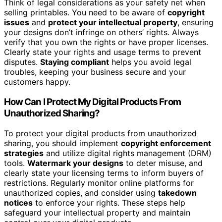
Think of legal considerations as your safety net when
selling printables. You need to be aware of
copyright
issues
and
protect your intellectual property
, ensuring
your designs don’t infringe on others’ rights. Always
verify that you own the rights or have proper licenses.
Clearly state your rights and usage terms to prevent
disputes.
Staying compliant
helps you avoid legal
troubles, keeping your business secure and your
customers happy.
How Can I Protect My Digital Products From
Unauthorized Sharing?
To protect your digital products from unauthorized
sharing, you should implement
copyright enforcement
strategies
and utilize digital rights management (DRM)
tools.
Watermark your designs
to deter misuse, and
clearly state your licensing terms to inform buyers of
restrictions. Regularly monitor online platforms for
unauthorized copies, and consider using
takedown
notices
to enforce your rights. These steps help
safeguard your intellectual property and maintain