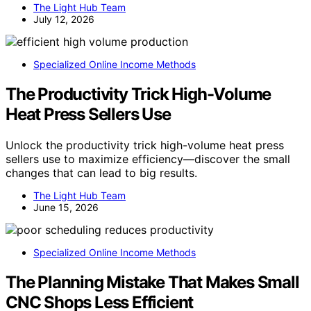
The Light Hub Team
July 12, 2026
Specialized Online Income Methods
The Productivity Trick High-Volume
Heat Press Sellers Use
Unlock the productivity trick high-volume heat press
sellers use to maximize efficiency—discover the small
changes that can lead to big results.
The Light Hub Team
June 15, 2026
Specialized Online Income Methods
The Planning Mistake That Makes Small
CNC Shops Less Efficient