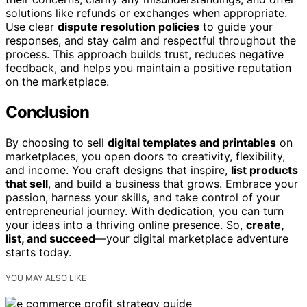
solutions like refunds or exchanges when appropriate.
Use clear
dispute resolution policies
to guide your
responses, and stay calm and respectful throughout the
process. This approach builds trust, reduces negative
feedback, and helps you maintain a positive reputation
on the marketplace.
Conclusion
By choosing to sell
digital templates and printables
on
marketplaces, you open doors to creativity, flexibility,
and income. You craft designs that inspire,
list products
that sell
, and build a business that grows. Embrace your
passion, harness your skills, and take control of your
entrepreneurial journey. With dedication, you can turn
your ideas into a thriving online presence. So,
create,
list, and succeed
—your digital marketplace adventure
starts today.
YOU MAY ALSO LIKE