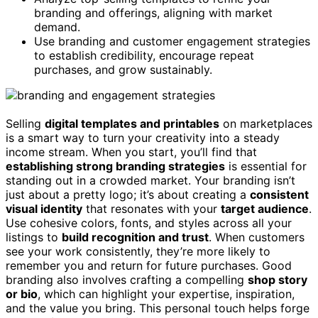
branding and offerings, aligning with market
demand.
Use branding and customer engagement strategies
to establish credibility, encourage repeat
purchases, and grow sustainably.
Selling
digital templates and printables
on marketplaces
is a smart way to turn your creativity into a steady
income stream. When you start, you’ll find that
establishing strong branding strategies
is essential for
standing out in a crowded market. Your branding isn’t
just about a pretty logo; it’s about creating a
consistent
visual identity
that resonates with your
target audience
.
Use cohesive colors, fonts, and styles across all your
listings to
build recognition and trust
. When customers
see your work consistently, they’re more likely to
remember you and return for future purchases. Good
branding also involves crafting a compelling
shop story
or bio
, which can highlight your expertise, inspiration,
and the value you bring. This personal touch helps forge