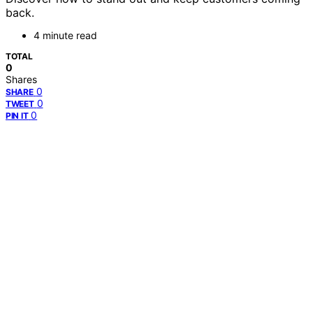
back.
4 minute read
TOTAL
0
Shares
0
SHARE
0
TWEET
0
PIN IT