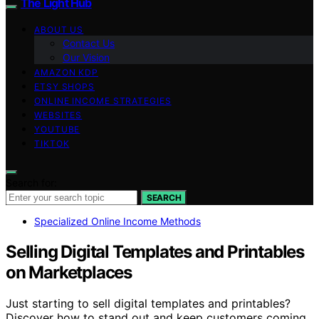
The Light Hub
ABOUT US
Contact Us
Our Vision
AMAZON KDP
ETSY SHOPS
ONLINE INCOME STRATEGIES
WEBSITES
YOUTUBE
TIKTOK
Search for:
SEARCH
Specialized Online Income Methods
Selling Digital Templates and Printables
on Marketplaces
Just starting to sell digital templates and printables?
Discover how to stand out and keep customers coming