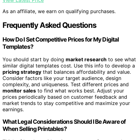
View Latest Price
As an affiliate, we earn on qualifying purchases.
Frequently Asked Questions
How Do I Set Competitive Prices for My Digital
Templates?
You should start by doing
market research
to see what
similar digital templates cost. Use this info to develop a
pricing strategy
that balances affordability and value.
Consider factors like your target audience, design
complexity, and uniqueness. Test different prices and
monitor sales
to find what works best. Adjust your
prices periodically based on customer feedback and
market trends to stay competitive and maximize your
earnings.
What Legal Considerations Should I Be Aware of
When Selling Printables?