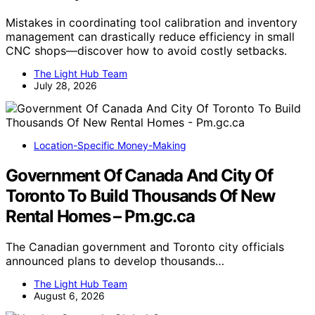
Mistakes in coordinating tool calibration and inventory
management can drastically reduce efficiency in small
CNC shops—discover how to avoid costly setbacks.
The Light Hub Team
July 28, 2026
Location-Specific Money-Making
Government Of Canada And City Of
Toronto To Build Thousands Of New
Rental Homes – Pm.gc.ca
The Canadian government and Toronto city officials
announced plans to develop thousands…
The Light Hub Team
August 6, 2026