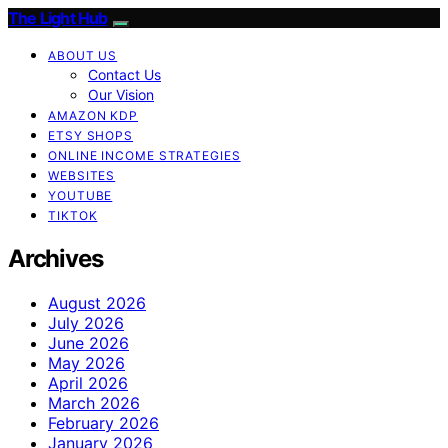
The Light Hub
ABOUT US
Contact Us
Our Vision
AMAZON KDP
ETSY SHOPS
ONLINE INCOME STRATEGIES
WEBSITES
YOUTUBE
TIKTOK
Archives
August 2026
July 2026
June 2026
May 2026
April 2026
March 2026
February 2026
January 2026