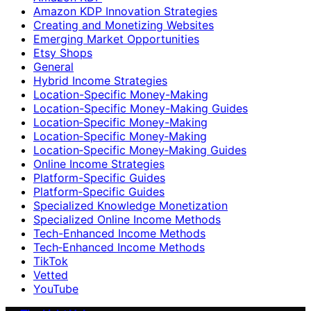
Amazon KDP Innovation Strategies
Creating and Monetizing Websites
Emerging Market Opportunities
Etsy Shops
General
Hybrid Income Strategies
Location-Specific Money-Making
Location-Specific Money-Making Guides
Location‑Specific Money-Making
Location‑Specific Money‑Making
Location‑Specific Money‑Making Guides
Online Income Strategies
Platform-Specific Guides
Platform‑Specific Guides
Specialized Knowledge Monetization
Specialized Online Income Methods
Tech-Enhanced Income Methods
Tech‑Enhanced Income Methods
TikTok
Vetted
YouTube