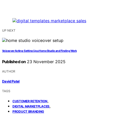
UP NEXT
Voiceover Acting: Setting Up a Home Studio and Finding Work
Published on
23 November 2025
AUTHOR
David Patel
TAGS
,
CUSTOMER RETENTION
,
DIGITAL MARKETPLACES
PRODUCT BRANDING