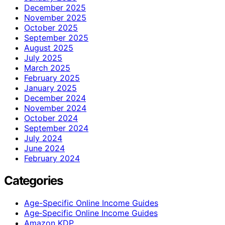
December 2025
November 2025
October 2025
September 2025
August 2025
July 2025
March 2025
February 2025
January 2025
December 2024
November 2024
October 2024
September 2024
July 2024
June 2024
February 2024
Categories
Age-Specific Online Income Guides
Age‑Specific Online Income Guides
Amazon KDP