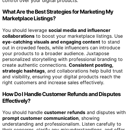
control over your digital products.
What Are the Best Strategies for Marketing My
Marketplace Listings?
You should leverage
social media and influencer
collaborations
to boost your marketplace listings. Use
eye-catching visuals and engaging content
to stand
out in crowded feeds, while influencers can introduce
your products to a broader audience. Juxtapose
personalized storytelling with professional branding to
create authentic connections.
Consistent posting,
strategic hashtags
, and collaborations help build trust
and visibility, ensuring your digital products reach the
right customers and increase sales effectively.
How Do I Handle Customer Refunds and Disputes
Effectively?
You should handle
customer refunds
and disputes with
prompt customer communication
, showing
understanding and professionalism. Listen carefully to
their concerns, clarify any misunderstandings, and offer