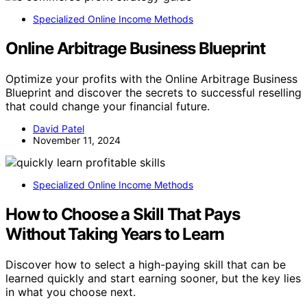
Specialized Online Income Methods
Online Arbitrage Business Blueprint
Optimize your profits with the Online Arbitrage Business
Blueprint and discover the secrets to successful reselling
that could change your financial future.
David Patel
November 11, 2024
Specialized Online Income Methods
How to Choose a Skill That Pays
Without Taking Years to Learn
Discover how to select a high-paying skill that can be
learned quickly and start earning sooner, but the key lies
in what you choose next.