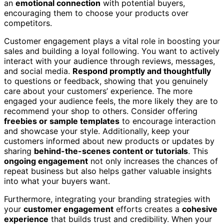
an
emotional connection
with potential buyers,
encouraging them to choose your products over
competitors.
Customer engagement plays a vital role in boosting your
sales and building a loyal following. You want to actively
interact with your audience through reviews, messages,
and social media.
Respond promptly and thoughtfully
to questions or feedback, showing that you genuinely
care about your customers’ experience. The more
engaged your audience feels, the more likely they are to
recommend your shop to others. Consider offering
freebies or sample templates
to encourage interaction
and showcase your style. Additionally, keep your
customers informed about new products or updates by
sharing
behind-the-scenes content or tutorials
. This
ongoing engagement
not only increases the chances of
repeat business but also helps gather valuable insights
into what your buyers want.
Furthermore, integrating your branding strategies with
your
customer engagement
efforts creates a
cohesive
experience
that builds trust and credibility. When your