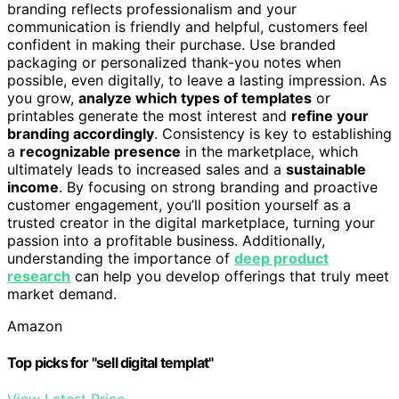
branding reflects professionalism and your
communication is friendly and helpful, customers feel
confident in making their purchase. Use branded
packaging or personalized thank-you notes when
possible, even digitally, to leave a lasting impression. As
you grow,
analyze which types of templates
or
printables generate the most interest and
refine your
branding accordingly
. Consistency is key to establishing
a
recognizable presence
in the marketplace, which
ultimately leads to increased sales and a
sustainable
income
. By focusing on strong branding and proactive
customer engagement, you’ll position yourself as a
trusted creator in the digital marketplace, turning your
passion into a profitable business. Additionally,
understanding the importance of
deep product
research
can help you develop offerings that truly meet
market demand.
Amazon
Top picks for "sell digital templat"