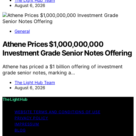
The Light Hub Team
August 6, 2026
General
Athene Prices $1,000,000,000
Investment Grade Senior Notes Offering
Athene has priced a $1 billion offering of investment
grade senior notes, marking a…
The Light Hub Team
August 6, 2026
The Light Hub
WEBSITE TERMS AND CONDITIONS OF USE
PRIVACY POLICY
IMPRESSUM
BLOG