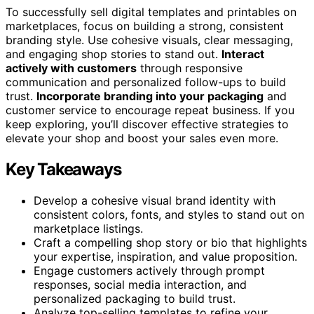
To successfully sell digital templates and printables on
marketplaces, focus on building a strong, consistent
branding style. Use cohesive visuals, clear messaging,
and engaging shop stories to stand out.
Interact
actively with customers
through responsive
communication and personalized follow-ups to build
trust.
Incorporate branding into your packaging
and
customer service to encourage repeat business. If you
keep exploring, you’ll discover effective strategies to
elevate your shop and boost your sales even more.
Key Takeaways
Develop a cohesive visual brand identity with
consistent colors, fonts, and styles to stand out on
marketplace listings.
Craft a compelling shop story or bio that highlights
your expertise, inspiration, and value proposition.
Engage customers actively through prompt
responses, social media interaction, and
personalized packaging to build trust.
Analyze top-selling templates to refine your