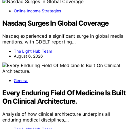
Online Income Strategies
Nasdaq Surges In Global Coverage
Nasdaq experienced a significant surge in global media
mentions, with GDELT reporting…
The Light Hub Team
August 6, 2026
General
Every Enduring Field Of Medicine Is Built
On Clinical Architecture.
Analysis of how clinical architecture underpins all
enduring medical disciplines,…