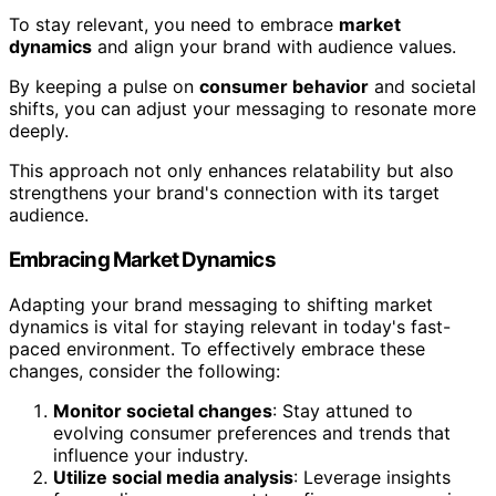
To stay relevant, you need to embrace
market
dynamics
and align your brand with audience values.
By keeping a pulse on
consumer behavior
and societal
shifts, you can adjust your messaging to resonate more
deeply.
This approach not only enhances relatability but also
strengthens your brand's connection with its target
audience.
Embracing Market Dynamics
Adapting your brand messaging to shifting market
dynamics is vital for staying relevant in today's fast-
paced environment. To effectively embrace these
changes, consider the following:
Monitor societal changes
: Stay attuned to
evolving consumer preferences and trends that
influence your industry.
Utilize social media analysis
: Leverage insights