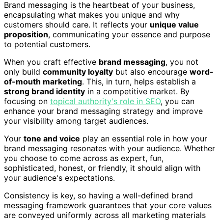
Brand messaging is the heartbeat of your business,
encapsulating what makes you unique and why
customers should care. It reflects your
unique value
proposition
, communicating your essence and purpose
to potential customers.
When you craft effective
brand messaging
, you not
only build
community loyalty
but also encourage
word-
of-mouth marketing
. This, in turn, helps establish a
strong brand identity
in a competitive market. By
focusing on
topical authority's role in SEO
, you can
enhance your brand messaging strategy and improve
your visibility among target audiences.
Your
tone and voice
play an essential role in how your
brand messaging resonates with your audience. Whether
you choose to come across as expert, fun,
sophisticated, honest, or friendly, it should align with
your audience's expectations.
Consistency is key, so having a well-defined brand
messaging framework guarantees that your core values
are conveyed uniformly across all marketing materials