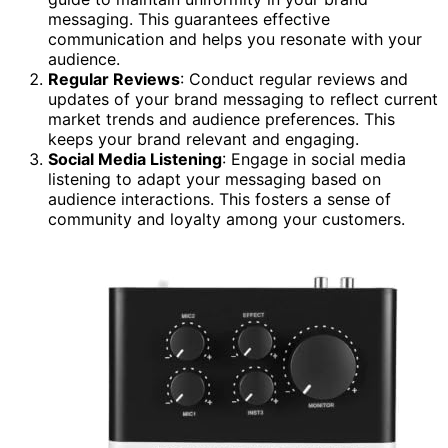
messaging. This guarantees effective
communication and helps you resonate with your
audience.
Regular Reviews
: Conduct regular reviews and
updates of your brand messaging to reflect current
market trends and audience preferences. This
keeps your brand relevant and engaging.
Social Media Listening
: Engage in social media
listening to adapt your messaging based on
audience interactions. This fosters a sense of
community and loyalty among your customers.