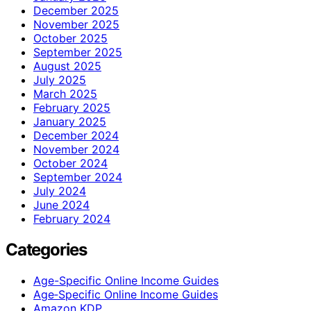
December 2025
November 2025
October 2025
September 2025
August 2025
July 2025
March 2025
February 2025
January 2025
December 2024
November 2024
October 2024
September 2024
July 2024
June 2024
February 2024
Categories
Age-Specific Online Income Guides
Age‑Specific Online Income Guides
Amazon KDP