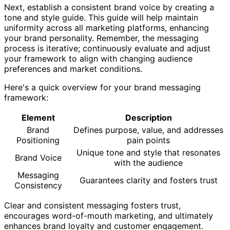
Next, establish a consistent brand voice by creating a
tone and style guide. This guide will help maintain
uniformity across all marketing platforms, enhancing
your brand personality. Remember, the messaging
process is iterative; continuously evaluate and adjust
your framework to align with changing audience
preferences and market conditions.
Here's a quick overview for your brand messaging
framework:
Element
Description
Brand
Defines purpose, value, and addresses
Positioning
pain points
Unique tone and style that resonates
Brand Voice
with the audience
Messaging
Guarantees clarity and fosters trust
Consistency
Clear and consistent messaging fosters trust,
encourages word-of-mouth marketing, and ultimately
enhances brand loyalty and customer engagement.