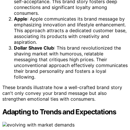
self-acceptance. This brand story fosters deep
connections and significant loyalty among
consumers.
Apple
: Apple communicates its brand message by
emphasizing innovation and lifestyle enhancement.
This approach attracts a dedicated customer base,
associating its products with creativity and
aspiration.
Dollar Shave Club
: This brand revolutionized the
shaving market with humorous, relatable
messaging that critiques high prices. Their
unconventional approach effectively communicates
their brand personality and fosters a loyal
following.
These brands illustrate how a well-crafted brand story
can't only convey your brand message but also
strengthen emotional ties with consumers.
Adapting to Trends and Expectations