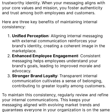
trustworthy identity. When your messaging aligns with
your core values and mission, you foster authenticity
and trust among both employees and customers.
Here are three key benefits of maintaining internal
consistency:
Unified Perception
: Aligning internal messaging
with external communication reinforces your
brand's identity, creating a coherent image in the
marketplace.
Enhanced Employee Engagement
: Consistent
messaging helps employees understand your
brand's goals, leading to improved morale and
advocacy.
Stronger Brand Loyalty
: Transparent internal
communication cultivates a sense of belonging,
contributing to greater loyalty among customers.
To maintain this consistency, regularly review and refine
your internal communications. This keeps your
messaging aligned with evolving market trends and
guarantees everyone in your organization is on the same