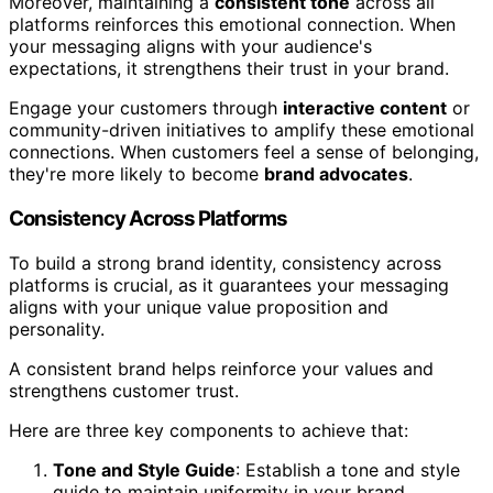
Moreover, maintaining a
consistent tone
across all
platforms reinforces this emotional connection. When
your messaging aligns with your audience's
expectations, it strengthens their trust in your brand.
Engage your customers through
interactive content
or
community-driven initiatives to amplify these emotional
connections. When customers feel a sense of belonging,
they're more likely to become
brand advocates
.
Consistency Across Platforms
To build a strong brand identity, consistency across
platforms is crucial, as it guarantees your messaging
aligns with your unique value proposition and
personality.
A consistent brand helps reinforce your values and
strengthens customer trust.
Here are three key components to achieve that:
Tone and Style Guide
: Establish a tone and style
guide to maintain uniformity in your brand