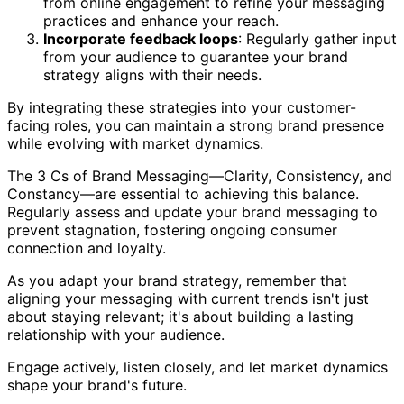
from online engagement to refine your messaging
practices and enhance your reach.
Incorporate feedback loops
: Regularly gather input
from your audience to guarantee your brand
strategy aligns with their needs.
By integrating these strategies into your customer-
facing roles, you can maintain a strong brand presence
while evolving with market dynamics.
The 3 Cs of Brand Messaging—Clarity, Consistency, and
Constancy—are essential to achieving this balance.
Regularly assess and update your brand messaging to
prevent stagnation, fostering ongoing consumer
connection and loyalty.
As you adapt your brand strategy, remember that
aligning your messaging with current trends isn't just
about staying relevant; it's about building a lasting
relationship with your audience.
Engage actively, listen closely, and let market dynamics
shape your brand's future.