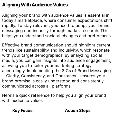
Aligning With Audience Values
Aligning your brand with audience values is essential in
today's marketplace, where consumer expectations shift
rapidly. To stay relevant, you need to adapt your brand
messaging continuously through market research. This
helps you understand societal changes and preferences.
Effective brand communication should highlight current
trends like sustainability and inclusivity, which resonate
with your target demographics. By analyzing social
media, you can gain insights into audience engagement,
allowing you to tailor your marketing strategy
accordingly. Implementing the 3 Cs of Brand Messaging
—Clarity, Consistency, and Constancy—ensures your
brand promise is easily understood and consistently
communicated across all platforms.
Here's a quick reference to help you align your brand
with audience values:
Key Focus
Action Steps