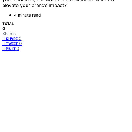
elevate your brand’s impact?
4 minute read
TOTAL
0
Shares
0
SHARE
0
TWEET
0
PIN IT