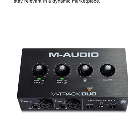
stay relevant in a dynamic marketplace.