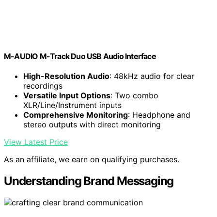
M-AUDIO M-Track Duo USB Audio Interface
High-Resolution Audio
: 48kHz audio for clear
recordings
Versatile Input Options
: Two combo
XLR/Line/Instrument inputs
Comprehensive Monitoring
: Headphone and
stereo outputs with direct monitoring
View Latest Price
As an affiliate, we earn on qualifying purchases.
Understanding Brand Messaging