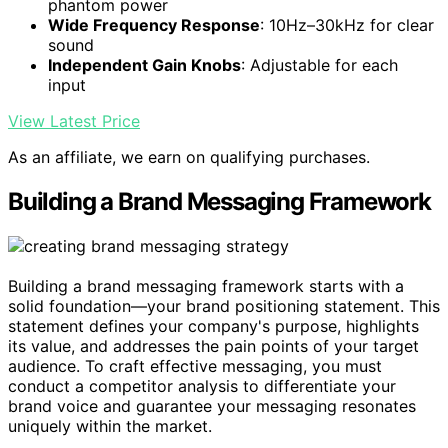
phantom power
Wide Frequency Response
: 10Hz–30kHz for clear
sound
Independent Gain Knobs
: Adjustable for each
input
View Latest Price
As an affiliate, we earn on qualifying purchases.
Building a Brand Messaging Framework
Building a brand messaging framework starts with a
solid foundation—your brand positioning statement. This
statement defines your company's purpose, highlights
its value, and addresses the pain points of your target
audience. To craft effective messaging, you must
conduct a competitor analysis to differentiate your
brand voice and guarantee your messaging resonates
uniquely within the market.