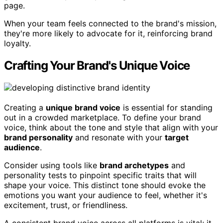
page.
When your team feels connected to the brand's mission,
they're more likely to advocate for it, reinforcing brand
loyalty.
Crafting Your Brand's Unique Voice
Creating a
unique brand voice
is essential for standing
out in a crowded marketplace. To define your brand
voice, think about the tone and style that align with your
brand personality
and resonate with your
target
audience
.
Consider using tools like
brand archetypes
and
personality tests to pinpoint specific traits that will
shape your voice. This distinct tone should evoke the
emotions you want your audience to feel, whether it's
excitement, trust, or friendliness.
A consistent brand voice across all platforms is vital; it