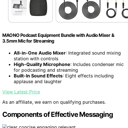
MAONO Podcast Equipment Bundle with Audio Mixer &
3.5mm Mic for Streaming
All-in-One Audio Mixer
: Integrated sound mixing
station with controls
High-Quality Microphone
: Includes condenser mic
for podcasting and streaming
Built-In Sound Effects
: Eight effects including
applause and laughter
View Latest Price
As an affiliate, we earn on qualifying purchases.
Components of Effective Messaging