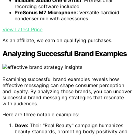
Includes Studio One 6 Artist
: Professional
recording software included
PreSonus M7 Microphone
: Versatile cardioid
condenser mic with accessories
View Latest Price
As an affiliate, we earn on qualifying purchases.
Analyzing Successful Brand Examples
Examining successful brand examples reveals how
effective messaging can shape consumer perception
and loyalty. By analyzing these brands, you can uncover
successful brand messaging strategies that resonate
with audiences.
Here are three notable examples:
Dove
: Their "Real Beauty" campaign humanizes
beauty standards, promoting body positivity and