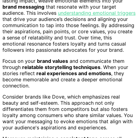
lasting impact, weave emotional elements into your
brand messaging
that resonate with your target
audience. This involves
understanding emotional triggers
that drive your audience’s decisions and aligning your
communication to tap into those feelings. By addressing
their aspirations, pain points, or core values, you create
a sense of relatability and trust. Over time, this
emotional resonance fosters loyalty and turns casual
followers into passionate advocates for your brand.
Focus on your
brand values
and communicate them
through
relatable storytelling techniques
. When your
stories reflect
real experiences and emotions
, they
become memorable and create a deeper emotional
connection.
Consider brands like Dove, which emphasizes real
beauty and self-esteem. This approach not only
differentiates them from competitors but also fosters
loyalty among consumers who share similar values. You
want your messaging to evoke emotions that align with
your audience's aspirations and experiences.