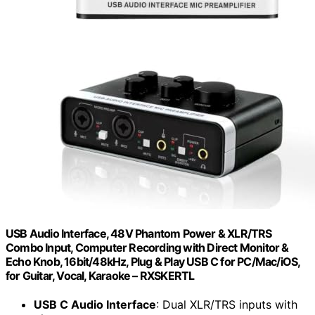
USB Audio Interface, 48V Phantom Power & XLR/TRS
Combo Input, Computer Recording with Direct Monitor &
Echo Knob, 16bit/48kHz, Plug & Play USB C for PC/Mac/iOS,
for Guitar, Vocal, Karaoke – RXSKERTL
USB C Audio Interface
: Dual XLR/TRS inputs with