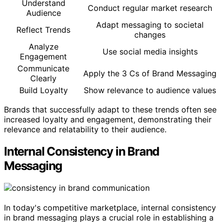
Understand
Conduct regular market research
Audience
Adapt messaging to societal
Reflect Trends
changes
Analyze
Use social media insights
Engagement
Communicate
Apply the 3 Cs of Brand Messaging
Clearly
Build Loyalty
Show relevance to audience values
Brands that successfully adapt to these trends often see
increased loyalty and engagement, demonstrating their
relevance and relatability to their audience.
Internal Consistency in Brand
Messaging
In today's competitive marketplace, internal consistency
in brand messaging plays a crucial role in establishing a