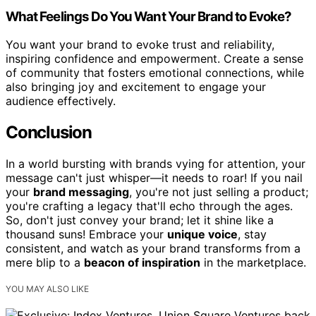
What Feelings Do You Want Your Brand to Evoke?
You want your brand to evoke trust and reliability,
inspiring confidence and empowerment. Create a sense
of community that fosters emotional connections, while
also bringing joy and excitement to engage your
audience effectively.
Conclusion
In a world bursting with brands vying for attention, your
message can't just whisper—it needs to roar! If you nail
your
brand messaging
, you're not just selling a product;
you're crafting a legacy that'll echo through the ages.
So, don't just convey your brand; let it shine like a
thousand suns! Embrace your
unique voice
, stay
consistent, and watch as your brand transforms from a
mere blip to a
beacon of inspiration
in the marketplace.
YOU MAY ALSO LIKE