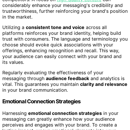
considerably enhance your messaging's credibility and
trustworthiness, further reinforcing your brand's position
in the market.
Utilizing a
consistent tone and voice
across all
platforms reinforces your brand identity, helping build
trust with consumers. The language and terminology you
choose should evoke quick associations with your
offerings, enhancing recognition and recall. This way,
your audience can easily connect with your brand and
its values.
Regularly evaluating the effectiveness of your
messaging through
audience feedback
and analytics is
vital. This guarantees you maintain
clarity and relevance
in your brand communication.
Emotional Connection Strategies
Harnessing
emotional connection strategies
in your
messaging can greatly enhance how your audience
perceives and engages with your brand. To create a