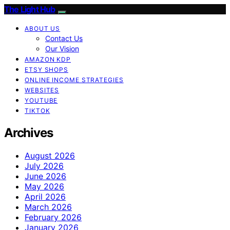
The Light Hub
ABOUT US
Contact Us
Our Vision
AMAZON KDP
ETSY SHOPS
ONLINE INCOME STRATEGIES
WEBSITES
YOUTUBE
TIKTOK
Archives
August 2026
July 2026
June 2026
May 2026
April 2026
March 2026
February 2026
January 2026