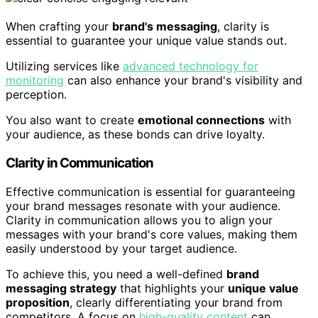
When crafting your
brand's messaging
, clarity is
essential to guarantee your unique value stands out.
Utilizing services like
advanced technology for
monitoring
can also enhance your brand's visibility and
perception.
You also want to create
emotional connections
with
your audience, as these bonds can drive loyalty.
Clarity in Communication
Effective communication is essential for guaranteeing
your brand messages resonate with your audience.
Clarity in communication allows you to align your
messages with your brand's core values, making them
easily understood by your target audience.
To achieve this, you need a well-defined
brand
messaging strategy
that highlights your
unique value
proposition
, clearly differentiating your brand from
competitors. A focus on
high-quality content
can