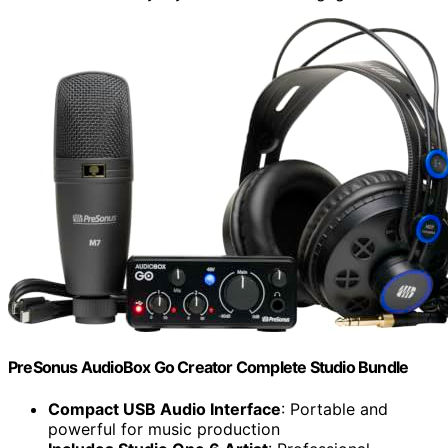
PreSonus AudioBox Go Creator Complete Studio Bundle
Compact USB Audio Interface
: Portable and
powerful for music production