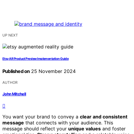
UP NEXT
Etsy AR Product Preview Implementation Guide
Published on
25 November 2024
AUTHOR
John Mitchell
You want your brand to convey a
clear and consistent
message
that connects with your audience. This
message should reflect your
unique values
and foster