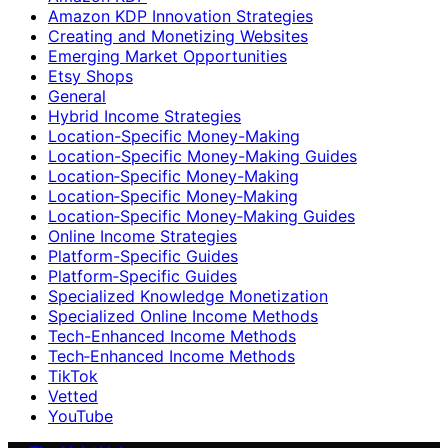
Amazon KDP Innovation Strategies
Creating and Monetizing Websites
Emerging Market Opportunities
Etsy Shops
General
Hybrid Income Strategies
Location-Specific Money-Making
Location-Specific Money-Making Guides
Location‑Specific Money-Making
Location‑Specific Money‑Making
Location‑Specific Money‑Making Guides
Online Income Strategies
Platform-Specific Guides
Platform‑Specific Guides
Specialized Knowledge Monetization
Specialized Online Income Methods
Tech-Enhanced Income Methods
Tech‑Enhanced Income Methods
TikTok
Vetted
YouTube