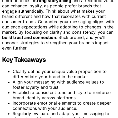
emotional ties.
Strong storytelling
and a relatable voice
can enhance loyalty, as people prefer brands that
engage authentically. Think about what makes your
brand different and how that resonates with current
consumer trends. Guarantee your messaging aligns with
audience expectations while adapting to changes in the
market. By focusing on clarity and consistency, you can
build trust and connection
. Stick around, and you'll
uncover strategies to strengthen your brand's impact
even further.
Key Takeaways
Clearly define your unique value proposition to
differentiate your brand in the market.
Align your messaging with audience values to
foster loyalty and trust.
Establish a consistent tone and style to reinforce
brand identity across platforms.
Incorporate emotional elements to create deeper
connections with your audience.
Regularly evaluate and adapt your messaging to