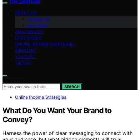
The Light Hub
ABOUT US
Contact Us
Our Vision
AMAZON KDP
ETSY SHOPS
ONLINE INCOME STRATEGIES
WEBSITES
YOUTUBE
TIKTOK
Search for:
SEARCH
Online Income Strategies
What Do You Want Your Brand to
Convey?
Harness the power of clear messaging to connect with
your audience, but what hidden elements will truly