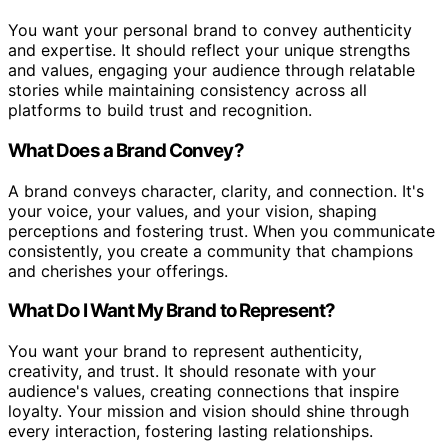
You want your personal brand to convey authenticity
and expertise. It should reflect your unique strengths
and values, engaging your audience through relatable
stories while maintaining consistency across all
platforms to build trust and recognition.
What Does a Brand Convey?
A brand conveys character, clarity, and connection. It's
your voice, your values, and your vision, shaping
perceptions and fostering trust. When you communicate
consistently, you create a community that champions
and cherishes your offerings.
What Do I Want My Brand to Represent?
You want your brand to represent authenticity,
creativity, and trust. It should resonate with your
audience's values, creating connections that inspire
loyalty. Your mission and vision should shine through
every interaction, fostering lasting relationships.