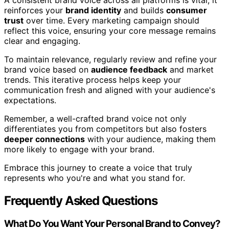
reinforces your
brand identity
and builds
consumer
trust
over time. Every marketing campaign should
reflect this voice, ensuring your core message remains
clear and engaging.
To maintain relevance, regularly review and refine your
brand voice based on
audience feedback
and market
trends. This iterative process helps keep your
communication fresh and aligned with your audience's
expectations.
Remember, a well-crafted brand voice not only
differentiates you from competitors but also fosters
deeper connections
with your audience, making them
more likely to engage with your brand.
Embrace this journey to create a voice that truly
represents who you're and what you stand for.
Frequently Asked Questions
What Do You Want Your Personal Brand to Convey?