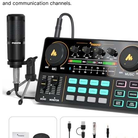
and communication channels.