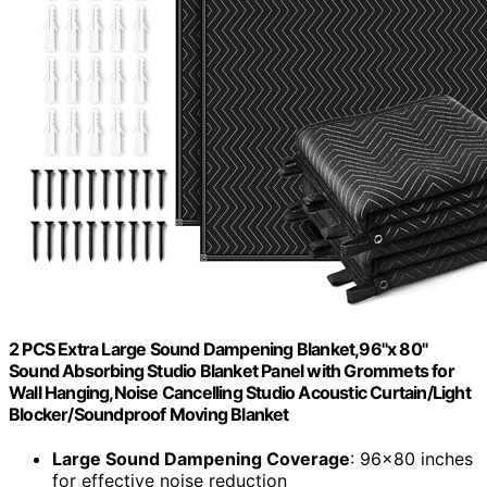
2 PCS Extra Large Sound Dampening Blanket,96"x 80"
Sound Absorbing Studio Blanket Panel with Grommets for
Wall Hanging,Noise Cancelling Studio Acoustic Curtain/Light
Blocker/Soundproof Moving Blanket
Large Sound Dampening Coverage
: 96×80 inches
for effective noise reduction