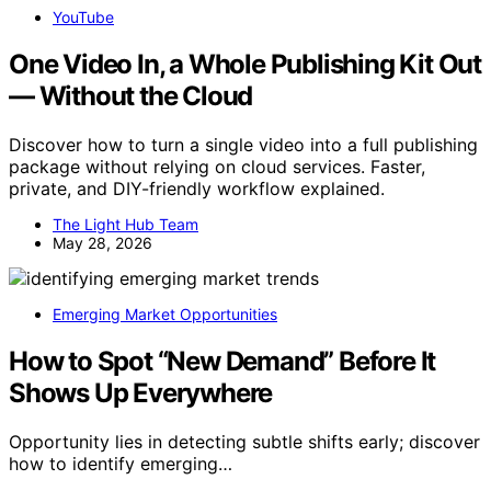
YouTube
One Video In, a Whole Publishing Kit Out
— Without the Cloud
Discover how to turn a single video into a full publishing
package without relying on cloud services. Faster,
private, and DIY-friendly workflow explained.
The Light Hub Team
May 28, 2026
Emerging Market Opportunities
How to Spot “New Demand” Before It
Shows Up Everywhere
Opportunity lies in detecting subtle shifts early; discover
how to identify emerging…