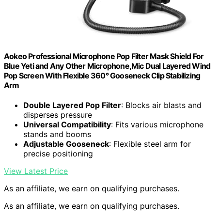
Aokeo Professional Microphone Pop Filter Mask Shield For
Blue Yeti and Any Other Microphone,Mic Dual Layered Wind
Pop Screen With Flexible 360° Gooseneck Clip Stabilizing
Arm
Double Layered Pop Filter
: Blocks air blasts and
disperses pressure
Universal Compatibility
: Fits various microphone
stands and booms
Adjustable Gooseneck
: Flexible steel arm for
precise positioning
View Latest Price
As an affiliate, we earn on qualifying purchases.
As an affiliate, we earn on qualifying purchases.