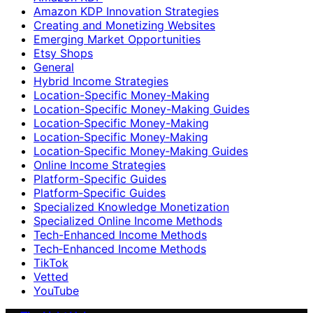
Amazon KDP Innovation Strategies
Creating and Monetizing Websites
Emerging Market Opportunities
Etsy Shops
General
Hybrid Income Strategies
Location-Specific Money-Making
Location-Specific Money-Making Guides
Location‑Specific Money-Making
Location‑Specific Money‑Making
Location‑Specific Money‑Making Guides
Online Income Strategies
Platform-Specific Guides
Platform‑Specific Guides
Specialized Knowledge Monetization
Specialized Online Income Methods
Tech-Enhanced Income Methods
Tech‑Enhanced Income Methods
TikTok
Vetted
YouTube