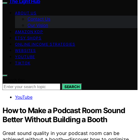
The Light Hub
ABOUT US
Contact Us
Our Vision
AMAZON KDP
ETSY SHOPS
ONLINE INCOME STRATEGIES
WEBSITES
YOUTUBE
TIKTOK
Search for:
SEARCH
YouTube
How to Make a Podcast Room Sound
Better Without Building a Booth
Great sound quality in your podcast room can be
achieved without a booth—discover how to optimize