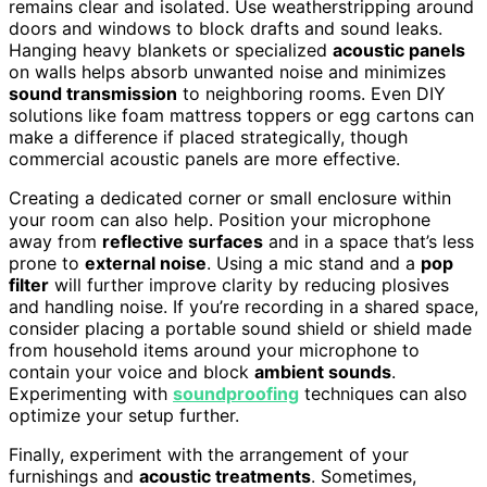
remains clear and isolated. Use weatherstripping around
doors and windows to block drafts and sound leaks.
Hanging heavy blankets or specialized
acoustic panels
on walls helps absorb unwanted noise and minimizes
sound transmission
to neighboring rooms. Even DIY
solutions like foam mattress toppers or egg cartons can
make a difference if placed strategically, though
commercial acoustic panels are more effective.
Creating a dedicated corner or small enclosure within
your room can also help. Position your microphone
away from
reflective surfaces
and in a space that’s less
prone to
external noise
. Using a mic stand and a
pop
filter
will further improve clarity by reducing plosives
and handling noise. If you’re recording in a shared space,
consider placing a portable sound shield or shield made
from household items around your microphone to
contain your voice and block
ambient sounds
.
Experimenting with
soundproofing
techniques can also
optimize your setup further.
Finally, experiment with the arrangement of your
furnishings and
acoustic treatments
. Sometimes,