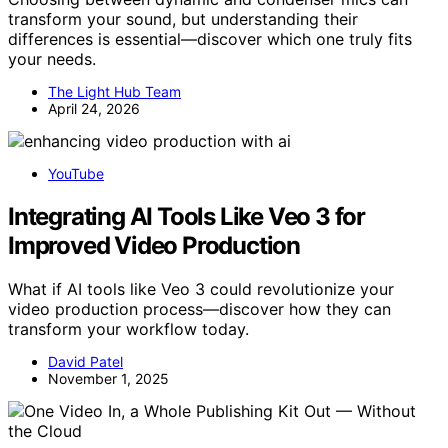
transform your sound, but understanding their
differences is essential—discover which one truly fits
your needs.
The Light Hub Team
April 24, 2026
YouTube
Integrating AI Tools Like Veo 3 for
Improved Video Production
What if AI tools like Veo 3 could revolutionize your
video production process—discover how they can
transform your workflow today.
David Patel
November 1, 2025