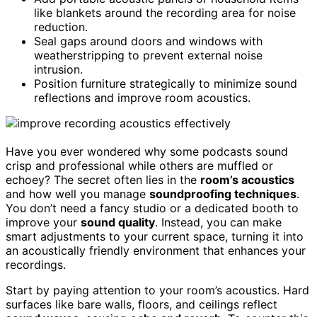
like blankets around the recording area for noise
reduction.
Seal gaps around doors and windows with
weatherstripping to prevent external noise
intrusion.
Position furniture strategically to minimize sound
reflections and improve room acoustics.
Have you ever wondered why some podcasts sound
crisp and professional while others are muffled or
echoey? The secret often lies in the
room’s acoustics
and how well you manage
soundproofing techniques
.
You don’t need a fancy studio or a dedicated booth to
improve your
sound quality
. Instead, you can make
smart adjustments to your current space, turning it into
an acoustically friendly environment that enhances your
recordings.
Start by paying attention to your room’s acoustics. Hard
surfaces like bare walls, floors, and ceilings reflect