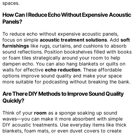
spaces.
How Can I Reduce Echo Without Expensive Acoustic
Panels?
To reduce echo without expensive acoustic panels,
focus on simple
acoustic treatment solutions
. Add
soft
furnishings
like rugs, curtains, and cushions to absorb
sound reflections. Position bookshelves filled with books
or foam tiles strategically around your room to help
dampen echo. You can also hang blankets or quilts on
walls for effective
echo reduction
. These affordable
options improve sound quality and make your space
more suitable for podcasting without breaking the bank.
Are There DIY Methods to Improve Sound Quality
Quickly?
Think of your
room
as a sponge soaking up sound
waves—you can make it more absorbent with simple
DIY acoustic treatments. Use everyday items like thick
blankets, foam mats, or even duvet covers to create