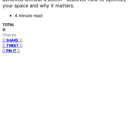
your space and why it matters.
4 minute read
TOTAL
0
Shares
0
SHARE
0
TWEET
0
PIN IT