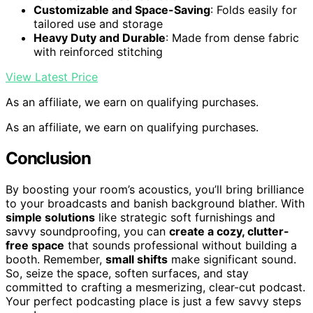
Customizable and Space-Saving
: Folds easily for
tailored use and storage
Heavy Duty and Durable
: Made from dense fabric
with reinforced stitching
View Latest Price
As an affiliate, we earn on qualifying purchases.
As an affiliate, we earn on qualifying purchases.
Conclusion
By boosting your room’s acoustics, you’ll bring brilliance
to your broadcasts and banish background blather. With
simple solutions
like strategic soft furnishings and
savvy soundproofing, you can
create a cozy, clutter-
free space
that sounds professional without building a
booth. Remember,
small shifts
make significant sound.
So, seize the space, soften surfaces, and stay
committed to crafting a mesmerizing, clear-cut podcast.
Your perfect podcasting place is just a few savvy steps