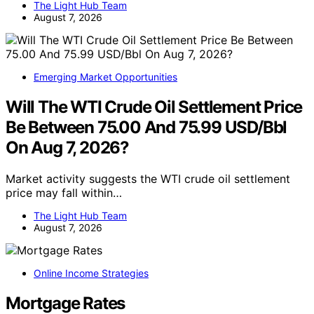
The Light Hub Team
August 7, 2026
Emerging Market Opportunities
Will The WTI Crude Oil Settlement Price
Be Between 75.00 And 75.99 USD/Bbl
On Aug 7, 2026?
Market activity suggests the WTI crude oil settlement
price may fall within…
The Light Hub Team
August 7, 2026
Online Income Strategies
Mortgage Rates