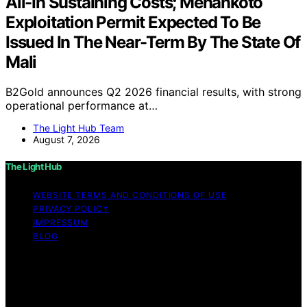
All-In Sustaining Costs; Menankoto
Exploitation Permit Expected To Be
Issued In The Near-Term By The State Of
Mali
B2Gold announces Q2 2026 financial results, with strong
operational performance at…
The Light Hub Team
August 7, 2026
The Light Hub
WEBSITE TERMS AND CONDITIONS OF USE
PRIVACY POLICY
IMPRESSUM
BLOG
Copyright © 2026 The Light Hub Affiliate disclaimer As
an affiliate, we may earn a commission from qualifying
purchases. We get commissions for purchases made
through links on this website from Amazon and other