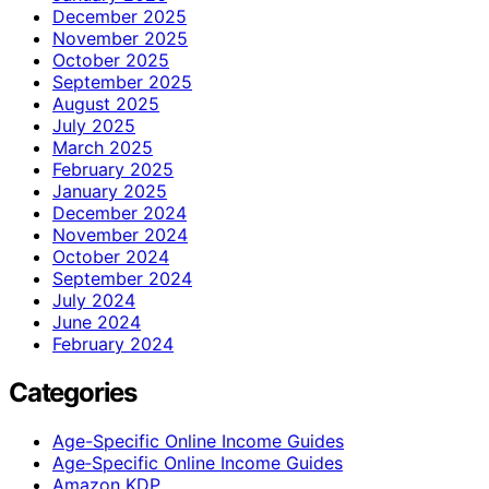
December 2025
November 2025
October 2025
September 2025
August 2025
July 2025
March 2025
February 2025
January 2025
December 2024
November 2024
October 2024
September 2024
July 2024
June 2024
February 2024
Categories
Age-Specific Online Income Guides
Age‑Specific Online Income Guides
Amazon KDP