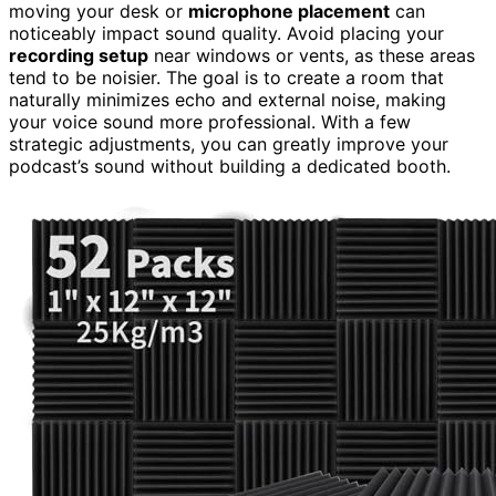
moving your desk or
microphone placement
can
noticeably impact sound quality. Avoid placing your
recording setup
near windows or vents, as these areas
tend to be noisier. The goal is to create a room that
naturally minimizes echo and external noise, making
your voice sound more professional. With a few
strategic adjustments, you can greatly improve your
podcast’s sound without building a dedicated booth.