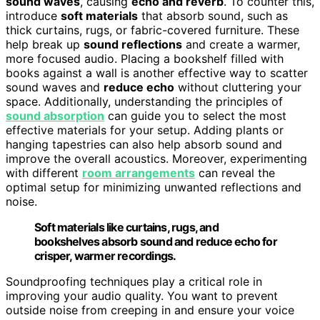
sound waves
, causing
echo and reverb
. To counter this,
introduce
soft materials
that absorb sound, such as
thick curtains, rugs, or fabric-covered furniture. These
help break up
sound reflections
and create a warmer,
more focused audio. Placing a bookshelf filled with
books against a wall is another effective way to scatter
sound waves and
reduce echo
without cluttering your
space. Additionally, understanding the principles of
sound absorption
can guide you to select the most
effective materials for your setup. Adding plants or
hanging tapestries can also help absorb sound and
improve the overall acoustics. Moreover, experimenting
with different
room arrangements
can reveal the
optimal setup for minimizing unwanted reflections and
noise.
Soft materials like curtains, rugs, and
bookshelves absorb sound and reduce echo for
crisper, warmer recordings.
Soundproofing techniques play a critical role in
improving your audio quality. You want to prevent
outside noise from creeping in and ensure your voice