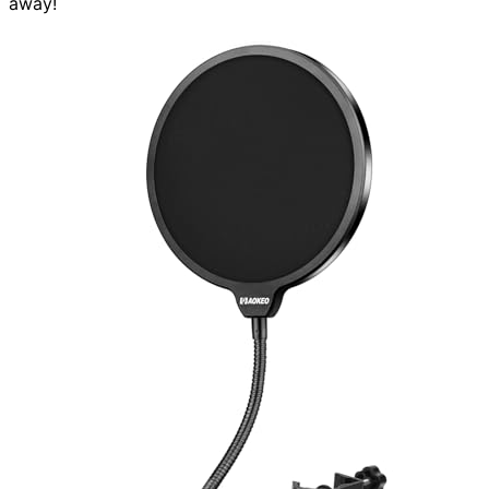
away!