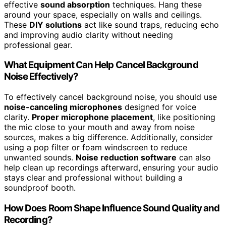
effective
sound absorption
techniques. Hang these
around your space, especially on walls and ceilings.
These
DIY solutions
act like sound traps, reducing echo
and improving audio clarity without needing
professional gear.
What Equipment Can Help Cancel Background
Noise Effectively?
To effectively cancel background noise, you should use
noise-canceling microphones
designed for voice
clarity.
Proper microphone placement
, like positioning
the mic close to your mouth and away from noise
sources, makes a big difference. Additionally, consider
using a pop filter or foam windscreen to reduce
unwanted sounds.
Noise reduction software
can also
help clean up recordings afterward, ensuring your audio
stays clear and professional without building a
soundproof booth.
How Does Room Shape Influence Sound Quality and
Recording?