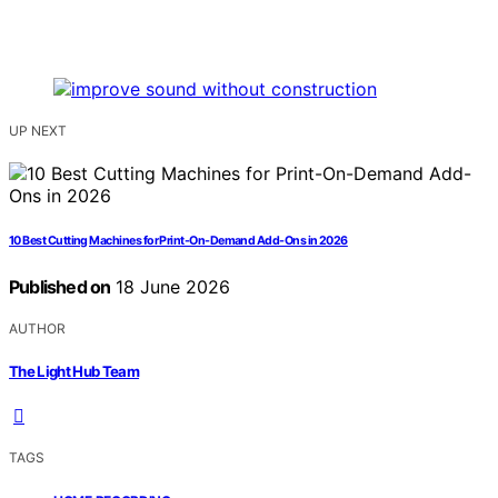
UP NEXT
10 Best Cutting Machines for Print-On-Demand Add-Ons in 2026
Published on
18 June 2026
AUTHOR
The Light Hub Team
TAGS