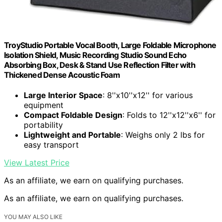
TroyStudio Portable Vocal Booth, Large Foldable Microphone
Isolation Shield, Music Recording Studio Sound Echo
Absorbing Box, Desk & Stand Use Reflection Filter with
Thickened Dense Acoustic Foam
Large Interior Space
: 8''x10''x12'' for various
equipment
Compact Foldable Design
: Folds to 12''x12''x6'' for
portability
Lightweight and Portable
: Weighs only 2 lbs for
easy transport
View Latest Price
As an affiliate, we earn on qualifying purchases.
As an affiliate, we earn on qualifying purchases.
YOU MAY ALSO LIKE