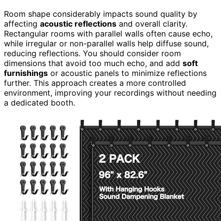
Room shape considerably impacts sound quality by
affecting
acoustic reflections
and overall clarity.
Rectangular rooms with parallel walls often cause echo,
while irregular or non-parallel walls help diffuse sound,
reducing reflections. You should consider room
dimensions that avoid too much echo, and add
soft
furnishings
or acoustic panels to minimize reflections
further. This approach creates a more controlled
environment, improving your recordings without needing
a dedicated booth.