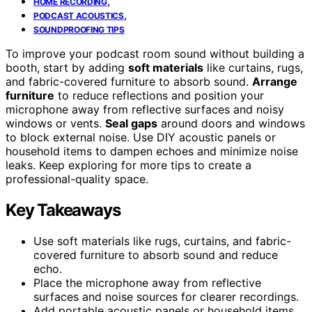
,
HOME RECORDING
,
PODCAST ACOUSTICS
SOUNDPROOFING TIPS
To improve your podcast room sound without building a
booth, start by adding
soft materials
like curtains, rugs,
and fabric-covered furniture to absorb sound.
Arrange
furniture
to reduce reflections and position your
microphone away from reflective surfaces and noisy
windows or vents.
Seal gaps
around doors and windows
to block external noise. Use DIY acoustic panels or
household items to dampen echoes and minimize noise
leaks. Keep exploring for more tips to create a
professional-quality space.
Key Takeaways
Use soft materials like rugs, curtains, and fabric-
covered furniture to absorb sound and reduce
echo.
Place the microphone away from reflective
surfaces and noise sources for clearer recordings.
Add portable acoustic panels or household items