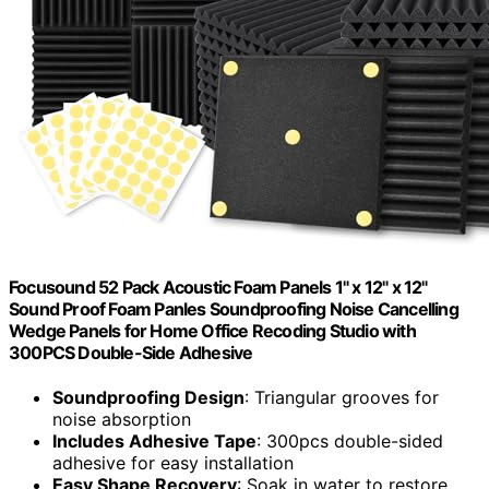
Focusound 52 Pack Acoustic Foam Panels 1" x 12" x 12"
Sound Proof Foam Panles Soundproofing Noise Cancelling
Wedge Panels for Home Office Recoding Studio with
300PCS Double-Side Adhesive
Soundproofing Design
: Triangular grooves for
noise absorption
Includes Adhesive Tape
: 300pcs double-sided
adhesive for easy installation
Easy Shape Recovery
: Soak in water to restore