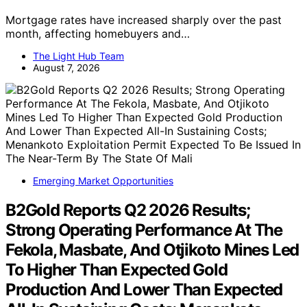
Mortgage rates have increased sharply over the past
month, affecting homebuyers and…
The Light Hub Team
August 7, 2026
Emerging Market Opportunities
B2Gold Reports Q2 2026 Results;
Strong Operating Performance At The
Fekola, Masbate, And Otjikoto Mines Led
To Higher Than Expected Gold
Production And Lower Than Expected