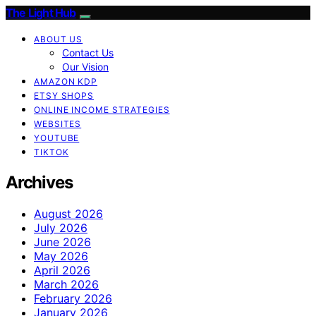
The Light Hub
ABOUT US
Contact Us
Our Vision
AMAZON KDP
ETSY SHOPS
ONLINE INCOME STRATEGIES
WEBSITES
YOUTUBE
TIKTOK
Archives
August 2026
July 2026
June 2026
May 2026
April 2026
March 2026
February 2026
January 2026