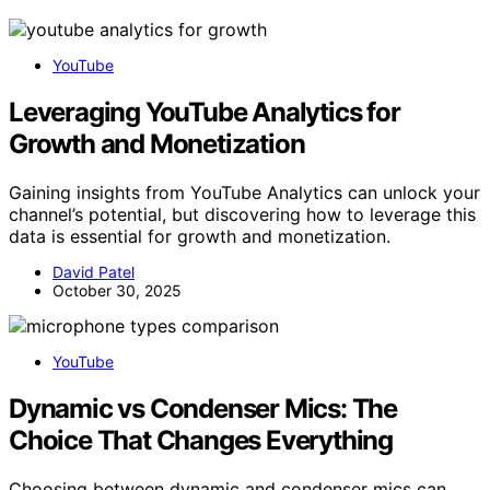
YouTube
Leveraging YouTube Analytics for
Growth and Monetization
Gaining insights from YouTube Analytics can unlock your
channel’s potential, but discovering how to leverage this
data is essential for growth and monetization.
David Patel
October 30, 2025
YouTube
Dynamic vs Condenser Mics: The
Choice That Changes Everything
Choosing between dynamic and condenser mics can