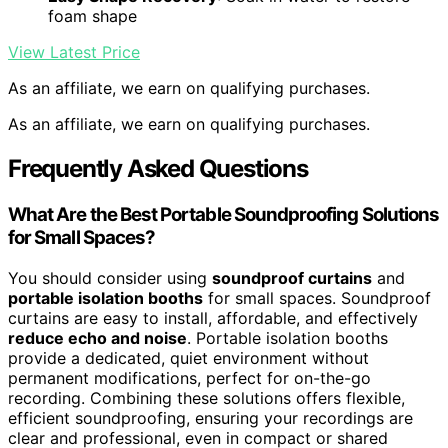
foam shape
View Latest Price
As an affiliate, we earn on qualifying purchases.
As an affiliate, we earn on qualifying purchases.
Frequently Asked Questions
What Are the Best Portable Soundproofing Solutions
for Small Spaces?
You should consider using
soundproof curtains
and
portable isolation booths
for small spaces. Soundproof
curtains are easy to install, affordable, and effectively
reduce echo and noise
. Portable isolation booths
provide a dedicated, quiet environment without
permanent modifications, perfect for on-the-go
recording. Combining these solutions offers flexible,
efficient soundproofing, ensuring your recordings are
clear and professional, even in compact or shared