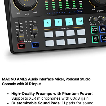
MAONO AME2 Audio Interface Mixer, Podcast Studio
Console with XLR Input
High-Quality Preamps with Phantom Power
:
Supports XLR microphones with 60dB gain
Customizable Sound Pads
: 11 pads for sound