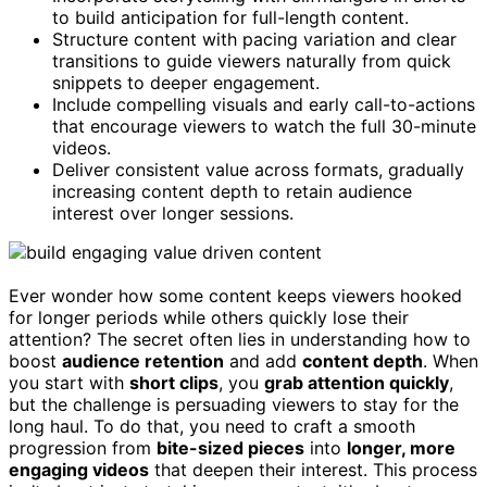
to build anticipation for full-length content.
Structure content with pacing variation and clear
transitions to guide viewers naturally from quick
snippets to deeper engagement.
Include compelling visuals and early call-to-actions
that encourage viewers to watch the full 30-minute
videos.
Deliver consistent value across formats, gradually
increasing content depth to retain audience
interest over longer sessions.
Ever wonder how some content keeps viewers hooked
for longer periods while others quickly lose their
attention? The secret often lies in understanding how to
boost
audience retention
and add
content depth
. When
you start with
short clips
, you
grab attention quickly
,
but the challenge is persuading viewers to stay for the
long haul. To do that, you need to craft a smooth
progression from
bite-sized pieces
into
longer, more
engaging videos
that deepen their interest. This process