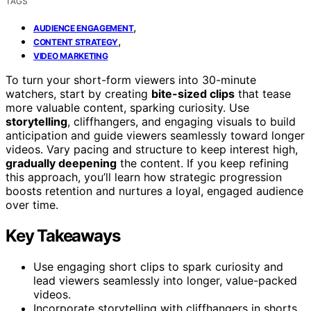
TAGS
,
AUDIENCE ENGAGEMENT
,
CONTENT STRATEGY
VIDEO MARKETING
To turn your short-form viewers into 30-minute
watchers, start by creating
bite-sized clips
that tease
more valuable content, sparking curiosity. Use
storytelling
, cliffhangers, and engaging visuals to build
anticipation and guide viewers seamlessly toward longer
videos. Vary pacing and structure to keep interest high,
gradually deepening
the content. If you keep refining
this approach, you’ll learn how strategic progression
boosts retention and nurtures a loyal, engaged audience
over time.
Key Takeaways
Use engaging short clips to spark curiosity and
lead viewers seamlessly into longer, value-packed
videos.
Incorporate storytelling with cliffhangers in shorts