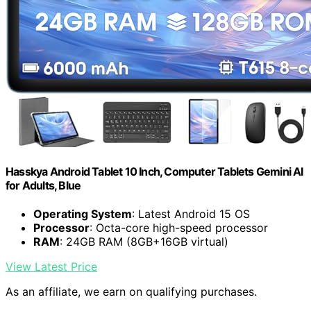
Hasskya Android Tablet 10 Inch, Computer Tablets Gemini AI
for Adults, Blue
Operating System
: Latest Android 15 OS
Processor
: Octa-core high-speed processor
RAM
: 24GB RAM (8GB+16GB virtual)
View Latest Price
As an affiliate, we earn on qualifying purchases.