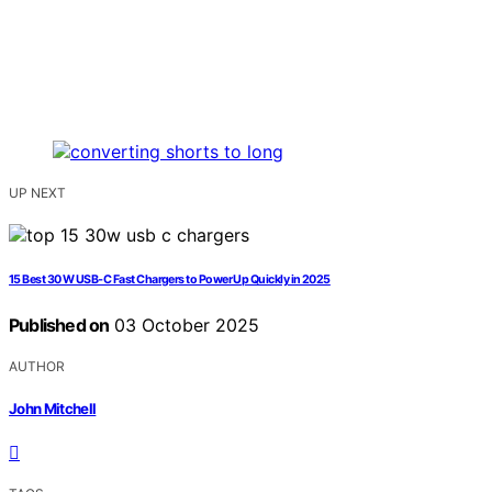
UP NEXT
15 Best 30 W USB‑C Fast Chargers to Power Up Quickly in 2025
Published on
03 October 2025
AUTHOR
John Mitchell