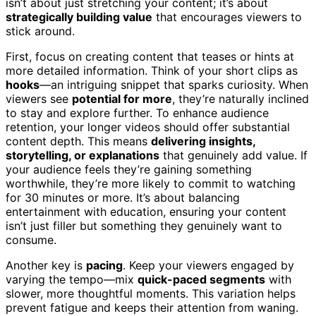
isn’t about just stretching your content; it’s about
strategically building value
that encourages viewers to
stick around.
First, focus on creating content that teases or hints at
more detailed information. Think of your short clips as
hooks
—an intriguing snippet that sparks curiosity. When
viewers see
potential for more
, they’re naturally inclined
to stay and explore further. To enhance audience
retention, your longer videos should offer substantial
content depth. This means
delivering insights,
storytelling, or explanations
that genuinely add value. If
your audience feels they’re gaining something
worthwhile, they’re more likely to commit to watching
for 30 minutes or more. It’s about balancing
entertainment with education, ensuring your content
isn’t just filler but something they genuinely want to
consume.
Another key is
pacing
. Keep your viewers engaged by
varying the tempo—mix
quick-paced segments
with
slower, more thoughtful moments. This variation helps
prevent fatigue and keeps their attention from waning.