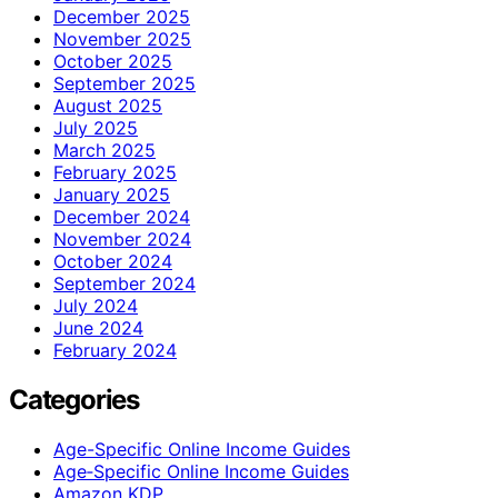
December 2025
November 2025
October 2025
September 2025
August 2025
July 2025
March 2025
February 2025
January 2025
December 2024
November 2024
October 2024
September 2024
July 2024
June 2024
February 2024
Categories
Age-Specific Online Income Guides
Age‑Specific Online Income Guides
Amazon KDP