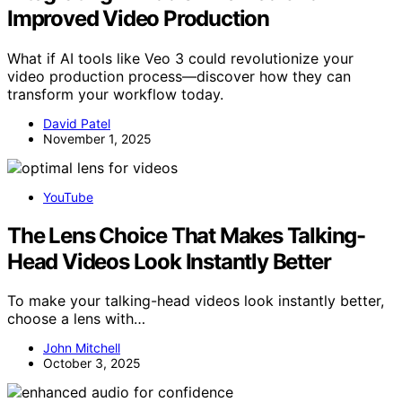
Improved Video Production
What if AI tools like Veo 3 could revolutionize your
video production process—discover how they can
transform your workflow today.
David Patel
November 1, 2025
YouTube
The Lens Choice That Makes Talking-
Head Videos Look Instantly Better
To make your talking-head videos look instantly better,
choose a lens with…
John Mitchell
October 3, 2025