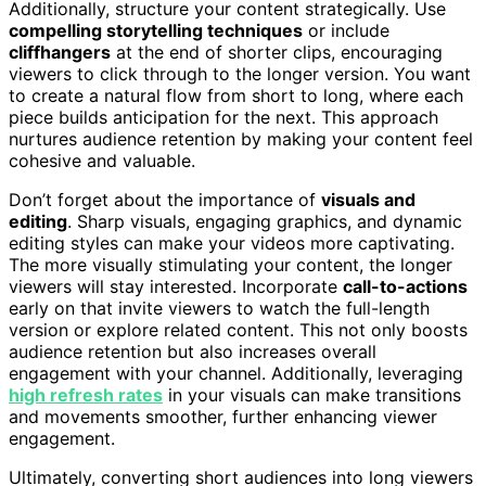
Additionally, structure your content strategically. Use
compelling storytelling techniques
or include
cliffhangers
at the end of shorter clips, encouraging
viewers to click through to the longer version. You want
to create a natural flow from short to long, where each
piece builds anticipation for the next. This approach
nurtures audience retention by making your content feel
cohesive and valuable.
Don’t forget about the importance of
visuals and
editing
. Sharp visuals, engaging graphics, and dynamic
editing styles can make your videos more captivating.
The more visually stimulating your content, the longer
viewers will stay interested. Incorporate
call-to-actions
early on that invite viewers to watch the full-length
version or explore related content. This not only boosts
audience retention but also increases overall
engagement with your channel. Additionally, leveraging
high refresh rates
in your visuals can make transitions
and movements smoother, further enhancing viewer
engagement.
Ultimately, converting short audiences into long viewers