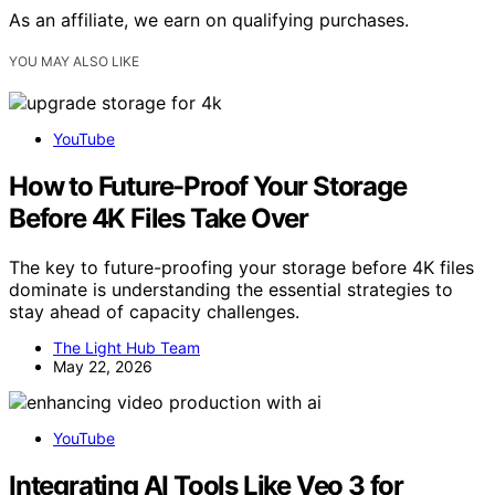
As an affiliate, we earn on qualifying purchases.
YOU MAY ALSO LIKE
YouTube
How to Future-Proof Your Storage
Before 4K Files Take Over
The key to future-proofing your storage before 4K files
dominate is understanding the essential strategies to
stay ahead of capacity challenges.
The Light Hub Team
May 22, 2026
YouTube
Integrating AI Tools Like Veo 3 for