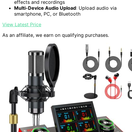
effects and recordings
Multi-Device Audio Upload
: Upload audio via
smartphone, PC, or Bluetooth
View Latest Price
As an affiliate, we earn on qualifying purchases.