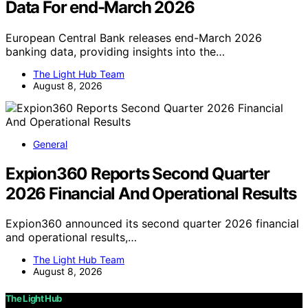
Data For end-March 2026
European Central Bank releases end-March 2026
banking data, providing insights into the…
The Light Hub Team
August 8, 2026
General
Expion360 Reports Second Quarter
2026 Financial And Operational Results
Expion360 announced its second quarter 2026 financial
and operational results,…
The Light Hub Team
August 8, 2026
The Light Hub