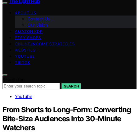
The Light Hub
ABOUT US
Contact Us
Our Vision
AMAZON KDP
ETSY SHOPS
ONLINE INCOME STRATEGIES
WEBSITES
YOUTUBE
TIKTOK
Search for:
SEARCH
YouTube
From Shorts to Long‑Form: Converting
Bite‑Size Audiences Into 30‑Minute
Watchers