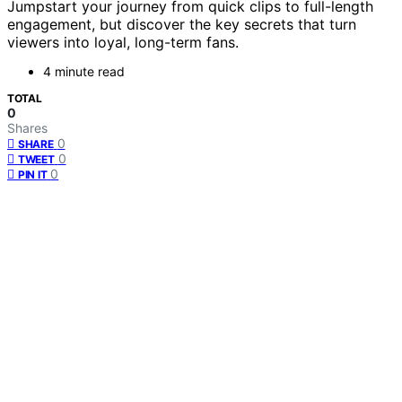
Jumpstart your journey from quick clips to full-length
engagement, but discover the key secrets that turn
viewers into loyal, long-term fans.
4 minute read
TOTAL
0
Shares
0
SHARE
0
TWEET
0
PIN IT