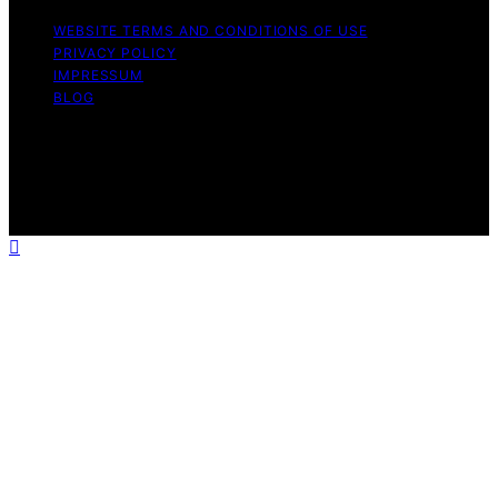
WEBSITE TERMS AND CONDITIONS OF USE
PRIVACY POLICY
IMPRESSUM
BLOG
Copyright © 2026 The Light Hub Affiliate disclaimer As
an affiliate, we may earn a commission from qualifying
purchases. We get commissions for purchases made
through links on this website from Amazon and other
third parties.