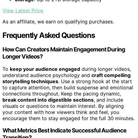
View Latest Price
As an affiliate, we earn on qualifying purchases.
Frequently Asked Questions
How Can Creators Maintain Engagement During
Longer Videos?
To
keep your audience engaged
during longer videos,
understand audience psychology and
craft compelling
storytelling techniques
. Use a strong hook at the start
to capture attention, then build suspense and emotional
connections throughout. Keep the pacing dynamic,
break content into digestible sections
, and include
visuals or questions to maintain interest. By aligning
your content with how viewers think and feel, you
encourage them to stay engaged for the full 30 minutes.
What Metrics Best Indicate Successful Audience
Transition?