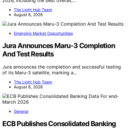
2026, including the best overall,…
The Light Hub Team
August 8, 2026
Emerging Market Opportunities
Jura Announces Maru-3 Completion
And Test Results
Jura announces the completion and successful testing
of its Maru-3 satellite, marking a…
The Light Hub Team
August 8, 2026
General
ECB Publishes Consolidated Banking