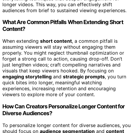
longer videos. This way, you can effectively shift
audiences from brief to sustained viewing experiences.
What Are Common Pitfalls When Extending Short
Content?
When extending
short content
, a common pitfall is
assuming viewers will stay without engaging them
properly. You might neglect thumbnail optimization or
forget a strong call to action, causing drop-off. Don’t
just lengthen videos; craft compelling narratives and
visuals that keep viewers hooked. By focusing on
engaging storytelling
and
strategic prompts
, you turn
quick bites into longer, meaningful watching
experiences, increasing retention and encouraging
viewers to explore more of your content.
How Can Creators Personalize Longer Content for
Diverse Audiences?
To personalize longer content for diverse audiences, you
should focus on
audience segmentation
and
content