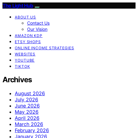
The Light Hub
ABOUT US
Contact Us
Our Vision
AMAZON KDP
ETSY SHOPS
ONLINE INCOME STRATEGIES
WEBSITES
YOUTUBE
TIKTOK
Archives
August 2026
July 2026
June 2026
May 2026
April 2026
March 2026
February 2026
January 2026