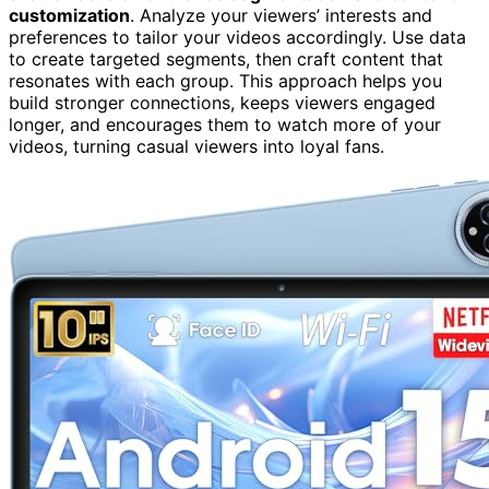
customization
. Analyze your viewers’ interests and
preferences to tailor your videos accordingly. Use data
to create targeted segments, then craft content that
resonates with each group. This approach helps you
build stronger connections, keeps viewers engaged
longer, and encourages them to watch more of your
videos, turning casual viewers into loyal fans.