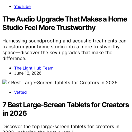
YouTube
The Audio Upgrade That Makes a Home
Studio Feel More Trustworthy
Harnessing soundproofing and acoustic treatments can
transform your home studio into a more trustworthy
space—discover the key upgrades that make the
difference.
The Light Hub Team
June 12, 2026
Vetted
7 Best Large-Screen Tablets for Creators
in 2026
Discover the top large-screen tablets for creators in