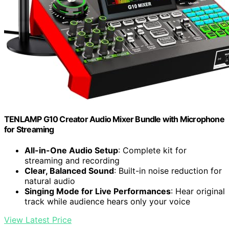
TENLAMP G10 Creator Audio Mixer Bundle with Microphone
for Streaming
All-in-One Audio Setup
: Complete kit for
streaming and recording
Clear, Balanced Sound
: Built-in noise reduction for
natural audio
Singing Mode for Live Performances
: Hear original
track while audience hears only your voice
View Latest Price