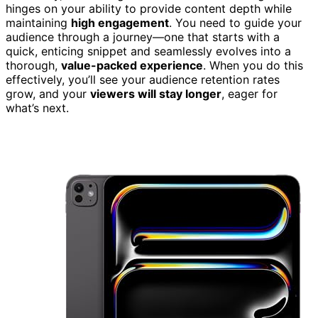
hinges on your ability to provide content depth while
maintaining
high engagement
. You need to guide your
audience through a journey—one that starts with a
quick, enticing snippet and seamlessly evolves into a
thorough,
value-packed experience
. When you do this
effectively, you’ll see your audience retention rates
grow, and your
viewers will stay longer
, eager for
what’s next.