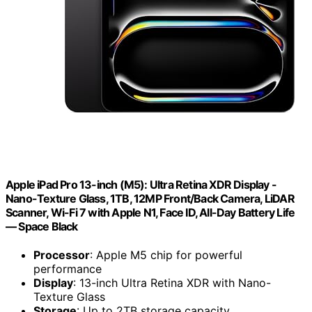
Apple iPad Pro 13-inch (M5): Ultra Retina XDR Display -
Nano-Texture Glass, 1TB, 12MP Front/Back Camera, LiDAR
Scanner, Wi-Fi 7 with Apple N1, Face ID, All-Day Battery Life
— Space Black
Processor
: Apple M5 chip for powerful
performance
Display
: 13-inch Ultra Retina XDR with Nano-
Texture Glass
Storage
: Up to 2TB storage capacity