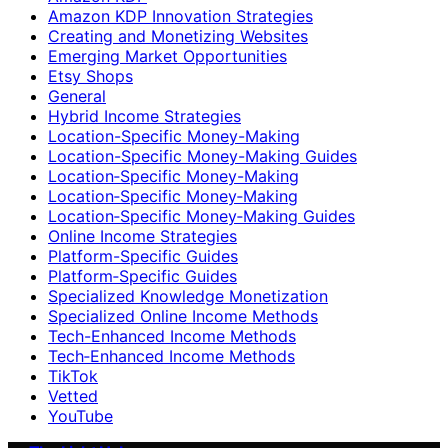
Amazon KDP Innovation Strategies
Creating and Monetizing Websites
Emerging Market Opportunities
Etsy Shops
General
Hybrid Income Strategies
Location-Specific Money-Making
Location-Specific Money-Making Guides
Location‑Specific Money-Making
Location‑Specific Money‑Making
Location‑Specific Money‑Making Guides
Online Income Strategies
Platform-Specific Guides
Platform‑Specific Guides
Specialized Knowledge Monetization
Specialized Online Income Methods
Tech-Enhanced Income Methods
Tech‑Enhanced Income Methods
TikTok
Vetted
YouTube