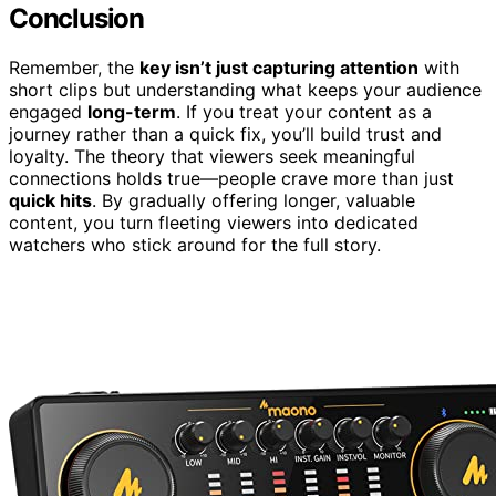
Conclusion
Remember, the
key isn’t just capturing attention
with
short clips but understanding what keeps your audience
engaged
long-term
. If you treat your content as a
journey rather than a quick fix, you’ll build trust and
loyalty. The theory that viewers seek meaningful
connections holds true—people crave more than just
quick hits
. By gradually offering longer, valuable
content, you turn fleeting viewers into dedicated
watchers who stick around for the full story.