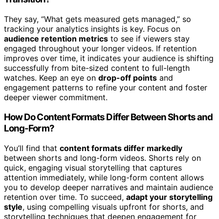
They say, “What gets measured gets managed,” so
tracking your analytics insights is key. Focus on
audience retention metrics
to see if viewers stay
engaged throughout your longer videos. If retention
improves over time, it indicates your audience is shifting
successfully from bite-sized content to full-length
watches. Keep an eye on
drop-off points
and
engagement patterns to refine your content and foster
deeper viewer commitment.
How Do Content Formats Differ Between Shorts and
Long-Form?
You’ll find that
content formats differ markedly
between shorts and long-form videos. Shorts rely on
quick, engaging visual storytelling that captures
attention immediately, while long-form content allows
you to develop deeper narratives and maintain audience
retention over time. To succeed,
adapt your storytelling
style
, using compelling visuals upfront for shorts, and
storytelling techniques that deepen engagement for