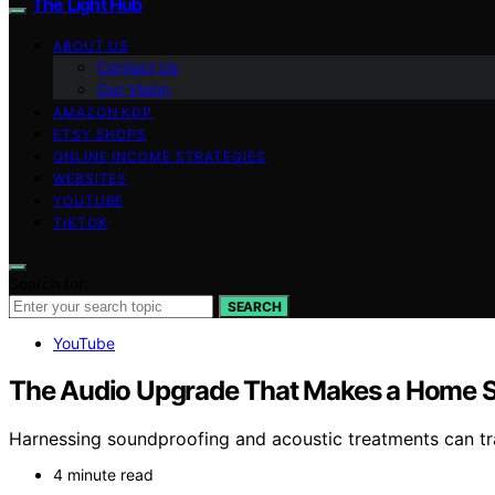
The Light Hub
ABOUT US
Contact Us
Our Vision
AMAZON KDP
ETSY SHOPS
ONLINE INCOME STRATEGIES
WEBSITES
YOUTUBE
TIKTOK
Search for:
SEARCH
YouTube
The Audio Upgrade That Makes a Home S
Harnessing soundproofing and acoustic treatments can tr
4 minute read