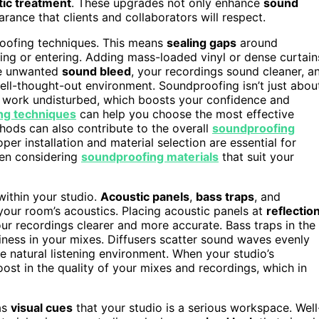
tic treatment
. These upgrades not only enhance
sound
rance that clients and collaborators will respect.
roofing techniques. This means
sealing gaps
around
ng or entering. Adding mass-loaded vinyl or dense curtain
te unwanted
sound bleed
, your recordings sound cleaner, a
ell-thought-out environment. Soundproofing isn’t just abou
work undisturbed, which boosts your confidence and
ng techniques
can help you choose the most effective
thods can also contribute to the overall
soundproofing
per installation and material selection are essential for
hen considering
soundproofing materials
that suit your
within your studio.
Acoustic panels
,
bass traps
, and
 your room’s acoustics. Placing acoustic panels at
reflectio
r recordings clearer and more accurate. Bass traps in the
ness in your mixes. Diffusers scatter sound waves evenly
 natural listening environment. When your studio’s
ost in the quality of your mixes and recordings, which in
as
visual cues
that your studio is a serious workspace. Well