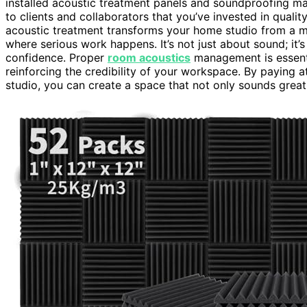
installed acoustic treatment panels and soundproofing mat
to clients and collaborators that you’ve invested in qual
acoustic treatment transforms your home studio from a ma
where serious work happens. It’s not just about sound; i
confidence. Proper
room acoustics
management is essenti
reinforcing the credibility of your workspace. By paying a
studio, you can create a space that not only sounds great