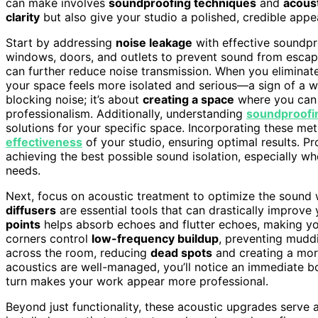
can make involves
soundproofing techniques
and
acous
clarity
but also give your studio a polished, credible appea
Start by addressing
noise leakage
with effective soundp
windows, doors, and outlets to prevent sound from escapi
can further reduce noise transmission. When you elimina
your space feels more isolated and serious—a sign of a w
blocking noise; it’s about
creating a space
where you can 
professionalism. Additionally, understanding
soundproofi
solutions for your specific space. Incorporating these me
effectiveness
of your studio, ensuring optimal results. Pro
achieving the best possible sound isolation, especially w
needs.
Next, focus on acoustic treatment to optimize the sound 
diffusers
are essential tools that can drastically improve
points
helps absorb echoes and flutter echoes, making you
corners control
low-frequency buildup
, preventing muddi
across the room, reducing
dead spots
and creating a more
acoustics are well-managed, you’ll notice an immediate bo
turn makes your work appear more professional.
Beyond just functionality, these acoustic upgrades serve 