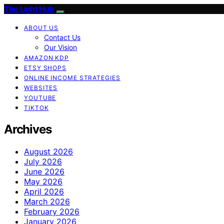
The Light Hub
ABOUT US
Contact Us
Our Vision
AMAZON KDP
ETSY SHOPS
ONLINE INCOME STRATEGIES
WEBSITES
YOUTUBE
TIKTOK
Archives
August 2026
July 2026
June 2026
May 2026
April 2026
March 2026
February 2026
January 2026