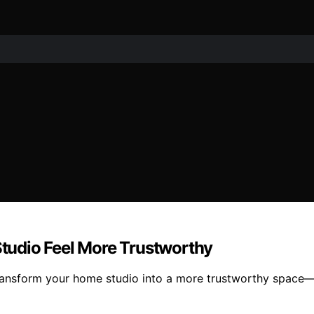
tudio Feel More Trustworthy
ansform your home studio into a more trustworthy space—d