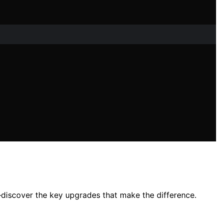
iscover the key upgrades that make the difference.