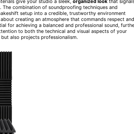
erials give your studio a sleek,
organized look
that signal
ity. The combination of soundproofing techniques and
keshift setup into a credible, trustworthy environment
t’s about creating an atmosphere that commands respect an
al for achieving a balanced and professional sound, furth
ttention to both the technical and visual aspects of your
 but also projects professionalism.