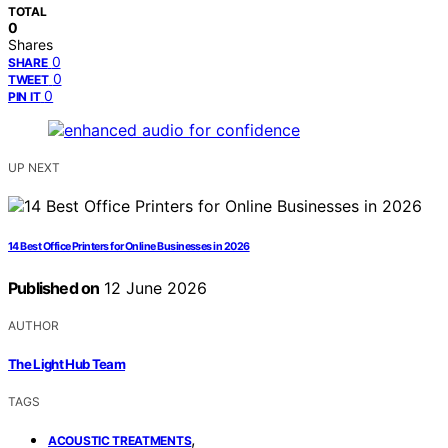
TOTAL
0
Shares
0
SHARE
0
TWEET
0
PIN IT
UP NEXT
14 Best Office Printers for Online Businesses in 2026
Published on
12 June 2026
AUTHOR
The Light Hub Team
TAGS
,
ACOUSTIC TREATMENTS