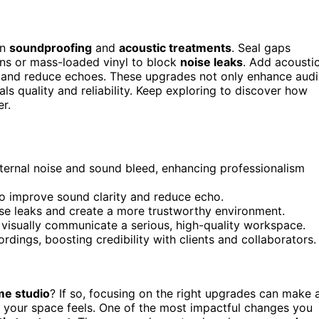
on
soundproofing
and
acoustic treatments
. Seal gaps
ins or mass-loaded vinyl to block
noise leaks
. Add acousti
ty and reduce echoes. These upgrades not only enhance aud
als quality and reliability. Keep exploring to discover how
r.
ternal noise and sound bleed, enhancing professionalism
to improve sound clarity and reduce echo.
e leaks and create a more trustworthy environment.
 visually communicate a serious, high-quality workspace.
dings, boosting credibility with clients and collaborators.
e studio
? If so, focusing on the right upgrades can make 
y your space feels. One of the most impactful changes you