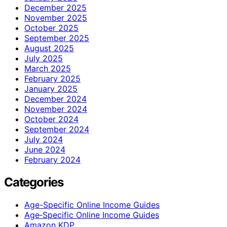
December 2025
November 2025
October 2025
September 2025
August 2025
July 2025
March 2025
February 2025
January 2025
December 2024
November 2024
October 2024
September 2024
July 2024
June 2024
February 2024
Categories
Age-Specific Online Income Guides
Age‑Specific Online Income Guides
Amazon KDP