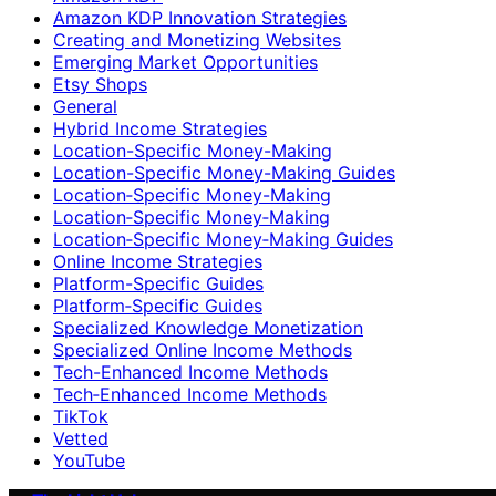
Amazon KDP Innovation Strategies
Creating and Monetizing Websites
Emerging Market Opportunities
Etsy Shops
General
Hybrid Income Strategies
Location-Specific Money-Making
Location-Specific Money-Making Guides
Location‑Specific Money-Making
Location‑Specific Money‑Making
Location‑Specific Money‑Making Guides
Online Income Strategies
Platform-Specific Guides
Platform‑Specific Guides
Specialized Knowledge Monetization
Specialized Online Income Methods
Tech-Enhanced Income Methods
Tech‑Enhanced Income Methods
TikTok
Vetted
YouTube