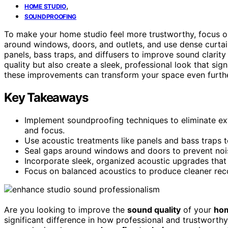
,
HOME STUDIO
SOUNDPROOFING
To make your home studio feel more trustworthy, focus 
around windows, doors, and outlets, and use dense curta
panels, bass traps, and diffusers to improve sound clari
quality but also create a sleek, professional look that sign
these improvements can transform your space even furthe
Key Takeaways
Implement soundproofing techniques to eliminate ex
and focus.
Use acoustic treatments like panels and bass traps 
Seal gaps around windows and doors to prevent nois
Incorporate sleek, organized acoustic upgrades that
Focus on balanced acoustics to produce cleaner recor
Are you looking to improve the
sound quality
of your
hom
significant difference in how professional and trustworth