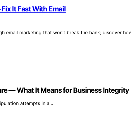
ix It Fast With Email
gh email marketing that won’t break the bank; discover ho
re — What It Means for Business Integrity
ipulation attempts in a…