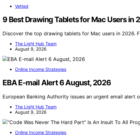
Vetted
9 Best Drawing Tablets for Mac Users in
Discover the top drawing tablets for Mac users in 2026. F
The Light Hub Team
August 9, 2026
Online Income Strategies
EBA E-mail Alert 6 August, 2026
European Banking Authority issues an urgent email alert 
The Light Hub Team
August 9, 2026
Online Income Strategies