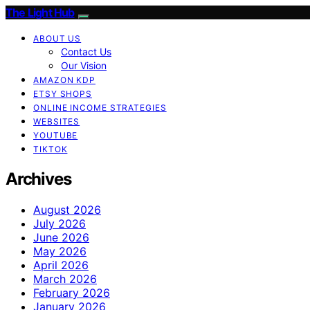
The Light Hub
ABOUT US
Contact Us
Our Vision
AMAZON KDP
ETSY SHOPS
ONLINE INCOME STRATEGIES
WEBSITES
YOUTUBE
TIKTOK
Archives
August 2026
July 2026
June 2026
May 2026
April 2026
March 2026
February 2026
January 2026