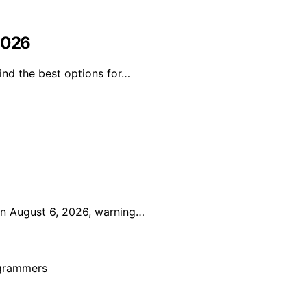
 2026
ind the best options for…
on August 6, 2026, warning…