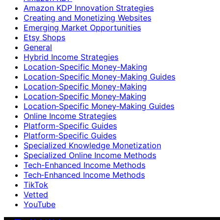
Amazon KDP Innovation Strategies
Creating and Monetizing Websites
Emerging Market Opportunities
Etsy Shops
General
Hybrid Income Strategies
Location-Specific Money-Making
Location-Specific Money-Making Guides
Location‑Specific Money-Making
Location‑Specific Money‑Making
Location‑Specific Money‑Making Guides
Online Income Strategies
Platform-Specific Guides
Platform‑Specific Guides
Specialized Knowledge Monetization
Specialized Online Income Methods
Tech-Enhanced Income Methods
Tech‑Enhanced Income Methods
TikTok
Vetted
YouTube