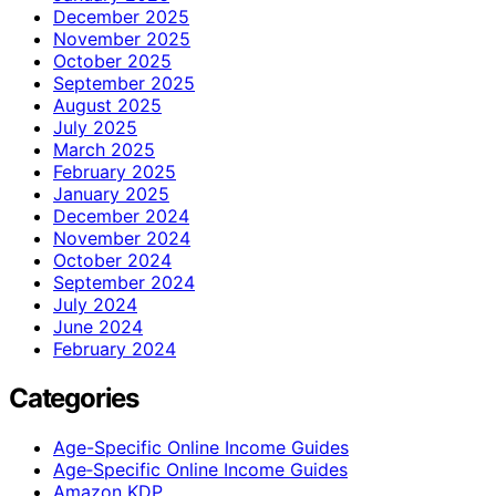
December 2025
November 2025
October 2025
September 2025
August 2025
July 2025
March 2025
February 2025
January 2025
December 2024
November 2024
October 2024
September 2024
July 2024
June 2024
February 2024
Categories
Age-Specific Online Income Guides
Age‑Specific Online Income Guides
Amazon KDP