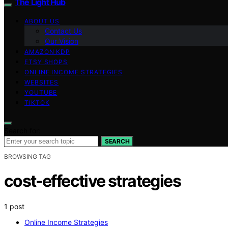
The Light Hub
ABOUT US
Contact Us
Our Vision
AMAZON KDP
ETSY SHOPS
ONLINE INCOME STRATEGIES
WEBSITES
YOUTUBE
TIKTOK
Search for:
SEARCH
BROWSING TAG
cost-effective strategies
1 post
Online Income Strategies