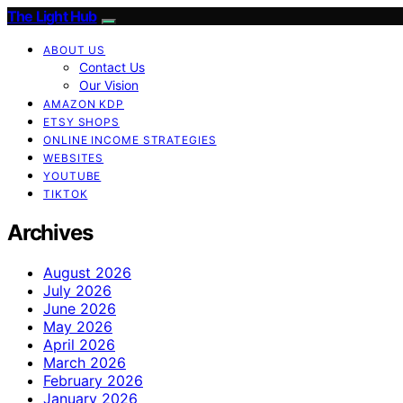
The Light Hub
ABOUT US
Contact Us
Our Vision
AMAZON KDP
ETSY SHOPS
ONLINE INCOME STRATEGIES
WEBSITES
YOUTUBE
TIKTOK
Archives
August 2026
July 2026
June 2026
May 2026
April 2026
March 2026
February 2026
January 2026