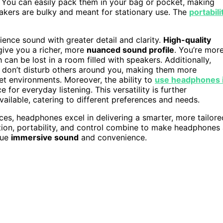
. You can easily pack them in your bag or pocket, making
akers are bulky and meant for stationary use. The
portabili
nce sound with greater detail and clarity.
High-quality
give you a richer, more
nuanced sound profile
. You’re mor
h can be lost in a room filled with speakers. Additionally,
u don’t disturb others around you, making them more
et environments. Moreover, the ability to
use headphones 
or everyday listening. This versatility is further
ilable, catering to different preferences and needs.
paces, headphones excel in delivering a smarter, more tailore
lation, portability, and control combine to make headphones
lue
immersive sound
and convenience.