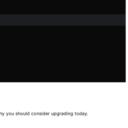
hy you should consider upgrading today.