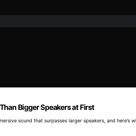
han Bigger Speakers at First
ersive sound that surpasses larger speakers, and here’s w