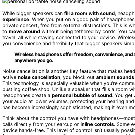
While bigger speakers can
fill a room with sound
, headph
experience
. When you put on a good pair of headphones, 
private concert, free from external distractions. This is 
to
move around
without being tethered by cords. You can
travel, all while staying connected to your device. Wirel
you convenience and flexibility that bigger speakers simp
Wireless headphones offer freedom, convenience, and an
anywhere you go.
Noise cancellation is another key feature that makes hea
active
noise cancellation
, you block out
ambient sounds
This technology is especially valuable when you’re commuti
bustling coffee shop. Unlike a speaker that fills a room wit
headphones create a
personal bubble of sound
. You get 
your audio at lower volumes, protecting your hearing and 
has become increasingly sophisticated, making it even mo
Think about the control you have with headphones—most m
calls directly from your earcup or
inline controls
. Some e
device hands-free. This level of control isn’t usually poss