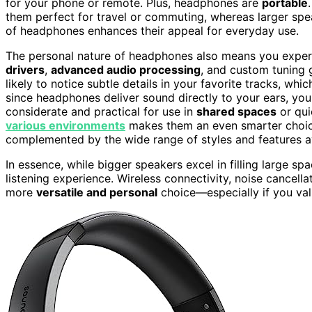
for your phone or remote. Plus, headphones are
portable
them perfect for travel or commuting, whereas larger spe
of headphones enhances their appeal for everyday use.
The personal nature of headphones also means you experie
drivers
,
advanced audio processing
, and custom tuning 
likely to notice subtle details in your favorite tracks, whic
since headphones deliver sound directly to your ears, yo
considerate and practical for use in
shared spaces
or qui
various environments
makes them an even smarter choice f
complemented by the wide range of styles and features ava
In essence, while bigger speakers excel in filling large s
listening experience. Wireless connectivity, noise cancel
more
versatile and personal
choice—especially if you va