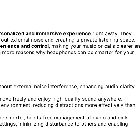
rsonalized and immersive experience
right away. They
g out external noise and creating a private listening space.
venience and control
, making your music or calls clearer a
ven more reasons why headphones can be smarter for your
out external noise interference, enhancing audio clarity
 move freely and enjoy high-quality sound anywhere.
g environment, reducing distractions more effectively than
ide smarter, hands-free management of audio and calls.
ettings, minimizing disturbance to others and enabling