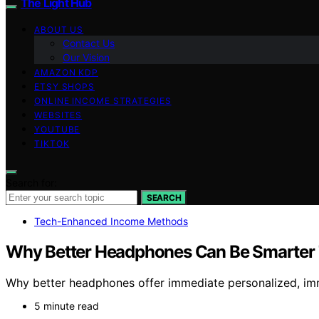
The Light Hub
ABOUT US
Contact Us
Our Vision
AMAZON KDP
ETSY SHOPS
ONLINE INCOME STRATEGIES
WEBSITES
YOUTUBE
TIKTOK
Search for:
SEARCH
Tech-Enhanced Income Methods
Why Better Headphones Can Be Smarter T
Why better headphones offer immediate personalized, imm
5 minute read