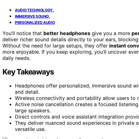
,
AUDIO TECHNOLOGY
,
IMMERSIVE SOUND
PERSONALIZED AUDIO
You’ll notice that
better headphones
give you a more
pe
deliver richer sound details directly to your ears, blockin
Without the need for large setups, they offer
instant con
more enjoyable. If you keep exploring, you’ll uncover e
daily needs.
Key Takeaways
Headphones offer personalized, immersive sound with
and detail.
Wireless connectivity and portability allow users to
Active noise cancellation creates a focused listenin
large speakers.
Direct controls and voice assistant integration prov
They deliver nuanced sound experiences in private s
versatile use.