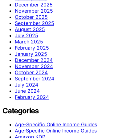
December 2025
November 2025
October 2025
September 2025
August 2025
July 2025
March 2025
February 2025
January 2025
December 2024
November 2024
October 2024
September 2024
July 2024
June 2024
February 2024
Categories
Age-Specific Online Income Guides
Age‑Specific Online Income Guides
Amazon KDP