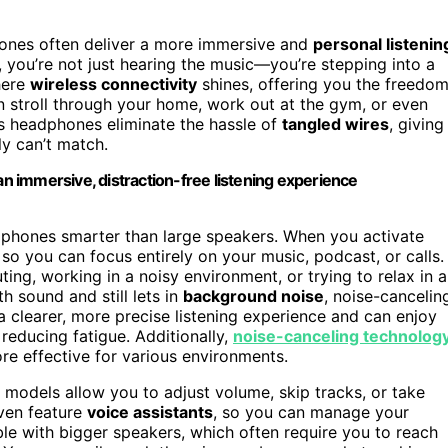
ones often deliver a more immersive and
personal listenin
you’re not just hearing the music—you’re stepping into a
where
wireless connectivity
shines, offering you the freedo
 stroll through your home, work out at the gym, or even
ess headphones eliminate the hassle of
tangled wires
, giving
ly can’t match.
 immersive, distraction-free listening experience
dphones smarter than large speakers. When you activate
so you can focus entirely on your music, podcast, or calls.
ng, working in a noisy environment, or trying to relax in a
h sound and still lets in
background noise
, noise-cancelin
a clearer, more precise listening experience and can enjoy
reducing fatigue. Additionally,
noise-canceling technolog
re effective for various environments.
odels allow you to adjust volume, skip tracks, or take
ven feature
voice assistants
, so you can manage your
ible with bigger speakers, which often require you to reach