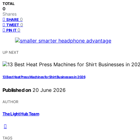
TOTAL
0
Shares
0
SHARE
0
TWEET
0
PIN IT
UP NEXT
13 Best Heat Press Machines for Shirt Businesses in 2026
Published on
20 June 2026
AUTHOR
The Light Hub Team
TAGS