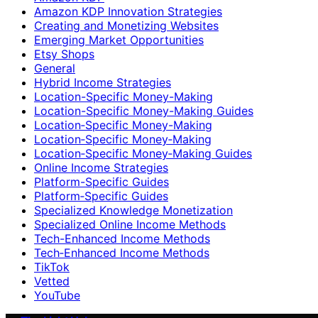
Amazon KDP Innovation Strategies
Creating and Monetizing Websites
Emerging Market Opportunities
Etsy Shops
General
Hybrid Income Strategies
Location-Specific Money-Making
Location-Specific Money-Making Guides
Location‑Specific Money-Making
Location‑Specific Money‑Making
Location‑Specific Money‑Making Guides
Online Income Strategies
Platform-Specific Guides
Platform‑Specific Guides
Specialized Knowledge Monetization
Specialized Online Income Methods
Tech-Enhanced Income Methods
Tech‑Enhanced Income Methods
TikTok
Vetted
YouTube