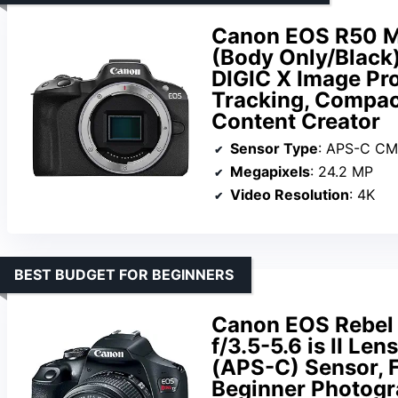
Canon EOS R50 Mi
(Body Only/Black)
DIGIC X Image Pro
Tracking, Compac
Content Creator
Sensor Type
: APS-C C
Megapixels
: 24.2 MP
Video Resolution
: 4K
BEST BUDGET FOR BEGINNERS
Canon EOS Rebel
f/3.5-5.6 is II Le
(APS-C) Sensor, Fu
Beginner Photogra