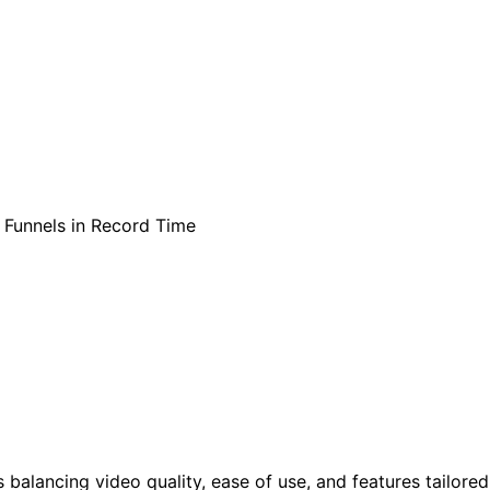
balancing video quality, ease of use, and features tailored