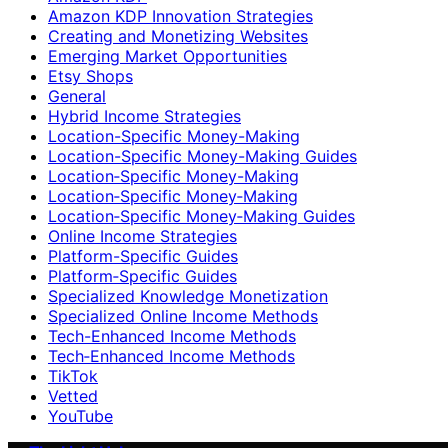
Amazon KDP Innovation Strategies
Creating and Monetizing Websites
Emerging Market Opportunities
Etsy Shops
General
Hybrid Income Strategies
Location-Specific Money-Making
Location-Specific Money-Making Guides
Location‑Specific Money-Making
Location‑Specific Money‑Making
Location‑Specific Money‑Making Guides
Online Income Strategies
Platform-Specific Guides
Platform‑Specific Guides
Specialized Knowledge Monetization
Specialized Online Income Methods
Tech-Enhanced Income Methods
Tech‑Enhanced Income Methods
TikTok
Vetted
YouTube