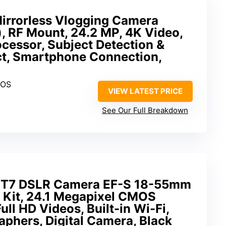
rrorless Vlogging Camera
, RF Mount, 24.2 MP, 4K Video,
cessor, Subject Detection &
t, Smartphone Connection,
MOS
VIEW LATEST PRICE
See Our Full Breakdown
 T7 DSLR Camera EF-S 18-55mm
ns Kit, 24.1 Megapixel CMOS
ll HD Videos, Built-in Wi-Fi,
phers, Digital Camera, Black