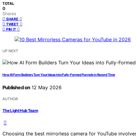
TOTAL
0
Shares
0
SHARE
0
TWEET
0
PIN IT
UP NEXT
How AI Form Builders Turn Your Ideas into Fully-Formed Funnels in Record Time
Published on
12 May 2026
AUTHOR
The Light Hub Team
Choosing the best mirrorless camera for YouTube involves 