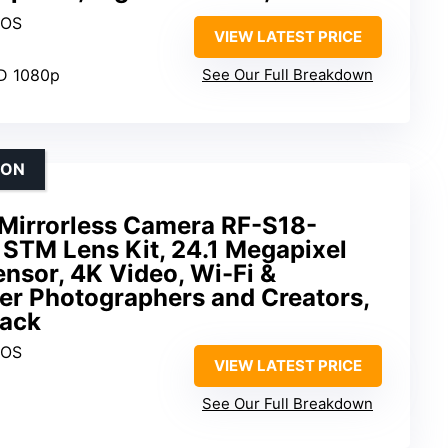
MOS
VIEW LATEST PRICE
HD 1080p
See Our Full Breakdown
ION
Mirrorless Camera RF-S18-
 STM Lens Kit, 24.1 Megapixel
sor, 4K Video, Wi-Fi &
er Photographers and Creators,
lack
MOS
VIEW LATEST PRICE
See Our Full Breakdown