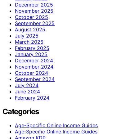
December 2025
November 2025
October 2025
September 2025
August 2025
July 2025
March 2025
February 2025
January 2025
December 2024
November 2024
October 2024
September 2024
July 2024
June 2024
February 2024
Categories
Age-Specific Online Income Guides
Age‑Specific Online Income Guides
Amazon KDP