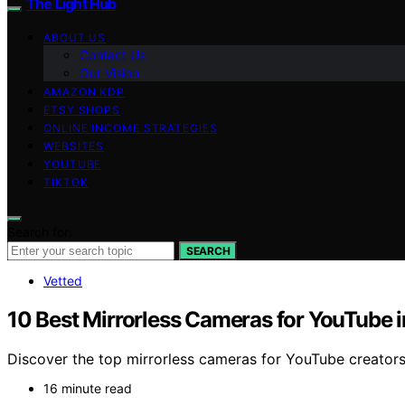
The Light Hub
ABOUT US
Contact Us
Our Vision
AMAZON KDP
ETSY SHOPS
ONLINE INCOME STRATEGIES
WEBSITES
YOUTUBE
TIKTOK
Search for:
SEARCH
Vetted
10 Best Mirrorless Cameras for YouTube 
Discover the top mirrorless cameras for YouTube creators 
16 minute read