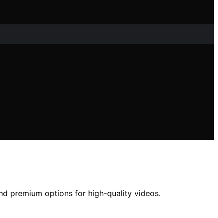
and premium options for high-quality videos.