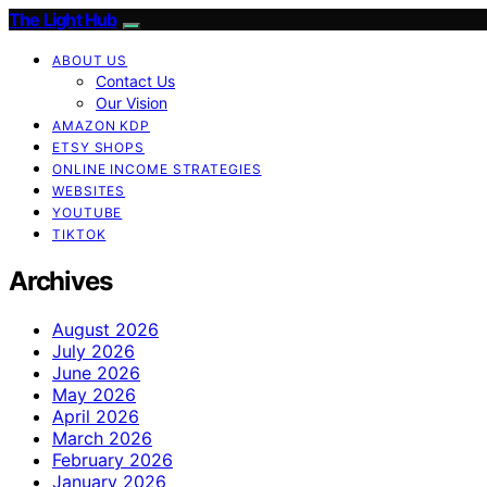
The Light Hub
ABOUT US
Contact Us
Our Vision
AMAZON KDP
ETSY SHOPS
ONLINE INCOME STRATEGIES
WEBSITES
YOUTUBE
TIKTOK
Archives
August 2026
July 2026
June 2026
May 2026
April 2026
March 2026
February 2026
January 2026