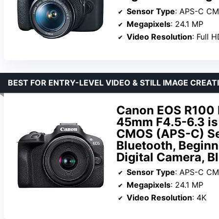
Sensor Type
: APS-C C
Megapixels
: 24.1 MP
Video Resolution
: Full 
BEST FOR ENTRY-LEVEL VIDEO & STILL IMAGE CREAT
Canon EOS R100 
45mm F4.5-6.3 is
CMOS (APS-C) Sen
Bluetooth, Beginn
Digital Camera, B
Sensor Type
: APS-C C
Megapixels
: 24.1 MP
Video Resolution
: 4K