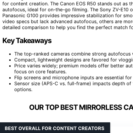
for content creation. The Canon EOS R50 stands out as th
autofocus, ideal for on-the-go filming. The Sony ZV-E10 of
Panasonic G100 provides impressive stabilization for smo
video specs but lack advanced autofocus, others are more 
detailed comparison to help you find the perfect match f
Key Takeaways
The top-ranked cameras combine strong autofocus wi
Compact, lightweight designs are favored for vloggin
Price varies widely; premium models offer better au
focus on core features.
Flip screens and microphone inputs are essential for
Sensor size (APS-C vs. full-frame) impacts depth of 
options.
OUR TOP BEST MIRRORLESS C
BEST OVERALL FOR CONTENT CREATORS