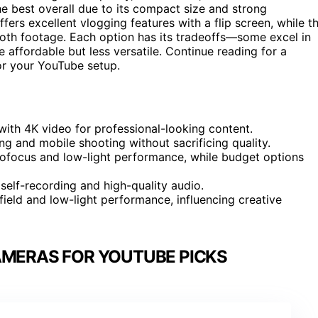
e best overall due to its compact size and strong
fers excellent vlogging features with a flip screen, while t
oth footage. Each option has its tradeoffs—some excel in
affordable but less versatile. Continue reading for a
or your YouTube setup.
th 4K video for professional-looking content.
g and mobile shooting without sacrificing quality.
tofocus and low-light performance, while budget options
 self-recording and high-quality audio.
field and low-light performance, influencing creative
AMERAS FOR YOUTUBE PICKS