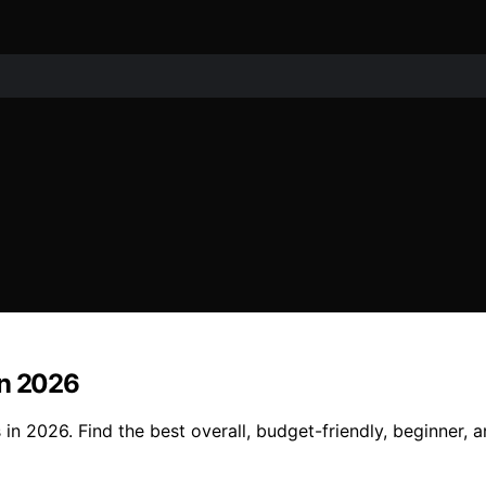
in 2026
in 2026. Find the best overall, budget-friendly, beginner, 