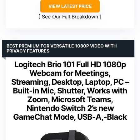
VIEW LATEST PRICE
See Our Full Breakdown
BEST PREMIUM FOR VERSATILE 1080P VIDEO WITH
PRIVACY FEATURES
Logitech Brio 101 Full HD 1080p
Webcam for Meetings,
Streaming, Desktop, Laptop, PC –
Built-in Mic, Shutter, Works with
Zoom, Microsoft Teams,
Nintendo Switch 2’s new
GameChat Mode, USB-A,-Black