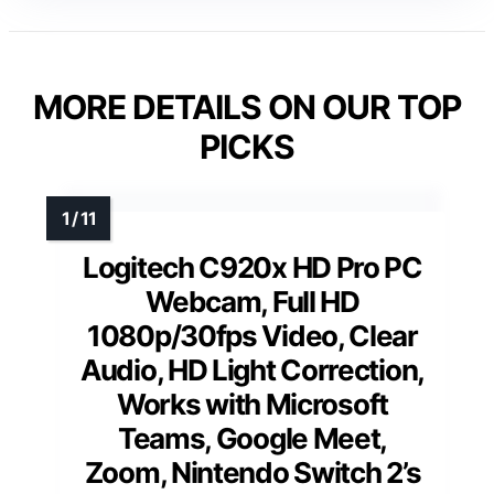
MORE DETAILS ON OUR TOP
PICKS
Logitech C920x HD Pro PC
Webcam, Full HD
1080p/30fps Video, Clear
Audio, HD Light Correction,
Works with Microsoft
Teams, Google Meet,
Zoom, Nintendo Switch 2’s