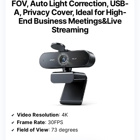
FOV, Auto Light Correction, USB-
A, Privacy Cover, Ideal for High-
End Business Meetings&Live
Streaming
Video Resolution
: 4K
Frame Rate
: 30FPS
Field of View
: 73 degrees