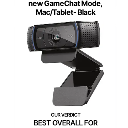
new GameChat Mode,
Mac/Tablet- Black
BEST OVERALL FOR