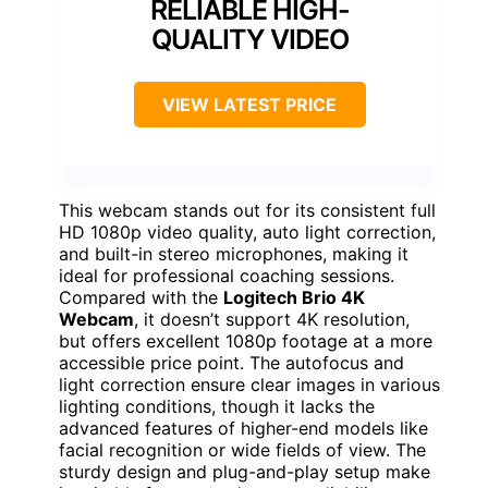
RELIABLE HIGH-
QUALITY VIDEO
VIEW LATEST PRICE
This webcam stands out for its consistent full
HD 1080p video quality, auto light correction,
and built-in stereo microphones, making it
ideal for professional coaching sessions.
Compared with the
Logitech Brio 4K
Webcam
, it doesn’t support 4K resolution,
but offers excellent 1080p footage at a more
accessible price point. The autofocus and
light correction ensure clear images in various
lighting conditions, though it lacks the
advanced features of higher-end models like
facial recognition or wide fields of view. The
sturdy design and plug-and-play setup make