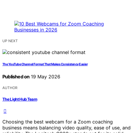
UP NEXT
The YouTube Channel Format That Makes Consistency Easier
Published on
19 May 2026
AUTHOR
The Light Hub Team
Choosing the best webcam for a Zoom coaching
business means balancing video quality, ease of use, and