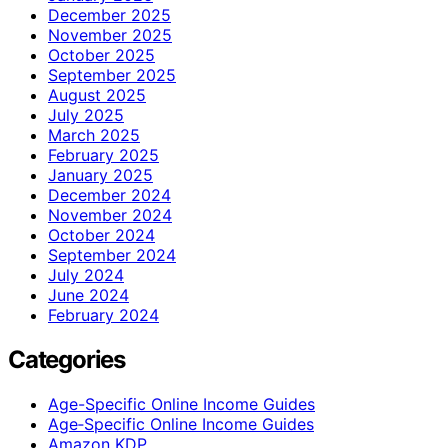
December 2025
November 2025
October 2025
September 2025
August 2025
July 2025
March 2025
February 2025
January 2025
December 2024
November 2024
October 2024
September 2024
July 2024
June 2024
February 2024
Categories
Age-Specific Online Income Guides
Age‑Specific Online Income Guides
Amazon KDP