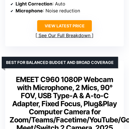
Light Correction
: Auto
Microphone
: Noise reduction
VIEW LATEST PRICE
See Our Full Breakdown
BEST FOR BALANCED BUDGET AND BROAD COVERAGE
EMEET C960 1080P Webcam
with Microphone, 2 Mics, 90°
FOV, USB Type-A & A-to-C
Adapter, Fixed Focus, Plug&Play
Computer Camera for
Zoom/Teams/Facetime/YouTube/Go
Meet/Switch 2 Camera, 2025