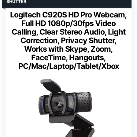
SHUTTER
Logitech C920S HD Pro Webcam,
Full HD 1080p/30fps Video
Calling, Clear Stereo Audio, Light
Correction, Privacy Shutter,
Works with Skype, Zoom,
FaceTime, Hangouts,
PC/Mac/Laptop/Tablet/Xbox