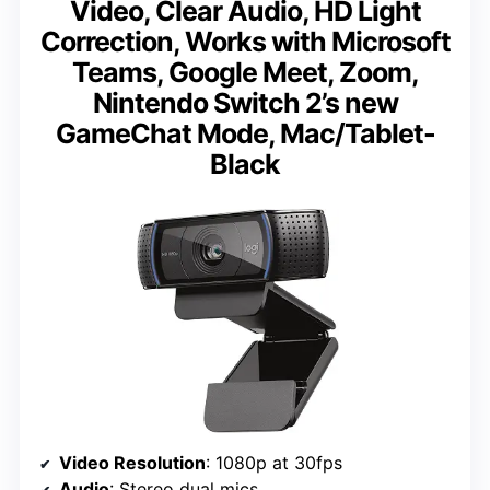
Video, Clear Audio, HD Light
Correction, Works with Microsoft
Teams, Google Meet, Zoom,
Nintendo Switch 2’s new
GameChat Mode, Mac/Tablet-
Black
Video Resolution
: 1080p at 30fps
Audio
: Stereo dual mics