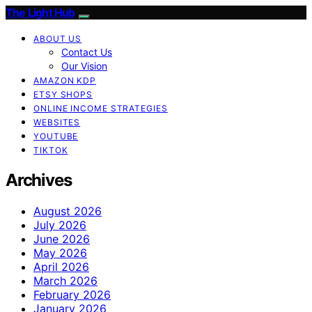
The Light Hub
ABOUT US
Contact Us
Our Vision
AMAZON KDP
ETSY SHOPS
ONLINE INCOME STRATEGIES
WEBSITES
YOUTUBE
TIKTOK
Archives
August 2026
July 2026
June 2026
May 2026
April 2026
March 2026
February 2026
January 2026