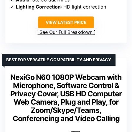
Lighting Correction
: HD light correction
VIEW LATEST PRICE
See Our Full Breakdown
BEST FOR VERSATILE COMPATIBILITY AND PRIVACY
NexiGo N60 1080P Webcam with
Microphone, Software Control &
Privacy Cover, USB HD Computer
Web Camera, Plug and Play, for
Zoom/Skype/Teams,
Conferencing and Video Calling