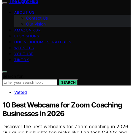
The Light Hub
ABOUT US
Contact Us
Our Vision
AMAZON KDP
ETSY SHOPS
ONLINE INCOME STRATEGIES
WEBSITES
YOUTUBE
TIKTOK
Search for:
SEARCH
Vetted
10 Best Webcams for Zoom Coaching
Businesses in 2026
Discover the best webcams for Zoom coaching in 2026.
Our guide highlights top picks like Logitech C920x and