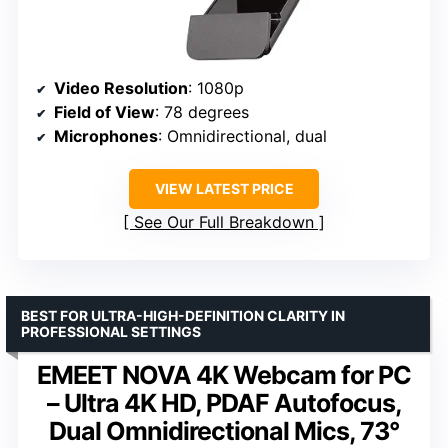
Video Resolution
: 1080p
Field of View
: 78 degrees
Microphones
: Omnidirectional, dual
VIEW LATEST PRICE
See Our Full Breakdown
BEST FOR ULTRA-HIGH-DEFINITION CLARITY IN
PROFESSIONAL SETTINGS
EMEET NOVA 4K Webcam for PC
– Ultra 4K HD, PDAF Autofocus,
Dual Omnidirectional Mics, 73°