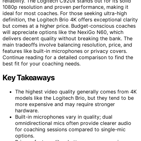
reliability. The Logitech C920x stands out for its solid
1080p resolution and proven performance, making it
ideal for most coaches. For those seeking ultra-high
definition, the Logitech Brio 4K offers exceptional clarity
but comes at a higher price. Budget-conscious coaches
will appreciate options like the NexiGo N60, which
delivers decent quality without breaking the bank. The
main tradeoffs involve balancing resolution, price, and
features like built-in microphones or privacy covers.
Continue reading for a detailed comparison to find the
best fit for your coaching needs.
Key Takeaways
The highest video quality generally comes from 4K
models like the Logitech Brio, but they tend to be
more expensive and may require stronger
hardware.
Built-in microphones vary in quality; dual
omnidirectional mics often provide clearer audio
for coaching sessions compared to single-mic
options.