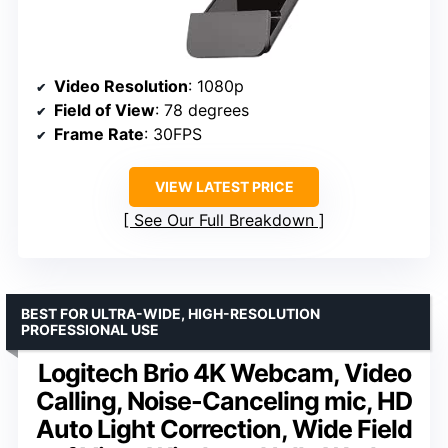
Video Resolution
: 1080p
Field of View
: 78 degrees
Frame Rate
: 30FPS
VIEW LATEST PRICE
See Our Full Breakdown
BEST FOR ULTRA-WIDE, HIGH-RESOLUTION
PROFESSIONAL USE
Logitech Brio 4K Webcam, Video
Calling, Noise-Canceling mic, HD
Auto Light Correction, Wide Field