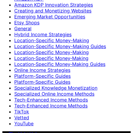
Amazon KDP Innovation Strategies
Creating and Monetizing Websites
Emerging Market Opportunities
Etsy Shops
General
Hybrid Income Strategies
Location-Specific Money-Making
Location-Specific Money-Making Guides
Location‑Specific Money-Making
Location‑Specific Money‑Making
Location‑Specific Money‑Making Guides
Online Income Strategies
Platform-Specific Guides
Platform‑Specific Guides
Specialized Knowledge Monetization
Specialized Online Income Methods
Tech-Enhanced Income Methods
Tech‑Enhanced Income Methods
TikTok
Vetted
YouTube