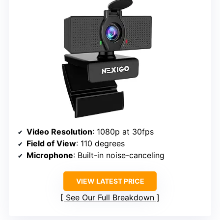
Video Resolution
: 1080p at 30fps
Field of View
: 110 degrees
Microphone
: Built-in noise-canceling
VIEW LATEST PRICE
See Our Full Breakdown