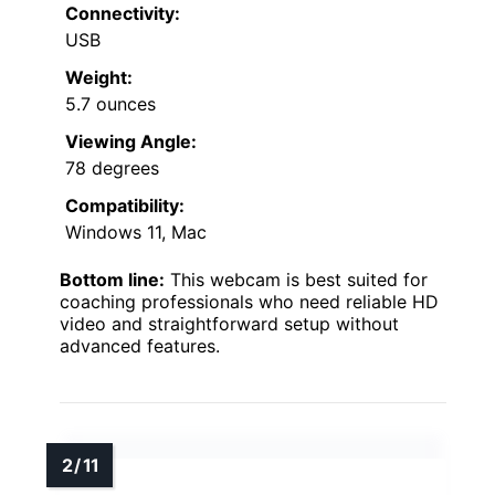
Connectivity:
USB
Weight:
5.7 ounces
Viewing Angle:
78 degrees
Compatibility:
Windows 11, Mac
Bottom line:
This webcam is best suited for
coaching professionals who need reliable HD
video and straightforward setup without
advanced features.