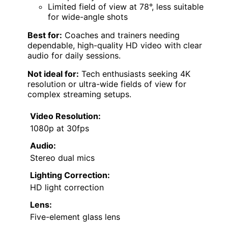
Limited field of view at 78°, less suitable
for wide-angle shots
Best for:
Coaches and trainers needing
dependable, high-quality HD video with clear
audio for daily sessions.
Not ideal for:
Tech enthusiasts seeking 4K
resolution or ultra-wide fields of view for
complex streaming setups.
Video Resolution:
1080p at 30fps
Audio:
Stereo dual mics
Lighting Correction:
HD light correction
Lens:
Five-element glass lens