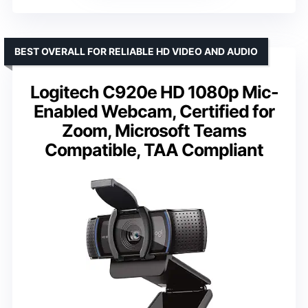
BEST OVERALL FOR RELIABLE HD VIDEO AND AUDIO
Logitech C920e HD 1080p Mic-
Enabled Webcam, Certified for
Zoom, Microsoft Teams
Compatible, TAA Compliant