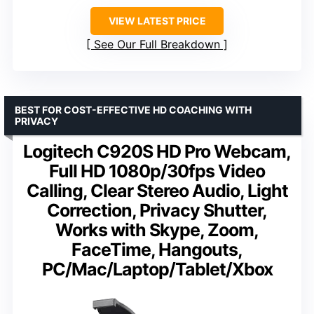
VIEW LATEST PRICE
See Our Full Breakdown
BEST FOR COST-EFFECTIVE HD COACHING WITH
PRIVACY
Logitech C920S HD Pro Webcam,
Full HD 1080p/30fps Video
Calling, Clear Stereo Audio, Light
Correction, Privacy Shutter,
Works with Skype, Zoom,
FaceTime, Hangouts,
PC/Mac/Laptop/Tablet/Xbox