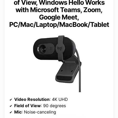
of View, Windows Hello Works
with Microsoft Teams, Zoom,
Google Meet,
PC/Mac/Laptop/MacBook/Tablet
Video Resolution
: 4K UHD
Field of View
: 90 degrees
Mic
: Noise-canceling