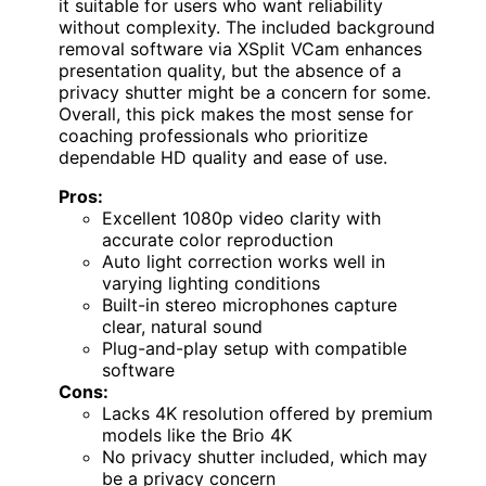
it suitable for users who want reliability
without complexity. The included background
removal software via XSplit VCam enhances
presentation quality, but the absence of a
privacy shutter might be a concern for some.
Overall, this pick makes the most sense for
coaching professionals who prioritize
dependable HD quality and ease of use.
Pros:
Excellent 1080p video clarity with
accurate color reproduction
Auto light correction works well in
varying lighting conditions
Built-in stereo microphones capture
clear, natural sound
Plug-and-play setup with compatible
software
Cons:
Lacks 4K resolution offered by premium
models like the Brio 4K
No privacy shutter included, which may
be a privacy concern