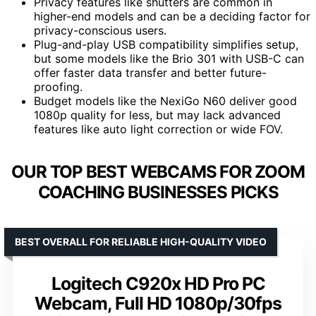
Privacy features like shutters are common in
higher-end models and can be a deciding factor for
privacy-conscious users.
Plug-and-play USB compatibility simplifies setup,
but some models like the Brio 301 with USB-C can
offer faster data transfer and better future-
proofing.
Budget models like the NexiGo N60 deliver good
1080p quality for less, but may lack advanced
features like auto light correction or wide FOV.
OUR TOP BEST WEBCAMS FOR ZOOM
COACHING BUSINESSES PICKS
BEST OVERALL FOR RELIABLE HIGH-QUALITY VIDEO
Logitech C920x HD Pro PC
Webcam, Full HD 1080p/30fps