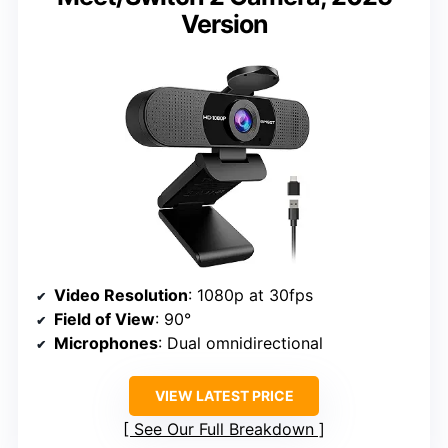
Version
Video Resolution
: 1080p at 30fps
Field of View
: 90°
Microphones
: Dual omnidirectional
VIEW LATEST PRICE
See Our Full Breakdown