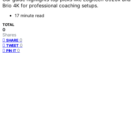
Brio 4K for professional coaching setups.
17 minute read
TOTAL
0
Shares
0
SHARE
0
TWEET
0
PIN IT