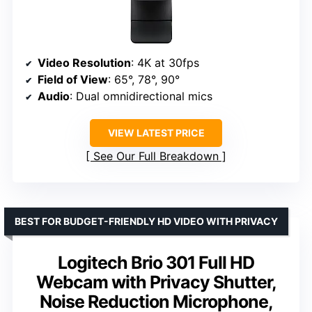
Video Resolution
: 4K at 30fps
Field of View
: 65°, 78°, 90°
Audio
: Dual omnidirectional mics
VIEW LATEST PRICE
See Our Full Breakdown
BEST FOR BUDGET-FRIENDLY HD VIDEO WITH PRIVACY
Logitech Brio 301 Full HD
Webcam with Privacy Shutter,
Noise Reduction Microphone,