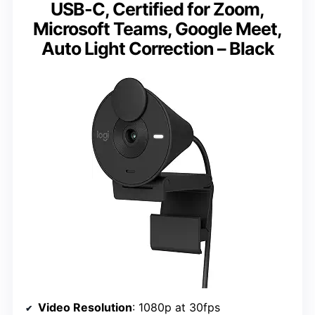
USB-C, Certified for Zoom,
Microsoft Teams, Google Meet,
Auto Light Correction – Black
Video Resolution
: 1080p at 30fps