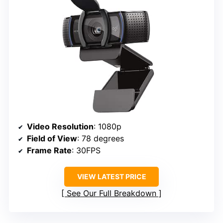
Video Resolution
: 1080p
Field of View
: 78 degrees
Frame Rate
: 30FPS
VIEW LATEST PRICE
See Our Full Breakdown