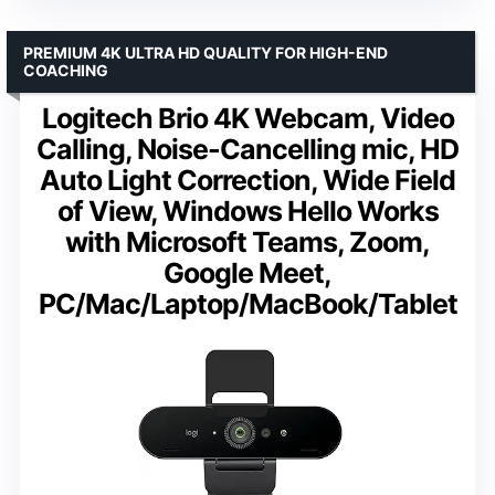
PREMIUM 4K ULTRA HD QUALITY FOR HIGH-END
COACHING
Logitech Brio 4K Webcam, Video
Calling, Noise-Cancelling mic, HD
Auto Light Correction, Wide Field
of View, Windows Hello Works
with Microsoft Teams, Zoom,
Google Meet,
PC/Mac/Laptop/MacBook/Tablet