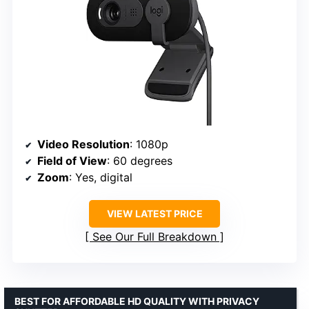
Video Resolution
: 1080p
Field of View
: 60 degrees
Zoom
: Yes, digital
VIEW LATEST PRICE
See Our Full Breakdown
BEST FOR AFFORDABLE HD QUALITY WITH PRIVACY