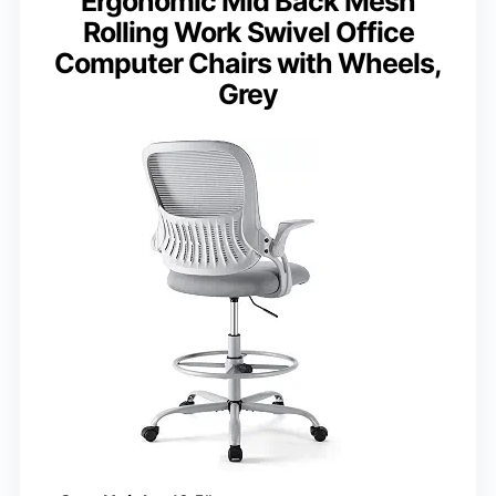
Ergonomic Mid Back Mesh
Rolling Work Swivel Office
Computer Chairs with Wheels,
Grey