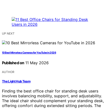
UP NEXT
10 Best Mirrorless Cameras for YouTube in 2026
Published on
11 May 2026
AUTHOR
The Light Hub Team
Finding the best office chair for standing desk users
involves balancing mobility, support, and adjustability.
The ideal chair should complement your standing desk,
offering comfort during extended sitting periods. The