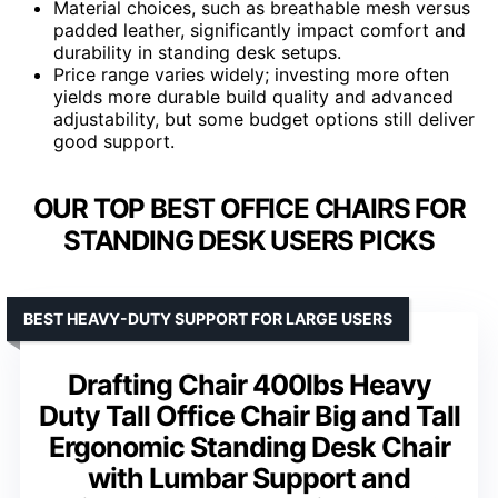
Material choices, such as breathable mesh versus
padded leather, significantly impact comfort and
durability in standing desk setups.
Price range varies widely; investing more often
yields more durable build quality and advanced
adjustability, but some budget options still deliver
good support.
OUR TOP BEST OFFICE CHAIRS FOR
STANDING DESK USERS PICKS
BEST HEAVY-DUTY SUPPORT FOR LARGE USERS
Drafting Chair 400lbs Heavy
Duty Tall Office Chair Big and Tall
Ergonomic Standing Desk Chair
with Lumbar Support and