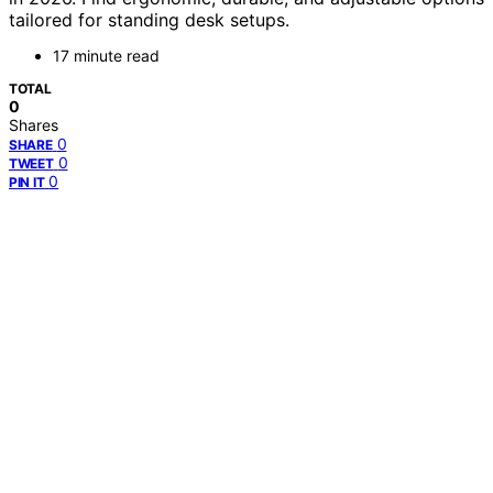
tailored for standing desk setups.
17 minute read
TOTAL
0
Shares
0
SHARE
0
TWEET
0
PIN IT