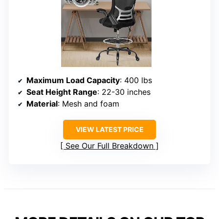
Maximum Load Capacity
: 400 lbs
Seat Height Range
: 22-30 inches
Material
: Mesh and foam
VIEW LATEST PRICE
See Our Full Breakdown