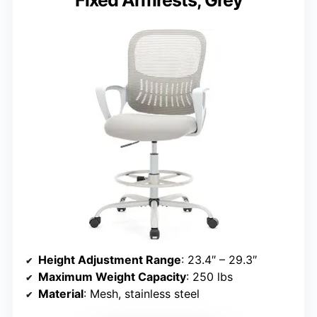
Fixed Armrests, Grey
Height Adjustment Range
: 23.4″ – 29.3″
Maximum Weight Capacity
: 250 lbs
Material
: Mesh, stainless steel