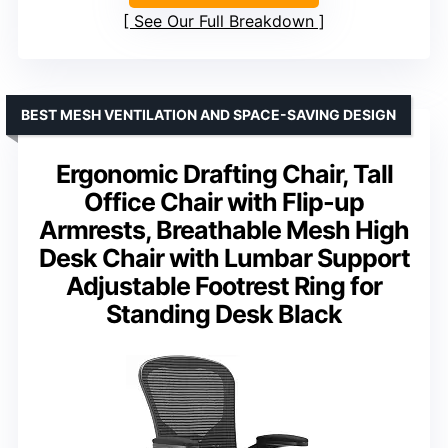
See Our Full Breakdown
BEST MESH VENTILATION AND SPACE-SAVING DESIGN
Ergonomic Drafting Chair, Tall
Office Chair with Flip-up
Armrests, Breathable Mesh High
Desk Chair with Lumbar Support
Adjustable Footrest Ring for
Standing Desk Black