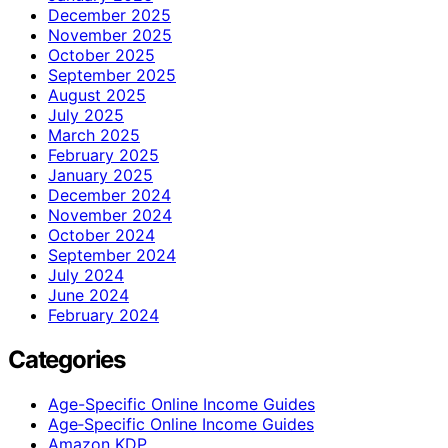
December 2025
November 2025
October 2025
September 2025
August 2025
July 2025
March 2025
February 2025
January 2025
December 2024
November 2024
October 2024
September 2024
July 2024
June 2024
February 2024
Categories
Age-Specific Online Income Guides
Age‑Specific Online Income Guides
Amazon KDP