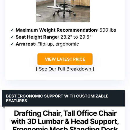
Maximum Weight Recommendation
: 500 lbs
Seat Height Range
: 23.2″ to 29.5″
Armrest
: Flip-up, ergonomic
VIEW LATEST PRICE
See Our Full Breakdown
BEST ERGONOMIC SUPPORT WITH CUSTOMIZABLE
FEATURES
Drafting Chair, Tall Office Chair
with 3D Lumbar & Head Support,
Ergonomic Mesh Standing Desk