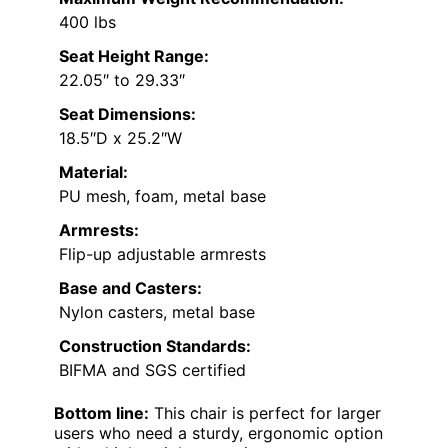
400 lbs
Seat Height Range:
22.05″ to 29.33″
Seat Dimensions:
18.5″D x 25.2″W
Material:
PU mesh, foam, metal base
Armrests:
Flip-up adjustable armrests
Base and Casters:
Nylon casters, metal base
Construction Standards:
BIFMA and SGS certified
Bottom line:
This chair is perfect for larger
users who need a sturdy, ergonomic option