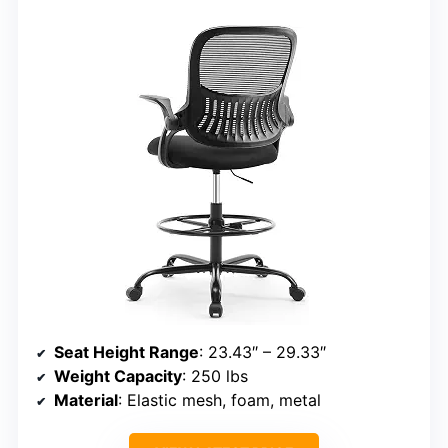
Seat Height Range
: 23.43″ – 29.33″
Weight Capacity
: 250 lbs
Material
: Elastic mesh, foam, metal