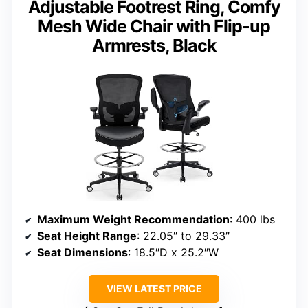
Adjustable Footrest Ring, Comfy
Mesh Wide Chair with Flip-up
Armrests, Black
Maximum Weight Recommendation
: 400 lbs
Seat Height Range
: 22.05″ to 29.33″
Seat Dimensions
: 18.5″D x 25.2″W
VIEW LATEST PRICE