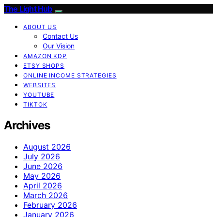
The Light Hub
ABOUT US
Contact Us
Our Vision
AMAZON KDP
ETSY SHOPS
ONLINE INCOME STRATEGIES
WEBSITES
YOUTUBE
TIKTOK
Archives
August 2026
July 2026
June 2026
May 2026
April 2026
March 2026
February 2026
January 2026