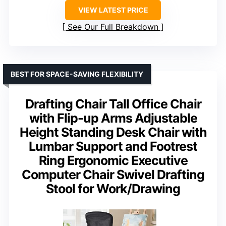
VIEW LATEST PRICE
See Our Full Breakdown
BEST FOR SPACE-SAVING FLEXIBILITY
Drafting Chair Tall Office Chair
with Flip-up Arms Adjustable
Height Standing Desk Chair with
Lumbar Support and Footrest
Ring Ergonomic Executive
Computer Chair Swivel Drafting
Stool for Work/Drawing