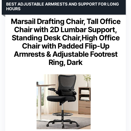
BEST ADJUSTABLE ARMRESTS AND SUPPORT FOR LONG
HOURS
Marsail Drafting Chair, Tall Office
Chair with 2D Lumbar Support,
Standing Desk Chair,High Office
Chair with Padded Flip-Up
Armrests & Adjustable Footrest
Ring, Dark