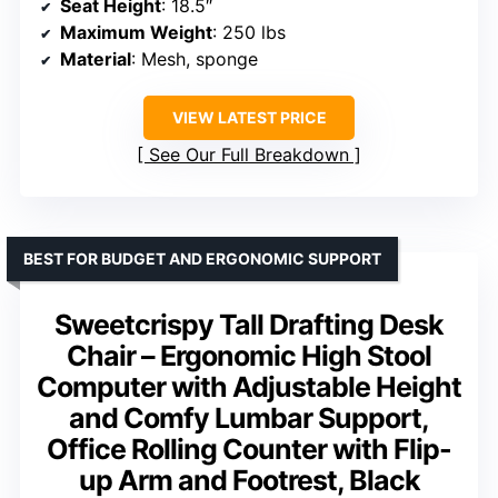
Seat Height
: 18.5″
Maximum Weight
: 250 lbs
Material
: Mesh, sponge
VIEW LATEST PRICE
See Our Full Breakdown
BEST FOR BUDGET AND ERGONOMIC SUPPORT
Sweetcrispy Tall Drafting Desk
Chair – Ergonomic High Stool
Computer with Adjustable Height
and Comfy Lumbar Support,
Office Rolling Counter with Flip-
up Arm and Footrest, Black