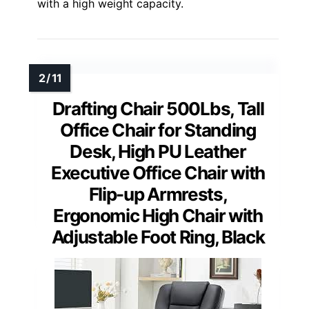
with a high weight capacity.
Drafting Chair 500Lbs, Tall
Office Chair for Standing
Desk, High PU Leather
Executive Office Chair with
Flip-up Armrests,
Ergonomic High Chair with
Adjustable Foot Ring, Black