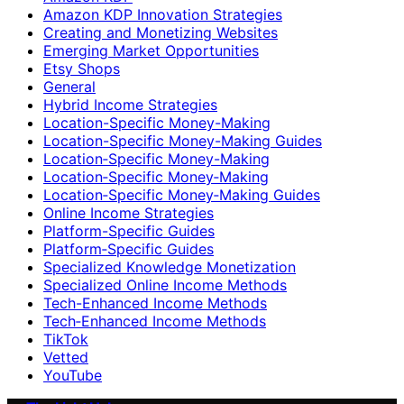
Amazon KDP Innovation Strategies
Creating and Monetizing Websites
Emerging Market Opportunities
Etsy Shops
General
Hybrid Income Strategies
Location-Specific Money-Making
Location-Specific Money-Making Guides
Location‑Specific Money-Making
Location‑Specific Money‑Making
Location‑Specific Money‑Making Guides
Online Income Strategies
Platform-Specific Guides
Platform‑Specific Guides
Specialized Knowledge Monetization
Specialized Online Income Methods
Tech-Enhanced Income Methods
Tech‑Enhanced Income Methods
TikTok
Vetted
YouTube