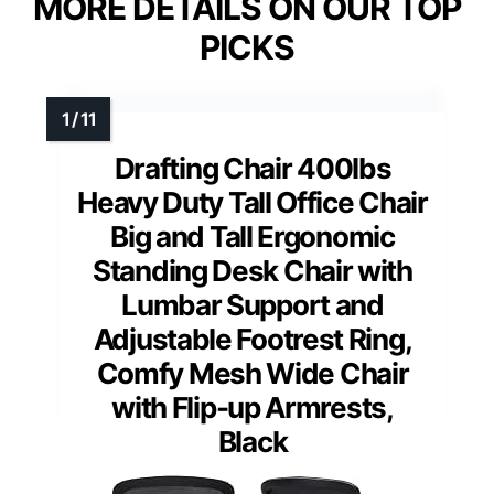
MORE DETAILS ON OUR TOP
PICKS
Drafting Chair 400lbs
Heavy Duty Tall Office Chair
Big and Tall Ergonomic
Standing Desk Chair with
Lumbar Support and
Adjustable Footrest Ring,
Comfy Mesh Wide Chair
with Flip-up Armrests,
Black