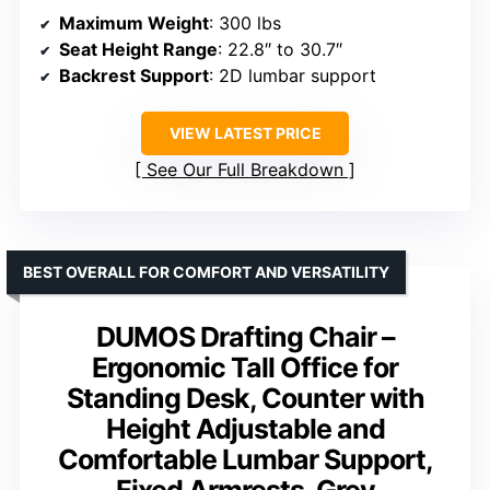
Maximum Weight
: 300 lbs
Seat Height Range
: 22.8″ to 30.7″
Backrest Support
: 2D lumbar support
VIEW LATEST PRICE
See Our Full Breakdown
BEST OVERALL FOR COMFORT AND VERSATILITY
DUMOS Drafting Chair –
Ergonomic Tall Office for
Standing Desk, Counter with
Height Adjustable and
Comfortable Lumbar Support,