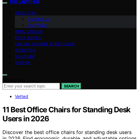
The Light Hub
ABOUT US
Contact Us
Our Vision
AMAZON KDP
ETSY SHOPS
ONLINE INCOME STRATEGIES
WEBSITES
YOUTUBE
TIKTOK
Search for:
SEARCH
Vetted
11 Best Office Chairs for Standing Desk
Users in 2026
Discover the best office chairs for standing desk users
in 2026. Find ergonomic, durable, and adjustable options