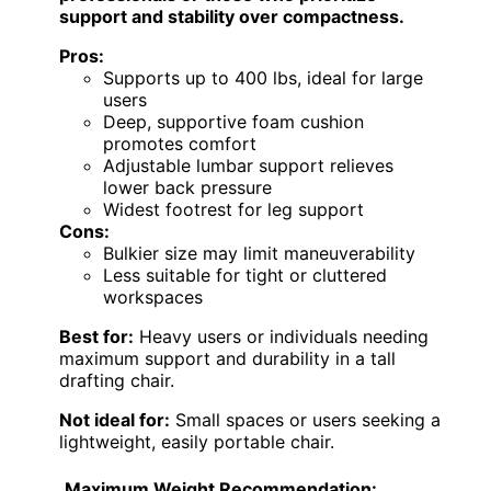
support and stability over compactness.
Pros:
Supports up to 400 lbs, ideal for large
users
Deep, supportive foam cushion
promotes comfort
Adjustable lumbar support relieves
lower back pressure
Widest footrest for leg support
Cons:
Bulkier size may limit maneuverability
Less suitable for tight or cluttered
workspaces
Best for:
Heavy users or individuals needing
maximum support and durability in a tall
drafting chair.
Not ideal for:
Small spaces or users seeking a
lightweight, easily portable chair.
Maximum Weight Recommendation: