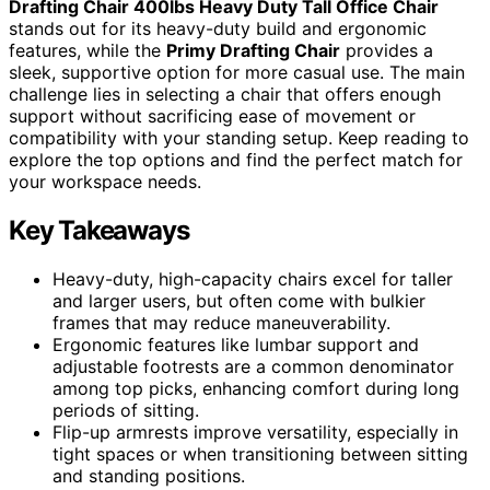
Drafting Chair 400lbs Heavy Duty Tall Office Chair
stands out for its heavy-duty build and ergonomic
features, while the
Primy Drafting Chair
provides a
sleek, supportive option for more casual use. The main
challenge lies in selecting a chair that offers enough
support without sacrificing ease of movement or
compatibility with your standing setup. Keep reading to
explore the top options and find the perfect match for
your workspace needs.
Key Takeaways
Heavy-duty, high-capacity chairs excel for taller
and larger users, but often come with bulkier
frames that may reduce maneuverability.
Ergonomic features like lumbar support and
adjustable footrests are a common denominator
among top picks, enhancing comfort during long
periods of sitting.
Flip-up armrests improve versatility, especially in
tight spaces or when transitioning between sitting
and standing positions.