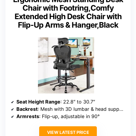
Chair with Footring,Comfy
Extended High Desk Chair with
Flip-Up Arms & Hanger,Black
Seat Height Range
: 22.8″ to 30.7″
Backrest
: Mesh with 3D lumbar & head support
Armrests
: Flip-up, adjustable in 90°
VIEW LATEST PRICE