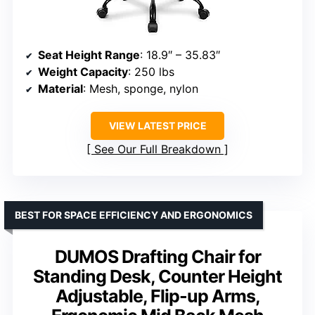
Seat Height Range
: 18.9″ – 35.83″
Weight Capacity
: 250 lbs
Material
: Mesh, sponge, nylon
VIEW LATEST PRICE
See Our Full Breakdown
BEST FOR SPACE EFFICIENCY AND ERGONOMICS
DUMOS Drafting Chair for
Standing Desk, Counter Height
Adjustable, Flip-up Arms,