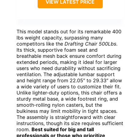
VIEW LATEST PRICE
This model stands out for its remarkable 400
lbs weight capacity, surpassing many
competitors like the
Drafting Chair 500Lbs
.
Its thick, supportive foam seat and
breathable mesh back ensure comfort during
extended periods, making it ideal for larger
users who need durability without sacrificing
ventilation. The adjustable lumbar support
and height range from 22.05″ to 29.33″ allow
a wide variety of users to customize their fit.
Unlike lighter-duty options, this chair offers a
sturdy metal base, a wide footrest ring, and
smooth-rolling nylon casters, but the
bulkiness may limit mobility in tight spaces.
The assembly is straightforward with clear
instructions, though its size requires sufficient
room.
Best suited for big and tall
professionals or those who prioritize