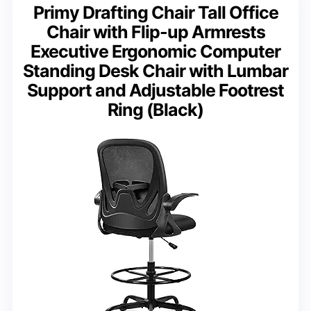
Primy Drafting Chair Tall Office
Chair with Flip-up Armrests
Executive Ergonomic Computer
Standing Desk Chair with Lumbar
Support and Adjustable Footrest
Ring (Black)