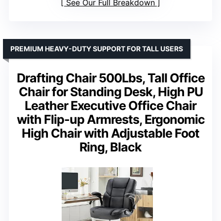
See Our Full Breakdown
PREMIUM HEAVY-DUTY SUPPORT FOR TALL USERS
Drafting Chair 500Lbs, Tall Office
Chair for Standing Desk, High PU
Leather Executive Office Chair
with Flip-up Armrests, Ergonomic
High Chair with Adjustable Foot
Ring, Black