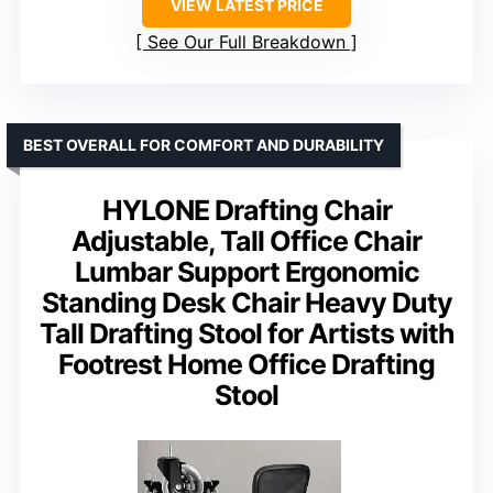
VIEW LATEST PRICE
See Our Full Breakdown
BEST OVERALL FOR COMFORT AND DURABILITY
HYLONE Drafting Chair
Adjustable, Tall Office Chair
Lumbar Support Ergonomic
Standing Desk Chair Heavy Duty
Tall Drafting Stool for Artists with
Footrest Home Office Drafting
Stool