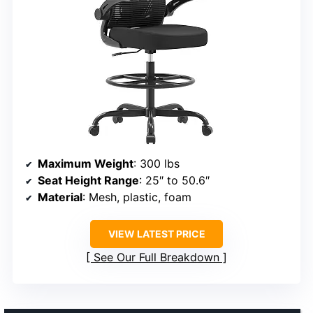
Maximum Weight
: 300 lbs
Seat Height Range
: 25″ to 50.6″
Material
: Mesh, plastic, foam
VIEW LATEST PRICE
See Our Full Breakdown