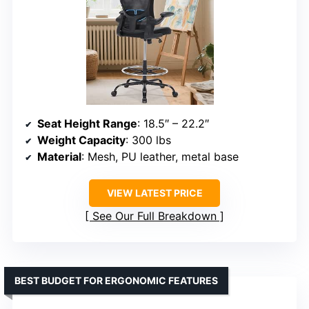
Seat Height Range
: 18.5″ – 22.2″
Weight Capacity
: 300 lbs
Material
: Mesh, PU leather, metal base
VIEW LATEST PRICE
See Our Full Breakdown
BEST BUDGET FOR ERGONOMIC FEATURES