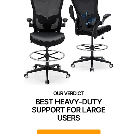
BEST HEAVY-DUTY
SUPPORT FOR LARGE
USERS