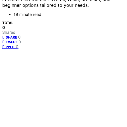
beginner options tailored to your needs.
19 minute read
TOTAL
0
Shares
0
SHARE
0
TWEET
0
PIN IT