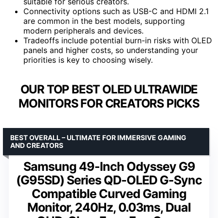
suitable for serious creators.
Connectivity options such as USB-C and HDMI 2.1
are common in the best models, supporting
modern peripherals and devices.
Tradeoffs include potential burn-in risks with OLED
panels and higher costs, so understanding your
priorities is key to choosing wisely.
OUR TOP BEST OLED ULTRAWIDE
MONITORS FOR CREATORS PICKS
BEST OVERALL – ULTIMATE FOR IMMERSIVE GAMING
AND CREATORS
Samsung 49-Inch Odyssey G9
(G95SD) Series QD-OLED G-Sync
Compatible Curved Gaming
Monitor, 240Hz, 0.03ms, Dual