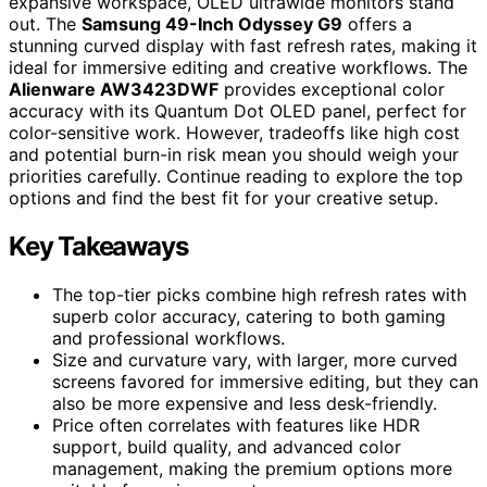
expansive workspace, OLED ultrawide monitors stand
out. The
Samsung 49-Inch Odyssey G9
offers a
stunning curved display with fast refresh rates, making it
ideal for immersive editing and creative workflows. The
Alienware AW3423DWF
provides exceptional color
accuracy with its Quantum Dot OLED panel, perfect for
color-sensitive work. However, tradeoffs like high cost
and potential burn-in risk mean you should weigh your
priorities carefully. Continue reading to explore the top
options and find the best fit for your creative setup.
Key Takeaways
The top-tier picks combine high refresh rates with
superb color accuracy, catering to both gaming
and professional workflows.
Size and curvature vary, with larger, more curved
screens favored for immersive editing, but they can
also be more expensive and less desk-friendly.
Price often correlates with features like HDR
support, build quality, and advanced color
management, making the premium options more