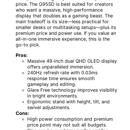
price. The G95SD is best suited for creators
who want a massive, high-performance
display that doubles as a gaming beast. The
main tradeoff is its size—less practical for
smaller desks or multitasking setups—plus its
premium price and power use. If you value an
all-in-one immersive experience, this is the
go-to pick.
Pros:
Massive 49-inch dual QHD OLED display
offers unparalleled immersion.
240Hz refresh rate with 0.03ms
response time ensures smooth
gameplay and editing.
Glare Free technology improves visibility
in bright environments.
Ergonomic stand with height, tilt, and
swivel adjustments.
Cons:
High power consumption and premium
price point may not suit all budgets.