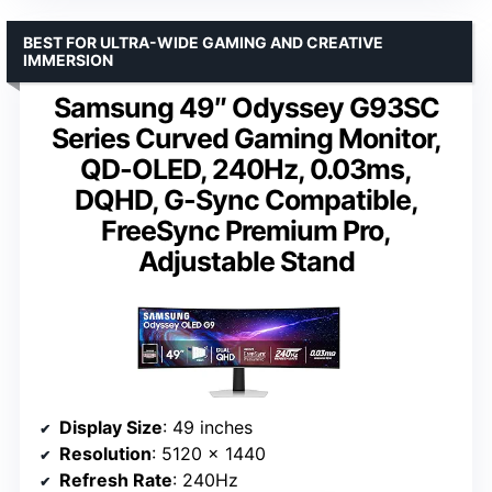
BEST FOR ULTRA-WIDE GAMING AND CREATIVE
IMMERSION
Samsung 49″ Odyssey G93SC
Series Curved Gaming Monitor,
QD-OLED, 240Hz, 0.03ms,
DQHD, G-Sync Compatible,
FreeSync Premium Pro,
Adjustable Stand
Display Size
: 49 inches
Resolution
: 5120 x 1440
Refresh Rate
: 240Hz