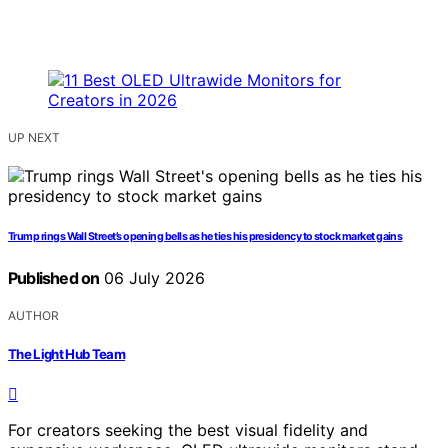
UP NEXT
Trump rings Wall Street’s opening bells as he ties his presidency to stock market gains
Published on
06 July 2026
AUTHOR
The Light Hub Team
For creators seeking the best visual fidelity and