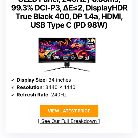
99.3% DCI-P3, ΔE≤2, DisplayHDR
True Black 400, DP 1.4a, HDMI,
USB Type C (PD 98W)
Display Size
: 34 inches
Resolution
: 3440 x 1440
Refresh Rate
: 240Hz
VIEW LATEST PRICE
See Our Full Breakdown