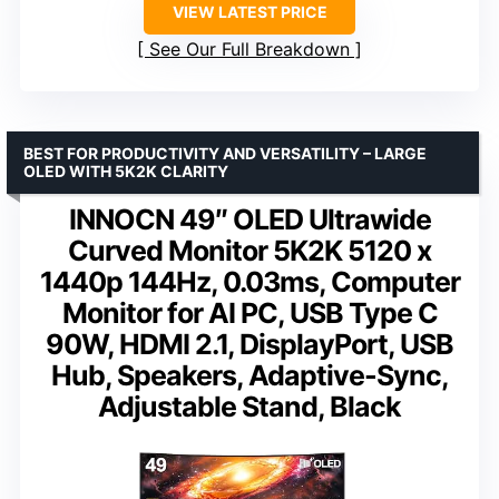
VIEW LATEST PRICE
See Our Full Breakdown
BEST FOR PRODUCTIVITY AND VERSATILITY – LARGE
OLED WITH 5K2K CLARITY
INNOCN 49″ OLED Ultrawide
Curved Monitor 5K2K 5120 x
1440p 144Hz, 0.03ms, Computer
Monitor for AI PC, USB Type C
90W, HDMI 2.1, DisplayPort, USB
Hub, Speakers, Adaptive-Sync,
Adjustable Stand, Black