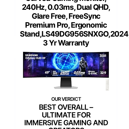
240Hz, 0.03ms, Dual QHD,
Glare Free, FreeSync
Premium Pro, Ergonomic
Stand,LS49DG956SNXGO,2024
3 Yr Warranty
BEST OVERALL –
ULTIMATE FOR
IMMERSIVE GAMING AND