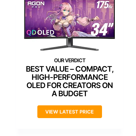
BEST VALUE – COMPACT,
HIGH-PERFORMANCE
OLED FOR CREATORS ON
A BUDGET
VIEW LATEST PRICE