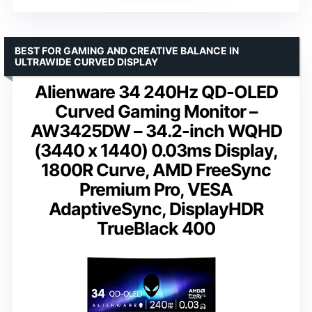
BEST FOR GAMING AND CREATIVE BALANCE IN
ULTRAWIDE CURVED DISPLAY
Alienware 34 240Hz QD-OLED
Curved Gaming Monitor –
AW3425DW – 34.2-inch WQHD
(3440 x 1440) 0.03ms Display,
1800R Curve, AMD FreeSync
Premium Pro, VESA
AdaptiveSync, DisplayHDR
TrueBlack 400