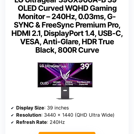
OLED Curved WQHD Gaming
Monitor – 240Hz, 0.03ms, G-
SYNC & FreeSync Premium Pro,
HDMI 2.1, DisplayPort 1.4, USB-C,
VESA, Anti-Glare, HDR True
Black, 800R Curve
Display Size
: 39 inches
Resolution
: 3440 x 1440 (QHD Ultra Wide)
Refresh Rate
: 240Hz