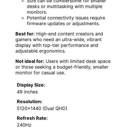
Size can be cumbersome for smaller
desks or multitasking with multiple
monitors.
Potential connectivity issues require
firmware updates or adjustments.
Best for:
High-end content creators and
gamers who need an ultra-wide, vibrant
display with top-tier performance and
adjustable ergonomics.
Not ideal for:
Users with limited desk space
or those seeking a budget-friendly, smaller
monitor for casual use.
Display Size:
49 inches
Resolution:
5120×1440 (Dual QHD)
Refresh Rate:
240Hz