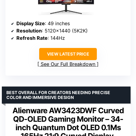
Display Size
: 49 inches
Resolution
: 5120×1440 (5K2K)
Refresh Rate
: 144Hz
VIEW LATEST PRICE
See Our Full Breakdown
BEST OVERALL FOR CREATORS NEEDING PRECISE
COLOR AND IMMERSIVE DESIGN
Alienware AW3423DWF Curved
QD-OLED Gaming Monitor – 34-
inch Quantum Dot OLED 0.1Ms