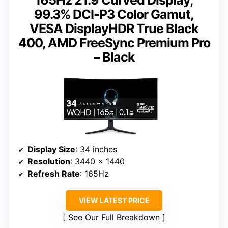
165Hz 21:9 Curved Display,
99.3% DCI-P3 Color Gamut,
VESA DisplayHDR True Black
400, AMD FreeSync Premium Pro
– Black
Display Size
: 34 inches
Resolution
: 3440 x 1440
Refresh Rate
: 165Hz
VIEW LATEST PRICE
See Our Full Breakdown