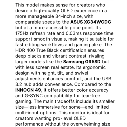
This model makes sense for creators who
desire a high-quality OLED experience in a
more manageable 34-inch size, with
comparable specs to the
ASUS XG34WCDG
but at a more accessible price point. Its
175Hz refresh rate and 0.03ms response time
support smooth visuals, making it suitable for
fast editing workflows and gaming alike. The
HDR 400 True Black certification ensures
deep blacks and vibrant contrast, rivaling
larger models like the
Samsung G95SD
but
with less screen real estate. Its ergonomic
design with height, tilt, and swivel
adjustments enhances comfort, and the USB
3.2 hub adds convenience. Compared to the
INNOCN 49
, it offers better color accuracy
and G-SYNC compatibility for tear-free
gaming. The main tradeoffs include its smaller
size—less immersive for some—and limited
multi-input options. This monitor is ideal for
creators wanting pro-level OLED
performance without the overwhelming size