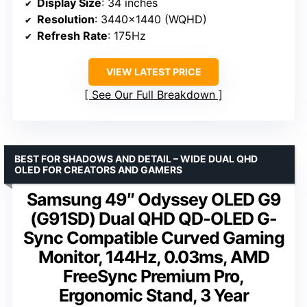
Display Size
: 34 inches
Resolution
: 3440×1440 (WQHD)
Refresh Rate
: 175Hz
VIEW LATEST PRICE
See Our Full Breakdown
BEST FOR SHADOWS AND DETAIL – WIDE DUAL QHD
OLED FOR CREATORS AND GAMERS
Samsung 49″ Odyssey OLED G9
(G91SD) Dual QHD QD-OLED G-
Sync Compatible Curved Gaming
Monitor, 144Hz, 0.03ms, AMD
FreeSync Premium Pro,
Ergonomic Stand, 3 Year