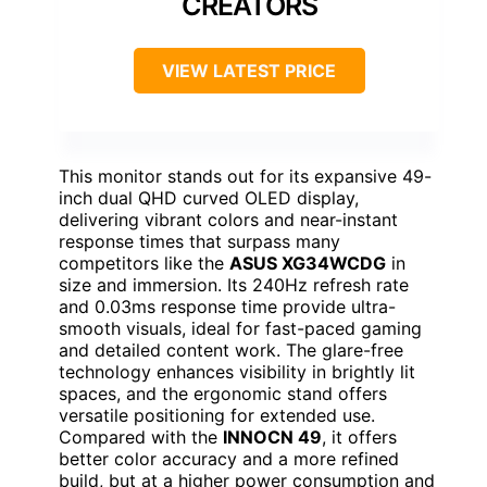
CREATORS
VIEW LATEST PRICE
This monitor stands out for its expansive 49-
inch dual QHD curved OLED display,
delivering vibrant colors and near-instant
response times that surpass many
competitors like the
ASUS XG34WCDG
in
size and immersion. Its 240Hz refresh rate
and 0.03ms response time provide ultra-
smooth visuals, ideal for fast-paced gaming
and detailed content work. The glare-free
technology enhances visibility in brightly lit
spaces, and the ergonomic stand offers
versatile positioning for extended use.
Compared with the
INNOCN 49
, it offers
better color accuracy and a more refined
build, but at a higher power consumption and