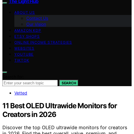
The Light Hub
ABOUT US
Contact Us
Our Vision
AMAZON KDP
ETSY SHOPS
ONLINE INCOME STRATEGIES
WEBSITES
YOUTUBE
TIKTOK
Search for:
SEARCH
Vetted
11 Best OLED Ultrawide Monitors for
Creators in 2026
Discover the top OLED ultrawide monitors for creators
in 2026. Find the best overall, value, premium, and