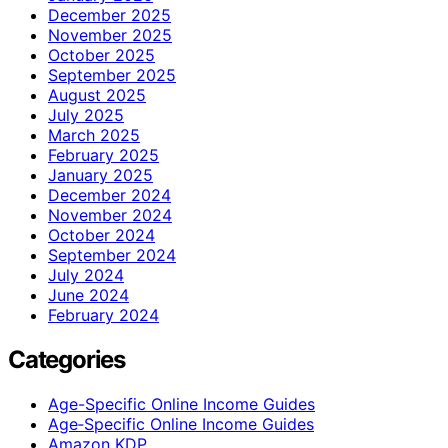
December 2025
November 2025
October 2025
September 2025
August 2025
July 2025
March 2025
February 2025
January 2025
December 2024
November 2024
October 2024
September 2024
July 2024
June 2024
February 2024
Categories
Age-Specific Online Income Guides
Age‑Specific Online Income Guides
Amazon KDP