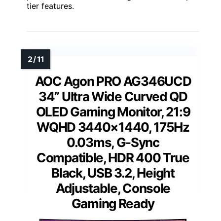
tier features.
AOC Agon PRO AG346UCD
34” Ultra Wide Curved QD
OLED Gaming Monitor, 21:9
WQHD 3440×1440, 175Hz
0.03ms, G-Sync
Compatible, HDR 400 True
Black, USB 3.2, Height
Adjustable, Console
Gaming Ready