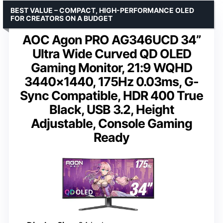
BEST VALUE – COMPACT, HIGH-PERFORMANCE OLED
FOR CREATORS ON A BUDGET
AOC Agon PRO AG346UCD 34”
Ultra Wide Curved QD OLED
Gaming Monitor, 21:9 WQHD
3440×1440, 175Hz 0.03ms, G-
Sync Compatible, HDR 400 True
Black, USB 3.2, Height
Adjustable, Console Gaming
Ready