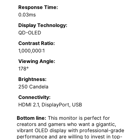
Response Time:
0.03ms
Display Technology:
QD-OLED
Contrast Ratio:
1,000,000:1
Viewing Angle:
178°
Brightness:
250 Candela
Connectivity:
HDMI 2.1, DisplayPort, USB
Bottom line:
This monitor is perfect for
creators and gamers who want a gigantic,
vibrant OLED display with professional-grade
performance and are willing to invest in top-