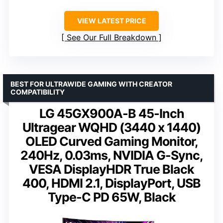
VIEW LATEST PRICE
See Our Full Breakdown
BEST FOR ULTRAWIDE GAMING WITH CREATOR
COMPATIBILITY
LG 45GX900A-B 45-Inch
Ultragear WQHD (3440 x 1440)
OLED Curved Gaming Monitor,
240Hz, 0.03ms, NVIDIA G-Sync,
VESA DisplayHDR True Black
400, HDMI 2.1, DisplayPort, USB
Type-C PD 65W, Black