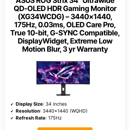
ASUS ROG Strix 34” Ultrawide
QD-OLED HDR Gaming Monitor
(XG34WCDG) – 3440×1440,
175Hz, 0.03ms, OLED Care Pro,
True 10-bit, G-SYNC Compatible,
DisplayWidget, Extreme Low
Motion Blur, 3 yr Warranty
Display Size
: 34 inches
Resolution
: 3440×1440 (WQHD)
Refresh Rate
: 175Hz