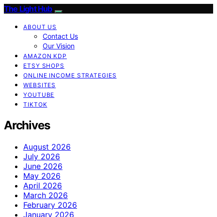
The Light Hub
ABOUT US
Contact Us
Our Vision
AMAZON KDP
ETSY SHOPS
ONLINE INCOME STRATEGIES
WEBSITES
YOUTUBE
TIKTOK
Archives
August 2026
July 2026
June 2026
May 2026
April 2026
March 2026
February 2026
January 2026