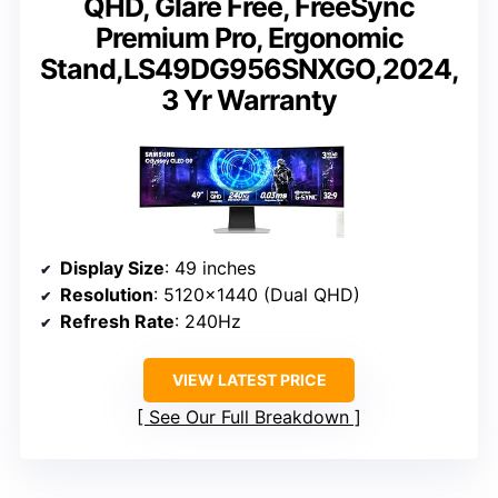
QHD, Glare Free, FreeSync
Premium Pro, Ergonomic
Stand,LS49DG956SNXGO,2024,
3 Yr Warranty
Display Size
: 49 inches
Resolution
: 5120×1440 (Dual QHD)
Refresh Rate
: 240Hz
VIEW LATEST PRICE
See Our Full Breakdown