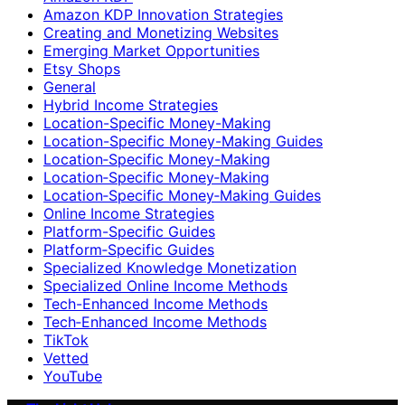
Amazon KDP Innovation Strategies
Creating and Monetizing Websites
Emerging Market Opportunities
Etsy Shops
General
Hybrid Income Strategies
Location-Specific Money-Making
Location-Specific Money-Making Guides
Location‑Specific Money-Making
Location‑Specific Money‑Making
Location‑Specific Money‑Making Guides
Online Income Strategies
Platform-Specific Guides
Platform‑Specific Guides
Specialized Knowledge Monetization
Specialized Online Income Methods
Tech-Enhanced Income Methods
Tech‑Enhanced Income Methods
TikTok
Vetted
YouTube