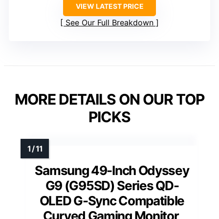
VIEW LATEST PRICE
See Our Full Breakdown
MORE DETAILS ON OUR TOP
PICKS
Samsung 49-Inch Odyssey
G9 (G95SD) Series QD-
OLED G-Sync Compatible
Curved Gaming Monitor,