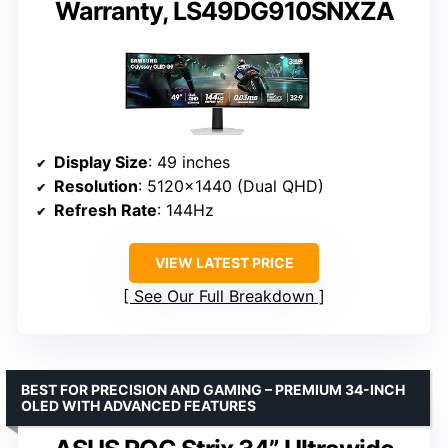
Warranty, LS49DG910SNXZA
Display Size
: 49 inches
Resolution
: 5120×1440 (Dual QHD)
Refresh Rate
: 144Hz
VIEW LATEST PRICE
See Our Full Breakdown
BEST FOR PRECISION AND GAMING – PREMIUM 34-INCH
OLED WITH ADVANCED FEATURES