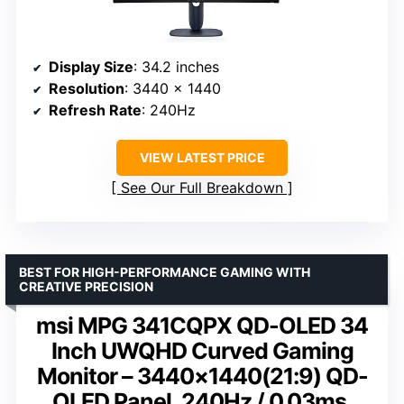
Display Size
: 34.2 inches
Resolution
: 3440 x 1440
Refresh Rate
: 240Hz
VIEW LATEST PRICE
See Our Full Breakdown
BEST FOR HIGH-PERFORMANCE GAMING WITH
CREATIVE PRECISION
msi MPG 341CQPX QD-OLED 34
Inch UWQHD Curved Gaming
Monitor – 3440×1440(21:9) QD-
OLED Panel, 240Hz / 0.03ms,