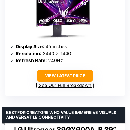
Display Size
: 45 inches
Resolution
: 3440 x 1440
Refresh Rate
: 240Hz
VIEW LATEST PRICE
See Our Full Breakdown
BEST FOR CREATORS WHO VALUE IMMERSIVE VISUALS
AND VERSATILE CONNECTIVITY
LG Ultragear 39GX900A-B 39”