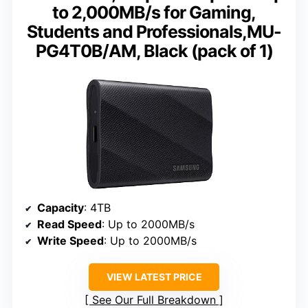
to 2,000MB/s for Gaming,
Students and Professionals,MU-
PG4T0B/AM, Black (pack of 1)
Capacity
: 4TB
Read Speed
: Up to 2000MB/s
Write Speed
: Up to 2000MB/s
VIEW LATEST PRICE
See Our Full Breakdown