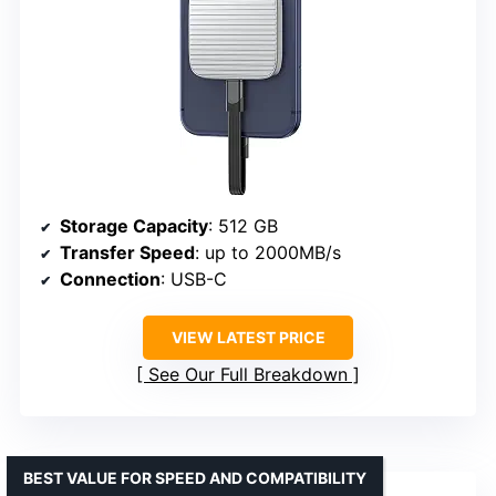
Storage Capacity
: 512 GB
Transfer Speed
: up to 2000MB/s
Connection
: USB-C
VIEW LATEST PRICE
See Our Full Breakdown
BEST VALUE FOR SPEED AND COMPATIBILITY