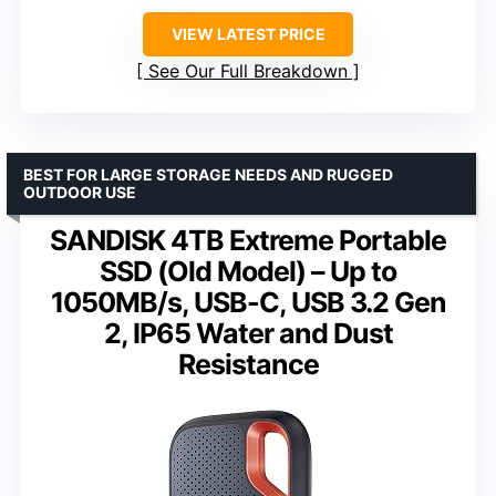
VIEW LATEST PRICE
See Our Full Breakdown
BEST FOR LARGE STORAGE NEEDS AND RUGGED
OUTDOOR USE
SANDISK 4TB Extreme Portable
SSD (Old Model) – Up to
1050MB/s, USB-C, USB 3.2 Gen
2, IP65 Water and Dust
Resistance