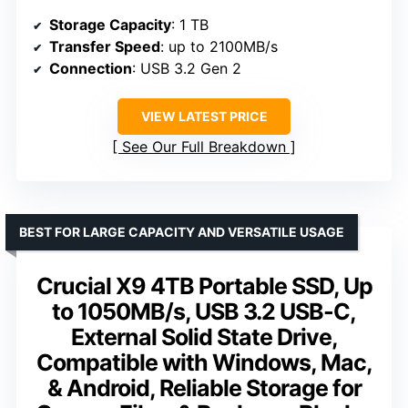
Storage Capacity
: 1 TB
Transfer Speed
: up to 2100MB/s
Connection
: USB 3.2 Gen 2
VIEW LATEST PRICE
See Our Full Breakdown
BEST FOR LARGE CAPACITY AND VERSATILE USAGE
Crucial X9 4TB Portable SSD, Up
to 1050MB/s, USB 3.2 USB-C,
External Solid State Drive,
Compatible with Windows, Mac,
& Android, Reliable Storage for