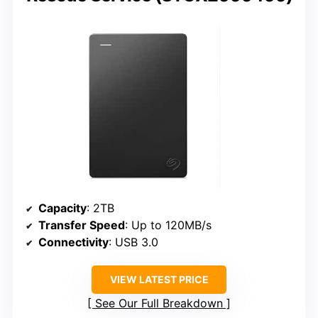
Capacity
: 2TB
Transfer Speed
: Up to 120MB/s
Connectivity
: USB 3.0
VIEW LATEST PRICE
See Our Full Breakdown