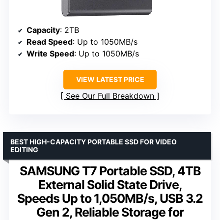
Capacity
: 2TB
Read Speed
: Up to 1050MB/s
Write Speed
: Up to 1050MB/s
VIEW LATEST PRICE
See Our Full Breakdown
BEST HIGH-CAPACITY PORTABLE SSD FOR VIDEO
EDITING
SAMSUNG T7 Portable SSD, 4TB
External Solid State Drive,
Speeds Up to 1,050MB/s, USB 3.2
Gen 2, Reliable Storage for