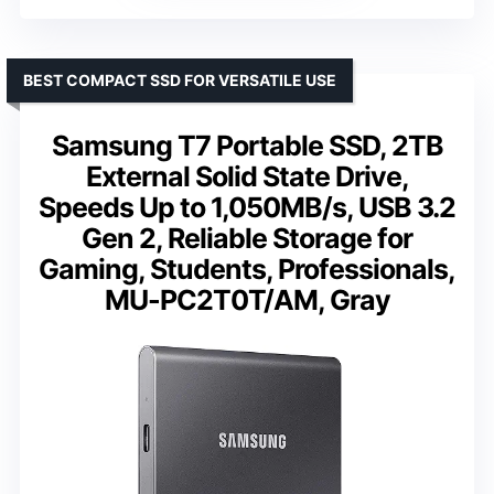
BEST COMPACT SSD FOR VERSATILE USE
Samsung T7 Portable SSD, 2TB
External Solid State Drive,
Speeds Up to 1,050MB/s, USB 3.2
Gen 2, Reliable Storage for
Gaming, Students, Professionals,
MU-PC2T0T/AM, Gray