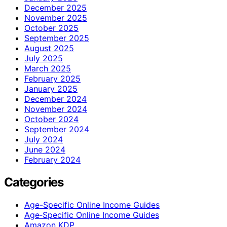
December 2025
November 2025
October 2025
September 2025
August 2025
July 2025
March 2025
February 2025
January 2025
December 2024
November 2024
October 2024
September 2024
July 2024
June 2024
February 2024
Categories
Age-Specific Online Income Guides
Age‑Specific Online Income Guides
Amazon KDP