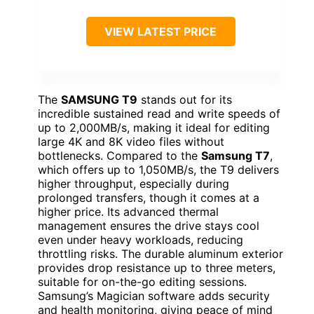
VIEW LATEST PRICE
The
SAMSUNG T9
stands out for its
incredible sustained read and write speeds of
up to 2,000MB/s, making it ideal for editing
large 4K and 8K video files without
bottlenecks. Compared to the
Samsung T7
,
which offers up to 1,050MB/s, the T9 delivers
higher throughput, especially during
prolonged transfers, though it comes at a
higher price. Its advanced thermal
management ensures the drive stays cool
even under heavy workloads, reducing
throttling risks. The durable aluminum exterior
provides drop resistance up to three meters,
suitable for on-the-go editing sessions.
Samsung’s Magician software adds security
and health monitoring, giving peace of mind