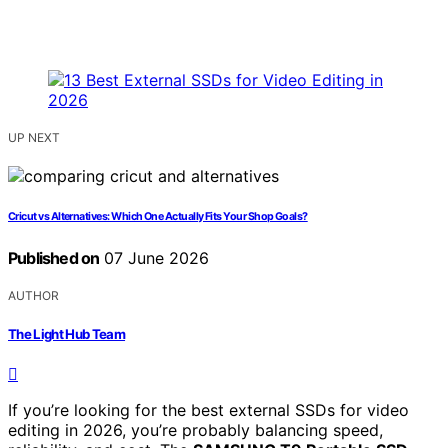
UP NEXT
Cricut vs Alternatives: Which One Actually Fits Your Shop Goals?
Published on
07 June 2026
AUTHOR
The Light Hub Team
If you’re looking for the best external SSDs for video
editing in 2026, you’re probably balancing speed,