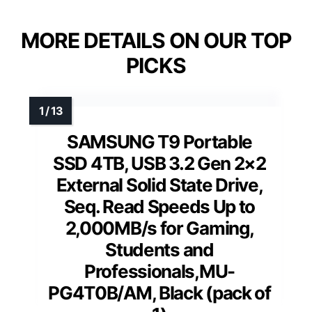
MORE DETAILS ON OUR TOP
PICKS
SAMSUNG T9 Portable
SSD 4TB, USB 3.2 Gen 2×2
External Solid State Drive,
Seq. Read Speeds Up to
2,000MB/s for Gaming,
Students and
Professionals,MU-
PG4T0B/AM, Black (pack of