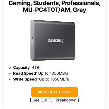
Gaming, Students, Professionals,
MU-PC4T0T/AM, Gray
Capacity
: 4TB
Read Speed
: Up to 1050MB/s
Write Speed
: Up to 1050MB/s
VIEW LATEST PRICE
See Our Full Breakdown