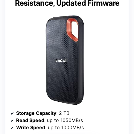
Resistance, Updated Firmware
Storage Capacity
: 2 TB
Read Speed
: up to 1050MB/s
Write Speed
: up to 1000MB/s