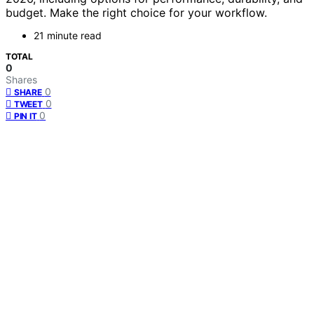
budget. Make the right choice for your workflow.
21 minute read
TOTAL
0
Shares
0
SHARE
0
TWEET
0
PIN IT