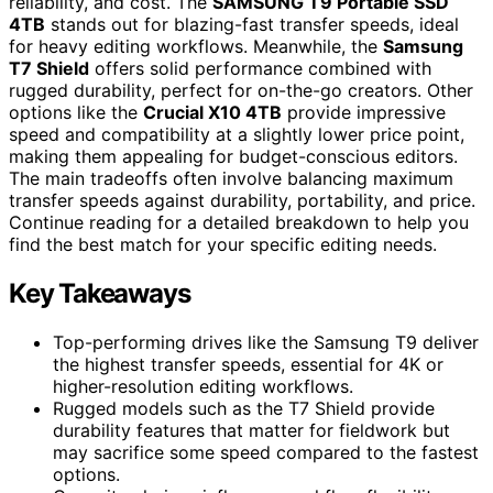
reliability, and cost. The
SAMSUNG T9 Portable SSD
4TB
stands out for blazing-fast transfer speeds, ideal
for heavy editing workflows. Meanwhile, the
Samsung
T7 Shield
offers solid performance combined with
rugged durability, perfect for on-the-go creators. Other
options like the
Crucial X10 4TB
provide impressive
speed and compatibility at a slightly lower price point,
making them appealing for budget-conscious editors.
The main tradeoffs often involve balancing maximum
transfer speeds against durability, portability, and price.
Continue reading for a detailed breakdown to help you
find the best match for your specific editing needs.
Key Takeaways
Top-performing drives like the Samsung T9 deliver
the highest transfer speeds, essential for 4K or
higher-resolution editing workflows.
Rugged models such as the T7 Shield provide
durability features that matter for fieldwork but
may sacrifice some speed compared to the fastest
options.