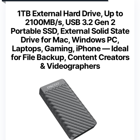
1TB External Hard Drive, Up to
2100MB/s, USB 3.2 Gen 2
Portable SSD, External Solid State
Drive for Mac, Windows PC,
Laptops, Gaming, iPhone — Ideal
for File Backup, Content Creators
& Videographers