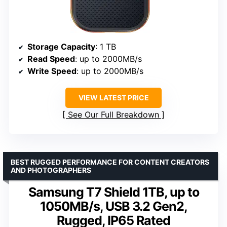
Storage Capacity
: 1 TB
Read Speed
: up to 2000MB/s
Write Speed
: up to 2000MB/s
VIEW LATEST PRICE
See Our Full Breakdown
BEST RUGGED PERFORMANCE FOR CONTENT CREATORS
AND PHOTOGRAPHERS
Samsung T7 Shield 1TB, up to
1050MB/s, USB 3.2 Gen2,
Rugged, IP65 Rated