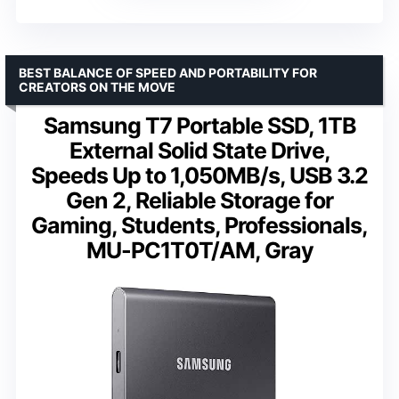
BEST BALANCE OF SPEED AND PORTABILITY FOR
CREATORS ON THE MOVE
Samsung T7 Portable SSD, 1TB
External Solid State Drive,
Speeds Up to 1,050MB/s, USB 3.2
Gen 2, Reliable Storage for
Gaming, Students, Professionals,
MU-PC1T0T/AM, Gray