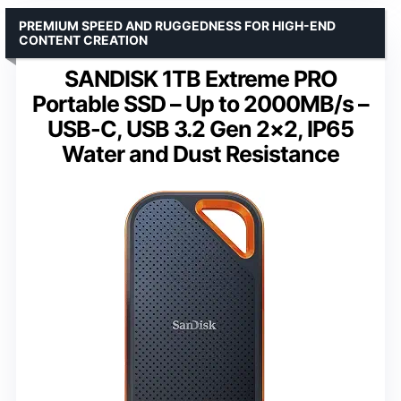
PREMIUM SPEED AND RUGGEDNESS FOR HIGH-END
CONTENT CREATION
SANDISK 1TB Extreme PRO
Portable SSD – Up to 2000MB/s –
USB-C, USB 3.2 Gen 2×2, IP65
Water and Dust Resistance