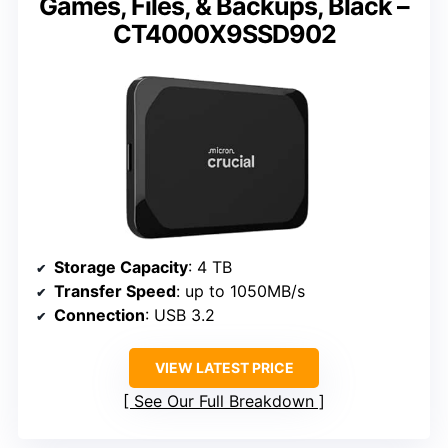
Games, Files, & Backups, Black –
CT4000X9SSD902
Storage Capacity
: 4 TB
Transfer Speed
: up to 1050MB/s
Connection
: USB 3.2
VIEW LATEST PRICE
See Our Full Breakdown