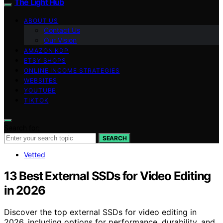
The Light Hub
ABOUT US
Contact Us
Our Vision
AMAZON KDP
ETSY SHOPS
ONLINE INCOME STRATEGIES
WEBSITES
YOUTUBE
TIKTOK
Search for:
SEARCH
Vetted
13 Best External SSDs for Video Editing
in 2026
Discover the top external SSDs for video editing in
2026, including options for performance, durability, and