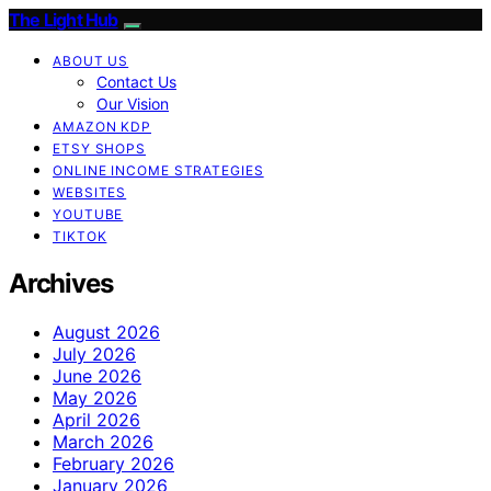
The Light Hub
ABOUT US
Contact Us
Our Vision
AMAZON KDP
ETSY SHOPS
ONLINE INCOME STRATEGIES
WEBSITES
YOUTUBE
TIKTOK
Archives
August 2026
July 2026
June 2026
May 2026
April 2026
March 2026
February 2026
January 2026