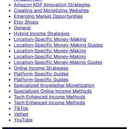
Amazon KDP Innovation Strategies
Creating and Monetizing Websites
Emerging Market Opportunities
Etsy Shops
General
Hybrid Income Strategies
Location-Specific Money-Making
Location-Specific Money-Making Guides
Location‑Specific Money-Making
Location‑Specific Money‑Making
Location‑Specific Money‑Making Guides
Online Income Strategies
Platform-Specific Guides
Platform‑Specific Guides
Specialized Knowledge Monetization
Specialized Online Income Methods
Tech-Enhanced Income Methods
Tech‑Enhanced Income Methods
TikTok
Vetted
YouTube