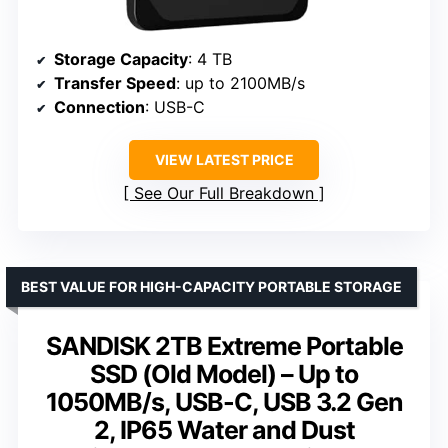
Storage Capacity
: 4 TB
Transfer Speed
: up to 2100MB/s
Connection
: USB-C
VIEW LATEST PRICE
See Our Full Breakdown
BEST VALUE FOR HIGH-CAPACITY PORTABLE STORAGE
SANDISK 2TB Extreme Portable
SSD (Old Model) – Up to
1050MB/s, USB-C, USB 3.2 Gen
2, IP65 Water and Dust