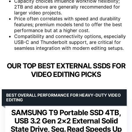
Capacity choices influence workflow flexibility;
2TB and above are generally recommended for
larger video projects.
Price often correlates with speed and durability
features; premium models tend to offer the best
performance but at a higher cost.
Compatibility and connectivity options, especially
USB-C and Thunderbolt support, are critical for
seamless integration with modern editing setups.
OUR TOP BEST EXTERNAL SSDS FOR
VIDEO EDITING PICKS
BEST OVERALL PERFORMANCE FOR HEAVY-DUTY VIDEO
EDITING
SAMSUNG T9 Portable SSD 4TB,
USB 3.2 Gen 2×2 External Solid
State Drive, Seq. Read Speeds Up