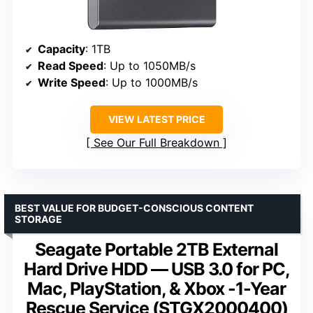
Capacity
: 1TB
Read Speed
: Up to 1050MB/s
Write Speed
: Up to 1000MB/s
VIEW LATEST PRICE
See Our Full Breakdown
BEST VALUE FOR BUDGET-CONSCIOUS CONTENT
STORAGE
Seagate Portable 2TB External
Hard Drive HDD — USB 3.0 for PC,
Mac, PlayStation, & Xbox -1-Year
Rescue Service (STGX2000400)