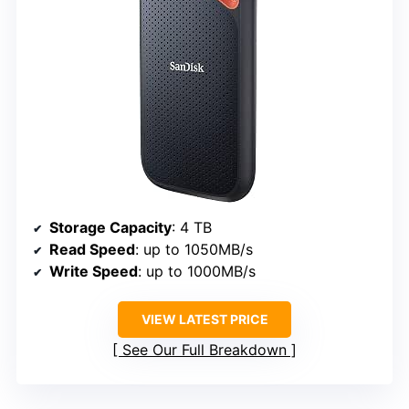
Storage Capacity
: 4 TB
Read Speed
: up to 1050MB/s
Write Speed
: up to 1000MB/s
VIEW LATEST PRICE
See Our Full Breakdown