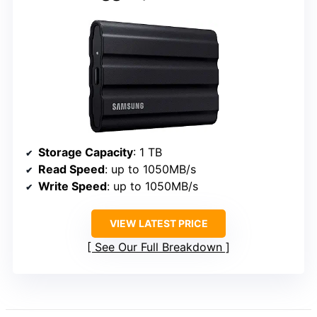
Storage Capacity
: 1 TB
Read Speed
: up to 1050MB/s
Write Speed
: up to 1050MB/s
VIEW LATEST PRICE
See Our Full Breakdown