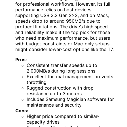
for professional workflows. However, its full
performance relies on host devices
supporting USB 3.2 Gen 2×2, and on Macs,
speeds drop to around 950MB/s due to
protocol limitations. The drive’s high speed
and reliability make it the top pick for those
who need maximum performance, but users
with budget constraints or Mac-only setups
might consider lower-cost options like the T7.
Pros:
Consistent transfer speeds up to
2,000MB/s during long sessions
Excellent thermal management prevents
throttling
Rugged construction with drop
resistance up to 3 meters
Includes Samsung Magician software for
maintenance and security
Cons:
Higher price compared to similar-
capacity drives