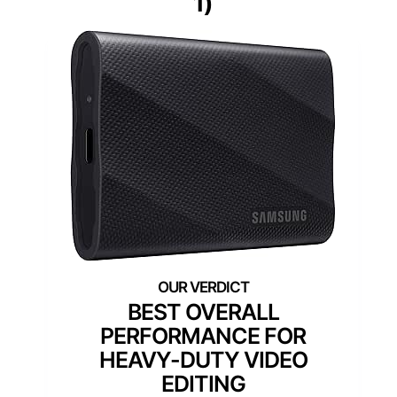
1)
BEST OVERALL
PERFORMANCE FOR
HEAVY-DUTY VIDEO
EDITING