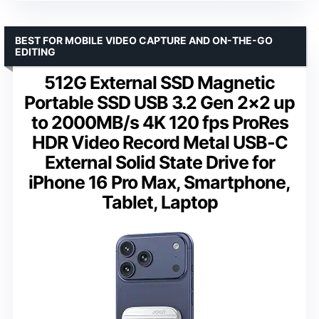
BEST FOR MOBILE VIDEO CAPTURE AND ON-THE-GO
EDITING
512G External SSD Magnetic
Portable SSD USB 3.2 Gen 2×2 up
to 2000MB/s 4K 120 fps ProRes
HDR Video Record Metal USB-C
External Solid State Drive for
iPhone 16 Pro Max, Smartphone,
Tablet, Laptop