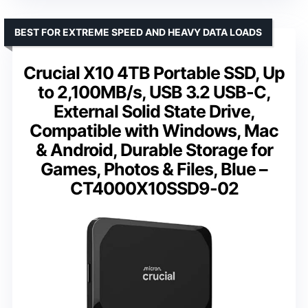
BEST FOR EXTREME SPEED AND HEAVY DATA LOADS
Crucial X10 4TB Portable SSD, Up
to 2,100MB/s, USB 3.2 USB-C,
External Solid State Drive,
Compatible with Windows, Mac
& Android, Durable Storage for
Games, Photos & Files, Blue –
CT4000X10SSD9-02