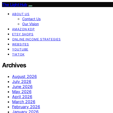
The Light Hub
ABOUT US
Contact Us
Our Vision
AMAZON KDP
ETSY SHOPS
ONLINE INCOME STRATEGIES
WEBSITES
YOUTUBE
TIKTOK
Archives
August 2026
July 2026
June 2026
May 2026
April 2026
March 2026
February 2026
January 2026