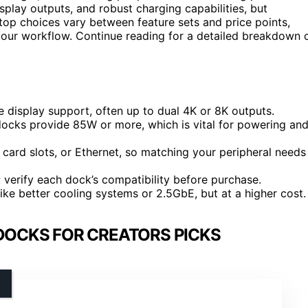
splay outputs, and robust charging capabilities, but
e top choices vary between feature sets and price points,
your workflow. Continue reading for a detailed breakdown 
 display support, often up to dual 4K or 8K outputs.
docks provide 85W or more, which is vital for powering an
card slots, or Ethernet, so matching your peripheral needs
verify each dock’s compatibility before purchase.
ke better cooling systems or 2.5GbE, but at a higher cost.
DOCKS FOR CREATORS PICKS