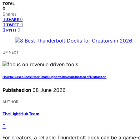
TOTAL
0
Shares
0
SHARE
0
TWEET
0
PIN IT
UP NEXT
How to Build a Tech Stack That Supports Revenue Instead of Distraction
Published on
08 June 2026
AUTHOR
The Light Hub Team
For creators, a reliable Thunderbolt dock can be a game-c