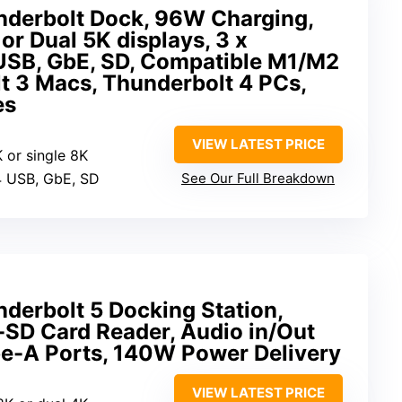
derbolt Dock, 96W Charging,
or Dual 5K displays, 3 x
 USB, GbE, SD, Compatible M1/M2
t 3 Macs, Thunderbolt 4 PCs,
es
VIEW LATEST PRICE
K or single 8K
 4 USB, GbE, SD
See Our Full Breakdown
derbolt 5 Docking Station,
-SD Card Reader, Audio in/Out
pe-A Ports, 140W Power Delivery
VIEW LATEST PRICE