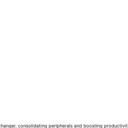
hanger, consolidating peripherals and boosting productivit