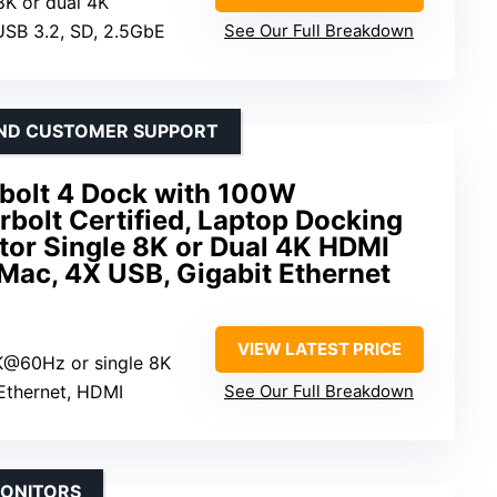
 8K or dual 4K
 USB 3.2, SD, 2.5GbE
See Our Full Breakdown
AND CUSTOMER SUPPORT
bolt 4 Dock with 100W
bolt Certified, Laptop Docking
tor Single 8K or Dual 4K HDMI
Mac, 4X USB, Gigabit Ethernet
VIEW LATEST PRICE
K@60Hz or single 8K
Ethernet, HDMI
See Our Full Breakdown
MONITORS