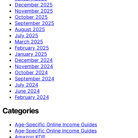
December 2025
November 2025
October 2025
September 2025
August 2025
July 2025
March 2025
February 2025
January 2025
December 2024
November 2024
October 2024
September 2024
July 2024
June 2024
February 2024
Categories
Age-Specific Online Income Guides
Age‑Specific Online Income Guides
Amazon KDP