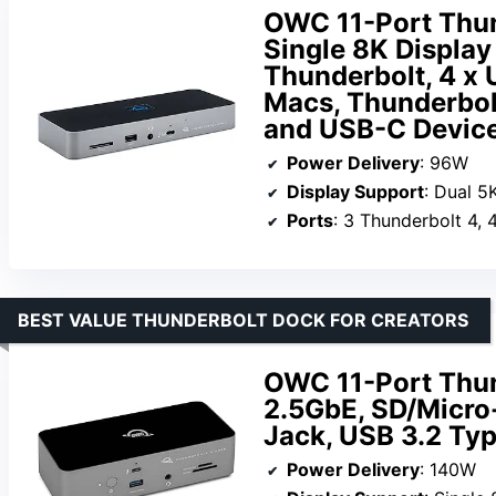
OWC 11-Port Thun
Single 8K Display 
Thunderbolt, 4 x
Macs, Thunderbol
and USB-C Devic
Power Delivery
: 96W
Display Support
: Dual 5
Ports
: 3 Thunderbolt 4,
BEST VALUE THUNDERBOLT DOCK FOR CREATORS
OWC 11-Port Thun
2.5GbE, SD/Micro
Jack, USB 3.2 Ty
Power Delivery
: 140W