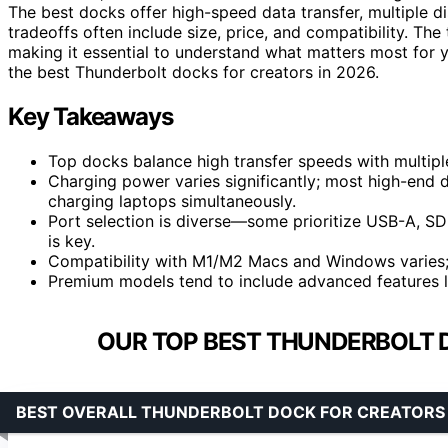
The best docks offer high-speed data transfer, multiple di
tradeoffs often include size, price, and compatibility. Th
making it essential to understand what matters most for 
the best Thunderbolt docks for creators in 2026.
Key Takeaways
Top docks balance high transfer speeds with multiple
Charging power varies significantly; most high-end 
charging laptops simultaneously.
Port selection is diverse—some prioritize USB-A, SD 
is key.
Compatibility with M1/M2 Macs and Windows varies; 
Premium models tend to include advanced features li
OUR TOP BEST THUNDERBOLT 
BEST OVERALL THUNDERBOLT DOCK FOR CREATORS