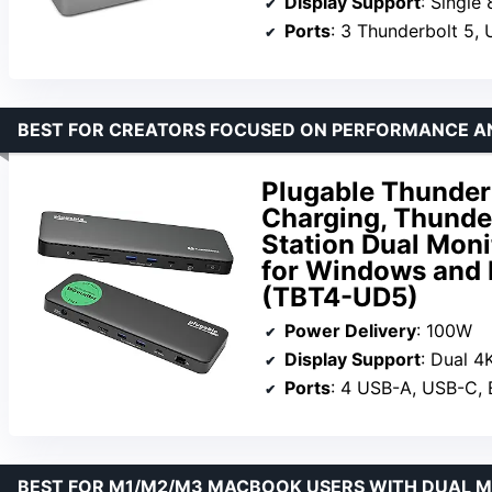
Display Support
: Single
Ports
: 3 Thunderbolt 5,
BEST FOR CREATORS FOCUSED ON PERFORMANCE 
Plugable Thunder
Charging, Thunder
Station Dual Moni
for Windows and 
(TBT4-UD5)
Power Delivery
: 100W
Display Support
: Dual 4
Ports
: 4 USB-A, USB-C, 
BEST FOR M1/M2/M3 MACBOOK USERS WITH DUAL 