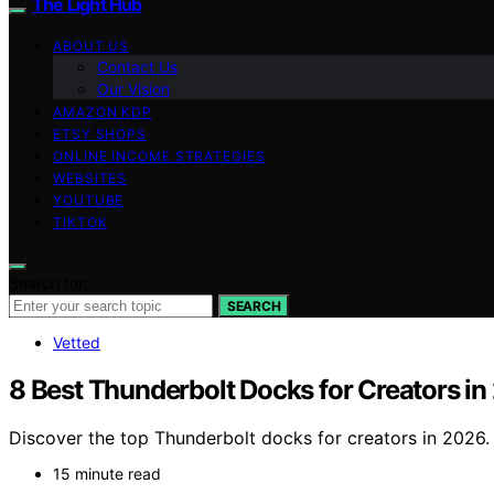
The Light Hub
ABOUT US
Contact Us
Our Vision
AMAZON KDP
ETSY SHOPS
ONLINE INCOME STRATEGIES
WEBSITES
YOUTUBE
TIKTOK
Search for:
SEARCH
Vetted
8 Best Thunderbolt Docks for Creators i
Discover the top Thunderbolt docks for creators in 2026. 
15 minute read