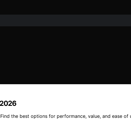
n 2026
Find the best options for performance, value, and ease of u