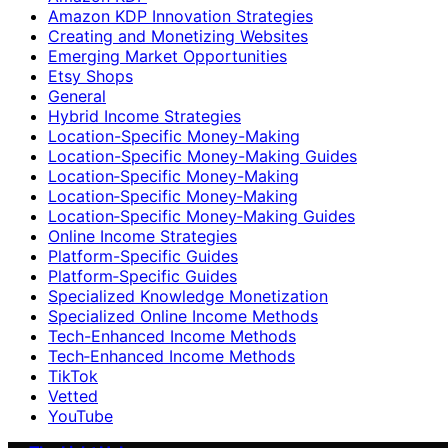
Amazon KDP Innovation Strategies
Creating and Monetizing Websites
Emerging Market Opportunities
Etsy Shops
General
Hybrid Income Strategies
Location-Specific Money-Making
Location-Specific Money-Making Guides
Location‑Specific Money-Making
Location‑Specific Money‑Making
Location‑Specific Money‑Making Guides
Online Income Strategies
Platform-Specific Guides
Platform‑Specific Guides
Specialized Knowledge Monetization
Specialized Online Income Methods
Tech-Enhanced Income Methods
Tech‑Enhanced Income Methods
TikTok
Vetted
YouTube