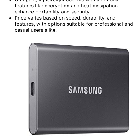
features like encryption and heat dissipation
enhance portability and security.
Price varies based on speed, durability, and
features, with options suitable for professional and
casual users alike.