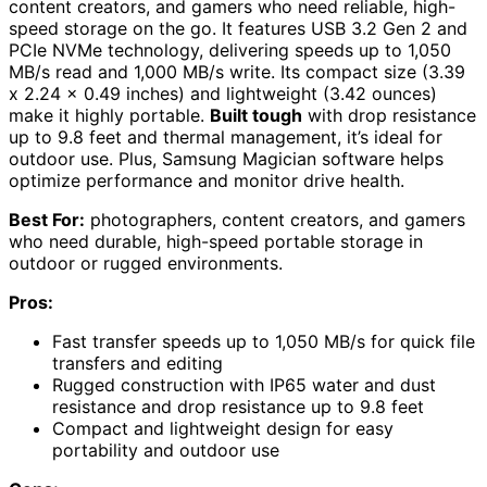
content creators, and gamers who need reliable, high-
speed storage on the go. It features USB 3.2 Gen 2 and
PCIe NVMe technology, delivering speeds up to 1,050
MB/s read and 1,000 MB/s write. Its compact size (3.39
x 2.24 x 0.49 inches) and lightweight (3.42 ounces)
make it highly portable.
Built tough
with drop resistance
up to 9.8 feet and thermal management, it’s ideal for
outdoor use. Plus, Samsung Magician software helps
optimize performance and monitor drive health.
Best For:
photographers, content creators, and gamers
who need durable, high-speed portable storage in
outdoor or rugged environments.
Pros:
Fast transfer speeds up to 1,050 MB/s for quick file
transfers and editing
Rugged construction with IP65 water and dust
resistance and drop resistance up to 9.8 feet
Compact and lightweight design for easy
portability and outdoor use