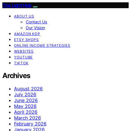
The Light Hub
ABOUT US
Contact Us
Our Vision
AMAZON KDP
ETSY SHOPS
ONLINE INCOME STRATEGIES
WEBSITES
YOUTUBE
TIKTOK
Archives
August 2026
July 2026
June 2026
May 2026
April 2026
March 2026
February 2026
January 2026