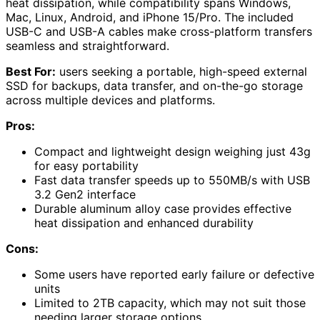
heat dissipation, while compatibility spans Windows,
Mac, Linux, Android, and iPhone 15/Pro. The included
USB-C and USB-A cables make cross-platform transfers
seamless and straightforward.
Best For:
users seeking a portable, high-speed external
SSD for backups, data transfer, and on-the-go storage
across multiple devices and platforms.
Pros:
Compact and lightweight design weighing just 43g
for easy portability
Fast data transfer speeds up to 550MB/s with USB
3.2 Gen2 interface
Durable aluminum alloy case provides effective
heat dissipation and enhanced durability
Cons:
Some users have reported early failure or defective
units
Limited to 2TB capacity, which may not suit those
needing larger storage options