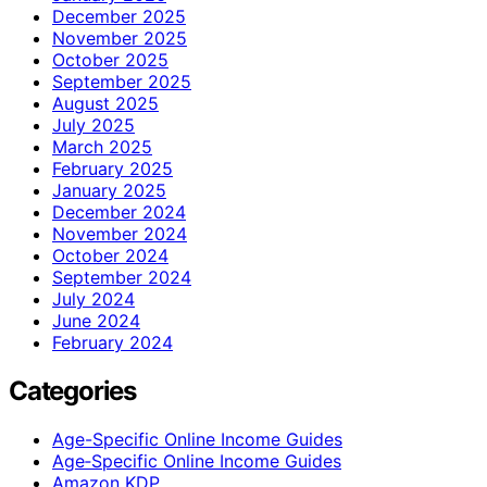
December 2025
November 2025
October 2025
September 2025
August 2025
July 2025
March 2025
February 2025
January 2025
December 2024
November 2024
October 2024
September 2024
July 2024
June 2024
February 2024
Categories
Age-Specific Online Income Guides
Age‑Specific Online Income Guides
Amazon KDP