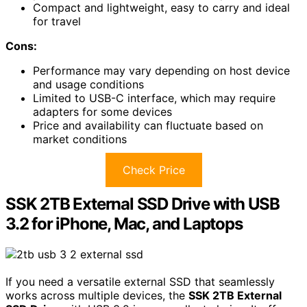
Compact and lightweight, easy to carry and ideal
for travel
Cons:
Performance may vary depending on host device
and usage conditions
Limited to USB-C interface, which may require
adapters for some devices
Price and availability can fluctuate based on
market conditions
Check Price
SSK 2TB External SSD Drive with USB
3.2 for iPhone, Mac, and Laptops
If you need a versatile external SSD that seamlessly
works across multiple devices, the
SSK 2TB External