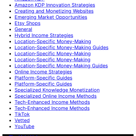
Amazon KDP Innovation Strategies
Creating and Monetizing Websites
Emerging Market Opportunities
Etsy Shops
General
Hybrid Income Strategies
Location-Specific Money-Making
Location-Specific Money-Making Guides
Location‑Specific Money-Making
Location‑Specific Money‑Making
Location‑Specific Money‑Making Guides
Online Income Strategies
Platform-Specific Guides
Platform‑Specific Guides
Specialized Knowledge Monetization
Specialized Online Income Methods
Tech-Enhanced Income Methods
Tech‑Enhanced Income Methods
TikTok
Vetted
YouTube