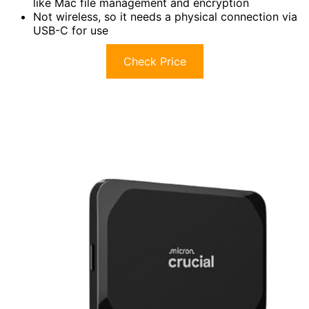
like Mac file management and encryption
Not wireless, so it needs a physical connection via
USB-C for use
Check Price