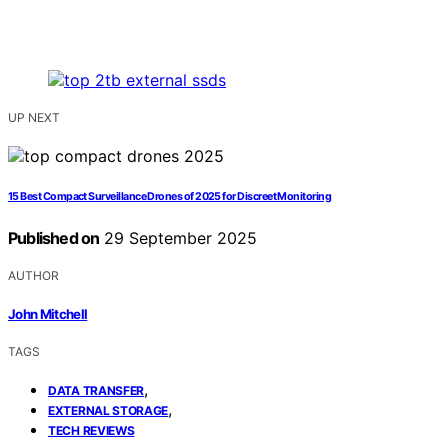
UP NEXT
15 Best Compact Surveillance Drones of 2025 for Discreet Monitoring
Published on
29 September 2025
AUTHOR
John Mitchell
TAGS
,
DATA TRANSFER
,
EXTERNAL STORAGE
TECH REVIEWS