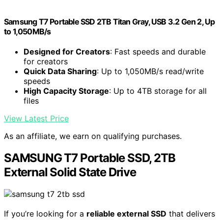
Samsung T7 Portable SSD 2TB Titan Gray, USB 3.2 Gen 2, Up
to 1,050MB/s
Designed for Creators
: Fast speeds and durable
for creators
Quick Data Sharing
: Up to 1,050MB/s read/write
speeds
High Capacity Storage
: Up to 4TB storage for all
files
View Latest Price
As an affiliate, we earn on qualifying purchases.
SAMSUNG T7 Portable SSD, 2TB
External Solid State Drive
If you’re looking for a
reliable external SSD
that delivers