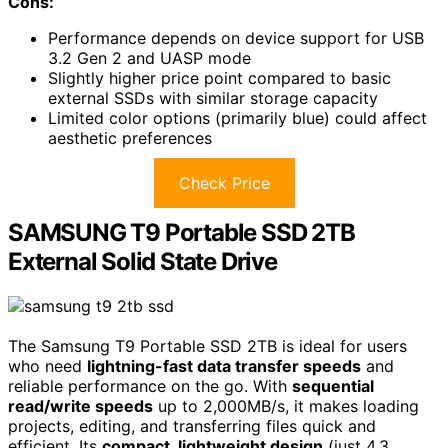
Cons:
Performance depends on device support for USB
3.2 Gen 2 and UASP mode
Slightly higher price point compared to basic
external SSDs with similar storage capacity
Limited color options (primarily blue) could affect
aesthetic preferences
Check Price
SAMSUNG T9 Portable SSD 2TB
External Solid State Drive
The Samsung T9 Portable SSD 2TB is ideal for users
who need
lightning-fast data transfer speeds
and
reliable performance on the go. With
sequential
read/write speeds
up to 2,000MB/s, it makes loading
projects, editing, and transferring files quick and
efficient. Its
compact, lightweight design
(just 4.3