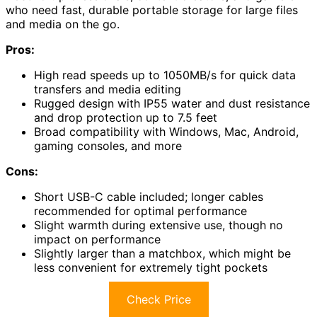
who need fast, durable portable storage for large files
and media on the go.
Pros:
High read speeds up to 1050MB/s for quick data
transfers and media editing
Rugged design with IP55 water and dust resistance
and drop protection up to 7.5 feet
Broad compatibility with Windows, Mac, Android,
gaming consoles, and more
Cons:
Short USB-C cable included; longer cables
recommended for optimal performance
Slight warmth during extensive use, though no
impact on performance
Slightly larger than a matchbox, which might be
less convenient for extremely tight pockets
Check Price