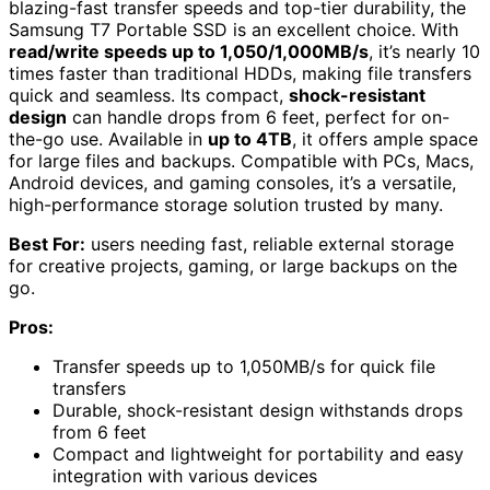
blazing-fast transfer speeds and top-tier durability, the
Samsung T7 Portable SSD is an excellent choice. With
read/write speeds up to 1,050/1,000MB/s
, it’s nearly 10
times faster than traditional HDDs, making file transfers
quick and seamless. Its compact,
shock-resistant
design
can handle drops from 6 feet, perfect for on-
the-go use. Available in
up to 4TB
, it offers ample space
for large files and backups. Compatible with PCs, Macs,
Android devices, and gaming consoles, it’s a versatile,
high-performance storage solution trusted by many.
Best For:
users needing fast, reliable external storage
for creative projects, gaming, or large backups on the
go.
Pros:
Transfer speeds up to 1,050MB/s for quick file
transfers
Durable, shock-resistant design withstands drops
from 6 feet
Compact and lightweight for portability and easy
integration with various devices