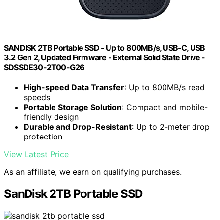
SANDISK 2TB Portable SSD - Up to 800MB/s, USB-C, USB
3.2 Gen 2, Updated Firmware - External Solid State Drive -
SDSSDE30-2T00-G26
High-speed Data Transfer
: Up to 800MB/s read
speeds
Portable Storage Solution
: Compact and mobile-
friendly design
Durable and Drop-Resistant
: Up to 2-meter drop
protection
View Latest Price
As an affiliate, we earn on qualifying purchases.
SanDisk 2TB Portable SSD