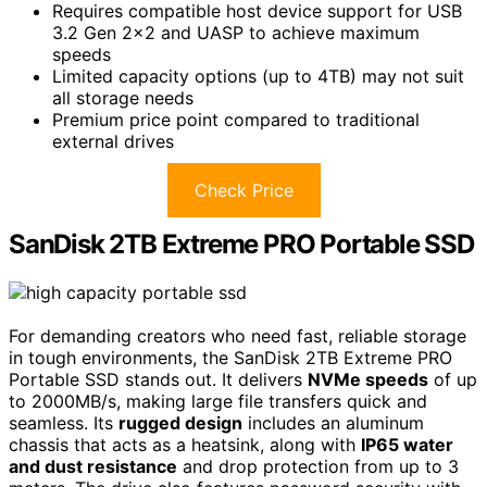
Requires compatible host device support for USB
3.2 Gen 2×2 and UASP to achieve maximum
speeds
Limited capacity options (up to 4TB) may not suit
all storage needs
Premium price point compared to traditional
external drives
Check Price
SanDisk 2TB Extreme PRO Portable SSD
For demanding creators who need fast, reliable storage
in tough environments, the SanDisk 2TB Extreme PRO
Portable SSD stands out. It delivers
NVMe speeds
of up
to 2000MB/s, making large file transfers quick and
seamless. Its
rugged design
includes an aluminum
chassis that acts as a heatsink, along with
IP65 water
and dust resistance
and drop protection from up to 3