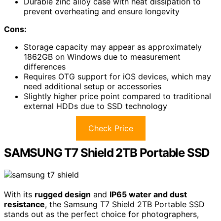
Durable zinc alloy case with heat dissipation to
prevent overheating and ensure longevity
Cons:
Storage capacity may appear as approximately
1862GB on Windows due to measurement
differences
Requires OTG support for iOS devices, which may
need additional setup or accessories
Slightly higher price point compared to traditional
external HDDs due to SSD technology
Check Price
SAMSUNG T7 Shield 2TB Portable SSD
With its
rugged design
and
IP65 water and dust
resistance
, the Samsung T7 Shield 2TB Portable SSD
stands out as the perfect choice for photographers,