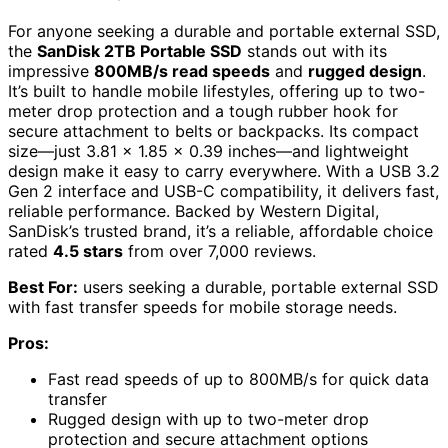
For anyone seeking a durable and portable external SSD,
the
SanDisk 2TB Portable SSD
stands out with its
impressive
800MB/s read speeds
and
rugged design
.
It’s built to handle mobile lifestyles, offering up to two-
meter drop protection and a tough rubber hook for
secure attachment to belts or backpacks. Its compact
size—just 3.81 x 1.85 x 0.39 inches—and lightweight
design make it easy to carry everywhere. With a USB 3.2
Gen 2 interface and USB-C compatibility, it delivers fast,
reliable performance. Backed by Western Digital,
SanDisk’s trusted brand, it’s a reliable, affordable choice
rated
4.5 stars
from over 7,000 reviews.
Best For:
users seeking a durable, portable external SSD
with fast transfer speeds for mobile storage needs.
Pros:
Fast read speeds of up to 800MB/s for quick data
transfer
Rugged design with up to two-meter drop
protection and secure attachment options