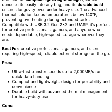
ounces) fits easily into any bag, and its
durable build
ensures longevity even under heavy use. The advanced
thermal solution keeps temperatures below 140°F,
preventing overheating during extended tasks.
Compatible with USB 3.2 Gen 2×2 and UASP, it’s perfect
for creative professionals, gamers, and anyone who
needs dependable, high-speed storage wherever they
are.
Best For:
creative professionals, gamers, and users
requiring high-speed, reliable external storage on the go.
Pros:
Ultra-fast transfer speeds up to 2,000MB/s for
quick data handling
Compact and lightweight design for portability and
convenience
Durable build with advanced thermal management
for heavy-duty use
Cons: