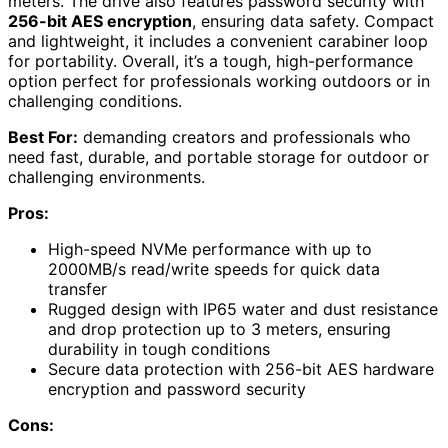
meters. The drive also features password security with
256-bit AES encryption
, ensuring data safety. Compact
and lightweight, it includes a convenient carabiner loop
for portability. Overall, it’s a tough, high-performance
option perfect for professionals working outdoors or in
challenging conditions.
Best For:
demanding creators and professionals who
need fast, durable, and portable storage for outdoor or
challenging environments.
Pros:
High-speed NVMe performance with up to
2000MB/s read/write speeds for quick data
transfer
Rugged design with IP65 water and dust resistance
and drop protection up to 3 meters, ensuring
durability in tough conditions
Secure data protection with 256-bit AES hardware
encryption and password security
Cons: