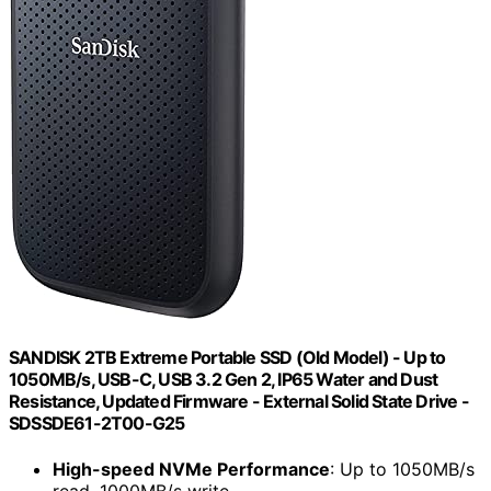
SANDISK 2TB Extreme Portable SSD (Old Model) - Up to
1050MB/s, USB-C, USB 3.2 Gen 2, IP65 Water and Dust
Resistance, Updated Firmware - External Solid State Drive -
SDSSDE61-2T00-G25
High-speed NVMe Performance
: Up to 1050MB/s
read, 1000MB/s write