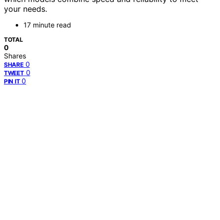
your needs.
17 minute read
TOTAL
0
Shares
0
SHARE
0
TWEET
0
PIN IT