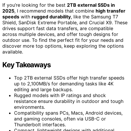
If you’re looking for the best
2TB external SSDs in
2025
, I recommend models that combine
high transfer
speeds
with
rugged durability
, like the Samsung T7
Shield, SanDisk Extreme Portable, and Crucial X9. These
drives support fast data transfers, are compatible
across multiple devices, and offer tough designs for
outdoor use. To find the perfect fit for your needs and
discover more top options, keep exploring the options
available.
Key Takeaways
Top 2TB external SSDs offer high transfer speeds
up to 2,100MB/s for demanding tasks like 4K
editing and large backups.
Rugged models with IP ratings and shock
resistance ensure durability in outdoor and tough
environments.
Compatibility spans PCs, Macs, Android devices,
and gaming consoles, often via USB-C or
Thunderbolt interfaces.
Compact, lightweight designs with additional