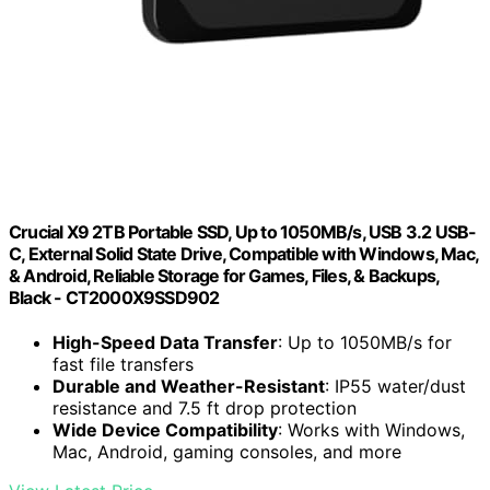
Crucial X9 2TB Portable SSD, Up to 1050MB/s, USB 3.2 USB-
C, External Solid State Drive, Compatible with Windows, Mac,
& Android, Reliable Storage for Games, Files, & Backups,
Black - CT2000X9SSD902
High-Speed Data Transfer
: Up to 1050MB/s for
fast file transfers
Durable and Weather-Resistant
: IP55 water/dust
resistance and 7.5 ft drop protection
Wide Device Compatibility
: Works with Windows,
Mac, Android, gaming consoles, and more