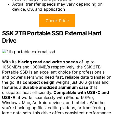
Actual transfer speeds may vary depending on
device, OS, and application
Check Price
SSK 2TB Portable SSD External Hard
Drive
With its
blazing read and write speeds
of up to
1050MB/s and 1000MB/s respectively, the SSK 2TB
Portable SSD is an excellent choice for professionals
and power users who need fast, reliable data transfer on
the go. Its
compact design
weighs just 36.6 grams and
features a
durable anodized aluminum case
that
dissipates heat efficiently.
Compatible with USB-C and
USB-A
, it works seamlessly with iPhone 15/Pro,
Windows, Mac, Android devices, and tablets. Whether
you’re backing up files, editing videos, or transferring
large data sets, this drive offers consistent performance