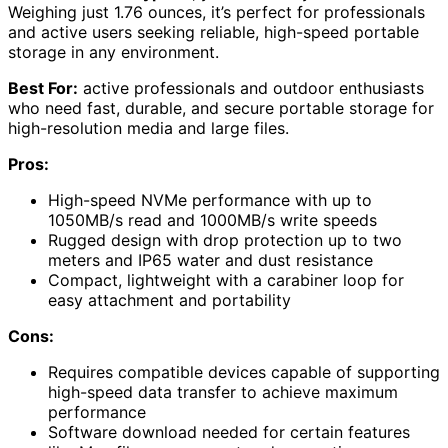
Weighing just 1.76 ounces, it’s perfect for professionals
and active users seeking reliable, high-speed portable
storage in any environment.
Best For:
active professionals and outdoor enthusiasts
who need fast, durable, and secure portable storage for
high-resolution media and large files.
Pros:
High-speed NVMe performance with up to
1050MB/s read and 1000MB/s write speeds
Rugged design with drop protection up to two
meters and IP65 water and dust resistance
Compact, lightweight with a carabiner loop for
easy attachment and portability
Cons:
Requires compatible devices capable of supporting
high-speed data transfer to achieve maximum
performance
Software download needed for certain features