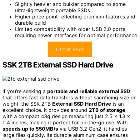
Slightly heavier and bulkier compared to some
ultra-lightweight portable SSDs
Higher price point reflecting premium features and
durable build
Limited compatibility with older USB 2.0 ports,
requiring newer interfaces for optimal performance
Check Price
SSK 2TB External SSD Hard Drive
If you’re seeking a
portable and reliable external SSD
that offers fast data transfers without sacrificing size or
weight, the SSK 2TB
External SSD Hard Drive
is an
excellent choice. It provides around
2TB of storage
,
with a compact 43g design measuring just 2.5 x 1.3 x
0.4 inches, making it perfect for on-the-go use. With
speeds up to 550MB/s
via USB 3.2 Gen2, it handles
large files quickly. Its durable aluminum case ensures