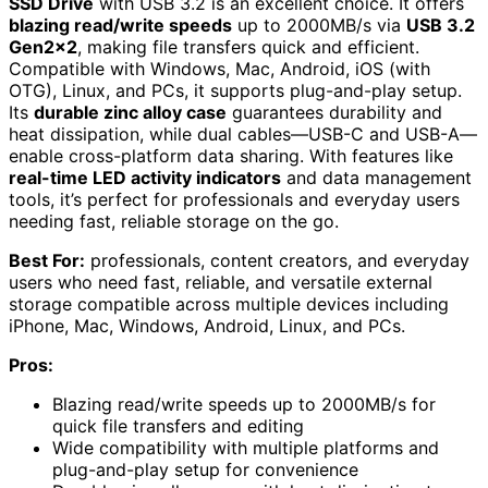
SSD Drive
with USB 3.2 is an excellent choice. It offers
blazing read/write speeds
up to 2000MB/s via
USB 3.2
Gen2x2
, making file transfers quick and efficient.
Compatible with Windows, Mac, Android, iOS (with
OTG), Linux, and PCs, it supports plug-and-play setup.
Its
durable zinc alloy case
guarantees durability and
heat dissipation, while dual cables—USB-C and USB-A—
enable cross-platform data sharing. With features like
real-time LED activity indicators
and data management
tools, it’s perfect for professionals and everyday users
needing fast, reliable storage on the go.
Best For:
professionals, content creators, and everyday
users who need fast, reliable, and versatile external
storage compatible across multiple devices including
iPhone, Mac, Windows, Android, Linux, and PCs.
Pros:
Blazing read/write speeds up to 2000MB/s for
quick file transfers and editing
Wide compatibility with multiple platforms and
plug-and-play setup for convenience