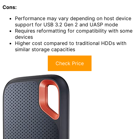
Cons:
Performance may vary depending on host device
support for USB 3.2 Gen 2 and UASP mode
Requires reformatting for compatibility with some
devices
Higher cost compared to traditional HDDs with
similar storage capacities
Check Price