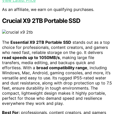
View Latest Price
As an affiliate, we earn on qualifying purchases.
Crucial X9 2TB Portable SSD
The
Essential X9 2TB Portable SSD
stands out as a top
choice for professionals, content creators, and gamers
who need fast, reliable storage on the go. It delivers
read speeds up to 1050MB/s
, making large file
transfers, media editing, and backups quick and
effortless. With a
broad compatibility range
, including
Windows, Mac, Android, gaming consoles, and more, it’s
versatile and easy to use. Its rugged IP55-rated water
and dust resistance, along with drop protection up to 7.5
feet, ensure durability in tough environments. The
compact, lightweight design makes it highly portable,
perfect for those who demand speed and resilience
everywhere they work and play.
Best For:
professionals, content creators, and gamers