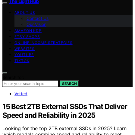
The Light Hub
ABOUT US
Contact Us
Our Vision
AMAZON KDP
ETSY SHOPS
ONLINE INCOME STRATEGIES
WEBSITES
YOUTUBE
TIKTOK
Search for:
SEARCH
Vetted
15 Best 2TB External SSDs That Deliver
Speed and Reliability in 2025
Looking for the top 2TB external SSDs in 2025? Learn
which models combine speed and reliability to meet