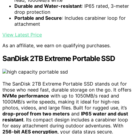
Durable and Water-resistant
: IP65 rated, 3-meter
drop protection
Portable and Secure
: Includes carabiner loop for
attachment
View Latest Price
As an affiliate, we earn on qualifying purchases.
SanDisk 2TB Extreme Portable SSD
The SanDisk 2TB Extreme Portable SSD stands out for
those who need fast, durable storage on the go. It offers
NVMe performance
with up to 1050MB/s read and
1000MB/s write speeds, making it ideal for high-res
photos, videos, and large files. Built for rugged use, it’s
drop-proof from two meters
and
IP65 water and dust
resistant
. Its compact design includes a carabiner loop
for easy attachment during outdoor adventures. With
256-bit AES encryption
, your data stays secure.