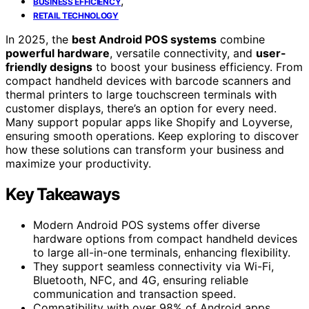
,
BUSINESS EFFICIENCY
RETAIL TECHNOLOGY
In 2025, the
best Android POS systems
combine
powerful hardware
, versatile connectivity, and
user-
friendly designs
to boost your business efficiency. From
compact handheld devices with barcode scanners and
thermal printers to large touchscreen terminals with
customer displays, there’s an option for every need.
Many support popular apps like Shopify and Loyverse,
ensuring smooth operations. Keep exploring to discover
how these solutions can transform your business and
maximize your productivity.
Key Takeaways
Modern Android POS systems offer diverse
hardware options from compact handheld devices
to large all-in-one terminals, enhancing flexibility.
They support seamless connectivity via Wi-Fi,
Bluetooth, NFC, and 4G, ensuring reliable
communication and transaction speed.
Compatibility with over 98% of Android apps