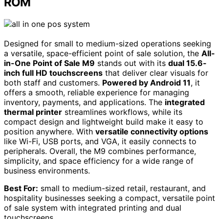
ROM
Designed for small to medium-sized operations seeking
a versatile, space-efficient point of sale solution, the
All-
in-One Point of Sale M9
stands out with its
dual 15.6-
inch full HD touchscreens
that deliver clear visuals for
both staff and customers.
Powered by Android 11
, it
offers a smooth, reliable experience for managing
inventory, payments, and applications. The
integrated
thermal printer
streamlines workflows, while its
compact design and lightweight build make it easy to
position anywhere. With
versatile connectivity options
like Wi-Fi, USB ports, and VGA, it easily connects to
peripherals. Overall, the M9 combines performance,
simplicity, and space efficiency for a wide range of
business environments.
Best For:
small to medium-sized retail, restaurant, and
hospitality businesses seeking a compact, versatile point
of sale system with integrated printing and dual
touchscreens.