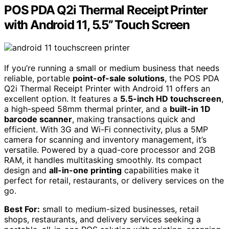
POS PDA Q2i Thermal Receipt Printer
with Android 11, 5.5’’ Touch Screen
If you’re running a small or medium business that needs
reliable, portable
point-of-sale solutions
, the POS PDA
Q2i Thermal Receipt Printer with Android 11 offers an
excellent option. It features a
5.5-inch HD touchscreen
,
a high-speed 58mm thermal printer, and a
built-in 1D
barcode scanner
, making transactions quick and
efficient. With 3G and Wi-Fi connectivity, plus a 5MP
camera for scanning and inventory management, it’s
versatile. Powered by a quad-core processor and 2GB
RAM, it handles multitasking smoothly. Its compact
design and
all-in-one printing
capabilities make it
perfect for retail, restaurants, or delivery services on the
go.
Best For:
small to medium-sized businesses, retail
shops, restaurants, and delivery services seeking a