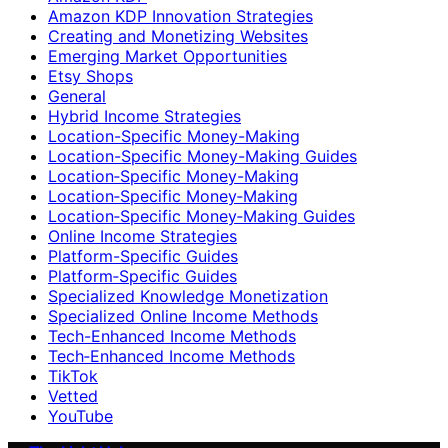
Amazon KDP Innovation Strategies
Creating and Monetizing Websites
Emerging Market Opportunities
Etsy Shops
General
Hybrid Income Strategies
Location-Specific Money-Making
Location-Specific Money-Making Guides
Location‑Specific Money-Making
Location‑Specific Money‑Making
Location‑Specific Money‑Making Guides
Online Income Strategies
Platform-Specific Guides
Platform‑Specific Guides
Specialized Knowledge Monetization
Specialized Online Income Methods
Tech-Enhanced Income Methods
Tech‑Enhanced Income Methods
TikTok
Vetted
YouTube