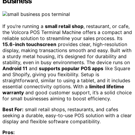
Business
If you’re running a
small retail shop
, restaurant, or cafe,
the Volcora POS Terminal Machine offers a compact and
reliable solution to streamline your sales process. Its
15.6-inch touchscreen
provides clear, high-resolution
display, making transactions smooth and easy. Built with
a sturdy metal housing, it’s designed for durability and
stability, even in busy environments. The device runs on
Android 11
and
supports popular POS apps
like Square
and Shopify, giving you flexibility. Setup is
straightforward, similar to using a tablet, and it includes
essential connectivity options. With a
limited lifetime
warranty
and good customer support, it’s a solid choice
for small businesses aiming to boost efficiency.
Best For:
small retail shops, restaurants, and cafes
seeking a durable, easy-to-use POS solution with a clear
display and flexible software compatibility.
Pros: