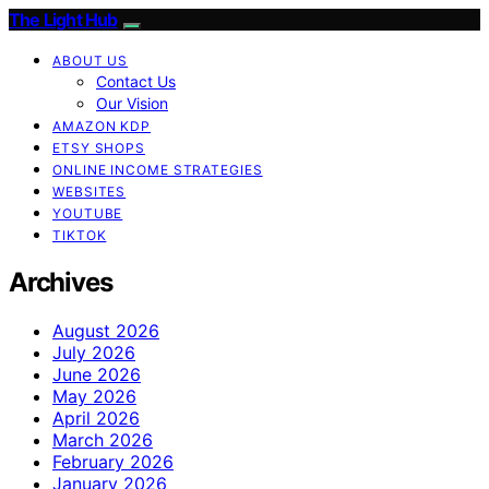
The Light Hub
ABOUT US
Contact Us
Our Vision
AMAZON KDP
ETSY SHOPS
ONLINE INCOME STRATEGIES
WEBSITES
YOUTUBE
TIKTOK
Archives
August 2026
July 2026
June 2026
May 2026
April 2026
March 2026
February 2026
January 2026