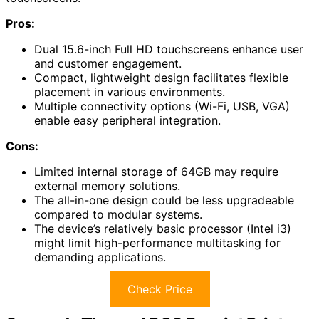
Pros:
Dual 15.6-inch Full HD touchscreens enhance user
and customer engagement.
Compact, lightweight design facilitates flexible
placement in various environments.
Multiple connectivity options (Wi-Fi, USB, VGA)
enable easy peripheral integration.
Cons:
Limited internal storage of 64GB may require
external memory solutions.
The all-in-one design could be less upgradeable
compared to modular systems.
The device’s relatively basic processor (Intel i3)
might limit high-performance multitasking for
demanding applications.
Check Price