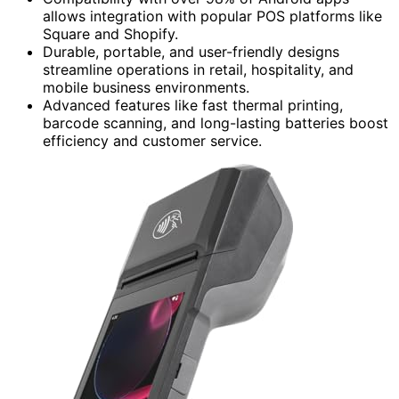
allows integration with popular POS platforms like
Square and Shopify.
Durable, portable, and user-friendly designs
streamline operations in retail, hospitality, and
mobile business environments.
Advanced features like fast thermal printing,
barcode scanning, and long-lasting batteries boost
efficiency and customer service.