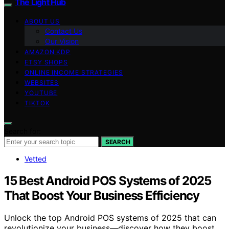
The Light Hub
ABOUT US
Contact Us
Our Vision
AMAZON KDP
ETSY SHOPS
ONLINE INCOME STRATEGIES
WEBSITES
YOUTUBE
TIKTOK
Search for:
SEARCH
Vetted
15 Best Android POS Systems of 2025
That Boost Your Business Efficiency
Unlock the top Android POS systems of 2025 that can
revolutionize your business—discover how they boost