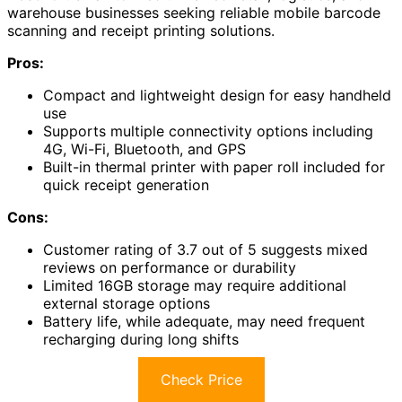
warehouse businesses seeking reliable mobile barcode
scanning and receipt printing solutions.
Pros:
Compact and lightweight design for easy handheld
use
Supports multiple connectivity options including
4G, Wi-Fi, Bluetooth, and GPS
Built-in thermal printer with paper roll included for
quick receipt generation
Cons:
Customer rating of 3.7 out of 5 suggests mixed
reviews on performance or durability
Limited 16GB storage may require additional
external storage options
Battery life, while adequate, may need frequent
recharging during long shifts
Check Price