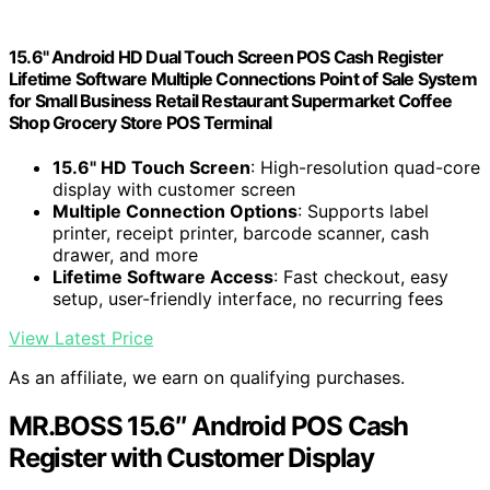
15.6" Android HD Dual Touch Screen POS Cash Register
Lifetime Software Multiple Connections Point of Sale System
for Small Business Retail Restaurant Supermarket Coffee
Shop Grocery Store POS Terminal
15.6" HD Touch Screen
: High-resolution quad-core
display with customer screen
Multiple Connection Options
: Supports label
printer, receipt printer, barcode scanner, cash
drawer, and more
Lifetime Software Access
: Fast checkout, easy
setup, user-friendly interface, no recurring fees
View Latest Price
As an affiliate, we earn on qualifying purchases.
MR.BOSS 15.6″ Android POS Cash
Register with Customer Display