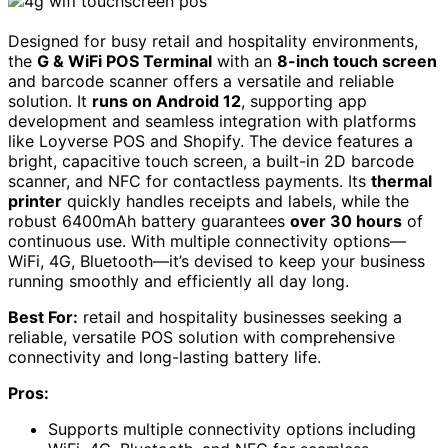
Designed for busy retail and hospitality environments,
the
G & WiFi POS Terminal
with an
8-inch touch screen
and barcode scanner offers a versatile and reliable
solution. It
runs on Android 12
, supporting app
development and seamless integration with platforms
like Loyverse POS and Shopify. The device features a
bright, capacitive touch screen, a built-in 2D barcode
scanner, and NFC for contactless payments. Its
thermal
printer
quickly handles receipts and labels, while the
robust 6400mAh battery guarantees
over 30 hours
of
continuous use. With multiple connectivity options—
WiFi, 4G, Bluetooth—it’s devised to keep your business
running smoothly and efficiently all day long.
Best For:
retail and hospitality businesses seeking a
reliable, versatile POS solution with comprehensive
connectivity and long-lasting battery life.
Pros:
Supports multiple connectivity options including