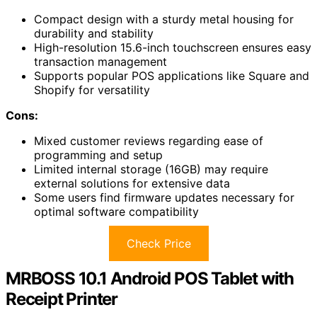
Compact design with a sturdy metal housing for
durability and stability
High-resolution 15.6-inch touchscreen ensures easy
transaction management
Supports popular POS applications like Square and
Shopify for versatility
Cons:
Mixed customer reviews regarding ease of
programming and setup
Limited internal storage (16GB) may require
external solutions for extensive data
Some users find firmware updates necessary for
optimal software compatibility
Check Price
MRBOSS 10.1 Android POS Tablet with
Receipt Printer