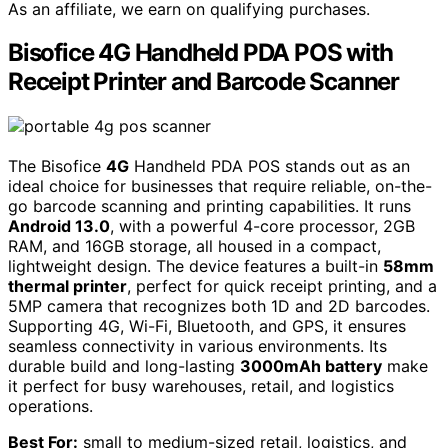
As an affiliate, we earn on qualifying purchases.
Bisofice 4G Handheld PDA POS with
Receipt Printer and Barcode Scanner
The Bisofice
4G
Handheld PDA POS stands out as an
ideal choice for businesses that require reliable, on-the-
go barcode scanning and printing capabilities. It runs
Android 13.0
, with a powerful 4-core processor, 2GB
RAM, and 16GB storage, all housed in a compact,
lightweight design. The device features a built-in
58mm
thermal printer
, perfect for quick receipt printing, and a
5MP camera that recognizes both 1D and 2D barcodes.
Supporting 4G, Wi-Fi, Bluetooth, and GPS, it ensures
seamless connectivity in various environments. Its
durable build and long-lasting
3000mAh battery
make
it perfect for busy warehouses, retail, and logistics
operations.
Best For:
small to medium-sized retail, logistics, and