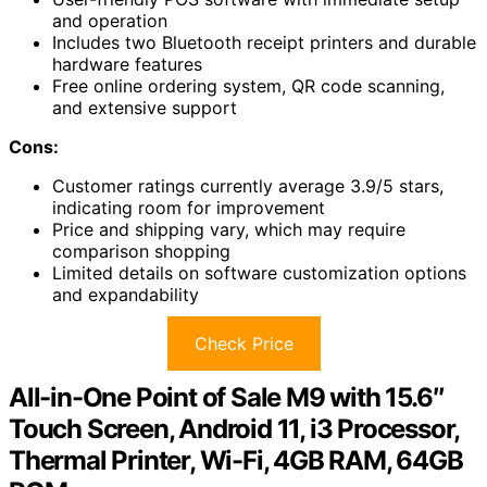
and operation
Includes two Bluetooth receipt printers and durable
hardware features
Free online ordering system, QR code scanning,
and extensive support
Cons:
Customer ratings currently average 3.9/5 stars,
indicating room for improvement
Price and shipping vary, which may require
comparison shopping
Limited details on software customization options
and expandability
Check Price
All-in-One Point of Sale M9 with 15.6″
Touch Screen, Android 11, i3 Processor,
Thermal Printer, Wi-Fi, 4GB RAM, 64GB