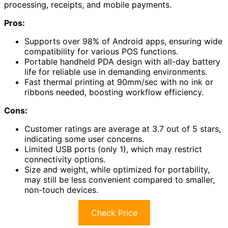
processing, receipts, and mobile payments.
Pros:
Supports over 98% of Android apps, ensuring wide
compatibility for various POS functions.
Portable handheld PDA design with all-day battery
life for reliable use in demanding environments.
Fast thermal printing at 90mm/sec with no ink or
ribbons needed, boosting workflow efficiency.
Cons:
Customer ratings are average at 3.7 out of 5 stars,
indicating some user concerns.
Limited USB ports (only 1), which may restrict
connectivity options.
Size and weight, while optimized for portability,
may still be less convenient compared to smaller,
non-touch devices.
Check Price