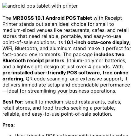
The
MRBOSS 10.1 Android POS Tablet
with Receipt
Printer stands out as an ideal choice for small to
medium-sized venues like restaurants, cafes, and retail
stores that need reliable, portable, and easy-to-use
point-of-sale solutions. Its
10.1-inch octa-core display
,
WiFi, Bluetooth, and aluminum stand make it perfect for
fast-paced environments. The package
includes two
Bluetooth receipt printers
, lithium-polymer batteries,
and a lightweight design at just over 4 pounds. With
pre-installed user-friendly POS software
,
free online
ordering
, QR code scanning, and extensive support, it
delivers immediate setup and dependable performance
—ideal for streamlining your business operations.
Best For:
small to medium-sized restaurants, cafes,
retail stores, and food trucks seeking a portable,
reliable, and easy-to-use point-of-sale solution.
Pros:
User-friendly POS software with immediate setup