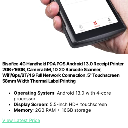
Bisofice 4G Handheld PDA POS Android 13.0 Receipt Printer
2GB+16GB, Camera 5M, 1D 2D Barcode Scanner,
Wifi/Gps/BT/4G Full Network Connection, 5" Touchscreen
58mm Width Thermal Label Printing
Operating System
: Android 13.0 with 4-core
processor
Display Screen
: 5.5-inch HD+ touchscreen
Memory
: 2GB RAM + 16GB storage
View Latest Price