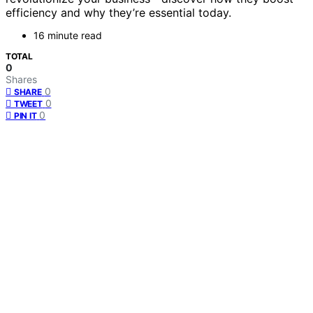
efficiency and why they’re essential today.
16 minute read
TOTAL
0
Shares
0
SHARE
0
TWEET
0
PIN IT