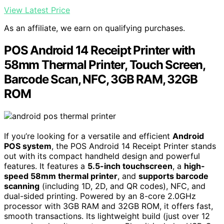
View Latest Price
As an affiliate, we earn on qualifying purchases.
POS Android 14 Receipt Printer with
58mm Thermal Printer, Touch Screen,
Barcode Scan, NFC, 3GB RAM, 32GB
ROM
If you’re looking for a versatile and efficient
Android
POS system
, the POS Android 14 Receipt Printer stands
out with its compact handheld design and powerful
features. It features a
5.5-inch touchscreen
, a
high-
speed 58mm thermal printer
, and
supports barcode
scanning
(including 1D, 2D, and QR codes), NFC, and
dual-sided printing. Powered by an 8-core 2.0GHz
processor with 3GB RAM and 32GB ROM, it offers fast,
smooth transactions. Its lightweight build (just over 12