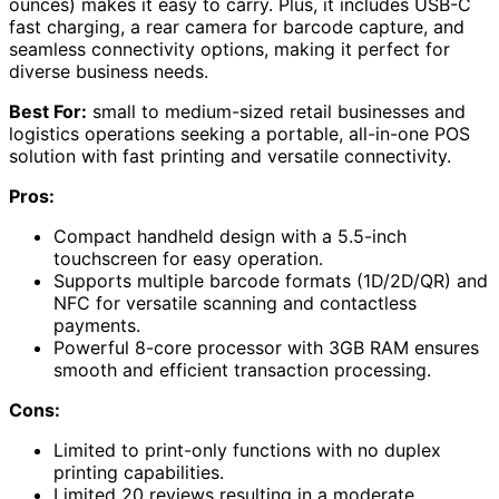
ounces) makes it easy to carry. Plus, it includes USB-C
fast charging, a rear camera for barcode capture, and
seamless connectivity options, making it perfect for
diverse business needs.
Best For:
small to medium-sized retail businesses and
logistics operations seeking a portable, all-in-one POS
solution with fast printing and versatile connectivity.
Pros:
Compact handheld design with a 5.5-inch
touchscreen for easy operation.
Supports multiple barcode formats (1D/2D/QR) and
NFC for versatile scanning and contactless
payments.
Powerful 8-core processor with 3GB RAM ensures
smooth and efficient transaction processing.
Cons:
Limited to print-only functions with no duplex
printing capabilities.
Limited 20 reviews resulting in a moderate