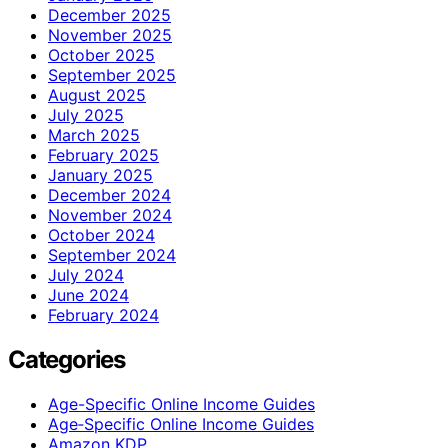
December 2025
November 2025
October 2025
September 2025
August 2025
July 2025
March 2025
February 2025
January 2025
December 2024
November 2024
October 2024
September 2024
July 2024
June 2024
February 2024
Categories
Age-Specific Online Income Guides
Age‑Specific Online Income Guides
Amazon KDP