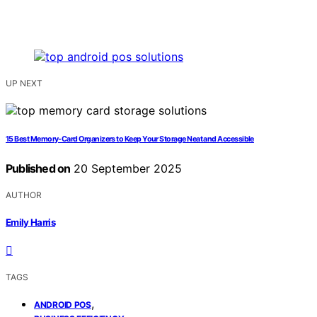
UP NEXT
15 Best Memory-Card Organizers to Keep Your Storage Neat and Accessible
Published on
20 September 2025
AUTHOR
Emily Harris
TAGS
,
ANDROID POS