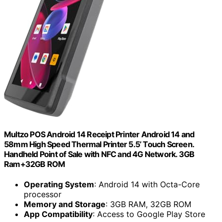
Multzo POS Android 14 Receipt Printer Android 14 and
58mm High Speed Thermal Printer 5.5’ Touch Screen.
Handheld Point of Sale with NFC and 4G Network. 3GB
Ram+32GB ROM
Operating System
: Android 14 with Octa-Core
processor
Memory and Storage
: 3GB RAM, 32GB ROM
App Compatibility
: Access to Google Play Store