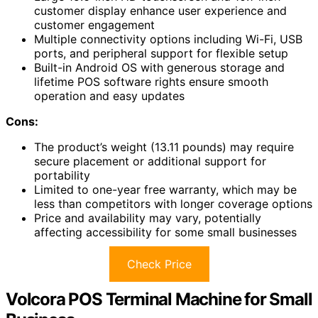
customer display enhance user experience and
customer engagement
Multiple connectivity options including Wi-Fi, USB
ports, and peripheral support for flexible setup
Built-in Android OS with generous storage and
lifetime POS software rights ensure smooth
operation and easy updates
Cons:
The product’s weight (13.11 pounds) may require
secure placement or additional support for
portability
Limited to one-year free warranty, which may be
less than competitors with longer coverage options
Price and availability may vary, potentially
affecting accessibility for some small businesses
Check Price
Volcora POS Terminal Machine for Small