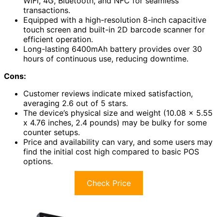
WiFi, 4G, Bluetooth, and NFC for seamless
transactions.
Equipped with a high-resolution 8-inch capacitive
touch screen and built-in 2D barcode scanner for
efficient operation.
Long-lasting 6400mAh battery provides over 30
hours of continuous use, reducing downtime.
Cons:
Customer reviews indicate mixed satisfaction,
averaging 2.6 out of 5 stars.
The device’s physical size and weight (10.08 x 5.55
x 4.76 inches, 2.4 pounds) may be bulky for some
counter setups.
Price and availability can vary, and some users may
find the initial cost high compared to basic POS
options.
Check Price