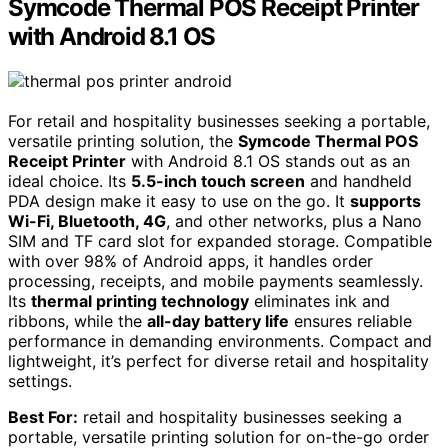
Symcode Thermal POS Receipt Printer
with Android 8.1 OS
For retail and hospitality businesses seeking a portable,
versatile printing solution, the
Symcode Thermal POS
Receipt Printer
with Android 8.1 OS stands out as an
ideal choice. Its
5.5-inch touch screen
and handheld
PDA design make it easy to use on the go. It
supports
Wi-Fi, Bluetooth, 4G
, and other networks, plus a Nano
SIM and TF card slot for expanded storage. Compatible
with over 98% of Android apps, it handles order
processing, receipts, and mobile payments seamlessly.
Its
thermal printing technology
eliminates ink and
ribbons, while the
all-day battery life
ensures reliable
performance in demanding environments. Compact and
lightweight, it’s perfect for diverse retail and hospitality
settings.
Best For:
retail and hospitality businesses seeking a
portable, versatile printing solution for on-the-go order