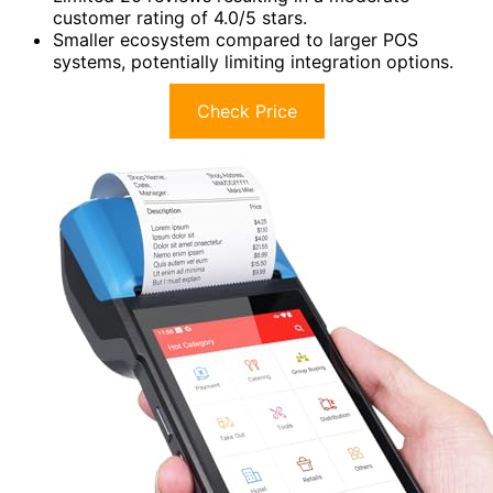
customer rating of 4.0/5 stars.
Smaller ecosystem compared to larger POS
systems, potentially limiting integration options.
Check Price