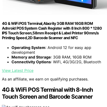
4G & WiFi POS Terminal,Alacrity 3GB RAM 16GB ROM
Adnroid POS System Cash Register with 8 Inch 800 * 1280
IPS Touch Screen,58mm Receipt & Label Printer 90mm/s
Printing Speed,2D Barcode Scanner and NFC
Operating System
: Android 12 for easy app
development
Memory and Storage
: 3GB RAM, 16GB ROM
Connectivity Options
: WiFi, 4G/3G/2G, Bluetooth
View Latest Price
As an affiliate, we earn on qualifying purchases.
4G & WiFi POS Terminal with 8-Inch
Touch Screen and Barcode Scanner