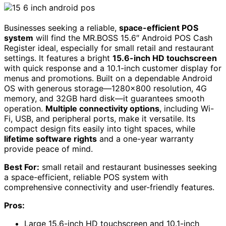
Businesses seeking a reliable,
space-efficient POS
system
will find the MR.BOSS 15.6″ Android POS Cash
Register ideal, especially for small retail and restaurant
settings. It features a bright
15.6-inch HD touchscreen
with quick response and a 10.1-inch customer display for
menus and promotions. Built on a dependable Android
OS with generous storage—1280×800 resolution, 4G
memory, and 32GB hard disk—it guarantees smooth
operation.
Multiple connectivity options
, including Wi-
Fi, USB, and peripheral ports, make it versatile. Its
compact design fits easily into tight spaces, while
lifetime software rights
and a one-year warranty
provide peace of mind.
Best For:
small retail and restaurant businesses seeking
a space-efficient, reliable POS system with
comprehensive connectivity and user-friendly features.
Pros:
Large 15.6-inch HD touchscreen and 10.1-inch