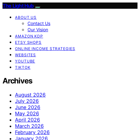
The Light Hub
ABOUT US
Contact Us
Our Vision
AMAZON KDP
ETSY SHOPS
ONLINE INCOME STRATEGIES
WEBSITES
YOUTUBE
TIKTOK
Archives
August 2026
July 2026
June 2026
May 2026
April 2026
March 2026
February 2026
January 2026