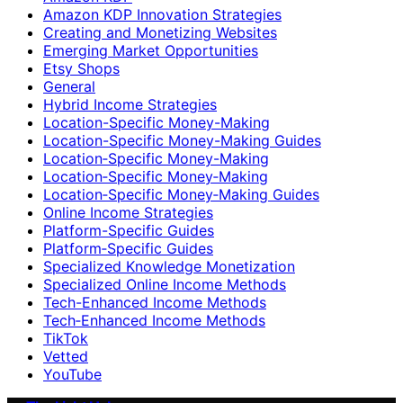
Amazon KDP Innovation Strategies
Creating and Monetizing Websites
Emerging Market Opportunities
Etsy Shops
General
Hybrid Income Strategies
Location-Specific Money-Making
Location-Specific Money-Making Guides
Location‑Specific Money-Making
Location‑Specific Money‑Making
Location‑Specific Money‑Making Guides
Online Income Strategies
Platform-Specific Guides
Platform‑Specific Guides
Specialized Knowledge Monetization
Specialized Online Income Methods
Tech-Enhanced Income Methods
Tech‑Enhanced Income Methods
TikTok
Vetted
YouTube