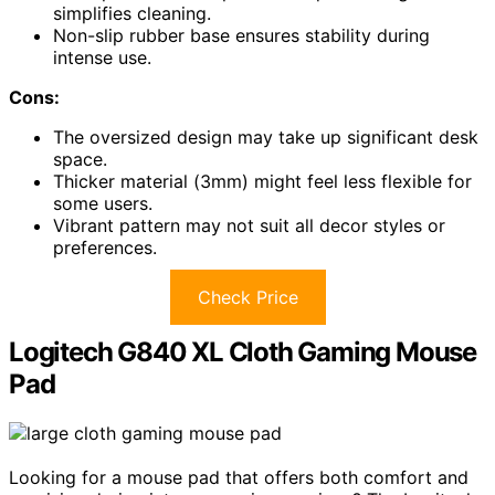
simplifies cleaning.
Non-slip rubber base ensures stability during
intense use.
Cons:
The oversized design may take up significant desk
space.
Thicker material (3mm) might feel less flexible for
some users.
Vibrant pattern may not suit all decor styles or
preferences.
Check Price
Logitech G840 XL Cloth Gaming Mouse
Pad
Looking for a mouse pad that offers both comfort and