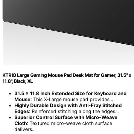
KTRIO Large Gaming Mouse Pad Desk Mat for Gamer, 31.5" x
11.8", Black, XL
31.5 x 11.8 Inch Extended Size for Keyboard and
Mouse
: This X-Large mouse pad provides...
Highly Durable Design with Anti-Fray Stitched
Edges
: Reinforced stitching along the edges...
Superior Control Surface with Micro-Weave
Cloth
: Textured micro-weave cloth surface
delivers...