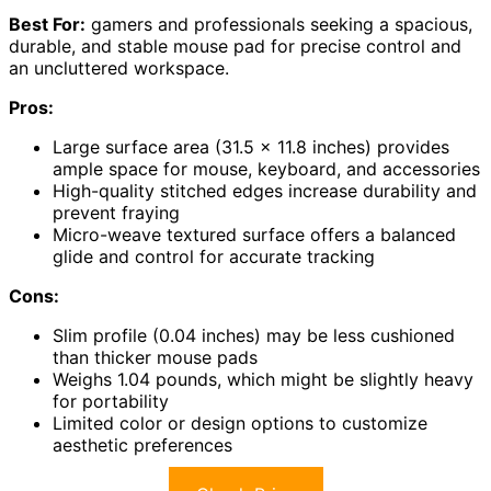
Best For:
gamers and professionals seeking a spacious,
durable, and stable mouse pad for precise control and
an uncluttered workspace.
Pros:
Large surface area (31.5 x 11.8 inches) provides
ample space for mouse, keyboard, and accessories
High-quality stitched edges increase durability and
prevent fraying
Micro-weave textured surface offers a balanced
glide and control for accurate tracking
Cons:
Slim profile (0.04 inches) may be less cushioned
than thicker mouse pads
Weighs 1.04 pounds, which might be slightly heavy
for portability
Limited color or design options to customize
aesthetic preferences