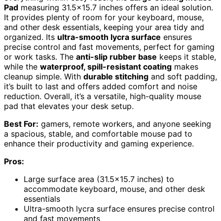
Pad
measuring 31.5×15.7 inches offers an ideal solution.
It provides plenty of room for your keyboard, mouse,
and other desk essentials, keeping your area tidy and
organized. Its
ultra-smooth lycra surface
ensures
precise control and fast movements, perfect for gaming
or work tasks. The
anti-slip rubber base
keeps it stable,
while the
waterproof, spill-resistant coating
makes
cleanup simple. With
durable stitching
and soft padding,
it’s built to last and offers added comfort and noise
reduction. Overall, it’s a versatile, high-quality mouse
pad that elevates your desk setup.
Best For:
gamers, remote workers, and anyone seeking
a spacious, stable, and comfortable mouse pad to
enhance their productivity and gaming experience.
Pros:
Large surface area (31.5×15.7 inches) to
accommodate keyboard, mouse, and other desk
essentials
Ultra-smooth lycra surface ensures precise control
and fast movements