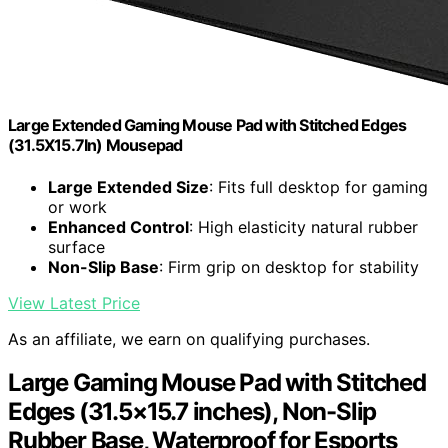
Large Extended Gaming Mouse Pad with Stitched Edges
(31.5X15.7In) Mousepad
Large Extended Size
: Fits full desktop for gaming
or work
Enhanced Control
: High elasticity natural rubber
surface
Non-Slip Base
: Firm grip on desktop for stability
View Latest Price
As an affiliate, we earn on qualifying purchases.
Large Gaming Mouse Pad with Stitched
Edges (31.5×15.7 inches), Non-Slip
Rubber Base, Waterproof for Esports