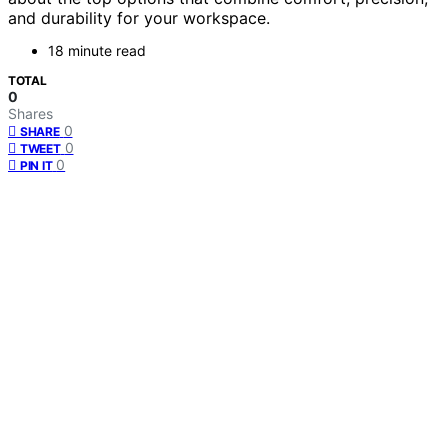
and durability for your workspace.
18 minute read
TOTAL
0
Shares
0
SHARE
0
TWEET
0
PIN IT