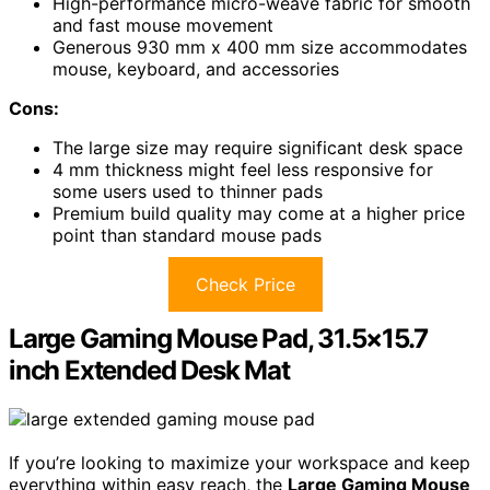
High-performance micro-weave fabric for smooth
and fast mouse movement
Generous 930 mm x 400 mm size accommodates
mouse, keyboard, and accessories
Cons:
The large size may require significant desk space
4 mm thickness might feel less responsive for
some users used to thinner pads
Premium build quality may come at a higher price
point than standard mouse pads
Check Price
Large Gaming Mouse Pad, 31.5×15.7
inch Extended Desk Mat
If you’re looking to maximize your workspace and keep
everything within easy reach, the
Large Gaming Mouse