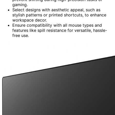
gaming.
Select designs with aesthetic appeal, such as
stylish patterns or printed shortcuts, to enhance
workspace decor.
Ensure compatibility with all mouse types and
features like spill resistance for versatile, hassle-
free use.