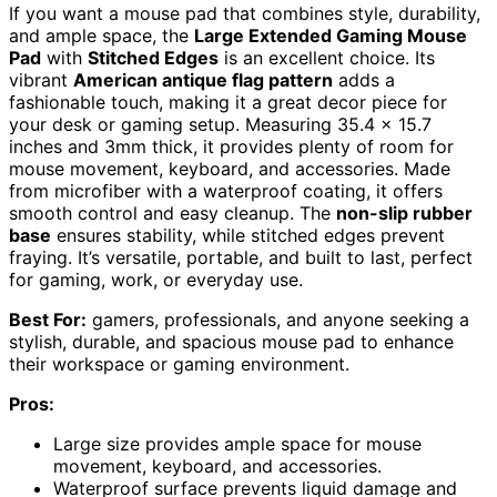
If you want a mouse pad that combines style, durability,
and ample space, the
Large Extended Gaming Mouse
Pad
with
Stitched Edges
is an excellent choice. Its
vibrant
American antique flag pattern
adds a
fashionable touch, making it a great decor piece for
your desk or gaming setup. Measuring 35.4 x 15.7
inches and 3mm thick, it provides plenty of room for
mouse movement, keyboard, and accessories. Made
from microfiber with a waterproof coating, it offers
smooth control and easy cleanup. The
non-slip rubber
base
ensures stability, while stitched edges prevent
fraying. It’s versatile, portable, and built to last, perfect
for gaming, work, or everyday use.
Best For:
gamers, professionals, and anyone seeking a
stylish, durable, and spacious mouse pad to enhance
their workspace or gaming environment.
Pros:
Large size provides ample space for mouse
movement, keyboard, and accessories.
Waterproof surface prevents liquid damage and