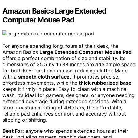
Amazon Basics Large Extended
Computer Mouse Pad
For anyone spending long hours at their desk, the
Amazon Basics
Large Extended Computer Mouse Pad
offers a perfect combination of size and stability. Its
dimensions of 35.5 by 16.88 inches provide ample space
for both keyboard and mouse, reducing clutter. Made
with a
smooth cloth surface
, it promotes precise,
effortless movements, while the
thick rubberized base
keeps it firmly in place. Easy to clean with a machine
wash, it’s ideal for gamers, designers, or anyone needing
extended coverage during extended sessions. With a
strong customer rating of 4.6 stars, this affordable,
reliable pad enhances comfort and accuracy without
slipping or shifting.
Best For:
anyone who spends extended hours at their
desk, including gamers, graphic designers, and