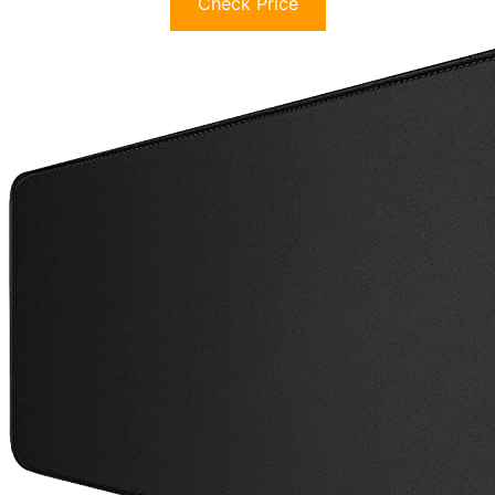
Check Price