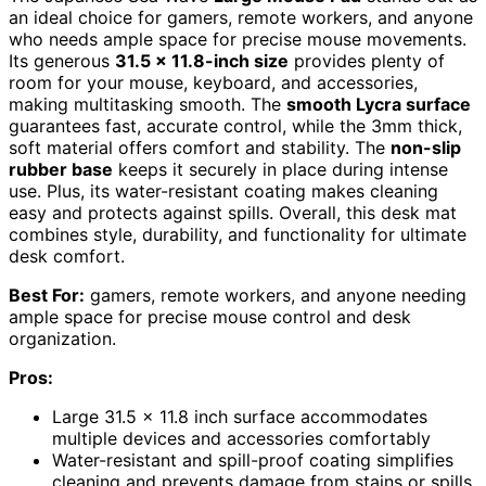
an ideal choice for gamers, remote workers, and anyone
who needs ample space for precise mouse movements.
Its generous
31.5 x 11.8-inch size
provides plenty of
room for your mouse, keyboard, and accessories,
making multitasking smooth. The
smooth Lycra surface
guarantees fast, accurate control, while the 3mm thick,
soft material offers comfort and stability. The
non-slip
rubber base
keeps it securely in place during intense
use. Plus, its water-resistant coating makes cleaning
easy and protects against spills. Overall, this desk mat
combines style, durability, and functionality for ultimate
desk comfort.
Best For:
gamers, remote workers, and anyone needing
ample space for precise mouse control and desk
organization.
Pros:
Large 31.5 x 11.8 inch surface accommodates
multiple devices and accessories comfortably
Water-resistant and spill-proof coating simplifies
cleaning and prevents damage from stains or spills