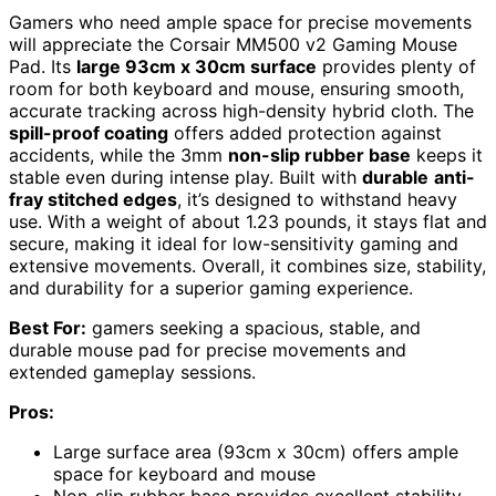
Gamers who need ample space for precise movements
will appreciate the Corsair MM500 v2 Gaming Mouse
Pad. Its
large 93cm x 30cm surface
provides plenty of
room for both keyboard and mouse, ensuring smooth,
accurate tracking across high-density hybrid cloth. The
spill-proof coating
offers added protection against
accidents, while the 3mm
non-slip rubber base
keeps it
stable even during intense play. Built with
durable
anti-
fray stitched edges
, it’s designed to withstand heavy
use. With a weight of about 1.23 pounds, it stays flat and
secure, making it ideal for low-sensitivity gaming and
extensive movements. Overall, it combines size, stability,
and durability for a superior gaming experience.
Best For:
gamers seeking a spacious, stable, and
durable mouse pad for precise movements and
extended gameplay sessions.
Pros:
Large surface area (93cm x 30cm) offers ample
space for keyboard and mouse
Non-slip rubber base provides excellent stability