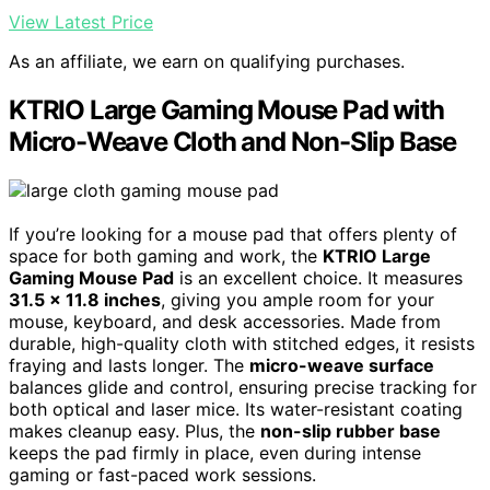
View Latest Price
As an affiliate, we earn on qualifying purchases.
KTRIO Large Gaming Mouse Pad with
Micro-Weave Cloth and Non-Slip Base
If you’re looking for a mouse pad that offers plenty of
space for both gaming and work, the
KTRIO Large
Gaming Mouse Pad
is an excellent choice. It measures
31.5 x 11.8 inches
, giving you ample room for your
mouse, keyboard, and desk accessories. Made from
durable, high-quality cloth with stitched edges, it resists
fraying and lasts longer. The
micro-weave surface
balances glide and control, ensuring precise tracking for
both optical and laser mice. Its water-resistant coating
makes cleanup easy. Plus, the
non-slip rubber base
keeps the pad firmly in place, even during intense
gaming or fast-paced work sessions.