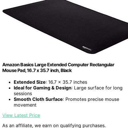
Amazon Basics Large Extended Computer Rectangular
Mouse Pad, 16.7 x 35.7 inch, Black
Extended Size
: 16.7 x 35.7 inches
Ideal for Gaming & Design
: Large surface for long
sessions
Smooth Cloth Surface
: Promotes precise mouse
movement
View Latest Price
As an affiliate, we earn on qualifying purchases.