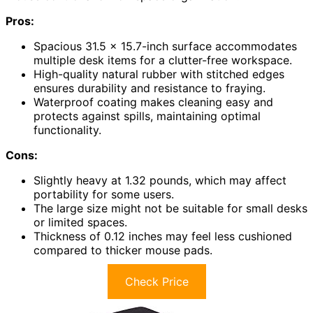
Pros:
Spacious 31.5 x 15.7-inch surface accommodates
multiple desk items for a clutter-free workspace.
High-quality natural rubber with stitched edges
ensures durability and resistance to fraying.
Waterproof coating makes cleaning easy and
protects against spills, maintaining optimal
functionality.
Cons:
Slightly heavy at 1.32 pounds, which may affect
portability for some users.
The large size might not be suitable for small desks
or limited spaces.
Thickness of 0.12 inches may feel less cushioned
compared to thicker mouse pads.
Check Price