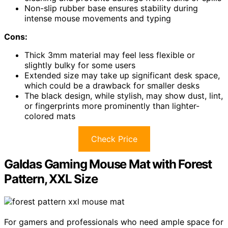
Non-slip rubber base ensures stability during
intense mouse movements and typing
Cons:
Thick 3mm material may feel less flexible or
slightly bulky for some users
Extended size may take up significant desk space,
which could be a drawback for smaller desks
The black design, while stylish, may show dust, lint,
or fingerprints more prominently than lighter-
colored mats
Check Price
Galdas Gaming Mouse Mat with Forest
Pattern, XXL Size
For gamers and professionals who need ample space for