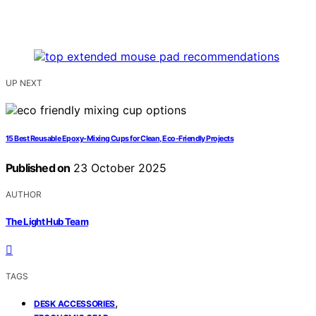
UP NEXT
15 Best Reusable Epoxy-Mixing Cups for Clean, Eco-Friendly Projects
Published on
23 October 2025
AUTHOR
The Light Hub Team
TAGS
,
DESK ACCESSORIES