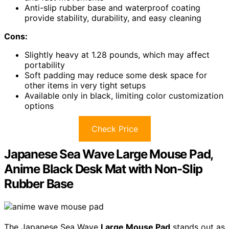
Anti-slip rubber base and waterproof coating
provide stability, durability, and easy cleaning
Cons:
Slightly heavy at 1.28 pounds, which may affect
portability
Soft padding may reduce some desk space for
other items in very tight setups
Available only in black, limiting color customization
options
Check Price
Japanese Sea Wave Large Mouse Pad,
Anime Black Desk Mat with Non-Slip
Rubber Base
The Japanese Sea Wave
Large Mouse Pad
stands out as