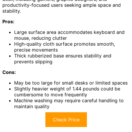
productivity-focused users seeking ample space and
stability.
Pros:
Large surface area accommodates keyboard and
mouse, reducing clutter
High-quality cloth surface promotes smooth,
precise movements
Thick rubberized base ensures stability and
prevents slipping
Cons:
May be too large for small desks or limited spaces
Slightly heavier weight of 1.44 pounds could be
cumbersome to move frequently
Machine washing may require careful handling to
maintain quality
Check Price