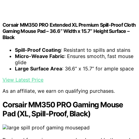
Corsair MM350 PRO Extended XL Premium Spill-Proof Cloth
Gaming Mouse Pad – 36.6” Width x 15.7” Height Surface –
Black
Spill-Proof Coating
: Resistant to spills and stains
Micro-Weave Fabric
: Ensures smooth, fast mouse
glide
Large Surface Area
: 36.6” x 15.7” for ample space
View Latest Price
As an affiliate, we earn on qualifying purchases.
Corsair MM350 PRO Gaming Mouse
Pad (XL, Spill-Proof, Black)