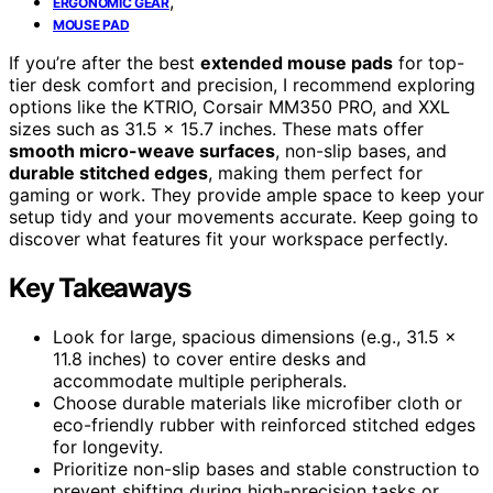
,
ERGONOMIC GEAR
MOUSE PAD
If you’re after the best
extended mouse pads
for top-
tier desk comfort and precision, I recommend exploring
options like the KTRIO, Corsair MM350 PRO, and XXL
sizes such as 31.5 x 15.7 inches. These mats offer
smooth micro-weave surfaces
, non-slip bases, and
durable stitched edges
, making them perfect for
gaming or work. They provide ample space to keep your
setup tidy and your movements accurate. Keep going to
discover what features fit your workspace perfectly.
Key Takeaways
Look for large, spacious dimensions (e.g., 31.5 x
11.8 inches) to cover entire desks and
accommodate multiple peripherals.
Choose durable materials like microfiber cloth or
eco-friendly rubber with reinforced stitched edges
for longevity.
Prioritize non-slip bases and stable construction to
prevent shifting during high-precision tasks or