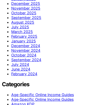
December 2025
November 2025
October 2025
September 2025
August 2025
July 2025
March 2025
February 2025
January 2025
December 2024
November 2024
October 2024
September 2024
July 2024
June 2024
February 2024
Categories
Age-Specific Online Income Guides
Age‑Specific Online Income Guides
Amazon KDP