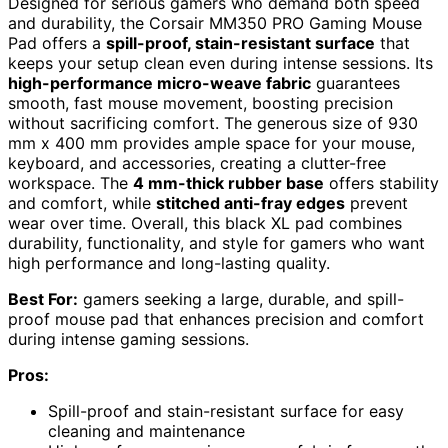
Designed for serious gamers who demand both speed
and durability, the Corsair MM350 PRO Gaming Mouse
Pad offers a
spill-proof, stain-resistant surface
that
keeps your setup clean even during intense sessions. Its
high-performance micro-weave fabric
guarantees
smooth, fast mouse movement, boosting precision
without sacrificing comfort. The generous size of 930
mm x 400 mm provides ample space for your mouse,
keyboard, and accessories, creating a clutter-free
workspace. The
4 mm-thick rubber base
offers stability
and comfort, while
stitched anti-fray edges
prevent
wear over time. Overall, this black XL pad combines
durability, functionality, and style for gamers who want
high performance and long-lasting quality.
Best For:
gamers seeking a large, durable, and spill-
proof mouse pad that enhances precision and comfort
during intense gaming sessions.
Pros:
Spill-proof and stain-resistant surface for easy
cleaning and maintenance