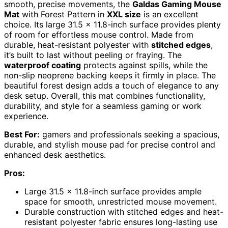
smooth, precise movements, the
Galdas Gaming Mouse
Mat
with Forest Pattern in
XXL size
is an excellent
choice. Its large 31.5 x 11.8-inch surface provides plenty
of room for effortless mouse control. Made from
durable, heat-resistant polyester with
stitched edges
,
it’s built to last without peeling or fraying. The
waterproof coating
protects against spills, while the
non-slip neoprene backing keeps it firmly in place. The
beautiful forest design adds a touch of elegance to any
desk setup. Overall, this mat combines functionality,
durability, and style for a seamless gaming or work
experience.
Best For:
gamers and professionals seeking a spacious,
durable, and stylish mouse pad for precise control and
enhanced desk aesthetics.
Pros:
Large 31.5 x 11.8-inch surface provides ample
space for smooth, unrestricted mouse movement.
Durable construction with stitched edges and heat-
resistant polyester fabric ensures long-lasting use