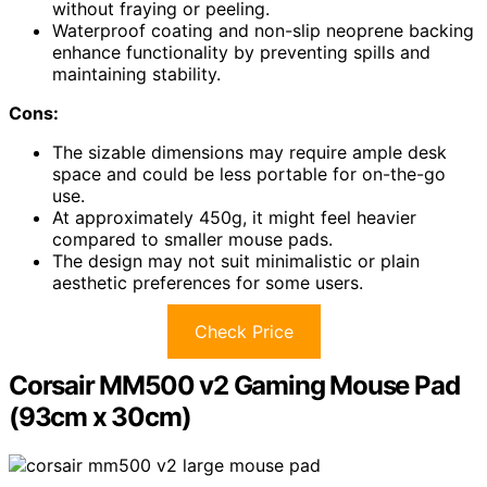
without fraying or peeling.
Waterproof coating and non-slip neoprene backing
enhance functionality by preventing spills and
maintaining stability.
Cons:
The sizable dimensions may require ample desk
space and could be less portable for on-the-go
use.
At approximately 450g, it might feel heavier
compared to smaller mouse pads.
The design may not suit minimalistic or plain
aesthetic preferences for some users.
Check Price
Corsair MM500 v2 Gaming Mouse Pad
(93cm x 30cm)