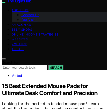
The Light Hub
ABOUT US
Contact Us
Our Vision
AMAZON KDP
ETSY SHOPS
ONLINE INCOME STRATEGIES
WEBSITES
YOUTUBE
TIKTOK
Search for:
SEARCH
Vetted
15 Best Extended Mouse Pads for
Ultimate Desk Comfort and Precision
Looking for the perfect extended mouse pad? Learn
about the top options that combine comfort, precision,