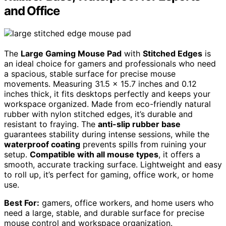
and Office
The
Large Gaming Mouse Pad
with
Stitched Edges
is
an ideal choice for gamers and professionals who need
a spacious, stable surface for precise mouse
movements. Measuring 31.5 x 15.7 inches and 0.12
inches thick, it fits desktops perfectly and keeps your
workspace organized. Made from eco-friendly natural
rubber with nylon stitched edges, it’s durable and
resistant to fraying. The
anti-slip rubber base
guarantees stability during intense sessions, while the
waterproof coating
prevents spills from ruining your
setup.
Compatible with all mouse types
, it offers a
smooth, accurate tracking surface. Lightweight and easy
to roll up, it’s perfect for gaming, office work, or home
use.
Best For:
gamers, office workers, and home users who
need a large, stable, and durable surface for precise
mouse control and workspace organization.