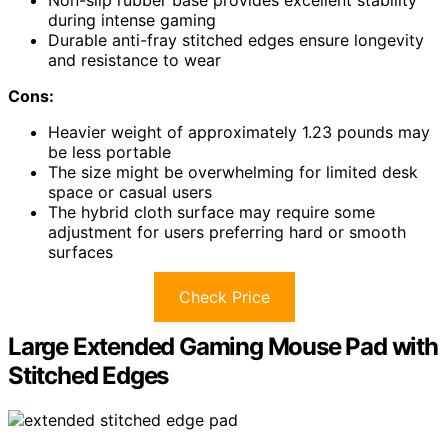
during intense gaming
Durable anti-fray stitched edges ensure longevity
and resistance to wear
Cons:
Heavier weight of approximately 1.23 pounds may
be less portable
The size might be overwhelming for limited desk
space or casual users
The hybrid cloth surface may require some
adjustment for users preferring hard or smooth
surfaces
Check Price
Large Extended Gaming Mouse Pad with
Stitched Edges