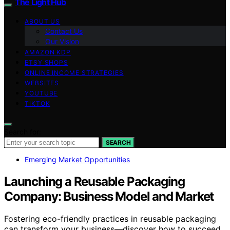
The Light Hub
ABOUT US
Contact Us
Our Vision
AMAZON KDP
ETSY SHOPS
ONLINE INCOME STRATEGIES
WEBSITES
YOUTUBE
TIKTOK
Search for:
SEARCH
Emerging Market Opportunities
Launching a Reusable Packaging
Company: Business Model and Market
Fostering eco-friendly practices in reusable packaging
can transform your business—discover how to succeed