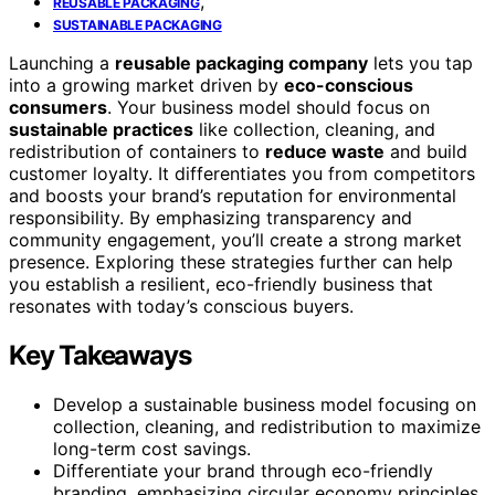
,
REUSABLE PACKAGING
SUSTAINABLE PACKAGING
Launching a
reusable packaging company
lets you tap
into a growing market driven by
eco-conscious
consumers
. Your business model should focus on
sustainable practices
like collection, cleaning, and
redistribution of containers to
reduce waste
and build
customer loyalty. It differentiates you from competitors
and boosts your brand’s reputation for environmental
responsibility. By emphasizing transparency and
community engagement, you’ll create a strong market
presence. Exploring these strategies further can help
you establish a resilient, eco-friendly business that
resonates with today’s conscious buyers.
Key Takeaways
Develop a sustainable business model focusing on
collection, cleaning, and redistribution to maximize
long-term cost savings.
Differentiate your brand through eco-friendly
branding, emphasizing circular economy principles