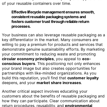
of your reusable containers over time.
Effective lifecycle management ensures smooth,
consistent reusable packaging systems and
fosters customer trust through reliable return
processes.
Your business can also leverage reusable packaging as a
key differentiator in the market. Many consumers are
willing to pay a premium for products and services that
demonstrate genuine sustainability efforts. By marketing
your commitment to reducing waste and promoting
circular economy principles
, you appeal to
eco-
conscious buyers
. This positioning not only enhances
your brand image but also creates opportunities for
partnerships with like-minded organizations. As you
build this reputation, you’ll find that
customer loyalty
deepens, and your
market share increases
.
Another critical aspect involves educating your
customers about the benefits of reusable packaging and
how they can participate. Clear communication about
return procedures, reusability, and
environmental