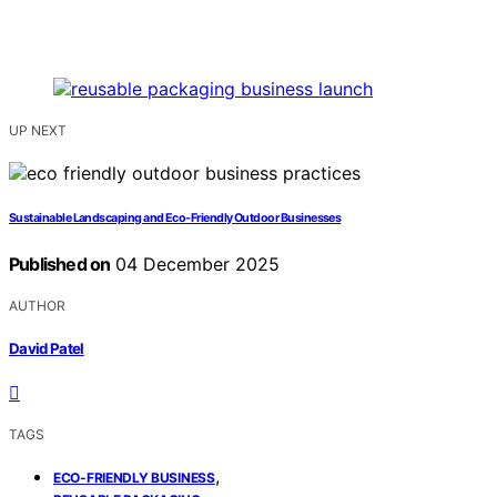
UP NEXT
Sustainable Landscaping and Eco‑Friendly Outdoor Businesses
Published on
04 December 2025
AUTHOR
David Patel
TAGS
,
ECO-FRIENDLY BUSINESS