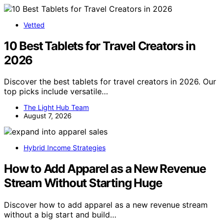
Vetted
10 Best Tablets for Travel Creators in
2026
Discover the best tablets for travel creators in 2026. Our
top picks include versatile…
The Light Hub Team
August 7, 2026
Hybrid Income Strategies
How to Add Apparel as a New Revenue
Stream Without Starting Huge
Discover how to add apparel as a new revenue stream
without a big start and build…