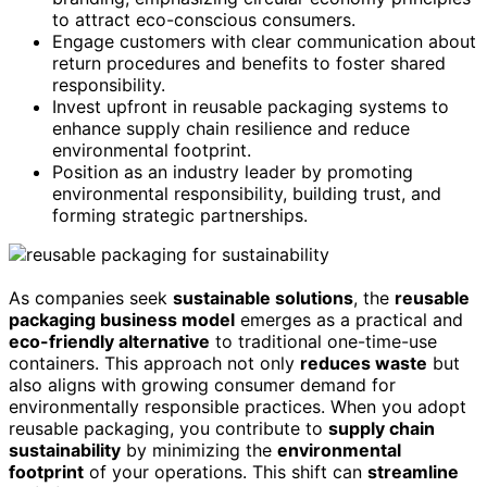
to attract eco-conscious consumers.
Engage customers with clear communication about
return procedures and benefits to foster shared
responsibility.
Invest upfront in reusable packaging systems to
enhance supply chain resilience and reduce
environmental footprint.
Position as an industry leader by promoting
environmental responsibility, building trust, and
forming strategic partnerships.
As companies seek
sustainable solutions
, the
reusable
packaging business model
emerges as a practical and
eco-friendly alternative
to traditional one-time-use
containers. This approach not only
reduces waste
but
also aligns with growing consumer demand for
environmentally responsible practices. When you adopt
reusable packaging, you contribute to
supply chain
sustainability
by minimizing the
environmental
footprint
of your operations. This shift can
streamline