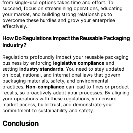
from single-use options takes time and effort. To
succeed, focus on streamlining operations, educating
your market, and building strong relationships to
overcome these hurdles and grow your enterprise
effectively.
How Do Regulations Impact the Reusable Packaging
Industry?
Regulations profoundly impact your reusable packaging
business by enforcing
legislative compliance
and
setting
industry standards
. You need to stay updated
on local, national, and international laws that govern
packaging materials, safety, and environmental
practices.
Non-compliance
can lead to fines or product
recalls, so proactively adapt your processes. By aligning
your operations with these regulations, you ensure
market access, build trust, and demonstrate your
commitment to sustainability and safety.
Conclusion