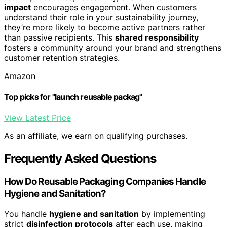
impact
encourages engagement. When customers
understand their role in your sustainability journey,
they’re more likely to become active partners rather
than passive recipients. This
shared responsibility
fosters a community around your brand and strengthens
customer retention strategies.
Amazon
Top picks for "launch reusable packag"
View Latest Price
As an affiliate, we earn on qualifying purchases.
Frequently Asked Questions
How Do Reusable Packaging Companies Handle
Hygiene and Sanitation?
You handle
hygiene and sanitation
by implementing
strict
disinfection protocols
after each use, making