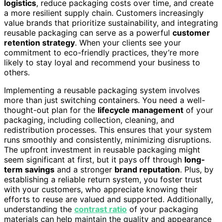
logistics
, reduce packaging costs over time, and create
a more resilient supply chain. Customers increasingly
value brands that prioritize sustainability, and integrating
reusable packaging can serve as a powerful
customer
retention strategy
. When your clients see your
commitment to eco-friendly practices, they’re more
likely to stay loyal and recommend your business to
others.
Implementing a reusable packaging system involves
more than just switching containers. You need a well-
thought-out plan for the
lifecycle management
of your
packaging, including collection, cleaning, and
redistribution processes. This ensures that your system
runs smoothly and consistently, minimizing disruptions.
The upfront investment in reusable packaging might
seem significant at first, but it pays off through
long-
term savings
and a stronger
brand reputation
. Plus, by
establishing a reliable return system, you foster trust
with your customers, who appreciate knowing their
efforts to reuse are valued and supported. Additionally,
understanding the
contrast ratio
of your packaging
materials can help maintain the quality and appearance