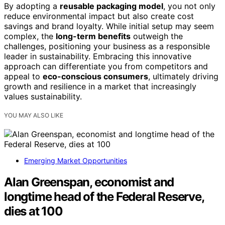
By adopting a
reusable packaging model
, you not only
reduce environmental impact but also create cost
savings and brand loyalty. While initial setup may seem
complex, the
long-term benefits
outweigh the
challenges, positioning your business as a responsible
leader in sustainability. Embracing this innovative
approach can differentiate you from competitors and
appeal to
eco-conscious consumers
, ultimately driving
growth and resilience in a market that increasingly
values sustainability.
YOU MAY ALSO LIKE
Emerging Market Opportunities
Alan Greenspan, economist and
longtime head of the Federal Reserve,
dies at 100