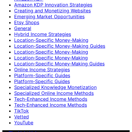
Amazon KDP Innovation Strategies
Creating and Monetizing Websites
Emerging Market Opportunities
Etsy Shops
General
Hybrid Income Strategies
Location-Specific Money-Making
Location-Specific Money-Making Guides
Location‑Specific Money-Making
Location‑Specific Money‑Making
Location‑Specific Money‑Making Guides
Online Income Strategies
Platform-Specific Guides
Platform‑Specific Guides
Specialized Knowledge Monetization
Specialized Online Income Methods
Tech-Enhanced Income Methods
Tech‑Enhanced Income Methods
TikTok
Vetted
YouTube