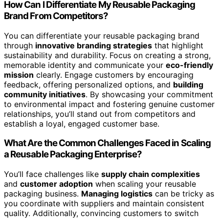
How Can I Differentiate My Reusable Packaging
Brand From Competitors?
You can differentiate your reusable packaging brand
through
innovative branding strategies
that highlight
sustainability and durability. Focus on creating a strong,
memorable identity and communicate your
eco-friendly
mission
clearly. Engage customers by encouraging
feedback, offering personalized options, and
building
community initiatives
. By showcasing your commitment
to environmental impact and fostering genuine customer
relationships, you’ll stand out from competitors and
establish a loyal, engaged customer base.
What Are the Common Challenges Faced in Scaling
a Reusable Packaging Enterprise?
You’ll face challenges like
supply chain complexities
and
customer adoption
when scaling your reusable
packaging business.
Managing logistics
can be tricky as
you coordinate with suppliers and maintain consistent
quality. Additionally, convincing customers to switch