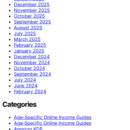
December 2025
November 2025
October 2025
September 2025
August 2025
July 2025
March 2025
February 2025
January 2025
December 2024
November 2024
October 2024
September 2024
July 2024
June 2024
February 2024
Categories
Age-Specific Online Income Guides
Age‑Specific Online Income Guides
Amazon KDP