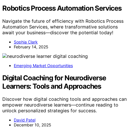
Robotics Process Automation Services
Navigate the future of efficiency with Robotics Process
Automation Services, where transformative solutions
await your business—discover the potential today!
Sophia Clark
February 14, 2025
Emerging Market Opportunities
Digital Coaching for Neurodiverse
Learners: Tools and Approaches
Discover how digital coaching tools and approaches can
empower neurodiverse learners—continue reading to
unlock personalized strategies for success.
David Patel
December 10, 2025