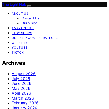
The Light Hub
ABOUT US
Contact Us
Our Vision
AMAZON KDP
ETSY SHOPS
ONLINE INCOME STRATEGIES
WEBSITES
YOUTUBE
TIKTOK
Archives
August 2026
July 2026
June 2026
May 2026
April 2026
March 2026
February 2026
January 2026