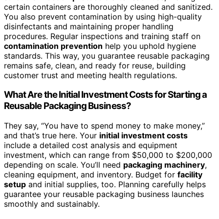
certain containers are thoroughly cleaned and sanitized.
You also prevent contamination by using high-quality
disinfectants and maintaining proper handling
procedures. Regular inspections and training staff on
contamination prevention
help you uphold hygiene
standards. This way, you guarantee reusable packaging
remains safe, clean, and ready for reuse, building
customer trust and meeting health regulations.
What Are the Initial Investment Costs for Starting a
Reusable Packaging Business?
They say, “You have to spend money to make money,”
and that’s true here. Your
initial investment costs
include a detailed cost analysis and equipment
investment, which can range from $50,000 to $200,000
depending on scale. You’ll need
packaging machinery
,
cleaning equipment, and inventory. Budget for
facility
setup
and initial supplies, too. Planning carefully helps
guarantee your reusable packaging business launches
smoothly and sustainably.