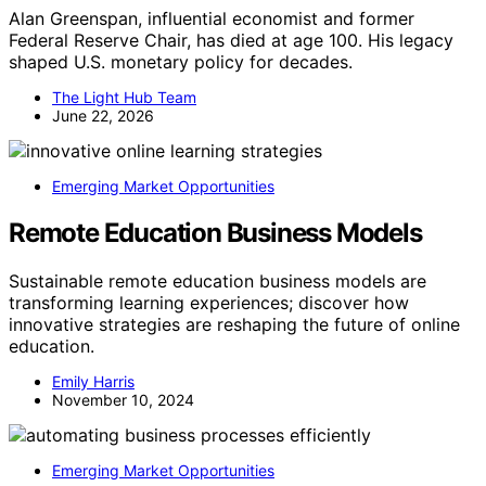
Alan Greenspan, influential economist and former
Federal Reserve Chair, has died at age 100. His legacy
shaped U.S. monetary policy for decades.
The Light Hub Team
June 22, 2026
Emerging Market Opportunities
Remote Education Business Models
Sustainable remote education business models are
transforming learning experiences; discover how
innovative strategies are reshaping the future of online
education.
Emily Harris
November 10, 2024
Emerging Market Opportunities