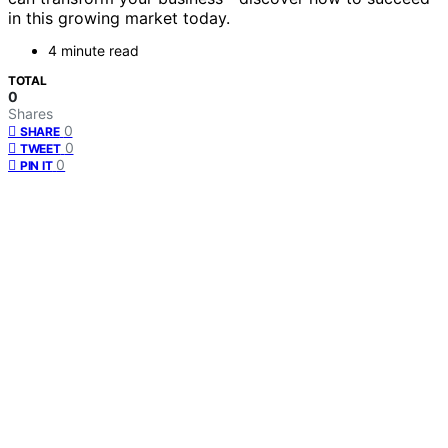
in this growing market today.
4 minute read
TOTAL
0
Shares
0
SHARE
0
TWEET
0
PIN IT