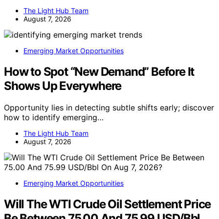
The Light Hub Team
August 7, 2026
Emerging Market Opportunities
How to Spot “New Demand” Before It
Shows Up Everywhere
Opportunity lies in detecting subtle shifts early; discover
how to identify emerging…
The Light Hub Team
August 7, 2026
Emerging Market Opportunities
Will The WTI Crude Oil Settlement Price
Be Between 75.00 And 75.99 USD/Bbl