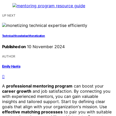
UP NEXT
Technical Knowledge Monetization
Published on
10 November 2024
AUTHOR
Emily Harris
A
professional mentoring program
can boost your
career growth
and job satisfaction. By connecting you
with experienced mentors, you can gain valuable
insights and tailored support. Start by defining clear
goals that align with your organization's mission. Use
effective matching processes
to pair you with suitable