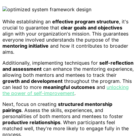
While establishing an
effective program structure
, it's
crucial to guarantee that
clear goals and objectives
align with your organization's mission. This guarantees
everyone involved understands the purpose of the
mentoring initiative
and how it contributes to broader
aims.
Additionally, implementing techniques for
self-reflection
and assessment
can enhance the mentoring experience,
allowing both mentors and mentees to track their
growth and development
throughout the program. This
can lead to more
meaningful outcomes
and
unlocking
the power of self-improvement
.
Next, focus on creating
structured mentorship
pairings
. Assess the skills, experiences, and
personalities of both mentors and mentees to foster
productive relationships
. When participants feel
matched well, they're more likely to engage fully in the
process.