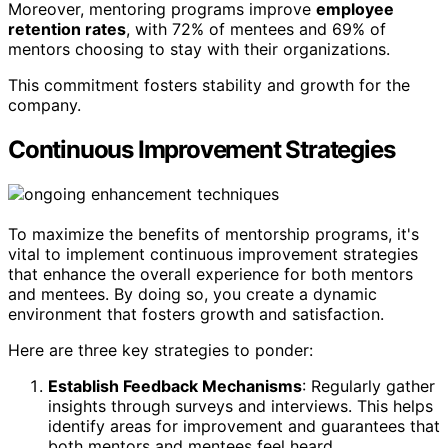
Moreover, mentoring programs improve
employee
retention rates
, with 72% of mentees and 69% of
mentors choosing to stay with their organizations.
This commitment fosters stability and growth for the
company.
Continuous Improvement Strategies
To maximize the benefits of mentorship programs, it's
vital to implement continuous improvement strategies
that enhance the overall experience for both mentors
and mentees. By doing so, you create a dynamic
environment that fosters growth and satisfaction.
Here are three key strategies to ponder:
Establish Feedback Mechanisms
: Regularly gather
insights through surveys and interviews. This helps
identify areas for improvement and guarantees that
both mentors and mentees feel heard.