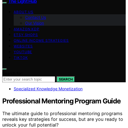
The Light Hub
ABOUT US
Contact Us
Our Vision
AMAZON KDP
ETSY SHOPS
ONLINE INCOME STRATEGIES
WEBSITES
YOUTUBE
TIKTOK
Search for:
SEARCH
Specialized Knowledge Monetization
Professional Mentoring Program Guide
The ultimate guide to professional mentoring programs
reveals key strategies for success, but are you ready to
unlock your full potential?