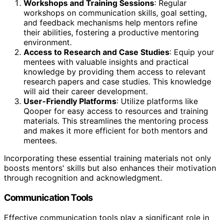
Workshops and Training Sessions
: Regular
workshops on communication skills, goal setting,
and feedback mechanisms help mentors refine
their abilities, fostering a productive mentoring
environment.
Access to Research and Case Studies
: Equip your
mentees with valuable insights and practical
knowledge by providing them access to relevant
research papers and case studies. This knowledge
will aid their career development.
User-Friendly Platforms
: Utilize platforms like
Qooper for easy access to resources and training
materials. This streamlines the mentoring process
and makes it more efficient for both mentors and
mentees.
Incorporating these essential training materials not only
boosts mentors' skills but also enhances their motivation
through recognition and acknowledgment.
Communication Tools
Effective communication tools play a significant role in