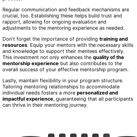
Regular communication and feedback mechanisms are
crucial, too. Establishing these helps build trust and
rapport, allowing for ongoing evaluation and
adjustments to the mentoring experience as needed.
Don't forget the importance of providing
training and
resources
. Equip your mentors with the necessary skills
and knowledge to support their mentees effectively.
This investment not only enhances the
quality of the
mentorship experience
but also contributes to the
overall success of your effective mentorship program.
Lastly, maintain flexibility in your program structure.
Tailoring mentoring relationships to accommodate
individual needs fosters a more
personalized and
impactful experience
, guaranteeing that all participants
can thrive in their mentoring journey.