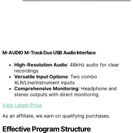
M-AUDIO M-Track Duo USB Audio Interface
High-Resolution Audio
: 48kHz audio for clear
recordings
Versatile Input Options
: Two combo
XLR/Line/Instrument inputs
Comprehensive Monitoring
: Headphone and
stereo outputs with direct monitoring
View Latest Price
As an affiliate, we earn on qualifying purchases.
Effective Program Structure