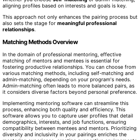
aligning profiles based on interests and goals is key.
This approach not only enhances the pairing process but
also sets the stage for
meaningful professional
relationships
.
Matching Methods Overview
In the domain of professional mentoring, effective
matching of mentors and mentees is essential for
fostering productive relationships. You can choose from
various matching methods, including self-matching and
admin-matching, depending on your program's needs.
Admin-matching often leads to more balanced pairs, as
it considers diverse factors beyond personal preference.
Implementing mentoring software can streamline this
process, enhancing both quality and efficiency. This
software allows you to capture user profiles that detail
demographics, interests, and job functions, ensuring
compatibility between mentees and mentors. Prioritizing
diversity and inclusivity in your pairings enriches the