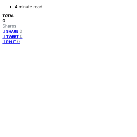
4 minute read
TOTAL
0
Shares
0
SHARE
0
TWEET
0
PIN IT