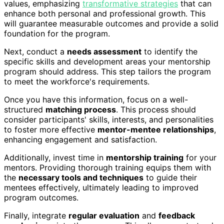
values, emphasizing
transformative strategies
that can
enhance both personal and professional growth. This
will guarantee measurable outcomes and provide a solid
foundation for the program.
Next, conduct a
needs assessment
to identify the
specific skills and development areas your mentorship
program should address. This step tailors the program
to meet the workforce's requirements.
Once you have this information, focus on a well-
structured
matching process
. This process should
consider participants' skills, interests, and personalities
to foster more effective
mentor-mentee relationships
,
enhancing engagement and satisfaction.
Additionally, invest time in
mentorship training
for your
mentors. Providing thorough training equips them with
the
necessary tools and techniques
to guide their
mentees effectively, ultimately leading to improved
program outcomes.
Finally, integrate
regular evaluation
and
feedback