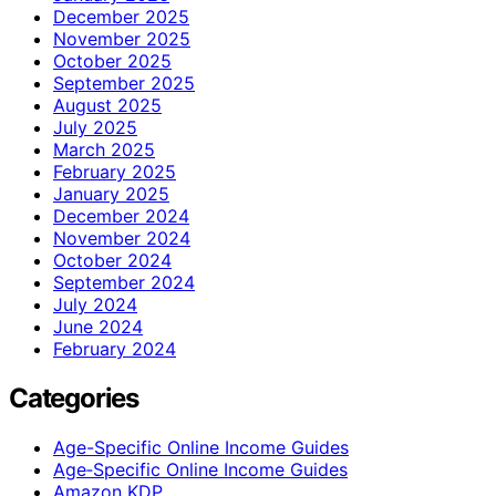
December 2025
November 2025
October 2025
September 2025
August 2025
July 2025
March 2025
February 2025
January 2025
December 2024
November 2024
October 2024
September 2024
July 2024
June 2024
February 2024
Categories
Age-Specific Online Income Guides
Age‑Specific Online Income Guides
Amazon KDP