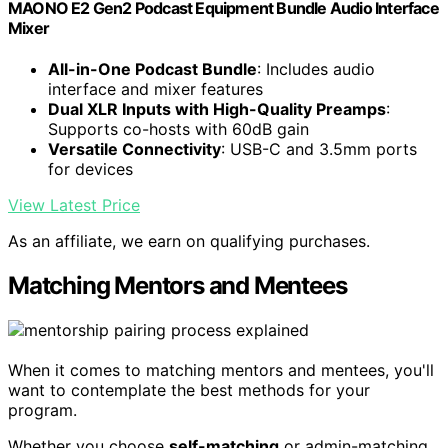
MAONO E2 Gen2 Podcast Equipment Bundle Audio Interface
Mixer
All-in-One Podcast Bundle
: Includes audio
interface and mixer features
Dual XLR Inputs with High-Quality Preamps
:
Supports co-hosts with 60dB gain
Versatile Connectivity
: USB-C and 3.5mm ports
for devices
View Latest Price
As an affiliate, we earn on qualifying purchases.
Matching Mentors and Mentees
When it comes to matching mentors and mentees, you'll
want to contemplate the best methods for your
program.
Whether you choose
self-matching
or admin-matching,