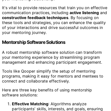
It's vital to provide resources that train you on effective
communication practices, including
active listening
and
constructive feedback techniques
. By focusing on
these tools and strategies, you can enhance the quality
of your interactions and drive successful outcomes in
your mentoring journey.
Mentorship Software Solutions
A robust mentorship software solution can transform
your mentoring experience by streamlining program
management and enhancing participant engagement.
Tools like Qooper simplify the setup of mentoring
programs, making it easy for mentors and mentees to
connect and collaborate effectively.
Here are three key benefits of using mentorship
software solutions:
Effective Matching
: Algorithms analyze
participants' skills, interests, and goals, ensuring