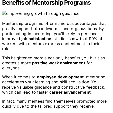
Benefits of Mentorship Programs
Mentorship programs offer numerous advantages that
greatly impact both individuals and organizations. By
participating in mentoring, you'll likely experience
improved
job satisfaction
; studies show that 90% of
workers with mentors express contentment in their
roles.
This heightened morale not only benefits you but also
creates a more
positive work environment
for
everyone.
When it comes to
employee development
, mentoring
accelerates your learning and skill acquisition. You'll
receive valuable guidance and constructive feedback,
which can lead to faster
career advancement
.
In fact, many mentees find themselves promoted more
quickly due to the tailored support they receive.