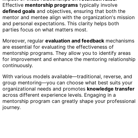
Effective
mentorship programs
typically involve
defined goals
and objectives, ensuring that both the
mentor and mentee align with the organization's mission
and personal expectations. This clarity helps both
parties focus on what matters most.
Moreover, regular
evaluation and feedback
mechanisms
are essential for evaluating the effectiveness of
mentorship programs. They allow you to identify areas
for improvement and enhance the mentoring relationship
continuously.
With various models available—traditional, reverse, and
group mentoring—you can choose what best suits your
organizational needs and promotes
knowledge transfer
across different experience levels. Engaging in a
mentorship program can greatly shape your professional
journey.