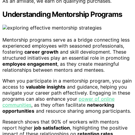
As an affiliate, we earn on qualifying purchases.
Understanding Mentorship Programs
Mentorship programs serve as a bridge connecting less
experienced employees with seasoned professionals,
fostering
career growth
and skill development. These
structured initiatives play an essential role in promoting
employee engagement
, as they create meaningful
relationships between mentors and mentees.
When you participate in a mentorship program, you gain
access to
valuable insights
and guidance, helping you
navigate your career path effectively. Engaging in these
programs can also enhance your
power of online
communities
, as they often facilitate
networking
opportunities
and resource sharing among participants.
Research shows that 90% of workers with mentors
report higher
job satisfaction
, highlighting the positive
impact of these relationships on
retention rates
.