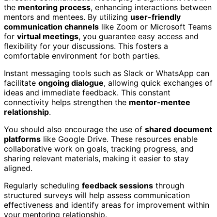
the
mentoring process
, enhancing interactions between
mentors and mentees. By utilizing
user-friendly
communication channels
like Zoom or Microsoft Teams
for
virtual meetings
, you guarantee easy access and
flexibility for your discussions. This fosters a
comfortable environment for both parties.
Instant messaging tools such as Slack or WhatsApp can
facilitate
ongoing dialogue
, allowing quick exchanges of
ideas and immediate feedback. This constant
connectivity helps strengthen the
mentor-mentee
relationship
.
You should also encourage the use of
shared document
platforms
like Google Drive. These resources enable
collaborative work on goals, tracking progress, and
sharing relevant materials, making it easier to stay
aligned.
Regularly scheduling
feedback sessions
through
structured surveys will help assess communication
effectiveness and identify areas for improvement within
your mentoring relationship.