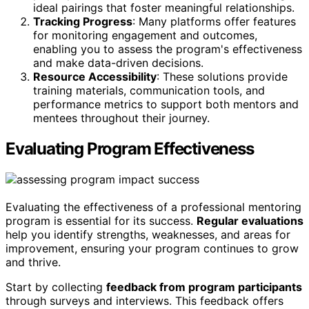
ideal pairings that foster meaningful relationships.
Tracking Progress
: Many platforms offer features
for monitoring engagement and outcomes,
enabling you to assess the program's effectiveness
and make data-driven decisions.
Resource Accessibility
: These solutions provide
training materials, communication tools, and
performance metrics to support both mentors and
mentees throughout their journey.
Evaluating Program Effectiveness
Evaluating the effectiveness of a professional mentoring
program is essential for its success.
Regular evaluations
help you identify strengths, weaknesses, and areas for
improvement, ensuring your program continues to grow
and thrive.
Start by collecting
feedback from program participants
through surveys and interviews. This feedback offers