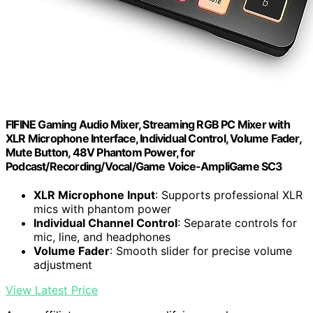
FIFINE Gaming Audio Mixer, Streaming RGB PC Mixer with
XLR Microphone Interface, Individual Control, Volume Fader,
Mute Button, 48V Phantom Power, for
Podcast/Recording/Vocal/Game Voice-AmpliGame SC3
XLR Microphone Input
: Supports professional XLR
mics with phantom power
Individual Channel Control
: Separate controls for
mic, line, and headphones
Volume Fader
: Smooth slider for precise volume
adjustment
View Latest Price