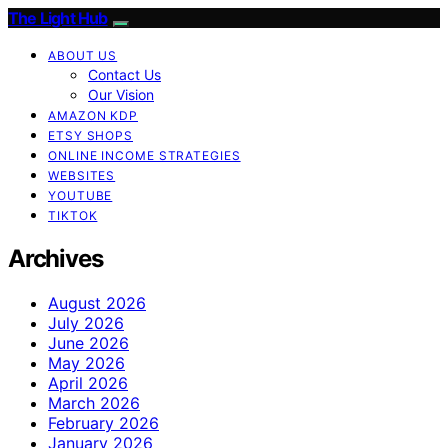
The Light Hub
ABOUT US
Contact Us
Our Vision
AMAZON KDP
ETSY SHOPS
ONLINE INCOME STRATEGIES
WEBSITES
YOUTUBE
TIKTOK
Archives
August 2026
July 2026
June 2026
May 2026
April 2026
March 2026
February 2026
January 2026