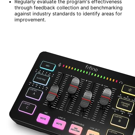
Regularly evaluate the program's effectiveness
through feedback collection and benchmarking
against industry standards to identify areas for
improvement.