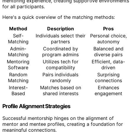
mentoring experience, creating supportive environments
for all participants.
Here's a quick overview of the matching methods:
Method
Description
Pros
Self-
Individuals select their
Personal choice,
Matching
partners
autonomy
Admin-
Coordinated by
Balanced and
Matching
program admins
diverse pairs
Mentoring
Utilizes tech for
Efficient, data-
Software
compatibility
driven
Random
Pairs individuals
Surprising
Matching
randomly
connections
Interest-
Matches based on
Enhances
Based
shared interests
engagement
Profile Alignment Strategies
Successful mentorship hinges on the alignment of
mentor and mentee profiles, creating a foundation for
meaningful connections.