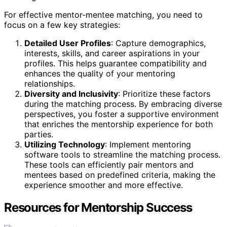
For effective mentor-mentee matching, you need to
focus on a few key strategies:
Detailed User Profiles
: Capture demographics,
interests, skills, and career aspirations in your
profiles. This helps guarantee compatibility and
enhances the quality of your mentoring
relationships.
Diversity and Inclusivity
: Prioritize these factors
during the matching process. By embracing diverse
perspectives, you foster a supportive environment
that enriches the mentorship experience for both
parties.
Utilizing Technology
: Implement mentoring
software tools to streamline the matching process.
These tools can efficiently pair mentors and
mentees based on predefined criteria, making the
experience smoother and more effective.
Resources for Mentorship Success