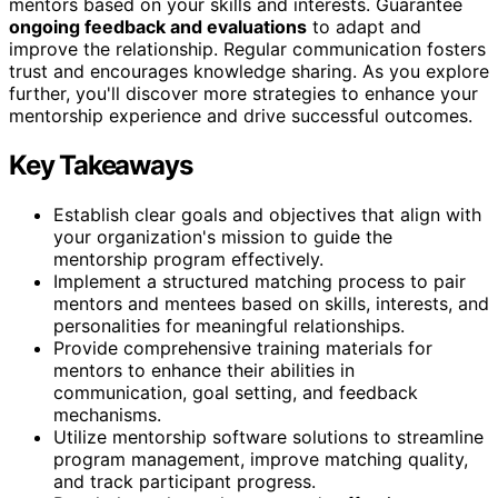
mentors based on your skills and interests. Guarantee
ongoing feedback and evaluations
to adapt and
improve the relationship. Regular communication fosters
trust and encourages knowledge sharing. As you explore
further, you'll discover more strategies to enhance your
mentorship experience and drive successful outcomes.
Key Takeaways
Establish clear goals and objectives that align with
your organization's mission to guide the
mentorship program effectively.
Implement a structured matching process to pair
mentors and mentees based on skills, interests, and
personalities for meaningful relationships.
Provide comprehensive training materials for
mentors to enhance their abilities in
communication, goal setting, and feedback
mechanisms.
Utilize mentorship software solutions to streamline
program management, improve matching quality,
and track participant progress.