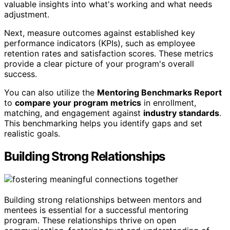
valuable insights into what's working and what needs
adjustment.
Next, measure outcomes against established key
performance indicators (KPIs), such as employee
retention rates and satisfaction scores. These metrics
provide a clear picture of your program's overall
success.
You can also utilize the
Mentoring Benchmarks Report
to
compare your program metrics
in enrollment,
matching, and engagement against
industry standards
.
This benchmarking helps you identify gaps and set
realistic goals.
Building Strong Relationships
Building strong relationships between mentors and
mentees is essential for a successful mentoring
program. These relationships thrive on open