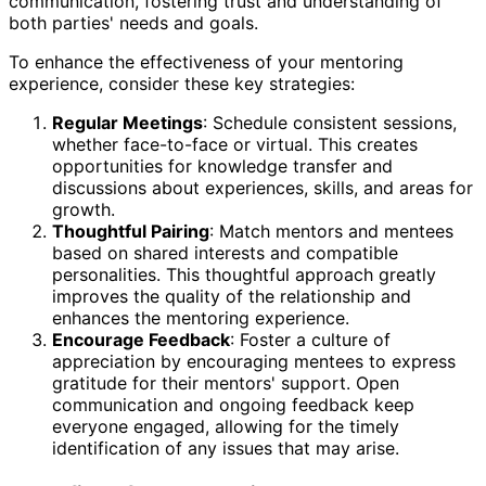
communication, fostering trust and understanding of
both parties' needs and goals.
To enhance the effectiveness of your mentoring
experience, consider these key strategies:
Regular Meetings
: Schedule consistent sessions,
whether face-to-face or virtual. This creates
opportunities for knowledge transfer and
discussions about experiences, skills, and areas for
growth.
Thoughtful Pairing
: Match mentors and mentees
based on shared interests and compatible
personalities. This thoughtful approach greatly
improves the quality of the relationship and
enhances the mentoring experience.
Encourage Feedback
: Foster a culture of
appreciation by encouraging mentees to express
gratitude for their mentors' support. Open
communication and ongoing feedback keep
everyone engaged, allowing for the timely
identification of any issues that may arise.