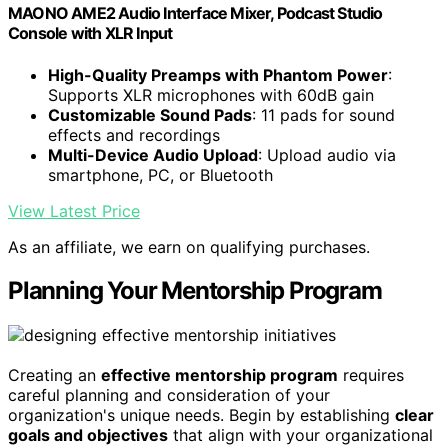
MAONO AME2 Audio Interface Mixer, Podcast Studio
Console with XLR Input
High-Quality Preamps with Phantom Power
:
Supports XLR microphones with 60dB gain
Customizable Sound Pads
: 11 pads for sound
effects and recordings
Multi-Device Audio Upload
: Upload audio via
smartphone, PC, or Bluetooth
View Latest Price
As an affiliate, we earn on qualifying purchases.
Planning Your Mentorship Program
Creating an
effective mentorship program
requires
careful planning and consideration of your
organization's unique needs. Begin by establishing
clear
goals and objectives
that align with your organizational