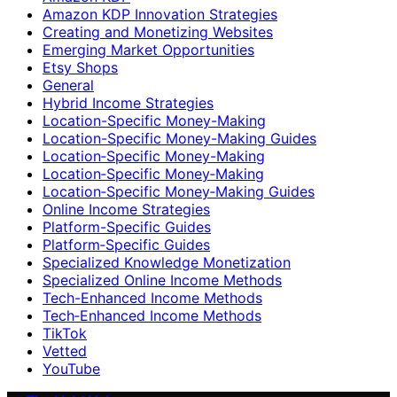
Amazon KDP Innovation Strategies
Creating and Monetizing Websites
Emerging Market Opportunities
Etsy Shops
General
Hybrid Income Strategies
Location-Specific Money-Making
Location-Specific Money-Making Guides
Location‑Specific Money-Making
Location‑Specific Money‑Making
Location‑Specific Money‑Making Guides
Online Income Strategies
Platform-Specific Guides
Platform‑Specific Guides
Specialized Knowledge Monetization
Specialized Online Income Methods
Tech-Enhanced Income Methods
Tech‑Enhanced Income Methods
TikTok
Vetted
YouTube