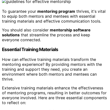
To guarantee your
mentoring program
thrives, it's vital
to equip both mentors and mentees with essential
training materials and effective communication tools.
You should also consider
mentorship software
solutions
that streamline the process and keep
everyone connected.
Essential Training Materials
How can effective training materials transform the
mentoring experience? By providing mentors with the
training and support they need, you create an
environment where both mentors and mentees can
thrive.
Extensive training materials enhance the effectiveness
of mentoring programs, resulting in better outcomes for
everyone involved. Here are three essential components
to reflect on: