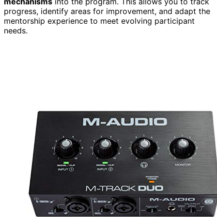
mechanisms
into the program. This allows you to track
progress, identify areas for improvement, and adapt the
mentorship experience to meet evolving participant
needs.